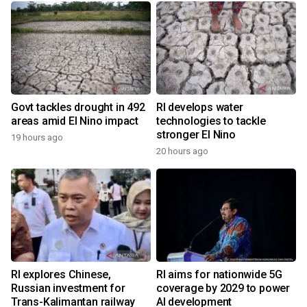
Govt tackles drought in 492
RI develops water
areas amid El Nino impact
technologies to tackle
stronger El Nino
19 hours ago
20 hours ago
RI explores Chinese,
RI aims for nationwide 5G
Russian investment for
coverage by 2029 to power
Trans-Kalimantan railway
AI development