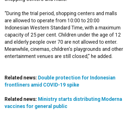
“During the trial period, shopping centers and malls
are allowed to operate from 10:00 to 20:00
Indonesian Western Standard Time, with a maximum
capacity of 25 per cent. Children under the age of 12
and elderly people over 70 are not allowed to enter.
Meanwhile, cinemas, children's playgrounds and other
entertainment venues are still closed,” he added.
Related news:
Double protection for Indonesian
frontliners amid COVID-19 spike
Related news:
Ministry starts distributing Moderna
vaccines for general public