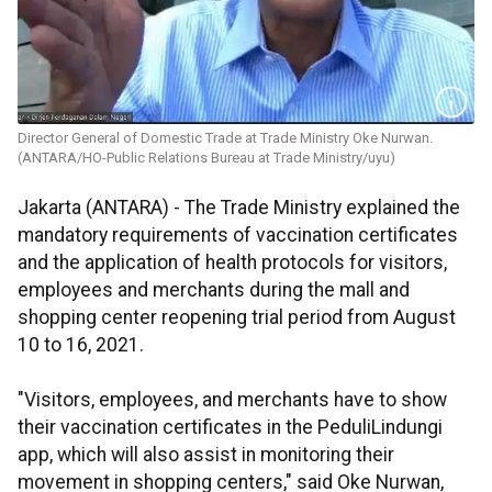
Director General of Domestic Trade at Trade Ministry Oke Nurwan.
(ANTARA/HO-Public Relations Bureau at Trade Ministry/uyu)
Jakarta (ANTARA) - The Trade Ministry explained the
mandatory requirements of vaccination certificates
and the application of health protocols for visitors,
employees and merchants during the mall and
shopping center reopening trial period from August
10 to 16, 2021.
"Visitors, employees, and merchants have to show
their vaccination certificates in the PeduliLindungi
app, which will also assist in monitoring their
movement in shopping centers," said Oke Nurwan,