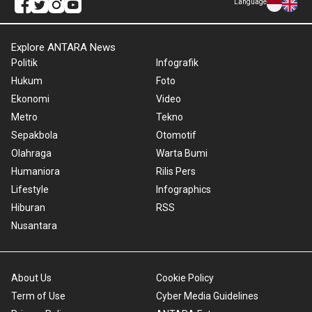
Language
Explore ANTARA News
Politik
Infografik
Hukum
Foto
Ekonomi
Video
Metro
Tekno
Sepakbola
Otomotif
Olahraga
Warta Bumi
Humaniora
Rilis Pers
Lifestyle
Infographics
Hiburan
RSS
Nusantara
About Us
Cookie Policy
Term of Use
Cyber Media Guidelines