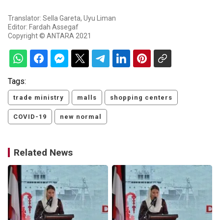
Translator: Sella Gareta, Uyu Liman
Editor: Fardah Assegaf
Copyright © ANTARA 2021
Tags:
trade ministry
malls
shopping centers
COVID-19
new normal
Related News