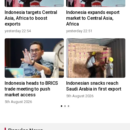
Indonesia targets Central
Indonesia expands export
Asia, Africa to boost
market to Central Asia,
exports
Africa
yesterday 22:54
yesterday 22:51
Indonesia heads to BRICS
Indonesian snacks reach
trade meeting to push
Saudi Arabia in first export
market access
5th August 2026
5th August 2026
3