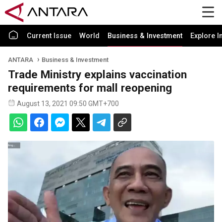
Current Issue
World
Business & Investment
Explore I
ANTARA
Business & Investment
Trade Ministry explains vaccination
requirements for mall reopening
August 13, 2021 09:50 GMT+700