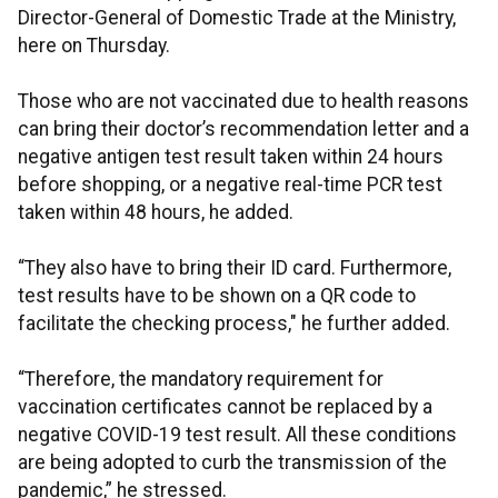
Director-General of Domestic Trade at the Ministry,
here on Thursday.
Those who are not vaccinated due to health reasons
can bring their doctor’s recommendation letter and a
negative antigen test result taken within 24 hours
before shopping, or a negative real-time PCR test
taken within 48 hours, he added.
“They also have to bring their ID card. Furthermore,
test results have to be shown on a QR code to
facilitate the checking process," he further added.
“Therefore, the mandatory requirement for
vaccination certificates cannot be replaced by a
negative COVID-19 test result. All these conditions
are being adopted to curb the transmission of the
pandemic,” he stressed.