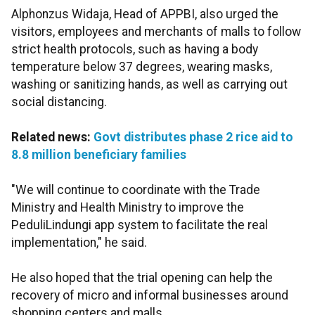
Alphonzus Widaja, Head of APPBI, also urged the
visitors, employees and merchants of malls to follow
strict health protocols, such as having a body
temperature below 37 degrees, wearing masks,
washing or sanitizing hands, as well as carrying out
social distancing.
Related news:
Govt distributes phase 2 rice aid to
8.8 million beneficiary families
"We will continue to coordinate with the Trade
Ministry and Health Ministry to improve the
PeduliLindungi app system to facilitate the real
implementation," he said.
He also hoped that the trial opening can help the
recovery of micro and informal businesses around
shopping centers and malls.