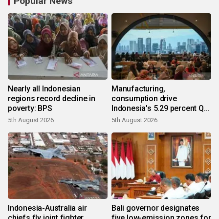
Popular News
Nearly all Indonesian
Manufacturing,
regions record decline in
consumption drive
poverty: BPS
Indonesia's 5.29 percent Q2
growth
5th August 2026
5th August 2026
Indonesia-Australia air
Bali governor designates
chiefs fly joint fighter
five low-emission zones for