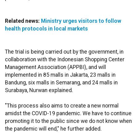
Related news:
Ministry urges visitors to follow
health protocols in local markets
The trial is being carried out by the government, in
collaboration with the Indonesian Shopping Center
Management Association (APPBI), and will
implemented in 85 malls in Jakarta, 23 malls in
Bandung, six malls in Semarang, and 24 malls in
Surabaya, Nurwan explained.
"This process also aims to create a new normal
amidst the COVID-19 pandemic. We have to continue
promoting it to the public since we do not know when
the pandemic will end," he further added.