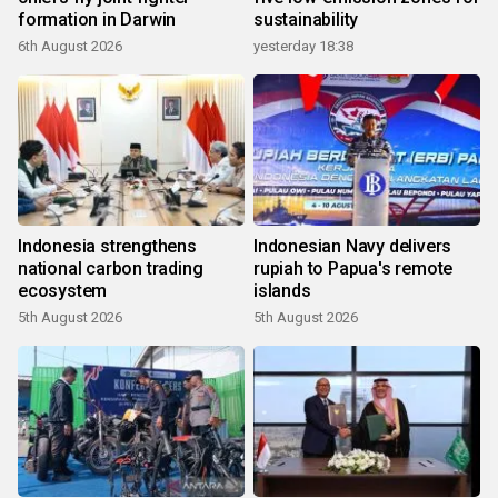
formation in Darwin
sustainability
6th August 2026
yesterday 18:38
Indonesia strengthens
Indonesian Navy delivers
national carbon trading
rupiah to Papua's remote
ecosystem
islands
5th August 2026
5th August 2026