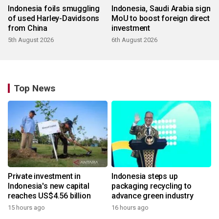
Indonesia foils smuggling
Indonesia, Saudi Arabia sign
of used Harley-Davidsons
MoU to boost foreign direct
from China
investment
5th August 2026
6th August 2026
Top News
Private investment in
Indonesia steps up
Indonesia's new capital
packaging recycling to
reaches US$4.56 billion
advance green industry
15 hours ago
16 hours ago