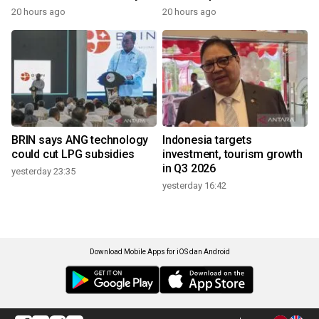
20 hours ago
20 hours ago
BRIN says ANG technology
Indonesia targets
could cut LPG subsidies
investment, tourism growth
in Q3 2026
yesterday 23:35
yesterday 16:42
Download Mobile Apps for iOS dan Android