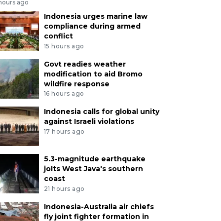
 hours ago
Indonesia urges marine law
compliance during armed
conflict
15 hours ago
Govt readies weather
modification to aid Bromo
wildfire response
16 hours ago
Indonesia calls for global unity
against Israeli violations
17 hours ago
5.3-magnitude earthquake
jolts West Java's southern
coast
21 hours ago
Indonesia-Australia air chiefs
fly joint fighter formation in