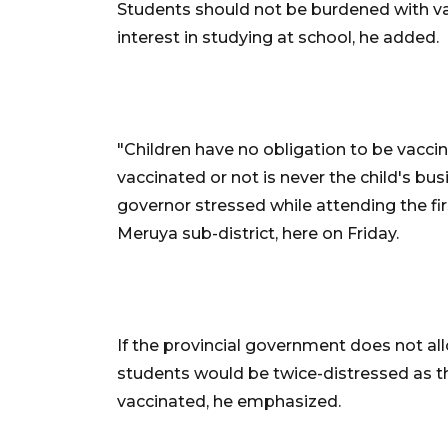
Students should not be burdened with va
interest in studying at school, he added.
"Children have no obligation to be vacc
vaccinated or not is never the child's busi
governor stressed while attending the fi
Meruya sub-district, here on Friday.
If the provincial government does not a
students would be twice-distressed as th
vaccinated, he emphasized.