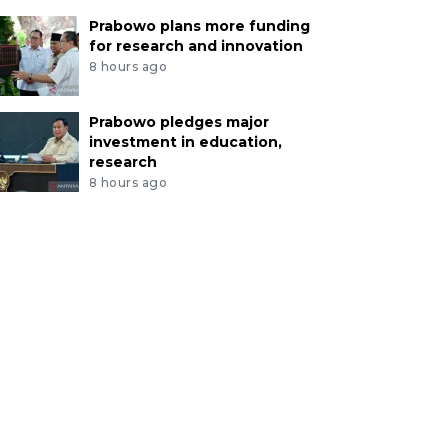
Prabowo plans more funding
for research and innovation
8 hours ago
Prabowo pledges major
investment in education,
research
8 hours ago