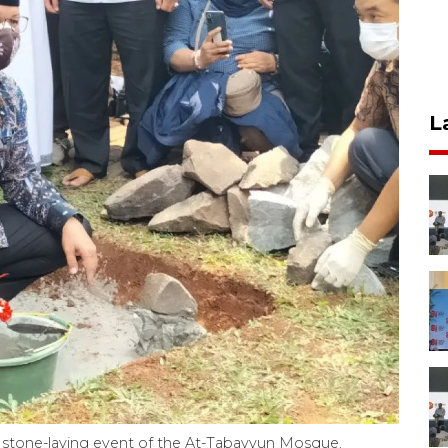
L
 stone-laying event of the At-Tabayyun Mosque,