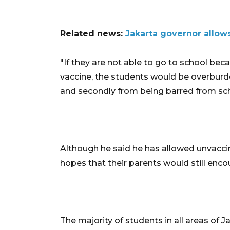
Related news:
Jakarta governor allows
"If they are not able to go to school bec
vaccine, the students would be overburd
and secondly from being barred from scho
Although he said he has allowed unvaccin
hopes that their parents would still enc
The majority of students in all areas of 