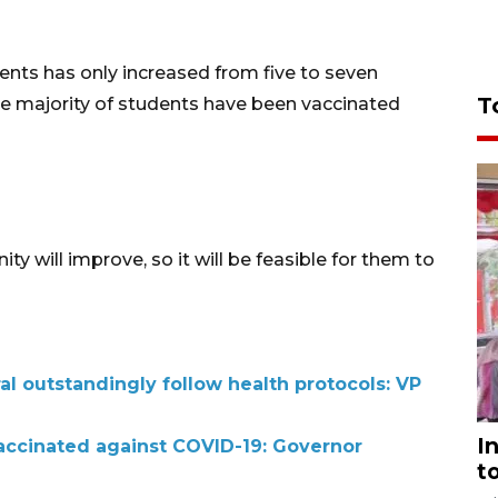
ents has only increased from five to seven
T
the majority of students have been vaccinated
ity will improve, so it will be feasible for them to
ral outstandingly follow health protocols: VP
I
accinated against COVID-19: Governor
t