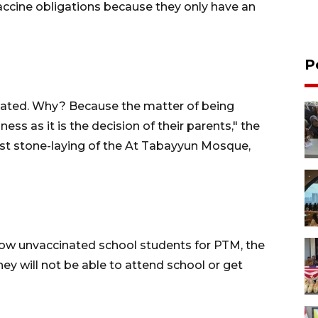
ccine obligations because they only have an
P
inated. Why? Because the matter of being
ness as it is the decision of their parents," the
rst stone-laying of the At Tabayyun Mosque,
llow unvaccinated school students for PTM, the
ey will not be able to attend school or get