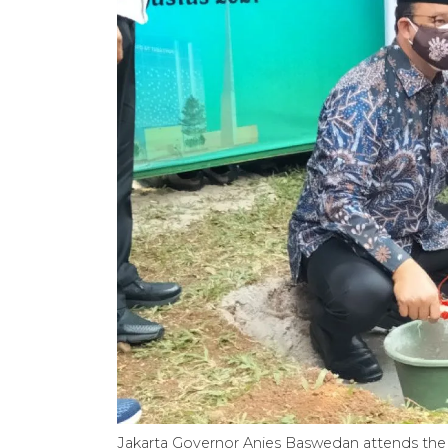
Jakarta Governor Anies Baswedan attends the