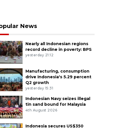
opular News
Nearly all Indonesian regions
record decline in poverty: BPS
yesterday 21:12
Manufacturing, consumption
drive Indonesia's 5.29 percent
Q2 growth
yesterday 15:31
Indonesian Navy seizes illegal
tin sand bound for Malaysia
4th August 2026
Indonesia secures US$350