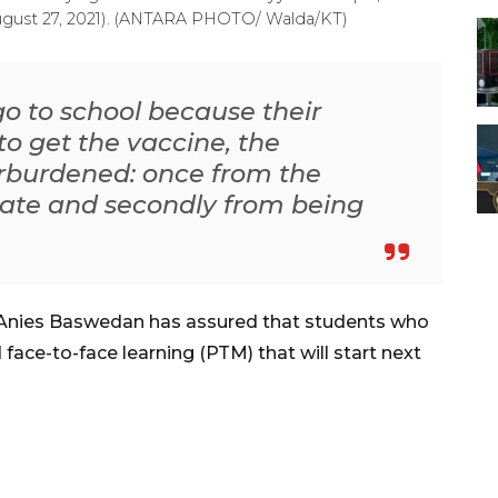
(August 27, 2021). (ANTARA PHOTO/ Walda/KT)
 go to school because their
o get the vaccine, the
rburdened: once from the
nate and secondly from being
 Anies Baswedan has assured that students who
 face-to-face learning (PTM) that will start next