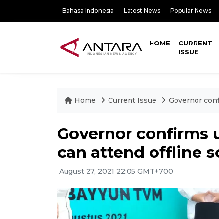
Bahasa Indonesia
Latest News
Popular News
HOME
CURRENT
ISSUE
Home
Current Issue
Governor conf
Governor confirms 
can attend offline 
August 27, 2021 22:05 GMT+700