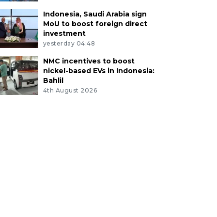
Indonesia, Saudi Arabia sign
MoU to boost foreign direct
investment
yesterday 04:48
NMC incentives to boost
nickel-based EVs in Indonesia:
Bahlil
4th August 2026