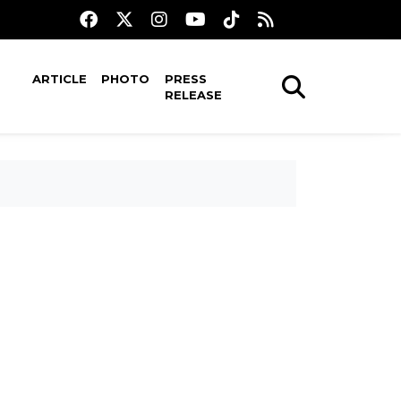
ARTICLE
PHOTO
PRESS
RELEASE