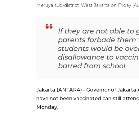
Meruya sub-district, West Jakarta on Friday 
If they are not able to
parents forbade them t
students would be ove
disallowance to vacci
barred from school
Jakarta (ANTARA) - Governor of Jakarta
have not been vaccinated can still attend
Monday.