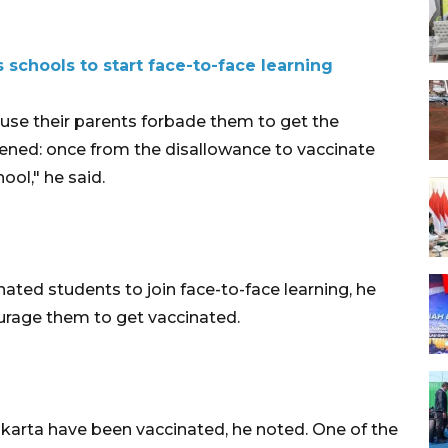
 schools to start face-to-face learning
ause their parents forbade them to get the
ened: once from the disallowance to vaccinate
ol," he said.
ated students to join face-to-face learning, he
ourage them to get vaccinated.
Jakarta have been vaccinated, he noted. One of the