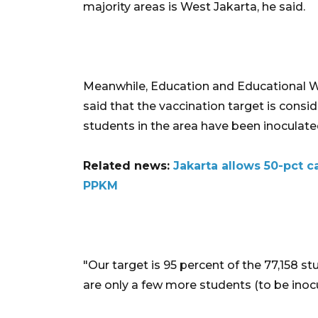
majority areas is West Jakarta, he said.
Meanwhile, Education and Educational Wo
said that the vaccination target is consi
students in the area have been inoculate
Related news:
Jakarta allows 50-pct ca
PPKM
"Our target is 95 percent of the 77,158 stu
are only a few more students (to be inocul