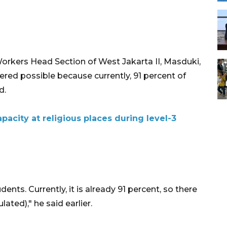
rkers Head Section of West Jakarta II, Masduki,
dered possible because currently, 91 percent of
d.
pacity at religious places during level-3
dents. Currently, it is already 91 percent, so there
ated)," he said earlier.