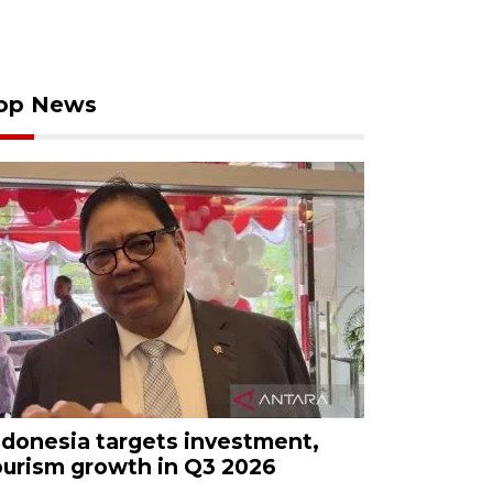
op News
ndonesia targets investment,
ourism growth in Q3 2026