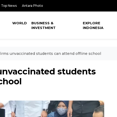
Top News
Antara Photo
WORLD
BUSINESS &
EXPLORE
INVESTMENT
INDONESIA
irms unvaccinated students can attend offline school
unvaccinated students
school