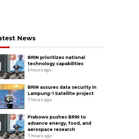
atest News
BRIN prioritizes national
technology capabilities
6 hours ago
BRIN assures data security in
Lampung-1 Satellite project
7 hours ago
Prabowo pushes BRIN to
advance energy, food, and
aerospace research
7 hours ago