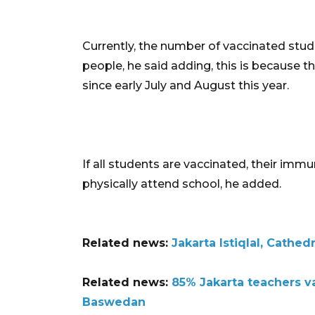
Currently, the number of vaccinated stud
people, he said adding, this is because 
since early July and August this year.
If all students are vaccinated, their immun
physically attend school, he added.
Related news:
Jakarta Istiqlal, Cathed
Related news:
85% Jakarta teachers v
Baswedan