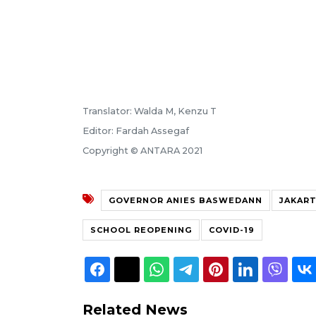
Translator: Walda M, Kenzu T
Editor: Fardah Assegaf
Copyright © ANTARA 2021
GOVERNOR ANIES BASWEDANN
JAKAR
SCHOOL REOPENING
COVID-19
Related News