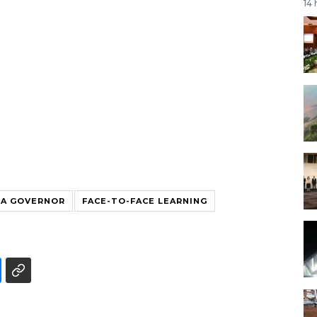
14
TA GOVERNOR
FACE-TO-FACE LEARNING