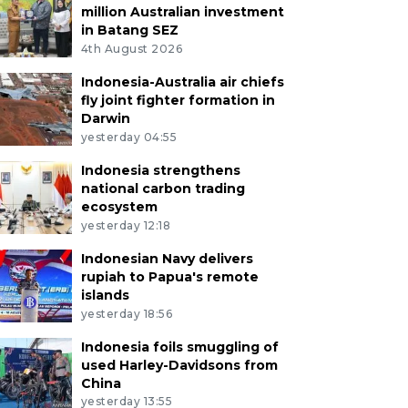
million Australian investment
in Batang SEZ
4th August 2026
Indonesia-Australia air chiefs
fly joint fighter formation in
Darwin
yesterday 04:55
Indonesia strengthens
national carbon trading
ecosystem
yesterday 12:18
Indonesian Navy delivers
rupiah to Papua's remote
islands
yesterday 18:56
Indonesia foils smuggling of
used Harley-Davidsons from
China
yesterday 13:55