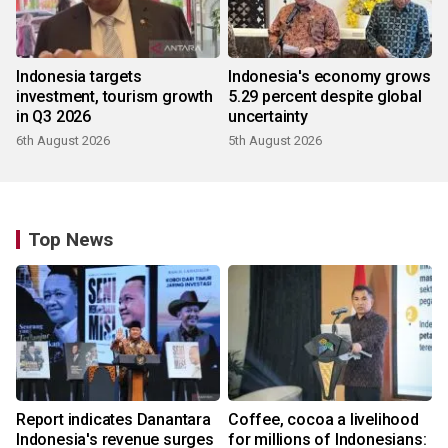
Indonesia targets
Indonesia's economy grows
investment, tourism growth
5.29 percent despite global
in Q3 2026
uncertainty
6th August 2026
5th August 2026
Top News
Report indicates Danantara
Coffee, cocoa a livelihood
Indonesia's revenue surges
for millions of Indonesians: