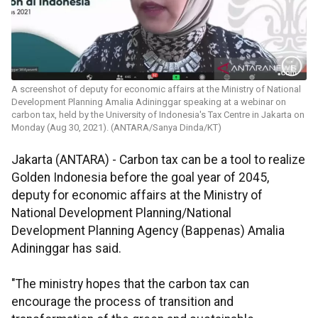
A screenshot of deputy for economic affairs at the Ministry of National
Development Planning Amalia Adininggar speaking at a webinar on
carbon tax, held by the University of Indonesia's Tax Centre in Jakarta on
Monday (Aug 30, 2021). (ANTARA/Sanya Dinda/KT)
Jakarta (ANTARA) - Carbon tax can be a tool to realize
Golden Indonesia before the goal year of 2045,
deputy for economic affairs at the Ministry of
National Development Planning/National
Development Planning Agency (Bappenas) Amalia
Adininggar has said.
"The ministry hopes that the carbon tax can
encourage the process of transition and