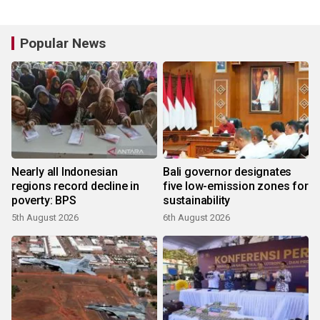
Popular News
Nearly all Indonesian
Bali governor designates
regions record decline in
five low-emission zones for
poverty: BPS
sustainability
5th August 2026
6th August 2026