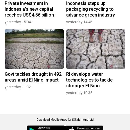
Private investment in
Indonesia steps up
Indonesia's new capital
packaging recycling to
reaches US$4.56 billion
advance green industry
yesterday 15:04
yesterday 14:46
Govt tackles drought in 492
RI develops water
areas amid El Nino impact
technologies to tackle
stronger El Nino
yesterday 11:32
yesterday 10:35
Download Mobile Apps for iOS dan Android