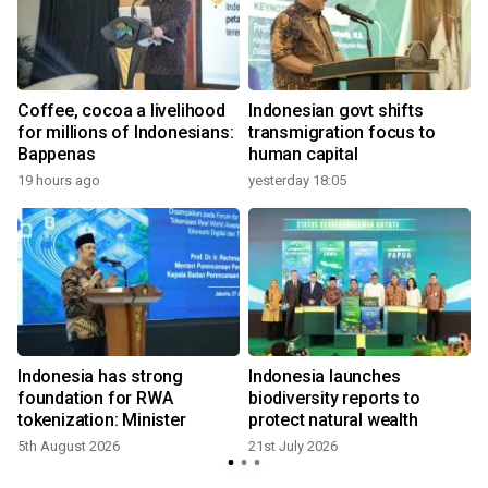
Coffee, cocoa a livelihood
Indonesian govt shifts
for millions of Indonesians:
transmigration focus to
Bappenas
human capital
19 hours ago
yesterday 18:05
2
Indonesia has strong
Indonesia launches
foundation for RWA
biodiversity reports to
tokenization: Minister
protect natural wealth
5th August 2026
21st July 2026