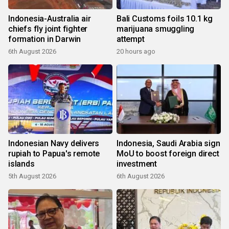
Indonesia-Australia air
Bali Customs foils 10.1 kg
chiefs fly joint fighter
marijuana smuggling
formation in Darwin
attempt
6th August 2026
20 hours ago
Indonesian Navy delivers
Indonesia, Saudi Arabia sign
rupiah to Papua's remote
MoU to boost foreign direct
islands
investment
5th August 2026
6th August 2026