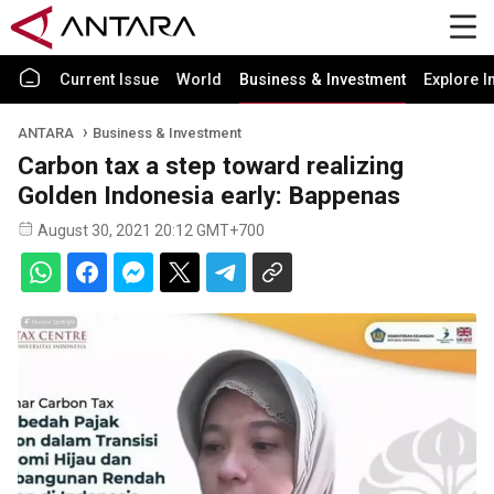
Current Issue
World
Business & Investment
Explore I
ANTARA
Business & Investment
Carbon tax a step toward realizing
Golden Indonesia early: Bappenas
August 30, 2021 20:12 GMT+700