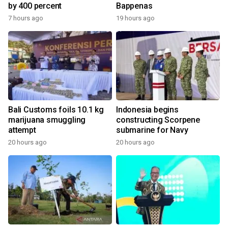
by 400 percent
Bappenas
7 hours ago
19 hours ago
Bali Customs foils 10.1 kg
Indonesia begins
marijuana smuggling
constructing Scorpene
attempt
submarine for Navy
20 hours ago
20 hours ago