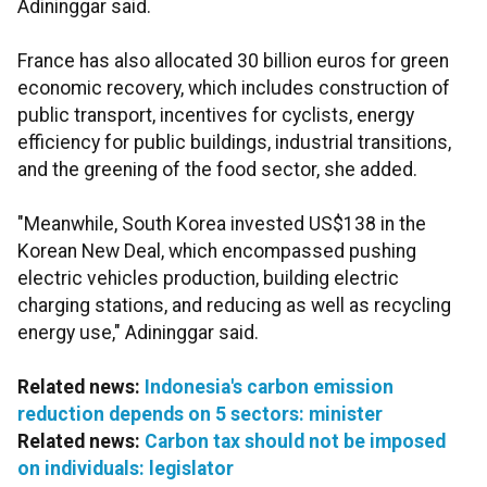
Adininggar said.
France has also allocated 30 billion euros for green
economic recovery, which includes construction of
public transport, incentives for cyclists, energy
efficiency for public buildings, industrial transitions,
and the greening of the food sector, she added.
"Meanwhile, South Korea invested US$138 in the
Korean New Deal, which encompassed pushing
electric vehicles production, building electric
charging stations, and reducing as well as recycling
energy use," Adininggar said.
Related news:
Indonesia's carbon emission
reduction depends on 5 sectors: minister
Related news:
Carbon tax should not be imposed
on individuals: legislator