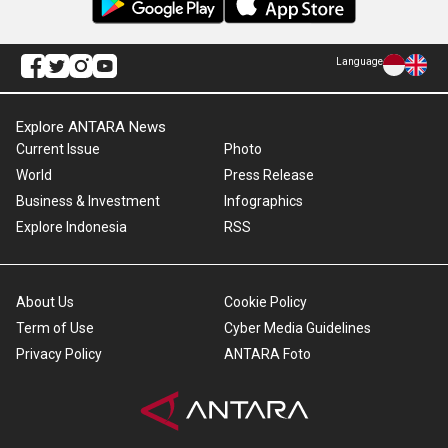
Language
Explore ANTARA News
Current Issue
Photo
World
Press Release
Business & Investment
Infographics
Explore Indonesia
RSS
About Us
Cookie Policy
Term of Use
Cyber Media Guidelines
Privacy Policy
ANTARA Foto