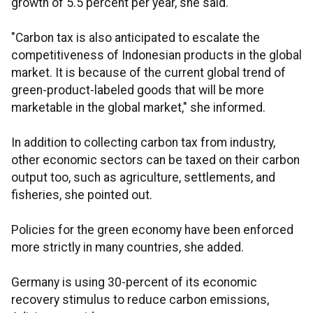
growth of 5.5 percent per year, she said.
"Carbon tax is also anticipated to escalate the
competitiveness of Indonesian products in the global
market. It is because of the current global trend of
green-product-labeled goods that will be more
marketable in the global market," she informed.
In addition to collecting carbon tax from industry,
other economic sectors can be taxed on their carbon
output too, such as agriculture, settlements, and
fisheries, she pointed out.
Policies for the green economy have been enforced
more strictly in many countries, she added.
Germany is using 30-percent of its economic
recovery stimulus to reduce carbon emissions,