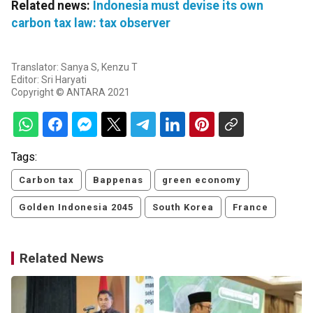
Related news:
Indonesia must devise its own
carbon tax law: tax observer
Translator: Sanya S, Kenzu T
Editor: Sri Haryati
Copyright © ANTARA 2021
Tags:
Carbon tax
Bappenas
green economy
Golden Indonesia 2045
South Korea
France
Related News