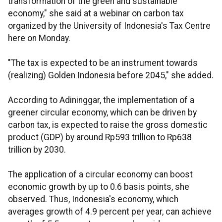
transformation of the green and sustainable
economy," she said at a webinar on carbon tax
organized by the University of Indonesia's Tax Centre
here on Monday.
"The tax is expected to be an instrument towards
(realizing) Golden Indonesia before 2045," she added.
According to Adininggar, the implementation of a
greener circular economy, which can be driven by
carbon tax, is expected to raise the gross domestic
product (GDP) by around Rp593 trillion to Rp638
trillion by 2030.
The application of a circular economy can boost
economic growth by up to 0.6 basis points, she
observed. Thus, Indonesia's economy, which
averages growth of 4.9 percent per year, can achieve