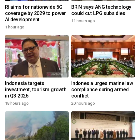
RI aims for nationwide 5G
BRIN says ANG technology
coverage by 2029 to power
could cut LPG subsidies
AI development
11 hours ago
1 hour ago
Indonesia targets
Indonesia urges marine law
investment, tourism growth
compliance during armed
in Q3 2026
conflict
18 hours ago
20 hours ago