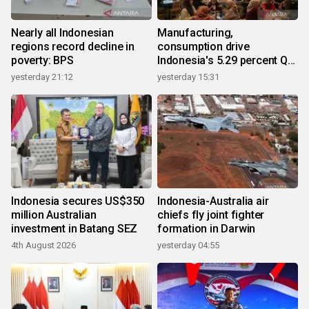
Nearly all Indonesian
Manufacturing,
regions record decline in
consumption drive
poverty: BPS
Indonesia's 5.29 percent Q2
growth
yesterday 21:12
yesterday 15:31
Indonesia secures US$350
Indonesia-Australia air
million Australian
chiefs fly joint fighter
investment in Batang SEZ
formation in Darwin
4th August 2026
yesterday 04:55