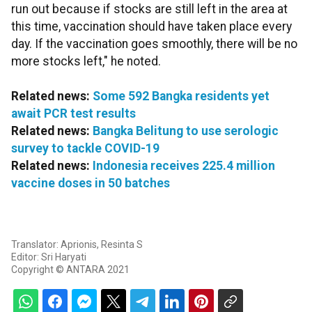
run out because if stocks are still left in the area at
this time, vaccination should have taken place every
day. If the vaccination goes smoothly, there will be no
more stocks left," he noted.
Related news:
Some 592 Bangka residents yet
await PCR test results
Related news:
Bangka Belitung to use serologic
survey to tackle COVID-19
Related news:
Indonesia receives 225.4 million
vaccine doses in 50 batches
Translator: Aprionis, Resinta S
Editor: Sri Haryati
Copyright © ANTARA 2021