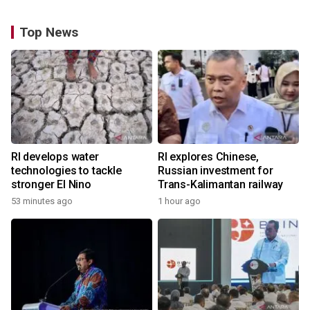
Top News
RI develops water
RI explores Chinese,
technologies to tackle
Russian investment for
stronger El Nino
Trans-Kalimantan railway
53 minutes ago
1 hour ago