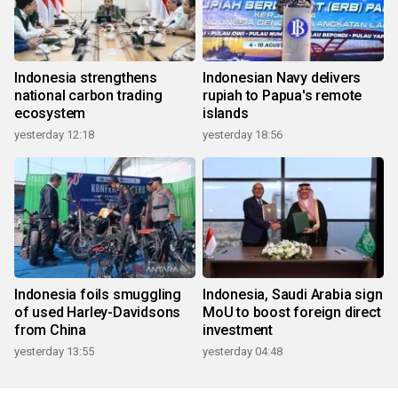
Indonesia strengthens
Indonesian Navy delivers
national carbon trading
rupiah to Papua's remote
ecosystem
islands
yesterday 12:18
yesterday 18:56
Indonesia foils smuggling
Indonesia, Saudi Arabia sign
of used Harley-Davidsons
MoU to boost foreign direct
from China
investment
yesterday 13:55
yesterday 04:48