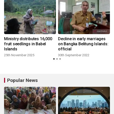
Ministry distributes 16,000
Decline in early marriages
fruit seedlings in Babel
on Bangka Belitung Islands:
Islands
official
25th November 2025
30th September 2022
Popular News