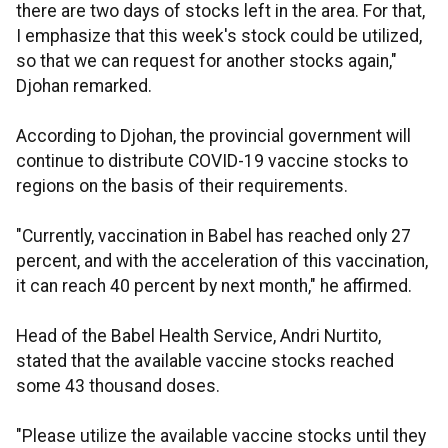
there are two days of stocks left in the area. For that,
I emphasize that this week's stock could be utilized,
so that we can request for another stocks again,"
Djohan remarked.
According to Djohan, the provincial government will
continue to distribute COVID-19 vaccine stocks to
regions on the basis of their requirements.
"Currently, vaccination in Babel has reached only 27
percent, and with the acceleration of this vaccination,
it can reach 40 percent by next month," he affirmed.
Head of the Babel Health Service, Andri Nurtito,
stated that the available vaccine stocks reached
some 43 thousand doses.
"Please utilize the available vaccine stocks until they