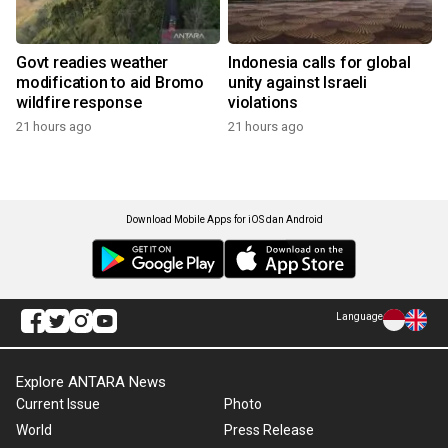
Govt readies weather
Indonesia calls for global
modification to aid Bromo
unity against Israeli
wildfire response
violations
21 hours ago
21 hours ago
Download Mobile Apps for iOS dan Android
Language
Explore ANTARA News
Current Issue
Photo
World
Press Release