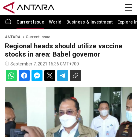
Current Issue
World
Business & Investment
Explore I
ANTARA
Current Issue
Regional heads should utilize vaccine
stocks in area: Babel governor
September 7, 2021 16:36 GMT+700