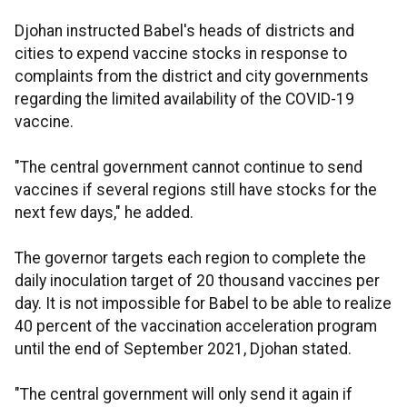
Djohan instructed Babel's heads of districts and
cities to expend vaccine stocks in response to
complaints from the district and city governments
regarding the limited availability of the COVID-19
vaccine.
"The central government cannot continue to send
vaccines if several regions still have stocks for the
next few days," he added.
The governor targets each region to complete the
daily inoculation target of 20 thousand vaccines per
day. It is not impossible for Babel to be able to realize
40 percent of the vaccination acceleration program
until the end of September 2021, Djohan stated.
"The central government will only send it again if