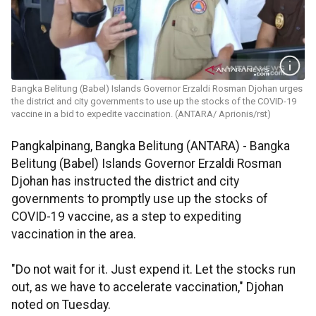
Bangka Belitung (Babel) Islands Governor Erzaldi Rosman Djohan urges
the district and city governments to use up the stocks of the COVID-19
vaccine in a bid to expedite vaccination. (ANTARA/ Aprionis/rst)
Pangkalpinang, Bangka Belitung (ANTARA) - Bangka
Belitung (Babel) Islands Governor Erzaldi Rosman
Djohan has instructed the district and city
governments to promptly use up the stocks of
COVID-19 vaccine, as a step to expediting
vaccination in the area.
"Do not wait for it. Just expend it. Let the stocks run
out, as we have to accelerate vaccination," Djohan
noted on Tuesday.