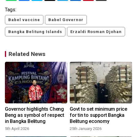
Tags:
Babel vaccine
Babel Governor
Bangka Belitung Islands
Erzaldi Rosman Djohan
Related News
Governor highlights Cheng
Govt to set minimum price
Beng as symbol of respect
for tin to support Bangka
in Bangka Belitung
Belitung economy
5th April 2026
25th January 2026