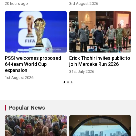
20 hours ago
3rd August 2026
3
r
PSSI welcomes proposed
Erick Thohir invites public to
64-team World Cup
join Merdeka Run 2026
expansion
31st July 2026
1st August 2026
2
Popular News