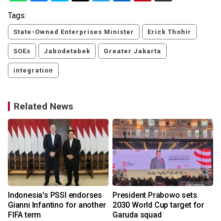
Tags:
State-Owned Enterprises Minister
Erick Thohir
SOEs
Jabodetabek
Greater Jakarta
integration
Related News
Indonesia's PSSI endorses
President Prabowo sets
Gianni Infantino for another
2030 World Cup target for
FIFA term
Garuda squad