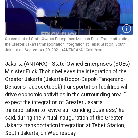
Screenshot of State-Owned Enterprises Minister Erick Thohir attending
the Greater Jakarta transportation integration at Tebet Station, South
Jakarta on September 29, 2021. (ANTARA/Aji Cakti/uyu)
Jakarta (ANTARA) - State-Owned Enterprises (SOEs)
Minister Erick Thohir believes the integration of the
Greater Jakarta (Jakarta-Bogor-Depok-Tangerang-
Bekasi or Jabodetabek) transportation facilities will
drive economic activities in the surrounding area. "I
expect the integration of Greater Jakarta
transportation to revive surrounding business," he
said, during the virtual inauguration of the Greater
Jakarta transportation integration at Tebet Station,
South Jakarta, on Wednesday.