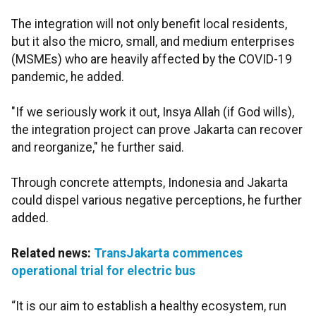
The integration will not only benefit local residents,
but it also the micro, small, and medium enterprises
(MSMEs) who are heavily affected by the COVID-19
pandemic, he added.
"If we seriously work it out, Insya Allah (if God wills),
the integration project can prove Jakarta can recover
and reorganize," he further said.
Through concrete attempts, Indonesia and Jakarta
could dispel various negative perceptions, he further
added.
Related news:
TransJakarta commences
operational trial for electric bus
“It is our aim to establish a healthy ecosystem, run