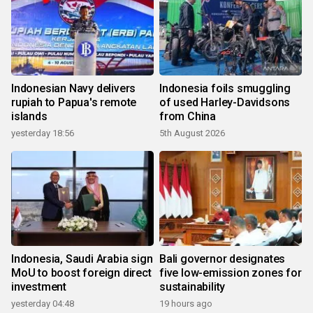
Indonesian Navy delivers
Indonesia foils smuggling
rupiah to Papua's remote
of used Harley-Davidsons
islands
from China
yesterday 18:56
5th August 2026
Indonesia, Saudi Arabia sign
Bali governor designates
MoU to boost foreign direct
five low-emission zones for
investment
sustainability
yesterday 04:48
19 hours ago