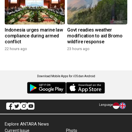
Indonesia urges marine law
Govt readies weather
compliance during armed
modification to aid Bromo
conflict
wildfire response
22 hours ago
23 hours ago
Download Mobile Apps for iOS dan Android
Language
Explore ANTARA News
Current Issue
Photo