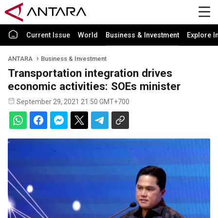
Current Issue
World
Business & Investment
Explore I
ANTARA
Business & Investment
Transportation integration drives
economic activities: SOEs minister
September 29, 2021 21:50 GMT+700