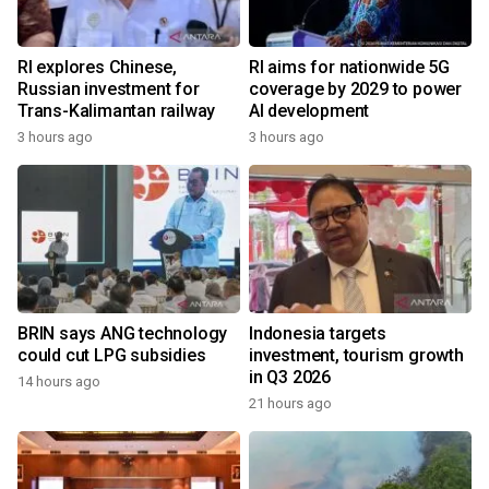
RI explores Chinese,
RI aims for nationwide 5G
Russian investment for
coverage by 2029 to power
Trans-Kalimantan railway
AI development
3 hours ago
3 hours ago
BRIN says ANG technology
Indonesia targets
could cut LPG subsidies
investment, tourism growth
in Q3 2026
14 hours ago
21 hours ago