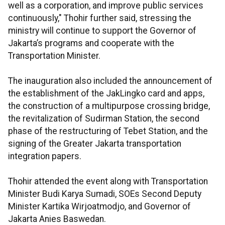
well as a corporation, and improve public services
continuously," Thohir further said, stressing the
ministry will continue to support the Governor of
Jakarta’s programs and cooperate with the
Transportation Minister.
The inauguration also included the announcement of
the establishment of the JakLingko card and apps,
the construction of a multipurpose crossing bridge,
the revitalization of Sudirman Station, the second
phase of the restructuring of Tebet Station, and the
signing of the Greater Jakarta transportation
integration papers.
Thohir attended the event along with Transportation
Minister Budi Karya Sumadi, SOEs Second Deputy
Minister Kartika Wirjoatmodjo, and Governor of
Jakarta Anies Baswedan.