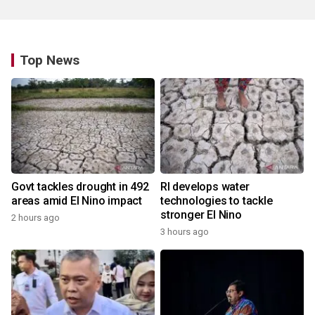
Top News
Govt tackles drought in 492
RI develops water
areas amid El Nino impact
technologies to tackle
stronger El Nino
2 hours ago
3 hours ago