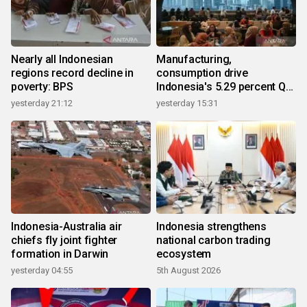
Nearly all Indonesian
Manufacturing,
regions record decline in
consumption drive
poverty: BPS
Indonesia's 5.29 percent Q2
growth
yesterday 21:12
yesterday 15:31
Indonesia-Australia air
Indonesia strengthens
chiefs fly joint fighter
national carbon trading
formation in Darwin
ecosystem
yesterday 04:55
5th August 2026