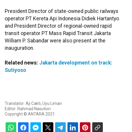
President Director of state-owned public railways
operator PT Kereta Api Indonesia Didiek Hartantyo
and President Director of regional-owned rapid
transit operator PT Mass Rapid Transit Jakarta
William P. Sabandar were also present at the
inauguration.
Related news:
Jakarta development on track:
Sutiyoso
Translator: Aji Cakti, Uyu Liman
Editor: Rahmad Nasution
Copyright © ANTARA 2021