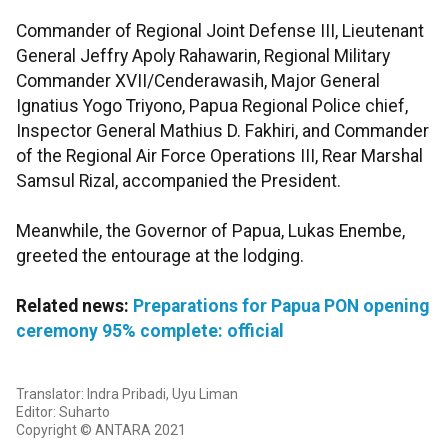
Commander of Regional Joint Defense III, Lieutenant
General Jeffry Apoly Rahawarin, Regional Military
Commander XVII/Cenderawasih, Major General
Ignatius Yogo Triyono, Papua Regional Police chief,
Inspector General Mathius D. Fakhiri, and Commander
of the Regional Air Force Operations III, Rear Marshal
Samsul Rizal, accompanied the President.
Meanwhile, the Governor of Papua, Lukas Enembe,
greeted the entourage at the lodging.
Related news:
Preparations for Papua PON opening
ceremony 95% complete: official
Translator: Indra Pribadi, Uyu Liman
Editor: Suharto
Copyright © ANTARA 2021