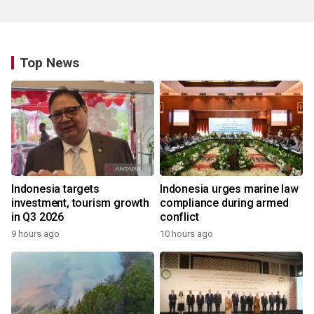
Top News
Indonesia targets
Indonesia urges marine law
investment, tourism growth
compliance during armed
in Q3 2026
conflict
9 hours ago
10 hours ago