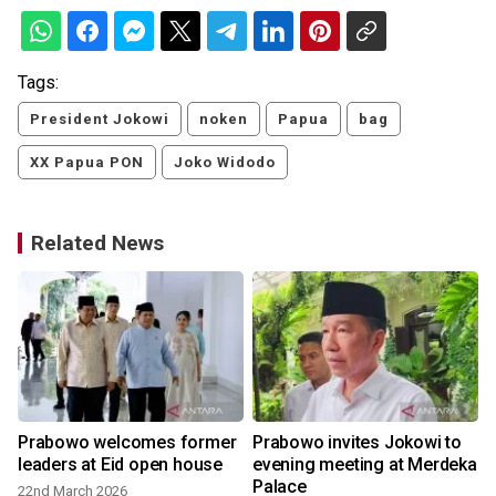
Tags:
President Jokowi
noken
Papua
bag
XX Papua PON
Joko Widodo
Related News
Prabowo welcomes former
Prabowo invites Jokowi to
leaders at Eid open house
evening meeting at Merdeka
Palace
22nd March 2026