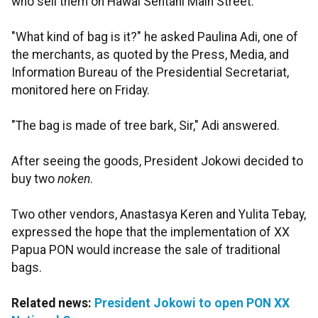
who sell them on Hawai Sentani Main Street.
"What kind of bag is it?" he asked Paulina Adi, one of
the merchants, as quoted by the Press, Media, and
Information Bureau of the Presidential Secretariat,
monitored here on Friday.
"The bag is made of tree bark, Sir," Adi answered.
After seeing the goods, President Jokowi decided to
buy two
noken
.
Two other vendors, Anastasya Keren and Yulita Tebay,
expressed the hope that the implementation of XX
Papua PON would increase the sale of traditional
bags.
Related news:
President Jokowi to open PON XX