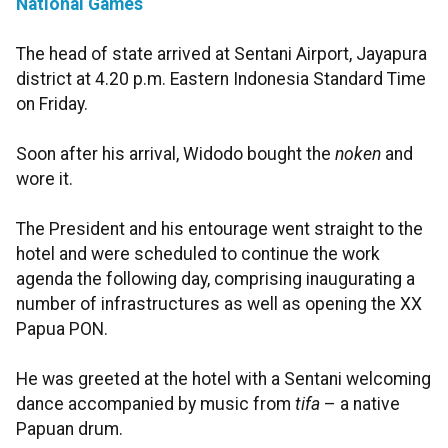
National Games
The head of state arrived at Sentani Airport, Jayapura
district at 4.20 p.m. Eastern Indonesia Standard Time
on Friday.
Soon after his arrival, Widodo bought the
noken
and
wore it.
The President and his entourage went straight to the
hotel and were scheduled to continue the work
agenda the following day, comprising inaugurating a
number of infrastructures as well as opening the XX
Papua PON.
He was greeted at the hotel with a Sentani welcoming
dance accompanied by music from
tifa
– a native
Papuan drum.