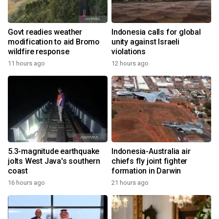
Govt readies weather
Indonesia calls for global
modification to aid Bromo
unity against Israeli
wildfire response
violations
11 hours ago
12 hours ago
5.3-magnitude earthquake
Indonesia-Australia air
jolts West Java's southern
chiefs fly joint fighter
coast
formation in Darwin
16 hours ago
21 hours ago