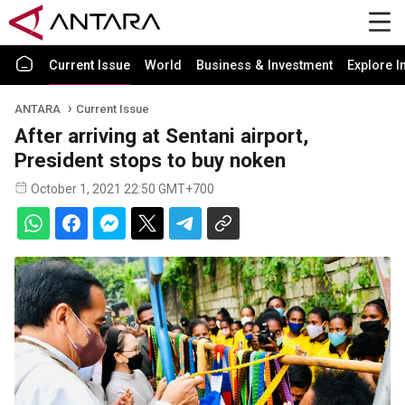
Current Issue
World
Business & Investment
Explore I
ANTARA
Current Issue
After arriving at Sentani airport,
President stops to buy noken
October 1, 2021 22:50 GMT+700