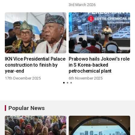
3rd March 2026
IKN Vice Presidential Palace
Prabowo hails Jokowi's role
construction to finish by
in S Korea-backed
year-end
petrochemical plant
17th December 2025
6th November 2025
Popular News