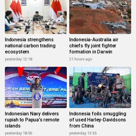
Indonesia strengthens
Indonesia-Australia air
national carbon trading
chiefs fly joint fighter
ecosystem
formation in Darwin
yesterday 12:18
21 hours ago
Indonesian Navy delivers
Indonesia foils smuggling
rupiah to Papua's remote
of used Harley-Davidsons
islands
from China
yesterday 18:56
yesterday 13:55