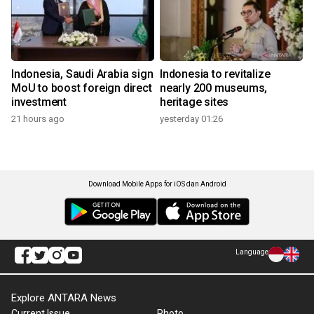
Indonesia, Saudi Arabia sign
Indonesia to revitalize
MoU to boost foreign direct
nearly 200 museums,
investment
heritage sites
21 hours ago
yesterday 01:26
Download Mobile Apps for iOS dan Android
Language
Explore ANTARA News
Current Issue
Photo