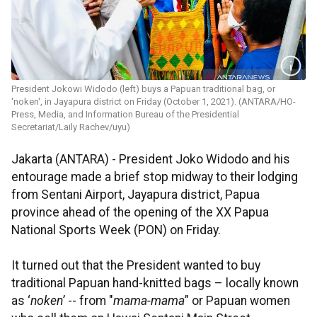
President Jokowi Widodo (left) buys a Papuan traditional bag, or
'noken', in Jayapura district on Friday (October 1, 2021). (ANTARA/HO-
Press, Media, and Information Bureau of the Presidential
Secretariat/Laily Rachev/uyu)
Jakarta (ANTARA) - President Joko Widodo and his
entourage made a brief stop midway to their lodging
from Sentani Airport, Jayapura district, Papua
province ahead of the opening of the XX Papua
National Sports Week (PON) on Friday.
It turned out that the President wanted to buy
traditional Papuan hand-knitted bags – locally known
as ‘
noken
’ -- from "
mama-mama
” or Papuan women