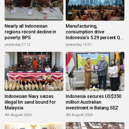
Nearly all Indonesian
Manufacturing,
regions record decline in
consumption drive
poverty: BPS
Indonesia's 5.29 percent Q2
growth
yesterday 21:12
yesterday 15:31
Indonesian Navy seizes
Indonesia secures US$350
illegal tin sand bound for
million Australian
Malaysia
investment in Batang SEZ
4th August 2026
4th August 2026