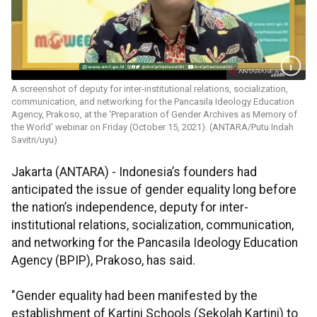
A screenshot of deputy for inter-institutional relations, socialization,
communication, and networking for the Pancasila Ideology Education
Agency, Prakoso, at the 'Preparation of Gender Archives as Memory of
the World' webinar on Friday (October 15, 2021). (ANTARA/Putu Indah
Savitri/uyu)
Jakarta (ANTARA) - Indonesia’s founders had
anticipated the issue of gender equality long before
the nation’s independence, deputy for inter-
institutional relations, socialization, communication,
and networking for the Pancasila Ideology Education
Agency (BPIP), Prakoso, has said.
"Gender equality had been manifested by the
establishment of Kartini Schools (Sekolah Kartini) to