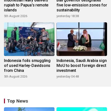
Indonesian Navy delivers
Bali governor designates
rupiah to Papua's remote
five low-emission zones for
islands
sustainability
5th August 2026
yesterday 18:38
Indonesia foils smuggling
Indonesia, Saudi Arabia sign
of used Harley-Davidsons
MoU to boost foreign direct
from China
investment
5th August 2026
yesterday 04:48
Top News