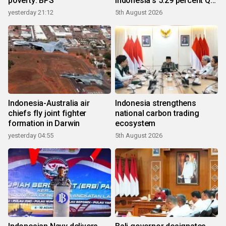
poverty: BPS
Indonesia's 5.29 percent Q2
growth
yesterday 21:12
5th August 2026
Indonesia-Australia air
Indonesia strengthens
chiefs fly joint fighter
national carbon trading
formation in Darwin
ecosystem
yesterday 04:55
5th August 2026