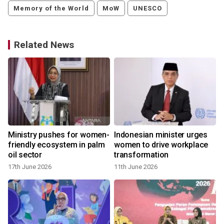
Memory of the World
MoW
UNESCO
Related News
Ministry pushes for women-
Indonesian minister urges
friendly ecosystem in palm
women to drive workplace
oil sector
transformation
17th June 2026
11th June 2026