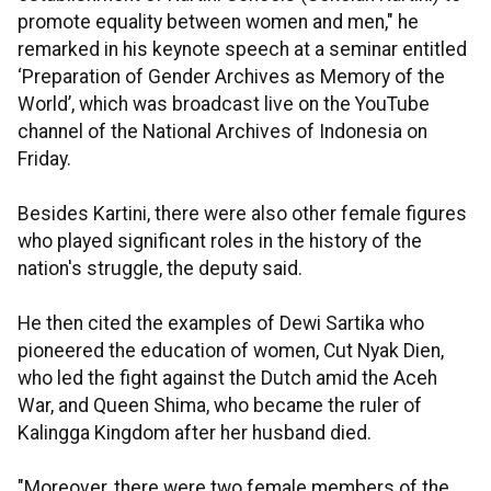
promote equality between women and men," he
remarked in his keynote speech at a seminar entitled
‘Preparation of Gender Archives as Memory of the
World’, which was broadcast live on the YouTube
channel of the National Archives of Indonesia on
Friday.
Besides Kartini, there were also other female figures
who played significant roles in the history of the
nation's struggle, the deputy said.
He then cited the examples of Dewi Sartika who
pioneered the education of women, Cut Nyak Dien,
who led the fight against the Dutch amid the Aceh
War, and Queen Shima, who became the ruler of
Kalingga Kingdom after her husband died.
"Moreover, there were two female members of the