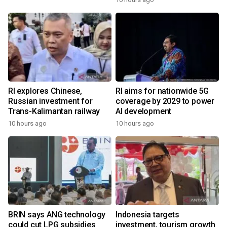
RI explores Chinese,
RI aims for nationwide 5G
Russian investment for
coverage by 2029 to power
Trans-Kalimantan railway
AI development
10 hours ago
10 hours ago
BRIN says ANG technology
Indonesia targets
could cut LPG subsidies
investment, tourism growth