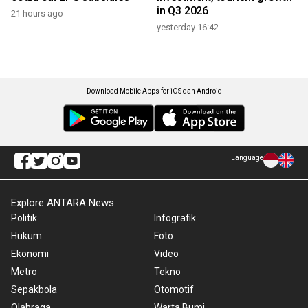
in Q3 2026
21 hours ago
yesterday 16:42
Download Mobile Apps for iOS dan Android
Language
Explore ANTARA News
Politik
Infografik
Hukum
Foto
Ekonomi
Video
Metro
Tekno
Sepakbola
Otomotif
Olahraga
Warta Bumi