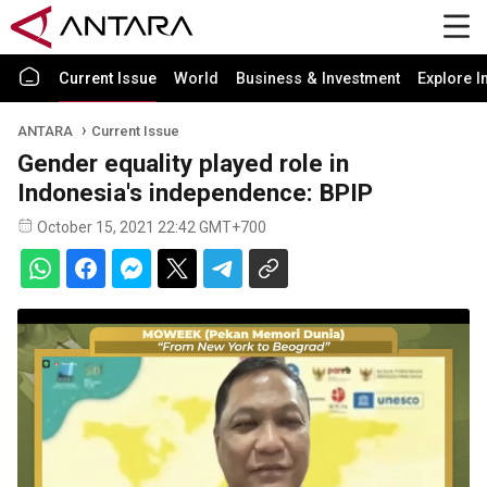
Current Issue
World
Business & Investment
Explore I
ANTARA
Current Issue
Gender equality played role in
Indonesia's independence: BPIP
October 15, 2021 22:42 GMT+700