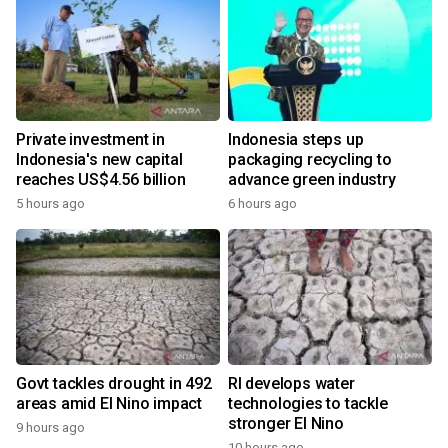
Private investment in
Indonesia steps up
Indonesia's new capital
packaging recycling to
reaches US$4.56 billion
advance green industry
5 hours ago
6 hours ago
Govt tackles drought in 492
RI develops water
areas amid El Nino impact
technologies to tackle
stronger El Nino
9 hours ago
10 hours ago