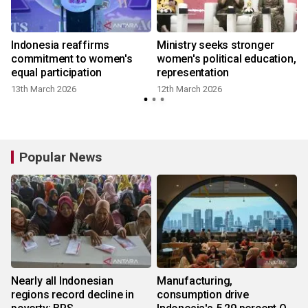
Indonesia reaffirms
Ministry seeks stronger
commitment to women's
women's political education,
equal participation
representation
9
13th March 2026
12th March 2026
Popular News
Nearly all Indonesian
Manufacturing,
regions record decline in
consumption drive