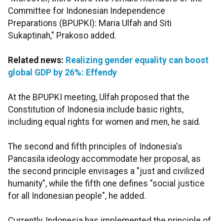
Committee for Indonesian Independence
Preparations (BPUPKI): Maria Ulfah and Siti
Sukaptinah," Prakoso added.
Related news:
Realizing gender equality can boost
global GDP by 26%: Effendy
At the BPUPKI meeting, Ulfah proposed that the
Constitution of Indonesia include basic rights,
including equal rights for women and men, he said.
The second and fifth principles of Indonesia's
Pancasila ideology accommodate her proposal, as
the second principle envisages a "just and civilized
humanity", while the fifth one defines "social justice
for all Indonesian people", he added.
Currently, Indonesia has implemented the principle of