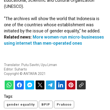
Educational, Scientific and Cultural Organization
(UNESCO).
"The archives will show the world that Indonesia is
one of the countries whose establishment was
initiated by the issue of gender equality," he added.
Related news:
More women-run micro-businesses
using internet than men-operated ones
Translator: Putu Savitri, Uyu Liman
Editor: Suharto
Copyright © ANTARA 2021
Tags:
gender equality
BPIP
Prakoso