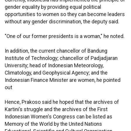
gender equality by providing equal political
opportunities to women so they can become leaders
without any gender discrimination, the deputy said.
"One of our former presidents is a woman," he noted.
In addition, the current chancellor of Bandung
Institute of Technology; chancellor of Padjadjaran
University; head of Indonesian Meteorology,
Climatology, and Geophysical Agency; and the
Indonesian Finance Minister are women, he pointed
out
Hence, Prakoso said he hoped that the archives of
Kartini’s struggle and the archives of the First
Indonesian Women's Congress can be listed as
Memory of the World by the United Nations