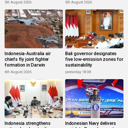
growth
5th August 2026
5th August 2026
Indonesia-Australia air
Bali governor designates
chiefs fly joint fighter
five low-emission zones for
formation in Darwin
sustainability
6th August 2026
yesterday 18:38
Indonesia strengthens
Indonesian Navy delivers