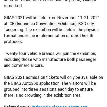
remarked.
GIIAS 2021 will be held from November 11-21, 2021
at ICE (Indonesia Convention Exhibition), BSD city,
Tangerang. The exhibition will be held in the physical
format under the implementation of strict health
protocols.
Twenty-four vehicle brands will join the exhibition,
including those who manufacture both passenger
and commercial cars.
GIIAS 2021 admission tickets will only be available on
the GIIAS Auto360 application. The visitors will be
grouped into three sessions each day to ensure
there is no crowding in the exhibition area.