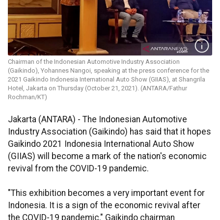
Chairman of the Indonesian Automotive Industry Association
(Gaikindo), Yohannes Nangoi, speaking at the press conference for the
2021 Gaikindo Indonesia International Auto Show (GIIAS), at Shangrila
Hotel, Jakarta on Thursday (October 21, 2021). (ANTARA/Fathur
Rochman/KT)
Jakarta (ANTARA) - The Indonesian Automotive
Industry Association (Gaikindo) has said that it hopes
Gaikindo 2021 Indonesia International Auto Show
(GIIAS) will become a mark of the nation's economic
revival from the COVID-19 pandemic.
"This exhibition becomes a very important event for
Indonesia. It is a sign of the economic revival after
the COVID-19 pandemic," Gaikindo chairman