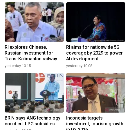
RI explores Chinese,
RI aims for nationwide 5G
Russian investment for
coverage by 2029 to power
Trans-Kalimantan railway
AI development
yesterday 10:15
yesterday 10:08
BRIN says ANG technology
Indonesia targets
could cut LPG subsidies
investment, tourism growth
in Q3 2026