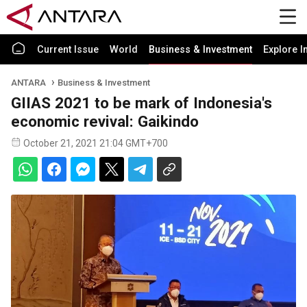
Current Issue
World
Business & Investment
Explore I
ANTARA
Business & Investment
GIIAS 2021 to be mark of Indonesia's
economic revival: Gaikindo
October 21, 2021 21:04 GMT+700