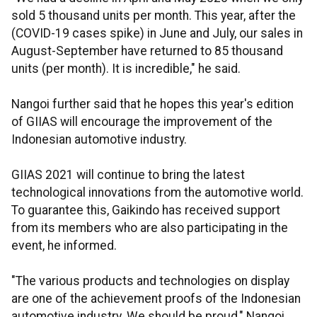
sold 5 thousand units per month. This year, after the
(COVID-19 cases spike) in June and July, our sales in
August-September have returned to 85 thousand
units (per month). It is incredible," he said.
Nangoi further said that he hopes this year's edition
of GIIAS will encourage the improvement of the
Indonesian automotive industry.
GIIAS 2021 will continue to bring the latest
technological innovations from the automotive world.
To guarantee this, Gaikindo has received support
from its members who are also participating in the
event, he informed.
"The various products and technologies on display
are one of the achievement proofs of the Indonesian
automotive industry. We should be proud," Nangoi