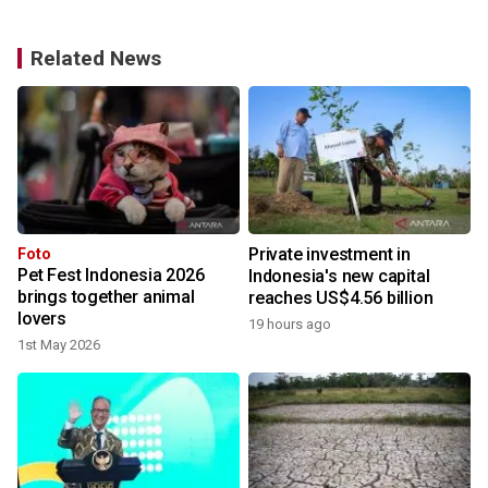
Related News
Private investment in
Foto
Pet Fest Indonesia 2026
Indonesia's new capital
brings together animal
reaches US$4.56 billion
lovers
19 hours ago
y
1st May 2026