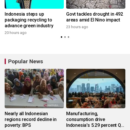
Indonesia steps up
Govt tackles drought in 492
packaging recycling to
areas amid El Nino impact
advance green industry
23 hours ago
y
20 hours ago
Popular News
Nearly all Indonesian
Manufacturing,
regions record decline in
consumption drive
poverty: BPS
Indonesia's 5.29 percent Q2