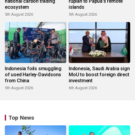
national carbon trading
rupiah to Papua's remote
ecosystem
islands
5th August 2026
5th August 2026
Indonesia foils smuggling
Indonesia, Saudi Arabia sign
of used Harley-Davidsons
MoU to boost foreign direct
from China
investment
5th August 2026
6th August 2026
Top News