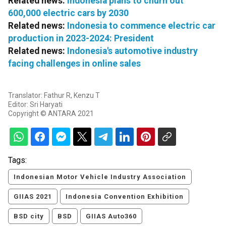
Related news:
Indonesia plans to churn out
600,000 electric cars by 2030
Related news:
Indonesia to commence electric car
production in 2023-2024: President
Related news:
Indonesia's automotive industry
facing challenges in online sales
Translator: Fathur R, Kenzu T
Editor: Sri Haryati
Copyright © ANTARA 2021
Tags:
Indonesian Motor Vehicle Industry Association
GIIAS 2021
Indonesia Convention Exhibition
BSD city
BSD
GIIAS Auto360