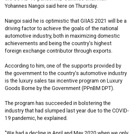
Yohannes Nangoi said here on Thursday.
Nangoi said he is optimistic that GIIAS 2021 will be a
driving factor to achieve the goals of the national
automotive industry, both in maximizing domestic
achievements and being the country's highest
foreign exchange contributor through exports.
According to him, one of the supports provided by
the government to the country's automotive industry
is the luxury sales tax incentive program on Luxury
Goods Borne by the Government (PPnBM DPT).
The program has succeeded in bolstering the
industry that had slumped last year due to the COVID-
19 pandemic, he explained.
"We had a decline in April and May 2020 when we only