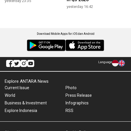
yesterday 23:35
yesterday 16:42
Download Mobile Apps for iOS dan Android
Language
Explore ANTARA News
Current Issue
Photo
World
Press Release
Business & Investment
Infographics
Explore Indonesia
RSS