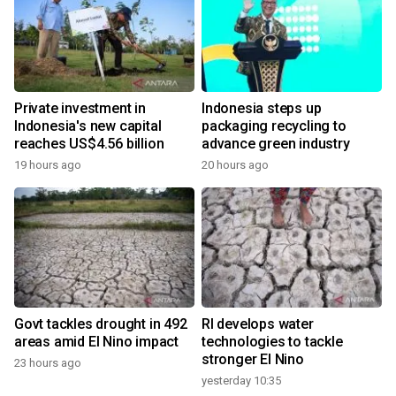
Private investment in
Indonesia steps up
Indonesia's new capital
packaging recycling to
reaches US$4.56 billion
advance green industry
19 hours ago
20 hours ago
Govt tackles drought in 492
RI develops water
areas amid El Nino impact
technologies to tackle
stronger El Nino
23 hours ago
yesterday 10:35