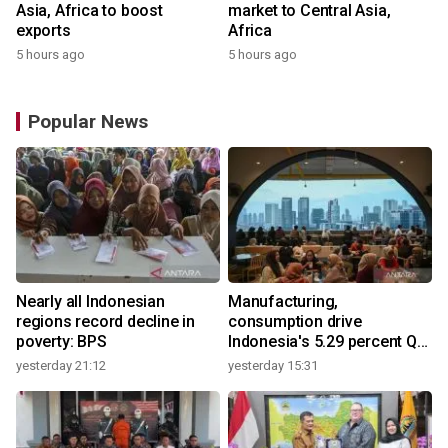
Asia, Africa to boost
market to Central Asia,
exports
Africa
5 hours ago
5 hours ago
Popular News
Nearly all Indonesian
Manufacturing,
regions record decline in
consumption drive
poverty: BPS
Indonesia's 5.29 percent Q2
growth
yesterday 21:12
yesterday 15:31