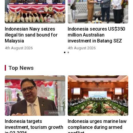
Indonesian Navy seizes
Indonesia secures US$350
illegal tin sand bound for
million Australian
Malaysia
investment in Batang SEZ
4th August 2026
4th August 2026
y
Top News
Indonesia targets
Indonesia urges marine law
investment, tourism growth
compliance during armed