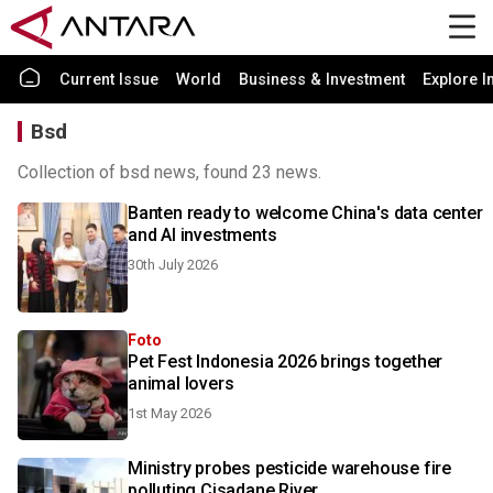
Current Issue
World
Business & Investment
Explore I
Bsd
Collection of bsd news, found 23 news.
Banten ready to welcome China's data center
and AI investments
30th July 2026
Foto
Pet Fest Indonesia 2026 brings together
animal lovers
1st May 2026
Ministry probes pesticide warehouse fire
polluting Cisadane River