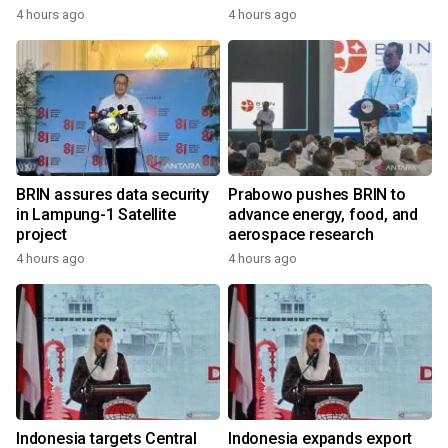
4 hours ago
4 hours ago
BRIN assures data security
Prabowo pushes BRIN to
in Lampung-1 Satellite
advance energy, food, and
project
aerospace research
4 hours ago
4 hours ago
Indonesia targets Central
Indonesia expands export