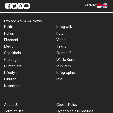
Language
Explore ANTARA News
Politik
Infografik
Hukum
Foto
Ekonomi
Video
Metro
Tekno
Sepakbola
Otomotif
Olahraga
Warta Bumi
Humaniora
Rilis Pers
Lifestyle
Infographics
Hiburan
RSS
Nusantara
About Us
Cookie Policy
Term of Use
Cyber Media Guidelines