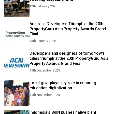
12th February 2026
Australia Developers Triumph at the 20th
PropertyGuru Asia Property Awards Grand
Final
13th January 2026
Developers and designers of tomorrow's
cities triumph at the 20th PropertyGuru Asia
Property Awards Grand Final
19th December 2025
Local govt plays key role in ensuring
education digitalization
14th November 2025
Indonesia's BRIN pushes native plant