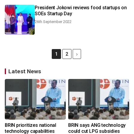
President Jokowi reviews food startups on
SOEs Startup Day
26th September 2022
1
2
Latest News
BRIN prioritizes national
BRIN says ANG technology
technology capabilities
could cut LPG subsidies