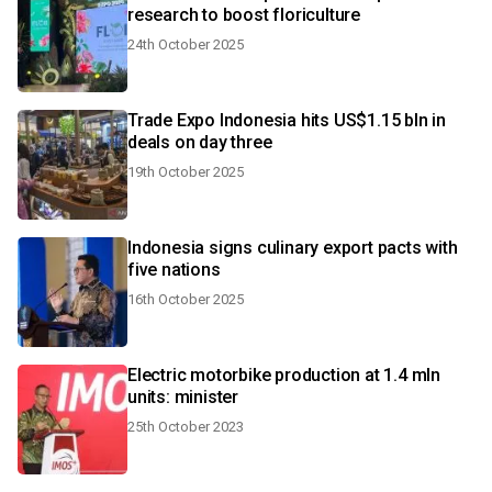
research to boost floriculture
24th October 2025
Trade Expo Indonesia hits US$1.15 bln in
deals on day three
19th October 2025
Indonesia signs culinary export pacts with
five nations
16th October 2025
Electric motorbike production at 1.4 mln
units: minister
25th October 2023