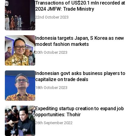
Transactions of US$20.1 mln recorded at
2024 JMFW: Trade Ministry
22nd October 2023
Indonesia targets Japan, S Korea as new
modest fashion markets
20th October 2023
Indonesian govt asks business players to
capitalize on trade deals
18th October 2023
Expediting startup creation to expand job
opportunities: Thohir
26th September 2022