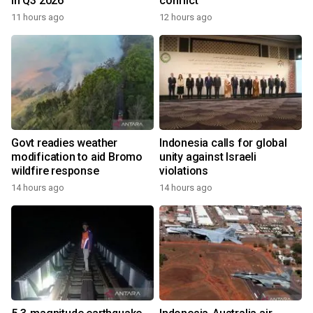
in Q3 2026
conflict
11 hours ago
12 hours ago
Govt readies weather
Indonesia calls for global
modification to aid Bromo
unity against Israeli
wildfire response
violations
14 hours ago
14 hours ago