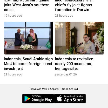
5.3-magnitude earthquake
Indonesia-Australia air
jolts West Java's southern
chiefs fly joint fighter
coast
formation in Darwin
19 hours ago
23 hours ago
Indonesia, Saudi Arabia sign
Indonesia to revitalize
MoU to boost foreign direct
nearly 200 museums,
investment
heritage sites
23 hours ago
yesterday 01:26
Download Mobile Apps for iOS dan Android