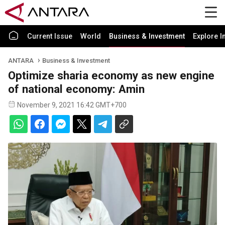
Current Issue
World
Business & Investment
Explore I
ANTARA
Business & Investment
Optimize sharia economy as new engine
of national economy: Amin
November 9, 2021 16:42 GMT+700