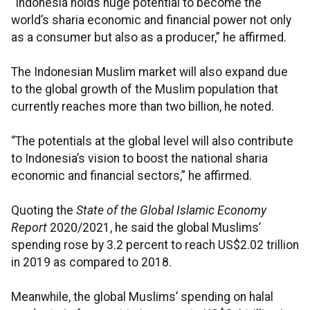
“Indonesia holds huge potential to become the
world’s sharia economic and financial power not only
as a consumer but also as a producer,” he affirmed.
The Indonesian Muslim market will also expand due
to the global growth of the Muslim population that
currently reaches more than two billion, he noted.
“The potentials at the global level will also contribute
to Indonesia’s vision to boost the national sharia
economic and financial sectors,” he affirmed.
Quoting the
State of the Global Islamic Economy
Report
2020/2021, he said the global Muslims’
spending rose by 3.2 percent to reach US$2.02 trillion
in 2019 as compared to 2018.
Meanwhile, the global Muslims’ spending on halal