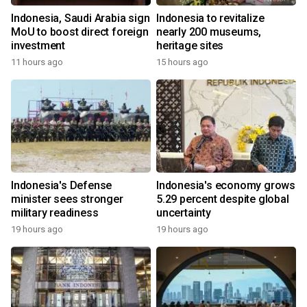
Indonesia, Saudi Arabia sign
Indonesia to revitalize
MoU to boost direct foreign
nearly 200 museums,
investment
heritage sites
11 hours ago
15 hours ago
Indonesia's Defense
Indonesia's economy grows
minister sees stronger
5.29 percent despite global
military readiness
uncertainty
19 hours ago
19 hours ago