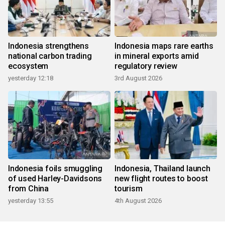
Indonesia strengthens
Indonesia maps rare earths
national carbon trading
in mineral exports amid
ecosystem
regulatory review
yesterday 12:18
3rd August 2026
Indonesia foils smuggling
Indonesia, Thailand launch
of used Harley-Davidsons
new flight routes to boost
from China
tourism
yesterday 13:55
4th August 2026