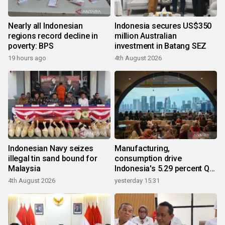
Nearly all Indonesian
Indonesia secures US$350
regions record decline in
million Australian
poverty: BPS
investment in Batang SEZ
19 hours ago
4th August 2026
Indonesian Navy seizes
Manufacturing,
illegal tin sand bound for
consumption drive
Malaysia
Indonesia's 5.29 percent Q2
growth
4th August 2026
yesterday 15:31