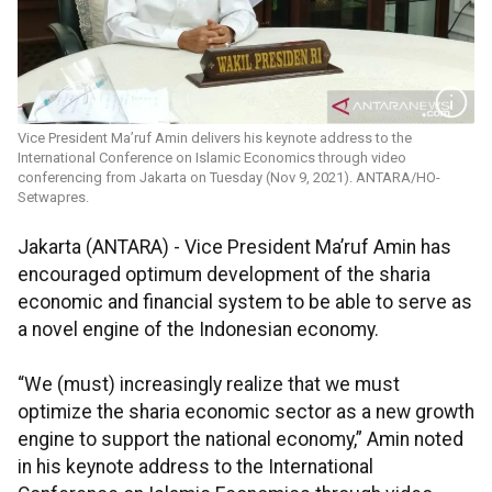
Vice President Ma’ruf Amin delivers his keynote address to the
International Conference on Islamic Economics through video
conferencing from Jakarta on Tuesday (Nov 9, 2021). ANTARA/HO-
Setwapres.
Jakarta (ANTARA) - Vice President Ma’ruf Amin has
encouraged optimum development of the sharia
economic and financial system to be able to serve as
a novel engine of the Indonesian economy.
“We (must) increasingly realize that we must
optimize the sharia economic sector as a new growth
engine to support the national economy,” Amin noted
in his keynote address to the International