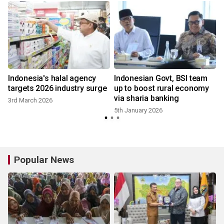
n
Indonesia's halal agency
Indonesian Govt, BSI team
targets 2026 industry surge
up to boost rural economy
via sharia banking
3rd March 2026
5th January 2026
Popular News