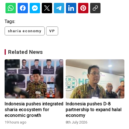
Tags:
sharia economy
VP
Related News
Indonesia pushes integrated
Indonesia pushes D-8
sharia ecosystem for
partnership to expand halal
economic growth
economy
19 hours ago
8th July 2026