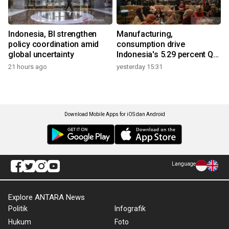
Indonesia, BI strengthen
Manufacturing,
policy coordination amid
consumption drive
global uncertainty
Indonesia's 5.29 percent Q2
growth
21 hours ago
yesterday 15:31
Download Mobile Apps for iOS dan Android
Language
Explore ANTARA News
Politik
Infografik
Hukum
Foto