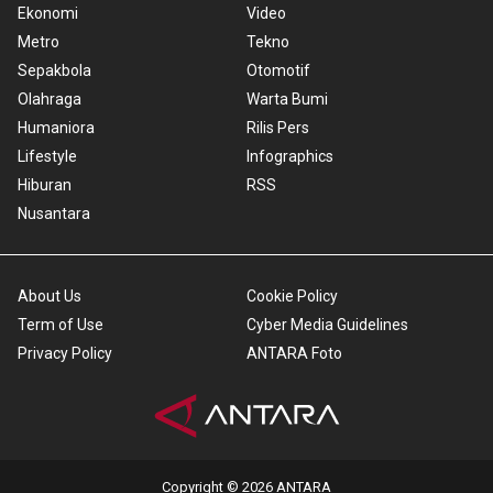
Ekonomi
Video
Metro
Tekno
Sepakbola
Otomotif
Olahraga
Warta Bumi
Humaniora
Rilis Pers
Lifestyle
Infographics
Hiburan
RSS
Nusantara
About Us
Cookie Policy
Term of Use
Cyber Media Guidelines
Privacy Policy
ANTARA Foto
Copyright © 2026 ANTARA