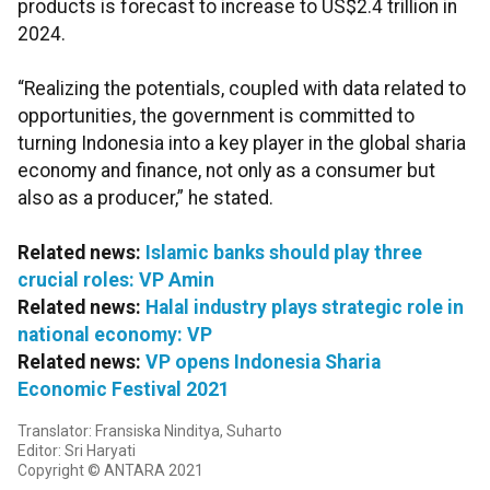
products is forecast to increase to US$2.4 trillion in
2024.
“Realizing the potentials, coupled with data related to
opportunities, the government is committed to
turning Indonesia into a key player in the global sharia
economy and finance, not only as a consumer but
also as a producer,” he stated.
Related news:
Islamic banks should play three
crucial roles: VP Amin
Related news:
Halal industry plays strategic role in
national economy: VP
Related news:
VP opens Indonesia Sharia
Economic Festival 2021
Translator: Fransiska Ninditya, Suharto
Editor: Sri Haryati
Copyright © ANTARA 2021