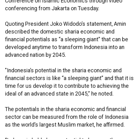
Conference on Islamic Economics through video
conferencing from Jakarta on Tuesday.
Quoting President Joko Widodo’s statement, Amin
described the domestic sharia economic and
financial potentials as “a sleeping giant” that can be
developed anytime to transform Indonesia into an
advanced nation by 2045.
"Indonesia’s potential in the sharia economic and
financial sectors is like “a sleeping giant” and that it is
time for us develop it to contribute to achieving the
ideal of an advanced state in 2045,” he noted.
The potentials in the sharia economic and financial
sector can be measured from the role of Indonesia
as the world’s largest Muslim market, he affirmed.