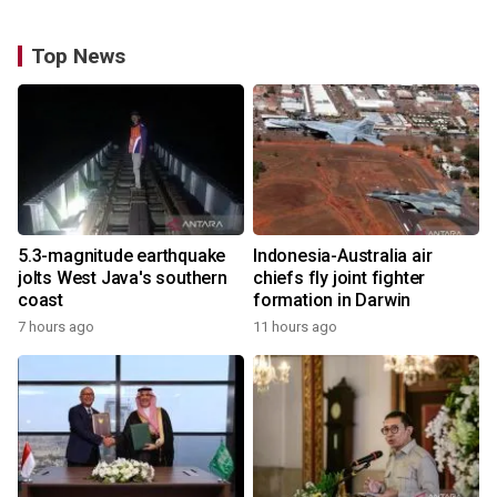
Top News
5.3-magnitude earthquake
Indonesia-Australia air
jolts West Java's southern
chiefs fly joint fighter
coast
formation in Darwin
7 hours ago
11 hours ago