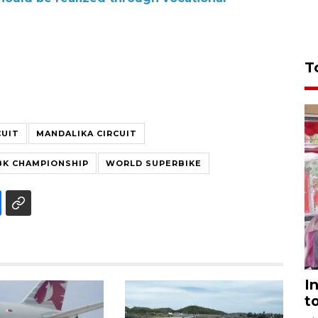
T
CUIT
MANDALIKA CIRCUIT
K CHAMPIONSHIP
WORLD SUPERBIKE
I
t