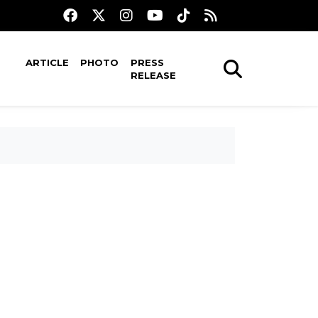
ARTICLE
PHOTO
PRESS
RELEASE