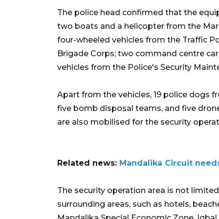
The police head confirmed that the equ
two boats and a helicopter from the Mar
four-wheeled vehicles from the Traffic Po
Brigade Corps; two command centre cars f
vehicles from the Police's Security Main
Apart from the vehicles, 19 police dogs 
five bomb disposal teams, and five dro
are also mobilised for the security operat
Related news:
Mandalika Circuit needs
The security operation area is not limite
surrounding areas, such as hotels, beache
Mandalika Special Economic Zone, Iqbal 