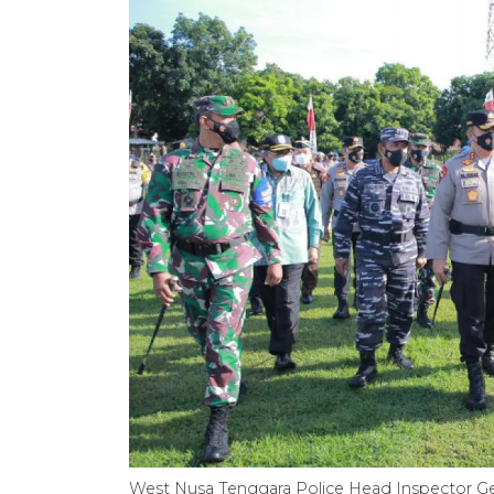
West Nusa Tenggara Police Head Inspector 