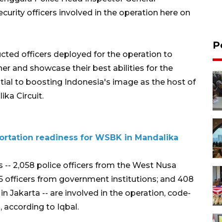
urity officers involved in the operation here on
P
ructed officers deployed for the operation to
er and showcase their best abilities for the
ential to boosting Indonesia's image as the host of
ika Circuit.
portation readiness for WSBK in Mandalika
rs -- 2,058 police officers from the West Nusa
65 officers from government institutions; and 408
n Jakarta -- are involved in the operation, code-
 according to Iqbal.