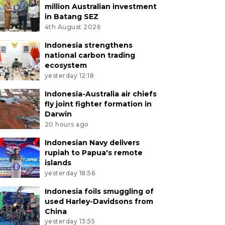
million Australian investment
in Batang SEZ
4th August 2026
Indonesia strengthens
national carbon trading
ecosystem
yesterday 12:18
Indonesia-Australia air chiefs
fly joint fighter formation in
Darwin
20 hours ago
Indonesian Navy delivers
rupiah to Papua's remote
islands
yesterday 18:56
Indonesia foils smuggling of
used Harley-Davidsons from
China
yesterday 13:55