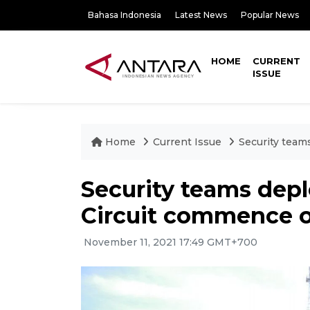
Bahasa Indonesia
Latest News
Popular News
HOME
CURRENT
ISSUE
Home
Current Issue
Security team
Security teams dep
Circuit commence o
November 11, 2021 17:49 GMT+700