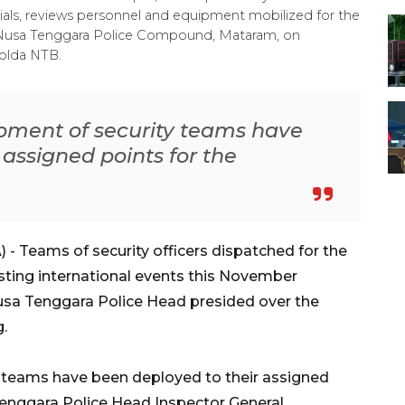
als, reviews personnel and equipment mobilized for the
t Nusa Tenggara Police Compound, Mataram, on
olda NTB.
ipment of security teams have
 assigned points for the
 Teams of security officers dispatched for the
osting international events this November
sa Tenggara Police Head presided over the
g.
y teams have been deployed to their assigned
 Tenggara Police Head Inspector General