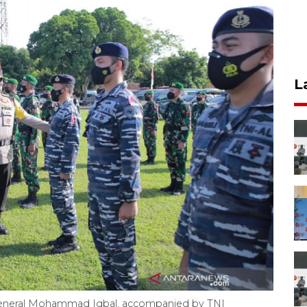
L
General Mohammad Iqbal, accompanied by TNI