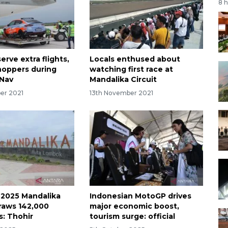
8 
erve extra flights,
Locals enthused about
hoppers during
watching first race at
rNav
Mandalika Circuit
er 2021
13th November 2021
 2025 Mandalika
Indonesian MotoGP drives
raws 142,000
major economic boost,
s: Thohir
tourism surge: official