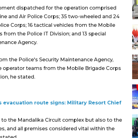
ipment dispatched for the operation comprised
ine and Air Police Corps; 35 two-wheeled and 24
lice Corps; 16 tactical vehicles from the Mobile
rom the Police IT Division; and 13 special
tenance Agency.
from the Police's Security Maintenance Agency,
ne operator teams from the Mobile Brigade Corps
ion, he stated.
 evacuation route signs: Military Resort Chief
d to the Mandalika Circuit complex but also to the
s, and all premises considered vital within the
stated.