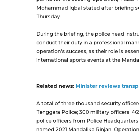
Mohammad Iqbal stated after briefing sec
Thursday.
During the briefing, the police head inst
conduct their duty in a professional mann
operation's success, as their role is ess
international sports events at the Mandal
Related news:
Minister reviews trans
A total of three thousand security office
Tenggara Police; 300 military officers; 4
police officers from Police Headquarters i
named 2021 Mandalika Rinjani Operation,