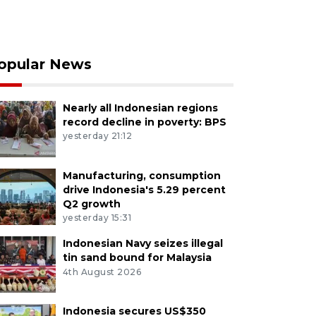
opular News
Nearly all Indonesian regions
record decline in poverty: BPS
yesterday 21:12
Manufacturing, consumption
drive Indonesia's 5.29 percent
Q2 growth
yesterday 15:31
Indonesian Navy seizes illegal
tin sand bound for Malaysia
4th August 2026
Indonesia secures US$350