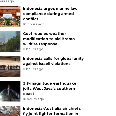
hours ago
Indonesia urges marine law
compliance during armed
conflict
10 hours ago
Govt readies weather
modification to aid Bromo
wildfire response
11 hours ago
Indonesia calls for global unity
against Israeli violations
11 hours ago
5.3-magnitude earthquake
jolts West Java's southern
coast
16 hours ago
Indonesia-Australia air chiefs
fly joint fighter formation in