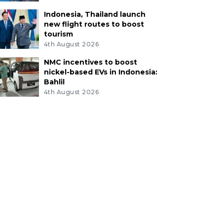
Indonesia, Thailand launch
new flight routes to boost
tourism
4th August 2026
NMC incentives to boost
nickel-based EVs in Indonesia:
Bahlil
4th August 2026