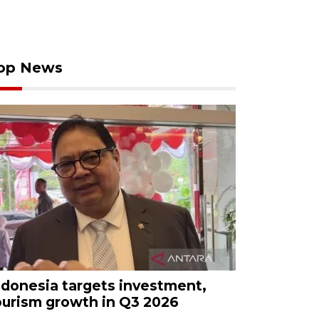
op News
ndonesia targets investment,
ourism growth in Q3 2026