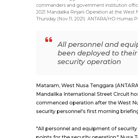
commanders and government institution offici
2021 Mandalika Rinjani Operation at the Wes
Thursday (Nov 11, 2021). ANTARA/HO-Humas P
All personnel and equ
been deployed to their
security operation
Mataram, West Nusa Tenggara (ANTARA) -
Mandalika International Street Circuit h
commenced operation after the West Nu
security personnel's first morning briefin
"All personnel and equipment of securit
points for the security operation," Nusa