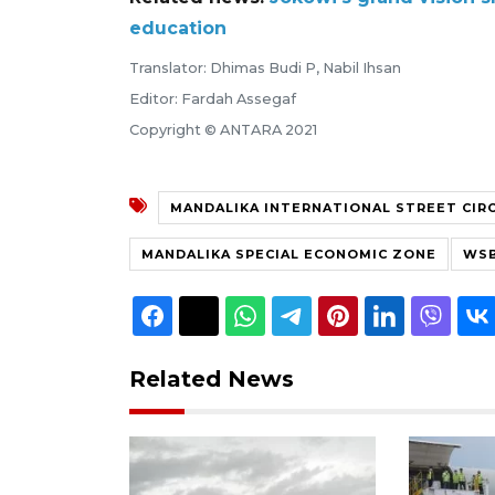
education
Translator: Dhimas Budi P, Nabil Ihsan
Editor: Fardah Assegaf
Copyright © ANTARA 2021
MANDALIKA INTERNATIONAL STREET CIR
MANDALIKA SPECIAL ECONOMIC ZONE
WSB
Related News