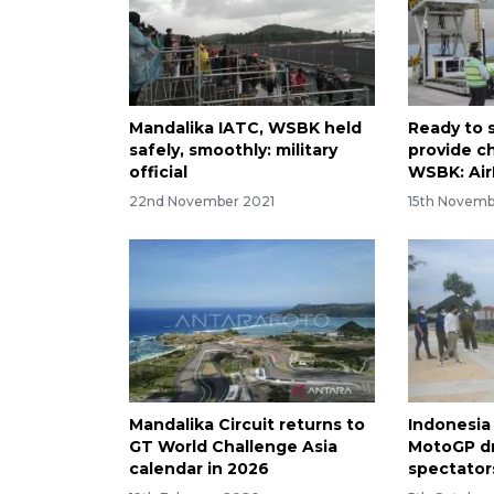
Mandalika IATC, WSBK held
Ready to s
safely, smoothly: military
provide c
official
WSBK: Ai
22nd November 2021
15th Novemb
Mandalika Circuit returns to
Indonesia
GT World Challenge Asia
MotoGP d
calendar in 2026
spectator