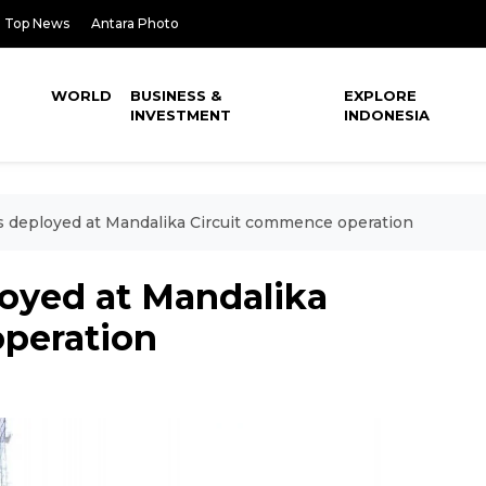
Top News
Antara Photo
WORLD
BUSINESS &
EXPLORE
INVESTMENT
INDONESIA
s deployed at Mandalika Circuit commence operation
loyed at Mandalika
peration