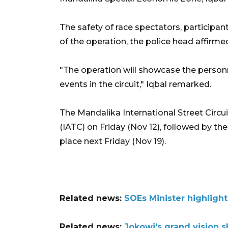
The safety of race spectators, participant
of the operation, the police head affirme
"The operation will showcase the personn
events in the circuit," Iqbal remarked.
The Mandalika International Street Circu
(IATC) on Friday (Nov 12), followed by 
place next Friday (Nov 19).
Related news:
SOEs Minister highligh
Related news:
Jokowi's grand vision s