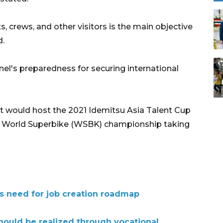
s, crews, and other visitors is the main objective
d.
el's preparedness for securing international
it would host the 2021 Idemitsu Asia Talent Cup
the World Superbike (WSBK) championship taking
ts need for job creation roadmap
hould be realized through vocational