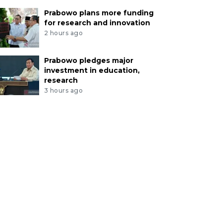
Prabowo plans more funding
for research and innovation
2 hours ago
Prabowo pledges major
investment in education,
research
3 hours ago