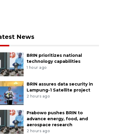
atest News
BRIN prioritizes national
technology capabilities
1 hour ago
BRIN assures data security in
Lampung-1 Satellite project
2 hours ago
Prabowo pushes BRIN to
advance energy, food, and
aerospace research
2 hours ago