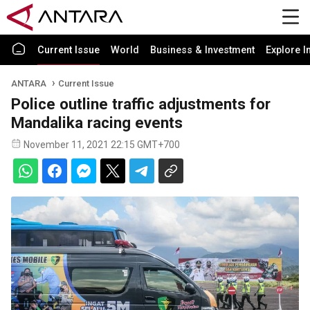
Current Issue
World
Business & Investment
Explore I
ANTARA
Current Issue
Police outline traffic adjustments for
Mandalika racing events
November 11, 2021 22:15 GMT+700