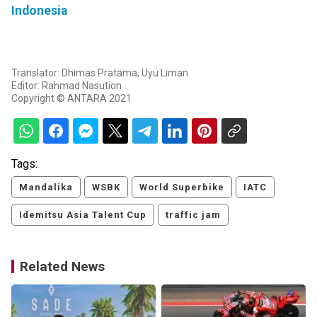
Indonesia
Translator: Dhimas Pratama, Uyu Liman
Editor: Rahmad Nasution
Copyright © ANTARA 2021
Tags:
Mandalika
WSBK
World Superbike
IATC
Idemitsu Asia Talent Cup
traffic jam
Related News