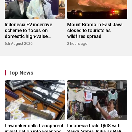
Indonesia EV incentive
Mount Bromo in East Java
scheme to focus on
closed to tourists as
domestic high-value
wildfires spread
products
6th August 2026
2 hours ago
Top News
Lawmaker calls transparent
Indonesia trials QRIS with
investigation into weapons
Saudi Arabia, India as Bali