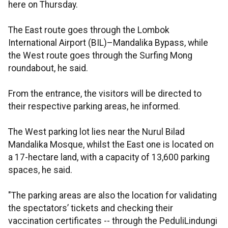
here on Thursday.
The East route goes through the Lombok
International Airport (BIL)–Mandalika Bypass, while
the West route goes through the Surfing Mong
roundabout, he said.
From the entrance, the visitors will be directed to
their respective parking areas, he informed.
The West parking lot lies near the Nurul Bilad
Mandalika Mosque, whilst the East one is located on
a 17-hectare land, with a capacity of 13,600 parking
spaces, he said.
"The parking areas are also the location for validating
the spectators’ tickets and checking their
vaccination certificates -- through the PeduliLindungi