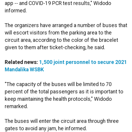
app -- and COVID-19 PCR test results," Widodo
informed.
The organizers have arranged a number of buses that
will escort visitors from the parking area to the
circuit area, according to the color of the bracelet
given to them after ticket-checking, he said.
Related news:
1,500 joint personnel to secure 2021
Mandalika WSBK
"The capacity of the buses will be limited to 70
percent of the total passengers as it is important to
keep maintaining the health protocols," Widodo
remarked.
The buses will enter the circuit area through three
gates to avoid any jam, he informed.