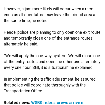
However, a jam more likely will occur when a race
ends as all spectators may leave the circuit area at
the same time, he noted.
Hence, police are planning to only open one exit route
and temporarily close one of the entrance routes
alternately, he said.
"We will apply the one-way system. We will close one
of the entry routes and open the other one alternately
every one hour. Still, it is situational" he explained.
In implementing the traffic adjustment, he assured
that police will coordinate thoroughly with the
Transportation Office.
Related news:
WSBK riders, crews arrive in