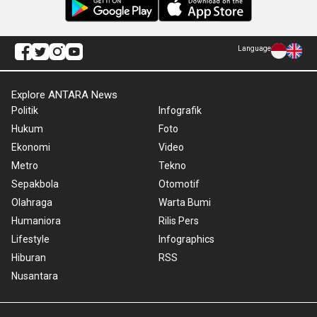
Language
Explore ANTARA News
Politik
Infografik
Hukum
Foto
Ekonomi
Video
Metro
Tekno
Sepakbola
Otomotif
Olahraga
Warta Bumi
Humaniora
Rilis Pers
Lifestyle
Infographics
Hiburan
RSS
Nusantara