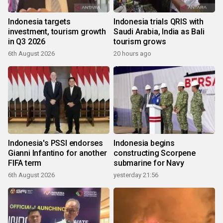
Indonesia targets
Indonesia trials QRIS with
investment, tourism growth
Saudi Arabia, India as Bali
in Q3 2026
tourism grows
6th August 2026
20 hours ago
Indonesia's PSSI endorses
Indonesia begins
Gianni Infantino for another
constructing Scorpene
FIFA term
submarine for Navy
6th August 2026
yesterday 21:56