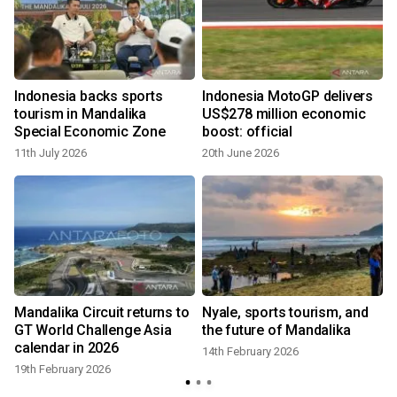
Indonesia backs sports
Indonesia MotoGP delivers
tourism in Mandalika
US$278 million economic
Special Economic Zone
boost: official
11th July 2026
20th June 2026
Mandalika Circuit returns to
Nyale, sports tourism, and
z
GT World Challenge Asia
the future of Mandalika
calendar in 2026
14th February 2026
19th February 2026