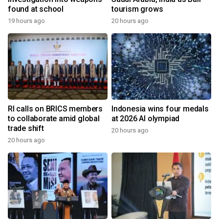
found at school
tourism grows
19 hours ago
20 hours ago
RI calls on BRICS members
Indonesia wins four medals
to collaborate amid global
at 2026 AI olympiad
trade shift
20 hours ago
20 hours ago