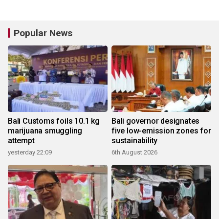
Popular News
Bali Customs foils 10.1 kg
Bali governor designates
marijuana smuggling
five low-emission zones for
attempt
sustainability
yesterday 22:09
6th August 2026