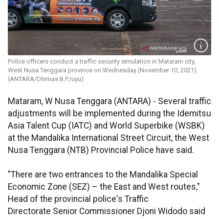
Police officers conduct a traffic security simulation in Mataram city,
West Nusa Tenggara province on Wednesday (November 10, 2021).
(ANTARA/Dhimas B.P./uyu)
Mataram, W Nusa Tenggara (ANTARA) - Several traffic
adjustments will be implemented during the Idemitsu
Asia Talent Cup (IATC) and World Superbike (WSBK)
at the Mandalika International Street Circuit, the West
Nusa Tenggara (NTB) Provincial Police have said.
"There are two entrances to the Mandalika Special
Economic Zone (SEZ) – the East and West routes,"
Head of the provincial police's Traffic
Directorate Senior Commissioner Djoni Widodo said