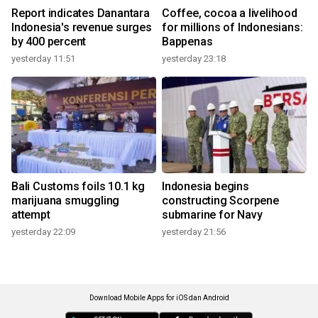
Report indicates Danantara
Coffee, cocoa a livelihood
Indonesia's revenue surges
for millions of Indonesians:
by 400 percent
Bappenas
yesterday 11:51
yesterday 23:18
Bali Customs foils 10.1 kg
Indonesia begins
marijuana smuggling
constructing Scorpene
attempt
submarine for Navy
yesterday 22:09
yesterday 21:56
Download Mobile Apps for iOS dan Android