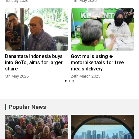
1st July 2026
11th May 2026
Danantara Indonesia buys
Govt mulls using e-
into GoTo, aims for larger
motorbike taxis for free
share
meals delivery
5th May 2026
24th March 2025
Popular News