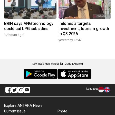
BRIN says ANG technology
Indonesia targets
could cut LPG subsidies
investment, tourism growth
in Q3 2026
17 hours ago
yesterday 16:42
Download Mobile Apps for iOS dan Android
Language
Explore ANTARA News
Current Issue
Photo