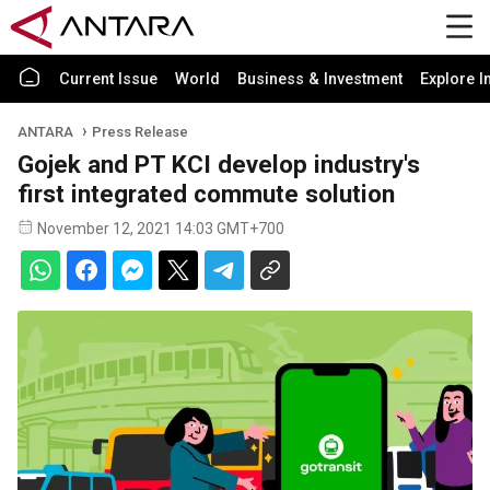
Current Issue
World
Business & Investment
Explore I
ANTARA
Press Release
Gojek and PT KCI develop industry's
first integrated commute solution
November 12, 2021 14:03 GMT+700