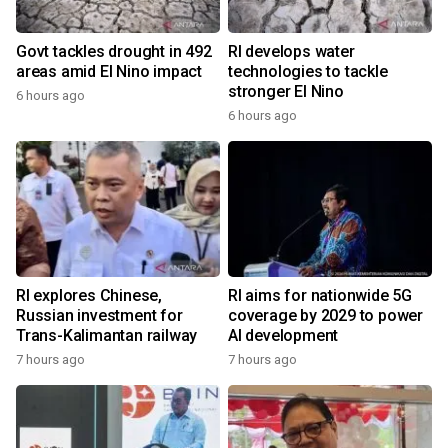
Govt tackles drought in 492
RI develops water
areas amid El Nino impact
technologies to tackle
stronger El Nino
6 hours ago
6 hours ago
RI explores Chinese,
RI aims for nationwide 5G
Russian investment for
coverage by 2029 to power
Trans-Kalimantan railway
AI development
7 hours ago
7 hours ago