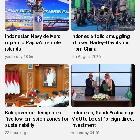
Indonesian Navy delivers
Indonesia foils smuggling
rupiah to Papua's remote
of used Harley-Davidsons
islands
from China
yesterday 18:56
5th August 2026
Bali governor designates
Indonesia, Saudi Arabia sign
five low-emission zones for
MoU to boost foreign direct
sustainability
investment
22 hours ago
yesterday 04:48