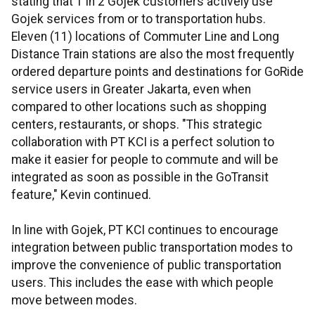
stating that 1 in 2 Gojek customers actively use
Gojek services from or to transportation hubs.
Eleven (11) locations of Commuter Line and Long
Distance Train stations are also the most frequently
ordered departure points and destinations for GoRide
service users in Greater Jakarta, even when
compared to other locations such as shopping
centers, restaurants, or shops. "This strategic
collaboration with PT KCI is a perfect solution to
make it easier for people to commute and will be
integrated as soon as possible in the GoTransit
feature," Kevin continued.
In line with Gojek, PT KCI continues to encourage
integration between public transportation modes to
improve the convenience of public transportation
users. This includes the ease with which people
move between modes.