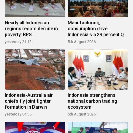
Nearly all Indonesian
Manufacturing,
regions record decline in
consumption drive
poverty: BPS
Indonesia's 5.29 percent Q2
growth
yesterday 21:12
5th August 2026
Indonesia-Australia air
Indonesia strengthens
chiefs fly joint fighter
national carbon trading
formation in Darwin
ecosystem
yesterday 04:55
5th August 2026