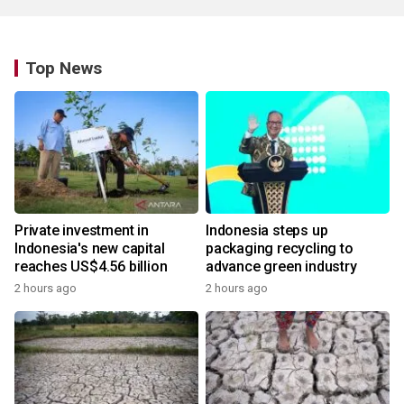
Top News
Private investment in
Indonesia steps up
Indonesia's new capital
packaging recycling to
reaches US$4.56 billion
advance green industry
2 hours ago
2 hours ago