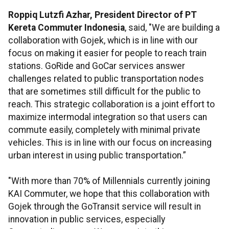
Roppiq Lutzfi Azhar, President Director of PT
Kereta Commuter Indonesia
, said, "We are building a
collaboration with Gojek, which is in line with our
focus on making it easier for people to reach train
stations. GoRide and GoCar services answer
challenges related to public transportation nodes
that are sometimes still difficult for the public to
reach. This strategic collaboration is a joint effort to
maximize intermodal integration so that users can
commute easily, completely with minimal private
vehicles. This is in line with our focus on increasing
urban interest in using public transportation.”
"With more than 70% of Millennials currently joining
KAI Commuter, we hope that this collaboration with
Gojek through the GoTransit service will result in
innovation in public services, especially