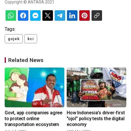
Copyright © ANTARA 2021
Tags:
gojek
kci
Related News
Govt, app companies agree
How Indonesia's driver-first
to protect online
"ojol" policy tests the digital
transportation ecosystem
economy