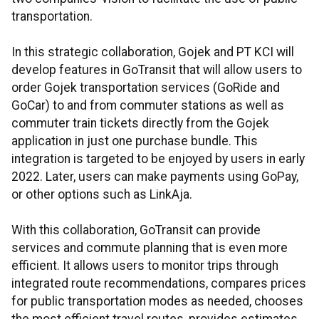
transportation.
In this strategic collaboration, Gojek and PT KCI will
develop features in GoTransit that will allow users to
order Gojek transportation services (GoRide and
GoCar) to and from commuter stations as well as
commuter train tickets directly from the Gojek
application in just one purchase bundle. This
integration is targeted to be enjoyed by users in early
2022. Later, users can make payments using GoPay,
or other options such as LinkAja.
With this collaboration, GoTransit can provide
services and commute planning that is even more
efficient. It allows users to monitor trips through
integrated route recommendations, compares prices
for public transportation modes as needed, chooses