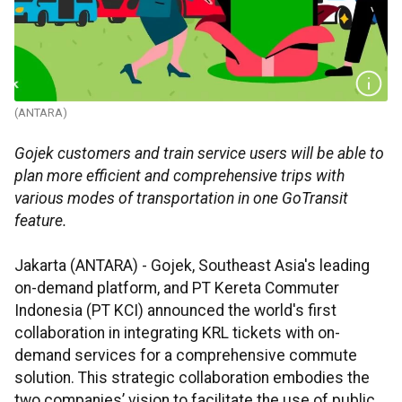
(ANTARA)
Gojek customers and train service users will be able to
plan more efficient and comprehensive trips with
various modes of transportation in one GoTransit
feature.
Jakarta (ANTARA) - Gojek, Southeast Asia's leading
on-demand platform, and PT Kereta Commuter
Indonesia (PT KCI) announced the world's first
collaboration in integrating KRL tickets with on-
demand services for a comprehensive commute
solution. This strategic collaboration embodies the
two companies’ vision to facilitate the use of public