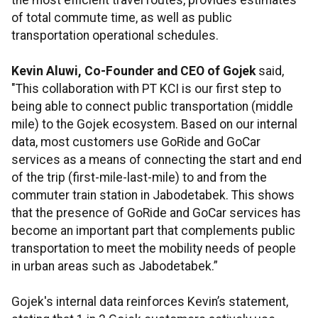
the most efficient travel routes, provides estimates
of total commute time, as well as public
transportation operational schedules.
Kevin Aluwi, Co-Founder and CEO of Gojek
said,
"This collaboration with PT KCI is our first step to
being able to connect public transportation (middle
mile) to the Gojek ecosystem. Based on our internal
data, most customers use GoRide and GoCar
services as a means of connecting the start and end
of the trip (first-mile-last-mile) to and from the
commuter train station in Jabodetabek. This shows
that the presence of GoRide and GoCar services has
become an important part that complements public
transportation to meet the mobility needs of people
in urban areas such as Jabodetabek.”
Gojek's internal data reinforces Kevin’s statement,