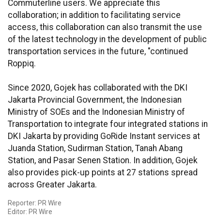
Commuterline users. We appreciate this
collaboration; in addition to facilitating service
access, this collaboration can also transmit the use
of the latest technology in the development of public
transportation services in the future, "continued
Roppiq.
Since 2020, Gojek has collaborated with the DKI
Jakarta Provincial Government, the Indonesian
Ministry of SOEs and the Indonesian Ministry of
Transportation to integrate four integrated stations in
DKI Jakarta by providing GoRide Instant services at
Juanda Station, Sudirman Station, Tanah Abang
Station, and Pasar Senen Station. In addition, Gojek
also provides pick-up points at 27 stations spread
across Greater Jakarta.
Reporter: PR Wire
Editor: PR Wire