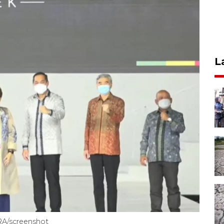
L
RA/screenshot