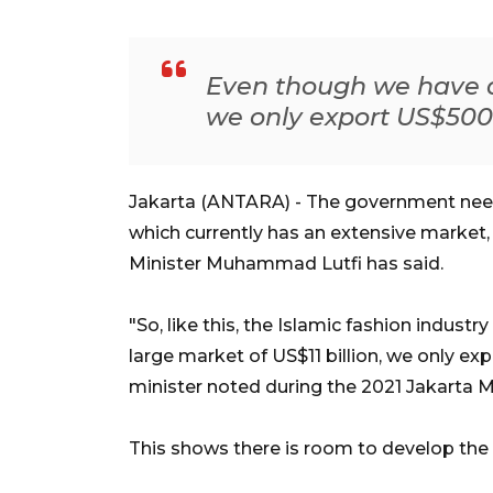
Even though we have a 
we only export US$500 
Jakarta (ANTARA) - The government needs
which currently has an extensive market,
Minister Muhammad Lutfi has said.
"So, like this, the Islamic fashion indust
large market of US$11 billion, we only ex
minister noted during the 2021 Jakarta 
This shows there is room to develop the 