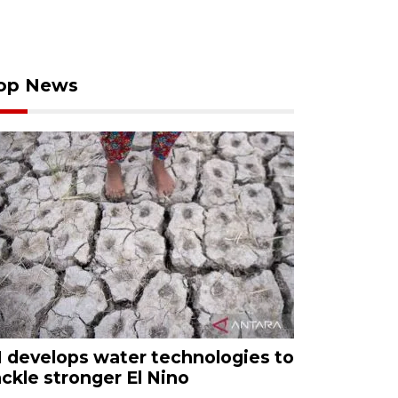
op News
I develops water technologies to
ackle stronger El Nino