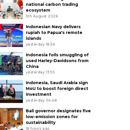
national carbon trading
ecosystem
5th August 2026
Indonesian Navy delivers
rupiah to Papua's remote
islands
yesterday 18:56
Indonesia foils smuggling of
used Harley-Davidsons from
China
yesterday 13:55
Indonesia, Saudi Arabia sign
MoU to boost foreign direct
investment
yesterday 04:48
Bali governor designates five
low-emission zones for
sustainability
18 hours ago