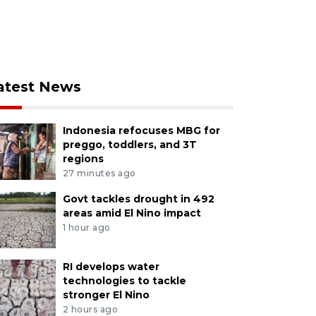
atest News
Indonesia refocuses MBG for
preggo, toddlers, and 3T
regions
27 minutes ago
Govt tackles drought in 492
areas amid El Nino impact
1 hour ago
RI develops water
technologies to tackle
stronger El Nino
2 hours ago