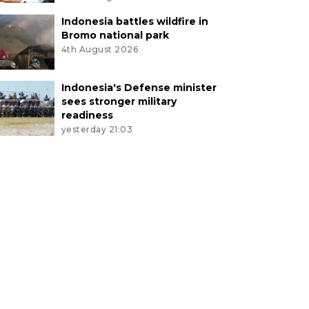
Indonesia battles wildfire in
Bromo national park
4th August 2026
Indonesia's Defense minister
sees stronger military
readiness
yesterday 21:03