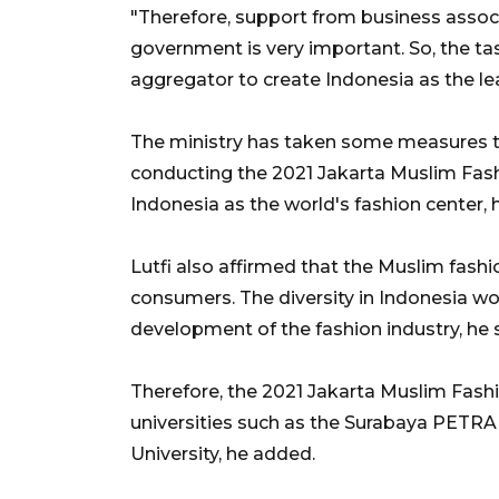
"Therefore, support from business assoc
government is very important. So, the ta
aggregator to create Indonesia as the lea
The ministry has taken some measures t
conducting the 2021 Jakarta Muslim Fash
Indonesia as the world's fashion center,
Lutfi also affirmed that the Muslim fashi
consumers. The diversity in Indonesia wo
development of the fashion industry, he s
Therefore, the 2021 Jakarta Muslim Fas
universities such as the Surabaya PETRA 
University, he added.