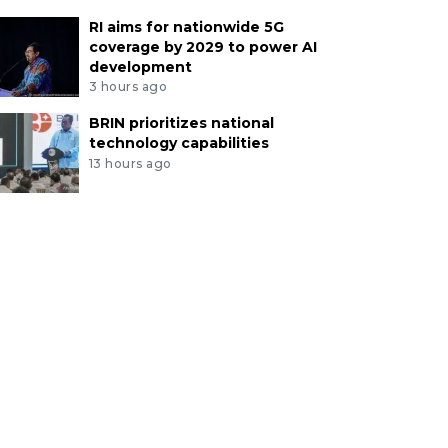
RI aims for nationwide 5G
coverage by 2029 to power AI
development
3 hours ago
BRIN prioritizes national
technology capabilities
13 hours ago