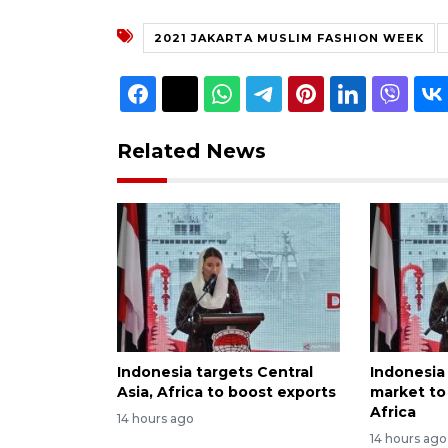
2021 JAKARTA MUSLIM FASHION WEEK
Related News
Indonesia targets Central
Indonesia
Asia, Africa to boost exports
market to 
Africa
14 hours ago
14 hours ago