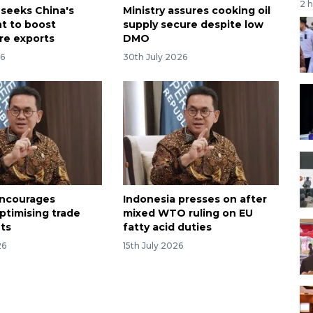
2 
 seeks China's
Ministry assures cooking oil
t to boost
supply secure despite low
ure exports
DMO
26
30th July 2026
encourages
Indonesia presses on after
ptimising trade
mixed WTO ruling on EU
ts
fatty acid duties
26
15th July 2026