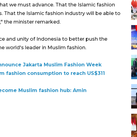
what we must advance. That the Islamic fashion
 That the Islamic fashion industry will be able to
," the minister remarked.
nce and unity of Indonesia to better push the
e world's leader in Muslim fashion.
announce Jakarta Muslim Fashion Week
lim fashion consumption to reach US$311
 become Muslim fashion hub: Amin