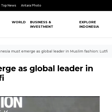
Top News
Antara Photo
WORLD
BUSINESS &
EXPLORE
INVESTMENT
INDONESIA
nesia must emerge as global leader in Muslim fashion: Lutfi
ge as global leader in
fi