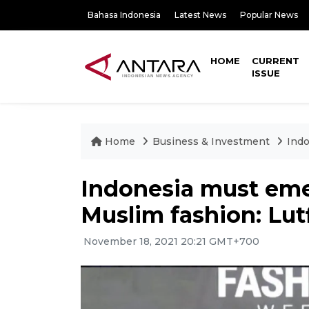
Bahasa Indonesia
Latest News
Popular News
HOME
CURRENT
ISSUE
Home
Business & Investment
Indo
Indonesia must emer
Muslim fashion: Lut
November 18, 2021 20:21 GMT+700