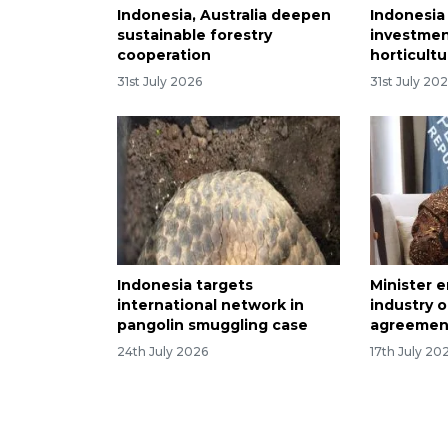
Indonesia, Australia deepen
Indonesia
sustainable forestry
investmen
cooperation
horticult
31st July 2026
31st July 20
Indonesia targets
Minister 
international network in
industry o
pangolin smuggling case
agreemen
24th July 2026
17th July 20