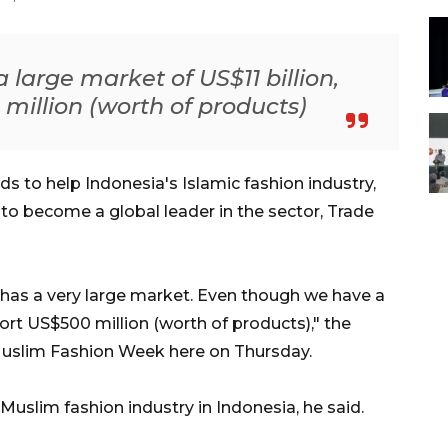
large market of US$11 billion,
million (worth of products)
 to help Indonesia's Islamic fashion industry,
 to become a global leader in the sector, Trade
ry has a very large market. Even though we have a
port US$500 million (worth of products)," the
Muslim Fashion Week here on Thursday.
Muslim fashion industry in Indonesia, he said.