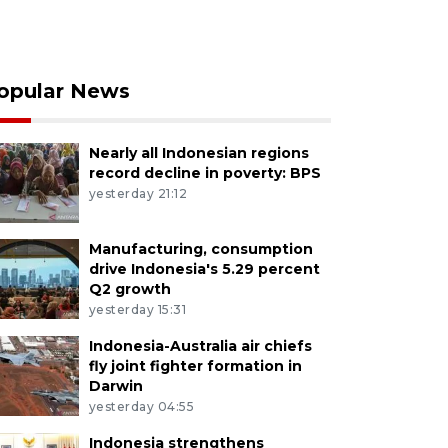
opular News
Nearly all Indonesian regions
record decline in poverty: BPS
yesterday 21:12
Manufacturing, consumption
drive Indonesia's 5.29 percent
Q2 growth
yesterday 15:31
Indonesia-Australia air chiefs
fly joint fighter formation in
Darwin
yesterday 04:55
Indonesia strengthens