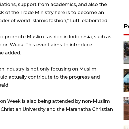
iations, support from academics, and also the
sk of the Trade Ministry here is to become an
der of world Islamic fashion," Lutfi elaborated.
P
o promote Muslim fashion in Indonesia, such as
ion Week. This event aims to introduce
 he added.
on industry is not only focusing on Muslim
uld actually contribute to the progress and
aid.
hion Week is also being attended by non-Muslim
Christian University and the Maranatha Christian