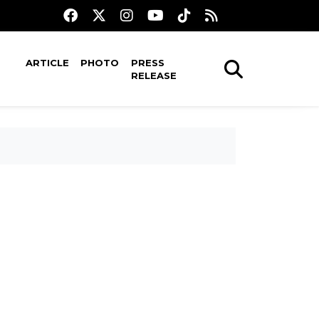
ARTICLE
PHOTO
PRESS
RELEASE