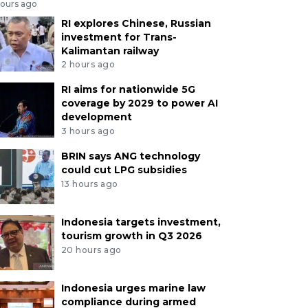
hours ago
RI explores Chinese, Russian
investment for Trans-
Kalimantan railway
2 hours ago
RI aims for nationwide 5G
coverage by 2029 to power AI
development
3 hours ago
BRIN says ANG technology
could cut LPG subsidies
13 hours ago
Indonesia targets investment,
tourism growth in Q3 2026
20 hours ago
Indonesia urges marine law
compliance during armed