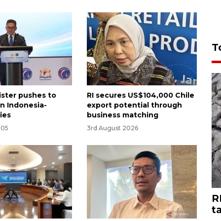
T
ister pushes to
RI secures US$104,000 Chile
n Indonesia-
export potential through
ies
business matching
:05
3rd August 2026
R
t