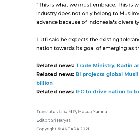
"This is what we must embrace. This is 
industry does not only belong to Muslims.
advance because of Indonesia's diversity
Lutfi said he expects the existing tolera
nation towards its goal of emerging as th
Related news:
Trade Ministry, Kadin 
Related news:
BI projects global Mus
billion
Related news:
IFC to drive nation to
Translator: Lifia M P, Mecca Yumna
Editor: Sri Haryati
Copyright © ANTARA 2021