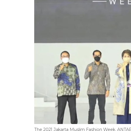
The 2021 Jakarta Muslim Fashion Week. ANTA