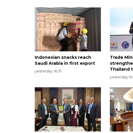
Indonesian snacks reach
Trade Min
Saudi Arabia in first export
strengthe
Thailand t
yesterday 16:31
yesterday 14