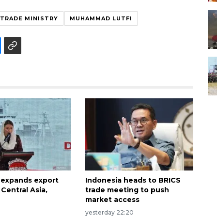
TRADE MINISTRY
MUHAMMAD LUTFI
 expands export
Indonesia heads to BRICS
Central Asia,
trade meeting to push
market access
yesterday 22:20