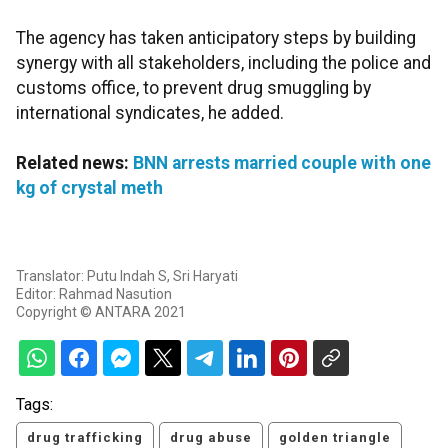
The agency has taken anticipatory steps by building
synergy with all stakeholders, including the police and
customs office, to prevent drug smuggling by
international syndicates, he added.
Related news:
BNN arrests married couple with one
kg of crystal meth
Translator: Putu Indah S, Sri Haryati
Editor: Rahmad Nasution
Copyright © ANTARA 2021
Tags:
drug trafficking
drug abuse
golden triangle