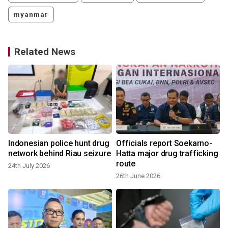
myanmar
Related News
r
Indonesian police hunt drug
Officials report Soekarno-
network behind Riau seizure
Hatta major drug trafficking
route
24th July 2026
26th June 2026