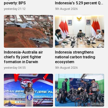
poverty: BPS
Indonesia's 5.29 percent Q2
growth
yesterday 21:12
5th August 2026
Indonesia-Australia air
Indonesia strengthens
chiefs fly joint fighter
national carbon trading
formation in Darwin
ecosystem
yesterday 04:55
5th August 2026