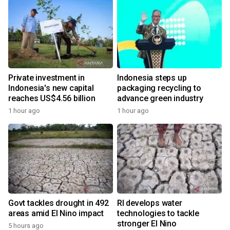
Private investment in
Indonesia steps up
Indonesia's new capital
packaging recycling to
reaches US$4.56 billion
advance green industry
1 hour ago
1 hour ago
Govt tackles drought in 492
RI develops water
areas amid El Nino impact
technologies to tackle
stronger El Nino
5 hours ago