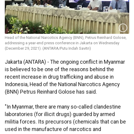
Head of the National Narcotics Agency (BNN), Petrus Reinhard Golose,
addressing a year-end press conference in Jakarta on Wednesday
(December 29, 2021). (ANTARA/Putu Indah Savitri)
Jakarta (ANTARA) - The ongoing conflict in Myanmar
is believed to be one of the reasons behind the
recent increase in drug trafficking and abuse in
Indonesia, Head of the National Narcotics Agency
(BNN) Petrus Reinhard Golose has said.
"In Myanmar, there are many so-called clandestine
laboratories (for illicit drugs) guarded by armed
militia forces. Its precursors (chemicals that can be
used in the manufacture of narcotics and