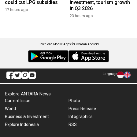
could cut LPG subsidies
investment, tourism growth
in Q3 2026
17 hours ago
23 hours ago
Download Mobile Apps for iOS dan Android
Language
Explore ANTARA News
Current Issue
Photo
World
Press Release
Business & Investment
Infographics
Explore Indonesia
RSS