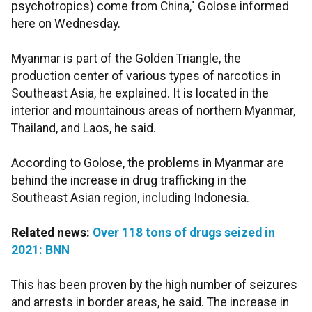
psychotropics) come from China," Golose informed
here on Wednesday.
Myanmar is part of the Golden Triangle, the
production center of various types of narcotics in
Southeast Asia, he explained. It is located in the
interior and mountainous areas of northern Myanmar,
Thailand, and Laos, he said.
According to Golose, the problems in Myanmar are
behind the increase in drug trafficking in the
Southeast Asian region, including Indonesia.
Related news:
Over 118 tons of drugs seized in
2021: BNN
This has been proven by the high number of seizures
and arrests in border areas, he said. The increase in