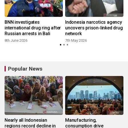
BNN investigates
Indonesia narcotics agency
international drug ring after
uncovers prison-linked drug
Russian arrests in Bali
network
8th June 2026
7th May 2026
Popular News
Nearly all Indonesian
Manufacturing,
regions record decline in
consumption drive