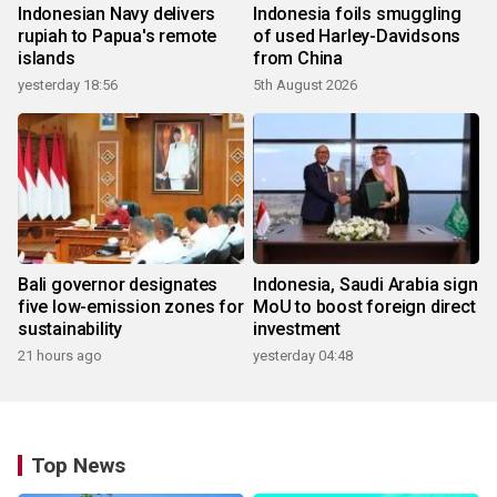
Indonesian Navy delivers
Indonesia foils smuggling
rupiah to Papua's remote
of used Harley-Davidsons
islands
from China
yesterday 18:56
5th August 2026
Bali governor designates
Indonesia, Saudi Arabia sign
five low-emission zones for
MoU to boost foreign direct
sustainability
investment
21 hours ago
yesterday 04:48
Top News