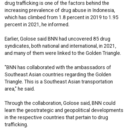
drug trafficking is one of the factors behind the
increasing prevalence of drug abuse in Indonesia,
which has climbed from 1.8 percent in 2019 to 1.95
percent in 2021, he informed.
Earlier, Golose said BNN had uncovered 85 drug
syndicates, both national and international, in 2021,
and many of them were linked to the Golden Triangle.
"BNN has collaborated with the ambassadors of
Southeast Asian countries regarding the Golden
Triangle. This is a Southeast Asian transportation
area," he said.
Through the collaboration, Golose said, BNN could
learn the geostrategic and geopolitical developments
in the respective countries that pertain to drug
trafficking.