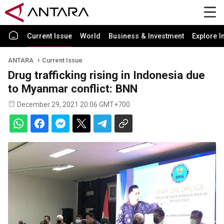
Current Issue
World
Business & Investment
Explore I
ANTARA
Current Issue
Drug trafficking rising in Indonesia due
to Myanmar conflict: BNN
December 29, 2021 20:06 GMT+700