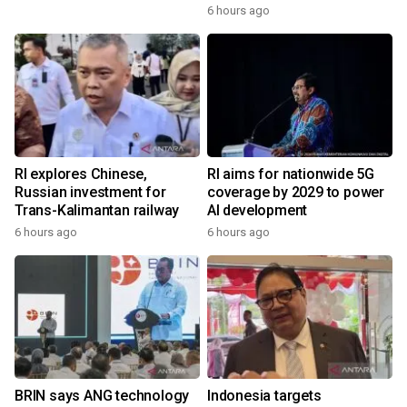
6 hours ago
RI explores Chinese,
RI aims for nationwide 5G
Russian investment for
coverage by 2029 to power
Trans-Kalimantan railway
AI development
6 hours ago
6 hours ago
BRIN says ANG technology
Indonesia targets