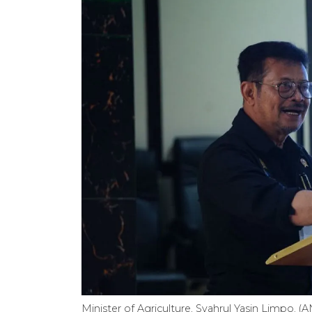
Minister of Agriculture, Syahrul Yasin Limpo. 