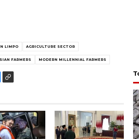
IN LIMPO
AGRICULTURE SECTOR
SIAN FARMERS
MODERN MILLENNIAL FARMERS
T