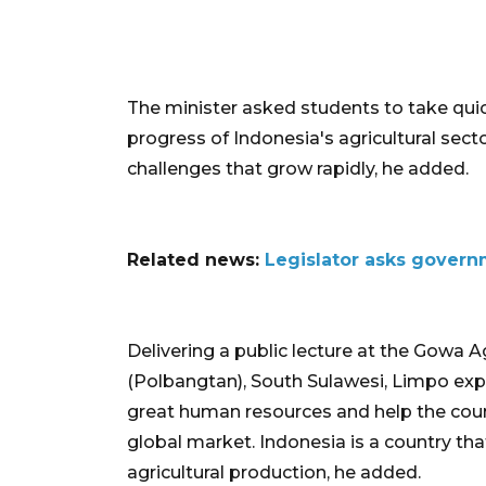
The minister asked students to take quic
progress of Indonesia's agricultural sect
challenges that grow rapidly, he added.
Related news:
Legislator asks govern
Delivering a public lecture at the Gowa 
(Polbangtan), South Sulawesi, Limpo ex
great human resources and help the cou
global market. Indonesia is a country tha
agricultural production, he added.