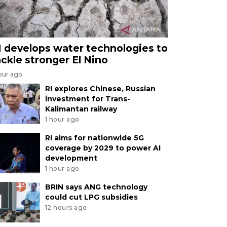
I develops water technologies to
ackle stronger El Nino
our ago
RI explores Chinese, Russian
investment for Trans-
Kalimantan railway
1 hour ago
RI aims for nationwide 5G
coverage by 2029 to power AI
development
1 hour ago
BRIN says ANG technology
could cut LPG subsidies
12 hours ago