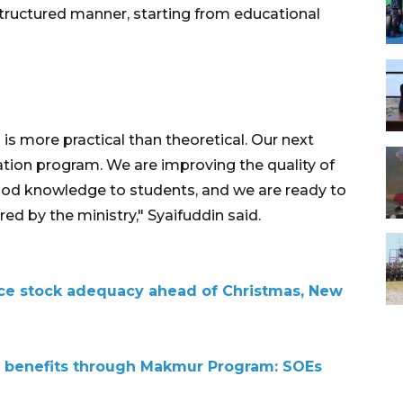
ructured manner, starting from educational
is more practical than theoretical. Our next
cation program. We are improving the quality of
ood knowledge to students, and we are ready to
d by the ministry," Syaifuddin said.
ce stock adequacy ahead of Christmas, New
 benefits through Makmur Program: SOEs