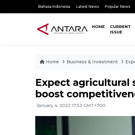
Bahasa Indonesia
Latest News
Popular News
HOME
CURRENT
ISSUE
Home
Business & Investment
Expe
Expect agricultural 
boost competitiven
January 4, 2022 17:53 GMT+700