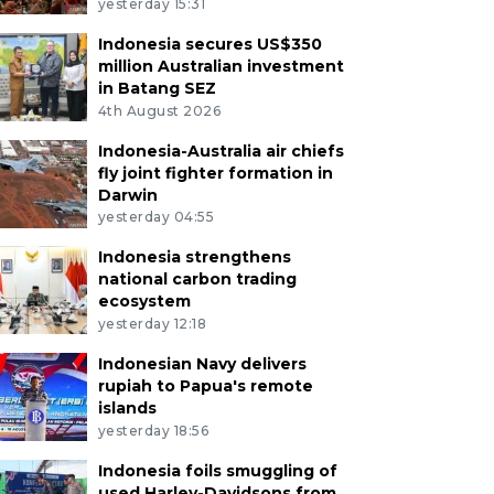
yesterday 15:31
Indonesia secures US$350
million Australian investment
in Batang SEZ
4th August 2026
Indonesia-Australia air chiefs
fly joint fighter formation in
Darwin
yesterday 04:55
Indonesia strengthens
national carbon trading
ecosystem
yesterday 12:18
Indonesian Navy delivers
rupiah to Papua's remote
islands
yesterday 18:56
Indonesia foils smuggling of
used Harley-Davidsons from