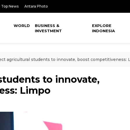
Top News
Antara Photo
WORLD
BUSINESS &
EXPLORE
INVESTMENT
INDONESIA
ct agricultural students to innovate, boost competitiveness:
students to innovate,
ess: Limpo