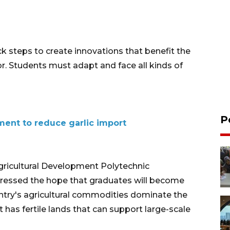
k steps to create innovations that benefit the
or. Students must adapt and face all kinds of
P
ment to reduce garlic import
Agricultural Development Polytechnic
pressed the hope that graduates will become
ntry's agricultural commodities dominate the
t has fertile lands that can support large-scale