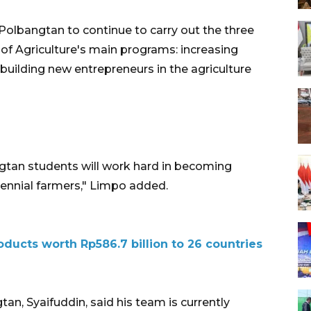
olbangtan to continue to carry out the three
y of Agriculture's main programs: increasing
building new entrepreneurs in the agriculture
gtan students will work hard in becoming
ennial farmers," Limpo added.
oducts worth Rp586.7 billion to 26 countries
n, Syaifuddin, said his team is currently