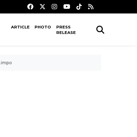
ARTICLE
PHOTO
PRESS
RELEASE
 Limpo