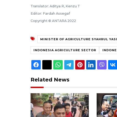
Translator: Aditya R, Kenzu T
Editor: Fardah Assegaf
Copyright © ANTARA 2022
MINISTER OF AGRICULTURE SYAHRUL YAS
INDONESIA AGRICULTURE SECTOR
INDONE
Related News