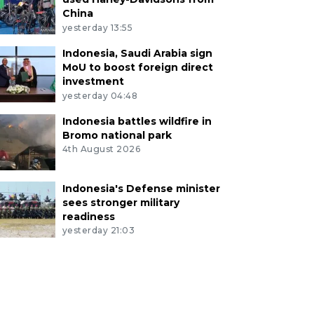
China
yesterday 13:55
Indonesia, Saudi Arabia sign
MoU to boost foreign direct
investment
yesterday 04:48
Indonesia battles wildfire in
Bromo national park
4th August 2026
Indonesia's Defense minister
sees stronger military
readiness
yesterday 21:03