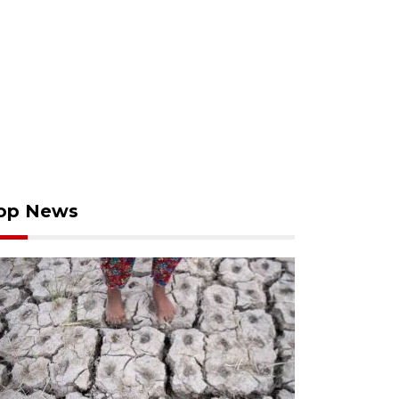
op News