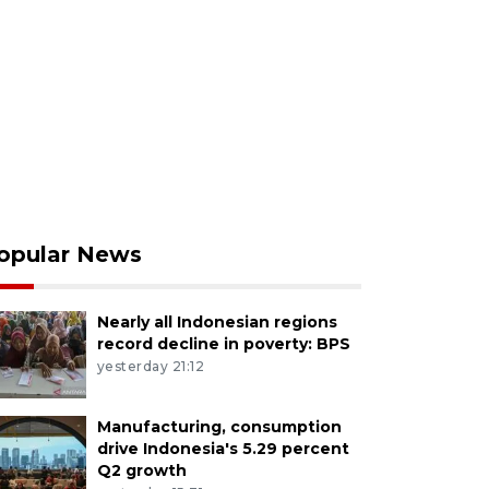
opular News
Nearly all Indonesian regions
record decline in poverty: BPS
yesterday 21:12
Manufacturing, consumption
drive Indonesia's 5.29 percent
Q2 growth