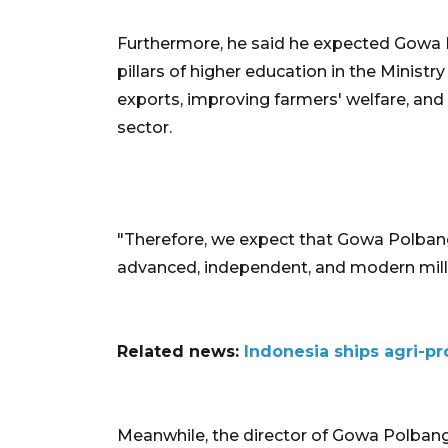
Furthermore, he said he expected Gowa P
pillars
of higher education in the Ministr
exports, improving farmers' welfare, and 
sector.
"Therefore, we expect that Gowa Polban
advanced, independent, and modern mill
Related news:
Indonesia ships agri-pr
Meanwhile, the director of Gowa Polbangta