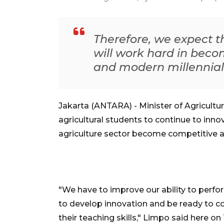
Therefore, we expect 
will work hard in bec
and modern millennial
Jakarta (ANTARA) - Minister of Agricultu
agricultural students to continue to inno
agriculture sector become competitive 
"We have to improve our ability to perfo
to develop innovation and be ready to c
their teaching skills," Limpo said here on