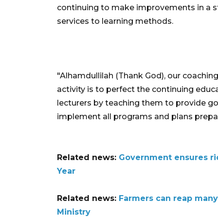
continuing to make improvements in a st
services to learning methods.
"Alhamdullilah (Thank God), our coaching 
activity is to perfect the continuing edu
lecturers by teaching them to provide g
implement all programs and plans prepare
Related news:
Government ensures ri
Year
Related news:
Farmers can reap many
Ministry