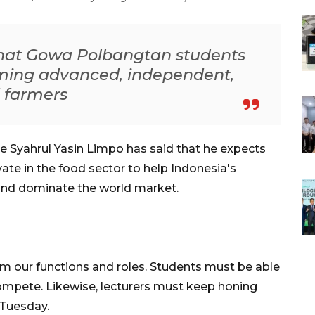
that Gowa Polbangtan students
oming advanced, independent,
 farmers
re Syahrul Yasin Limpo has said that he expects
vate in the food sector to help Indonesia's
and dominate the world market.
rm our functions and roles. Students must be able
ompete. Likewise, lecturers must keep honing
 Tuesday.