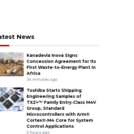
atest News
Kanadevia Inova Signs
Concession Agreement for Its
First Waste-to-Energy Plant in
Africa
34 minutes ago
Toshiba Starts Shipping
Engineering Samples of
TXZ+™ Family Entry‑Class M4V
Group, Standard
Microcontrollers with Arm®
Cortex®‑M4 Core for System
Control Applications
5 hours ago