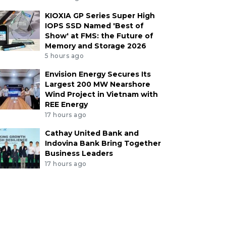
KIOXIA GP Series Super High
IOPS SSD Named 'Best of
Show' at FMS: the Future of
Memory and Storage 2026
5 hours ago
Envision Energy Secures Its
Largest 200 MW Nearshore
Wind Project in Vietnam with
REE Energy
17 hours ago
Cathay United Bank and
Indovina Bank Bring Together
Business Leaders
17 hours ago