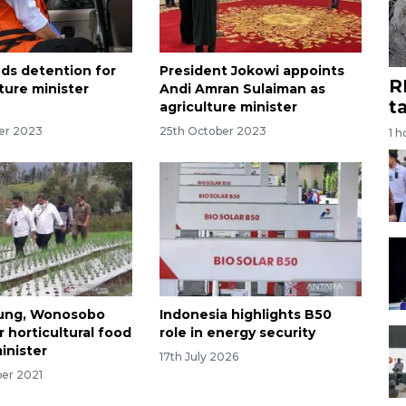
ds detention for
President Jokowi appoints
R
ture minister
Andi Amran Sulaiman as
t
agriculture minister
er 2023
25th October 2023
1 h
ng, Wonosobo
Indonesia highlights B50
 horticultural food
role in energy security
inister
17th July 2026
er 2021