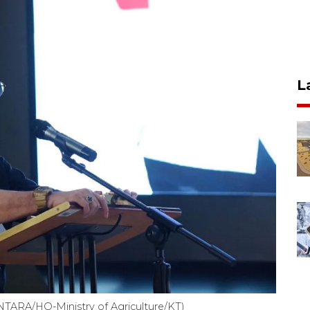
L
(ANTARA/HO-Ministry of Agriculture/KT)