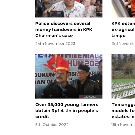
Police discovers several
KPK exten
money handovers in KPK
ex-agricul
Chairman's case
Limpo
24th November 2023
3rd Novemb
Over 35,000 young farmers
Temanggu
obtain Rp1.4 tln in people's
models for
credit
estates: m
8th October 2022
18th Novemb