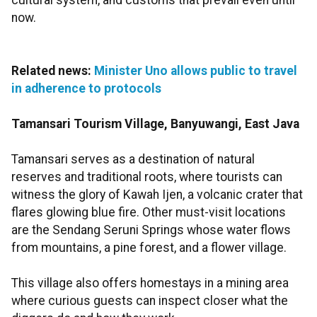
cultural system, and customs that prevail even until
now.
Related news:
Minister Uno allows public to travel
in adherence to protocols
Tamansari Tourism Village, Banyuwangi, East Java
Tamansari serves as a destination of natural
reserves and traditional roots, where tourists can
witness the glory of Kawah Ijen, a volcanic crater that
flares glowing blue fire. Other must-visit locations
are the Sendang Seruni Springs whose water flows
from mountains, a pine forest, and a flower village.
This village also offers homestays in a mining area
where curious guests can inspect closer what the