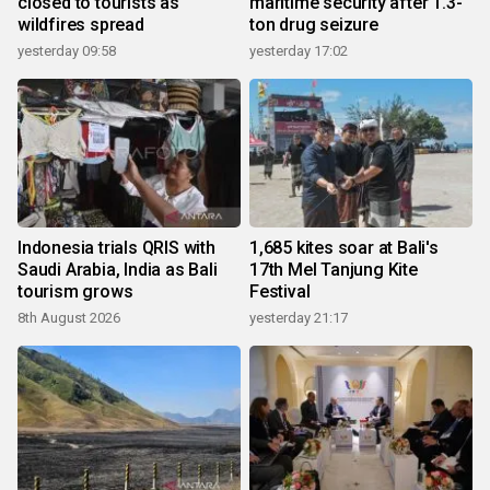
closed to tourists as
maritime security after 1.3-
wildfires spread
ton drug seizure
yesterday 09:58
yesterday 17:02
Indonesia trials QRIS with
1,685 kites soar at Bali's
Saudi Arabia, India as Bali
17th Mel Tanjung Kite
tourism grows
Festival
8th August 2026
yesterday 21:17