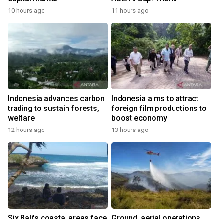
10 hours ago
11 hours ago
Indonesia advances carbon
Indonesia aims to attract
trading to sustain forests,
foreign film productions to
welfare
boost economy
12 hours ago
13 hours ago
Six Bali's coastal areas face
Ground, aerial operations