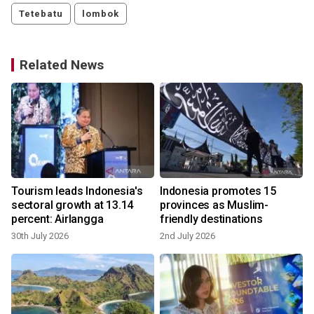
Tetebatu
lombok
Related News
Tourism leads Indonesia's
Indonesia promotes 15
sectoral growth at 13.14
provinces as Muslim-
percent: Airlangga
friendly destinations
30th July 2026
2nd July 2026