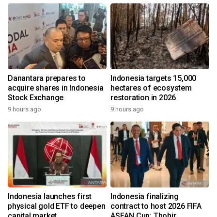
Danantara prepares to
Indonesia targets 15,000
acquire shares in Indonesia
hectares of ecosystem
Stock Exchange
restoration in 2026
9 hours ago
9 hours ago
Indonesia launches first
Indonesia finalizing
physical gold ETF to deepen
contract to host 2026 FIFA
capital market
ASEAN Cup: Thohir