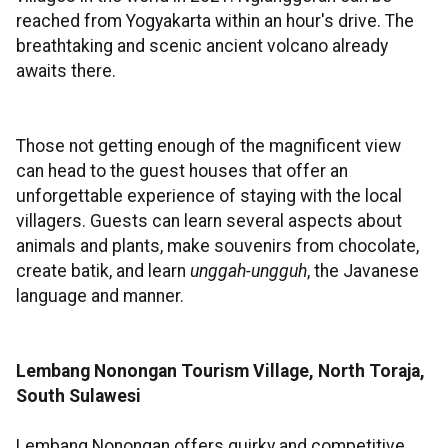
reached from Yogyakarta within an hour's drive. The
breathtaking and scenic ancient volcano already
awaits there.
Those not getting enough of the magnificent view
can head to the guest houses that offer an
unforgettable experience of staying with the local
villagers. Guests can learn several aspects about
animals and plants, make souvenirs from chocolate,
create batik, and learn
unggah-ungguh
, the Javanese
language and manner.
Lembang Nonongan Tourism Village, North Toraja,
South Sulawesi
Lembang Nonongan offers quirky and competitive