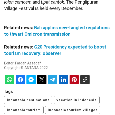
loloh cemcem
and
tipat cantok
. The Penglipuran
Village Festival is held every December.
Related news:
Bali applies new-fangled regulations
to thwart Omicron transmission
Related news:
G20 Presidency expected to boost
tourism recovery: observer
Editor: Fardah Assegaf
Copyright © ANTARA 2022
Tags:
indonesia destinations
vacation in indonesia
indonesia tourism
indonesia tourism villages