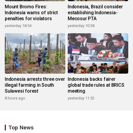
Mount Bromo Fires:
Indonesia, Brazil consider
Indonesia warns of strict
establishing Indonesia-
penalties for violators
Mecosur PTA
yesterday 18:54
yesterday 10:38
Indonesia arrests three over
Indonesia backs fairer
illegal farming in South
global trade rules at BRICS
Sulawesi forest
meeting
8 hours ago
yesterday 11:52
Top News