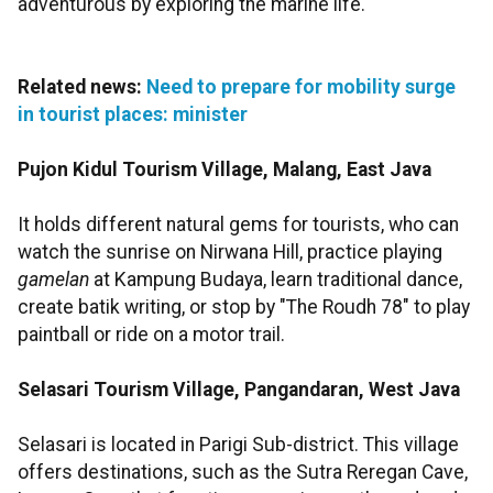
adventurous by exploring the marine life.
Related news:
Need to prepare for mobility surge
in tourist places: minister
Pujon Kidul Tourism Village, Malang, East Java
It holds different natural gems for tourists, who can
watch the sunrise on Nirwana Hill, practice playing
gamelan
at Kampung Budaya, learn traditional dance,
create batik writing, or stop by "The Roudh 78" to play
paintball or ride on a motor trail.
Selasari Tourism Village, Pangandaran, West Java
Selasari is located in Parigi Sub-district. This village
offers destinations, such as the Sutra Reregan Cave,