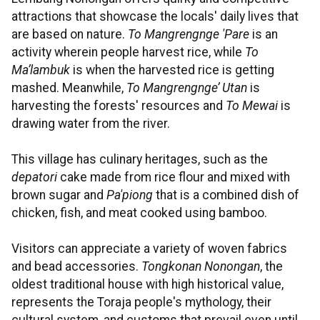
attractions that showcase the locals' daily lives that
are based on nature.
To Mangrengnge 'Pare
is an
activity wherein people harvest rice, while
To
Ma’lambuk
is when the harvested rice is getting
mashed. Meanwhile,
To Mangrengnge’ Utan
is
harvesting the forests' resources and
To Mewai
is
drawing water from the river.
This village has culinary heritages, such as the
depatori
cake made from rice flour and mixed with
brown sugar and
Pa'piong
that is a combined dish of
chicken, fish, and meat cooked using bamboo.
Visitors can appreciate a variety of woven fabrics
and bead accessories.
Tongkonan Nonongan
, the
oldest traditional house with high historical value,
represents the Toraja people's mythology, their