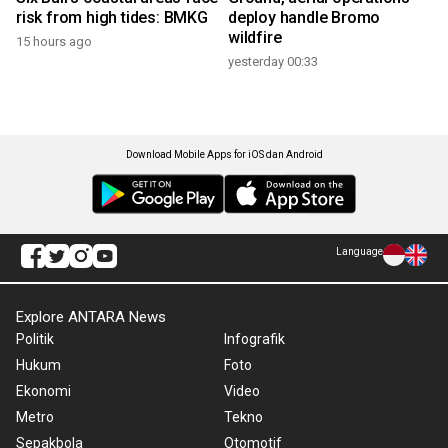
risk from high tides: BMKG
deploy handle Bromo
wildfire
15 hours ago
yesterday 00:33
Download Mobile Apps for iOS dan Android
Language
Explore ANTARA News
Politik
Infografik
Hukum
Foto
Ekonomi
Video
Metro
Tekno
Sepakbola
Otomotif