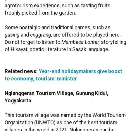
agrotourism experience, such as tasting fruits
freshly picked from the garden.
Some nostalgic and traditional games, such as
gasing
and
enggrang,
are offered to be played here.
Do not forget to listen to
Membaca Lontar,
storytelling
of Hikayat, poetic literature in Sasak language.
Related news:
Year-end holidaymakers give boost
to economy, tourism: minister
Nglanggeran Tourism Village, Gunung Kidul,
Yogyakarta
This tourism village was named by the World Tourism
Organization (UNWTO) as one of the best tourism
villages in the world in 2021. Nglanggeran can be