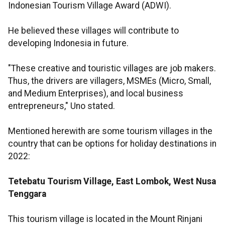
Indonesian Tourism Village Award (ADWI).
He believed these villages will contribute to
developing Indonesia in future.
"These creative and touristic villages are job makers.
Thus, the drivers are villagers, MSMEs (Micro, Small,
and Medium Enterprises), and local business
entrepreneurs," Uno stated.
Mentioned herewith are some tourism villages in the
country that can be options for holiday destinations in
2022:
Tetebatu Tourism Village, East Lombok, West Nusa
Tenggara
This tourism village is located in the Mount Rinjani