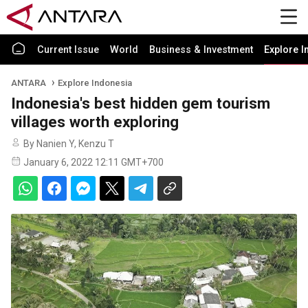
Current Issue
World
Business & Investment
Explore I
ANTARA
Explore Indonesia
Indonesia's best hidden gem tourism
villages worth exploring
By Nanien Y, Kenzu T
January 6, 2022 12:11 GMT+700