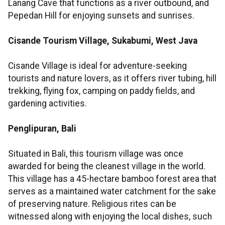
Lanang Cave that functions as a river outbound, and
Pepedan Hill for enjoying sunsets and sunrises.
Cisande Tourism Village, Sukabumi, West Java
Cisande Village is ideal for adventure-seeking
tourists and nature lovers, as it offers river tubing, hill
trekking, flying fox, camping on paddy fields, and
gardening activities.
Penglipuran, Bali
Situated in Bali, this tourism village was once
awarded for being the cleanest village in the world.
This village has a 45-hectare bamboo forest area that
serves as a maintained water catchment for the sake
of preserving nature. Religious rites can be
witnessed along with enjoying the local dishes, such