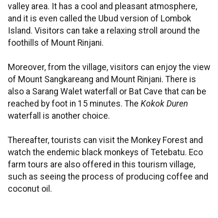
valley area. It has a cool and pleasant atmosphere,
and it is even called the Ubud version of Lombok
Island. Visitors can take a relaxing stroll around the
foothills of Mount Rinjani.
Moreover, from the village, visitors can enjoy the view
of Mount Sangkareang and Mount Rinjani. There is
also a Sarang Walet waterfall or Bat Cave that can be
reached by foot in 15 minutes. The
Kokok Duren
waterfall is another choice.
Thereafter, tourists can visit the Monkey Forest and
watch the endemic black monkeys of Tetebatu. Eco
farm tours are also offered in this tourism village,
such as seeing the process of producing coffee and
coconut oil.