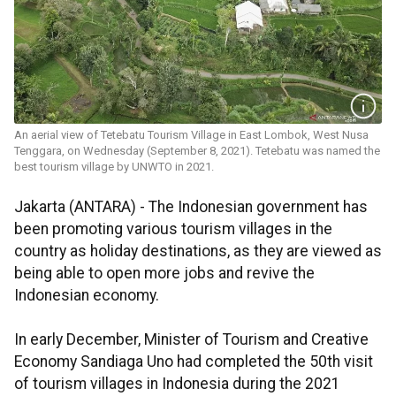
An aerial view of Tetebatu Tourism Village in East Lombok, West Nusa
Tenggara, on Wednesday (September 8, 2021). Tetebatu was named the
best tourism village by UNWTO in 2021.
Jakarta (ANTARA) - The Indonesian government has
been promoting various tourism villages in the
country as holiday destinations, as they are viewed as
being able to open more jobs and revive the
Indonesian economy.
In early December, Minister of Tourism and Creative
Economy Sandiaga Uno had completed the 50th visit
of tourism villages in Indonesia during the 2021