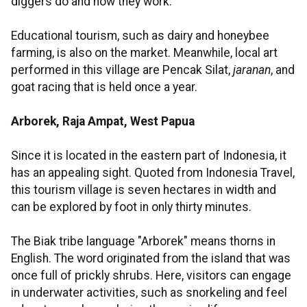
diggers do and how they work.
Educational tourism, such as dairy and honeybee
farming, is also on the market. Meanwhile, local art
performed in this village are Pencak Silat,
jaranan
, and
goat racing that is held once a year.
Arborek, Raja Ampat, West Papua
Since it is located in the eastern part of Indonesia, it
has an appealing sight. Quoted from Indonesia Travel,
this tourism village is seven hectares in width and
can be explored by foot in only thirty minutes.
The Biak tribe language "Arborek" means thorns in
English. The word originated from the island that was
once full of prickly shrubs. Here, visitors can engage
in underwater activities, such as snorkeling and feel