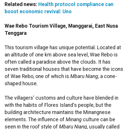
Related news:
Health protocol compliance can
boost economic revival: Uno
Wae Rebo Tourism Village, Manggarai, East Nusa
Tenggara
This tourism village has unique potential. Located at
an altitude of one km above sea level, Wae Rebo is
often called a paradise above the clouds. It has
seven traditional houses that have become the icons
of Wae Rebo, one of which is
Mbaru Niang
, a cone-
shaped house.
The villagers' customs and culture have blended in
with the habits of Flores Island's people, but the
building architecture maintains the Minangnese
elements. The influence of
Minang
culture can be
seen in the roof style of
Mbaru Niang
, usually called