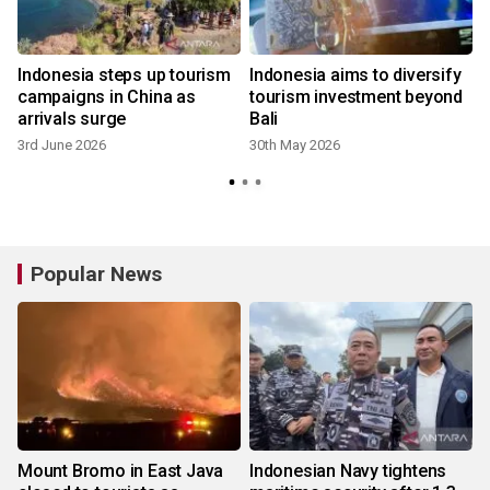
Indonesia steps up tourism
Indonesia aims to diversify
campaigns in China as
tourism investment beyond
arrivals surge
Bali
3rd June 2026
30th May 2026
Popular News
Mount Bromo in East Java
Indonesian Navy tightens