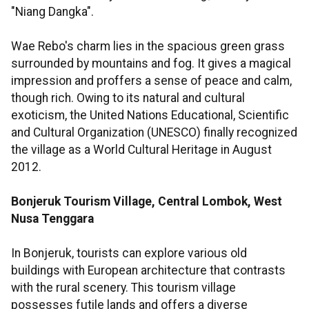
"Niang Dangka".
Wae Rebo's charm lies in the spacious green grass
surrounded by mountains and fog. It gives a magical
impression and proffers a sense of peace and calm,
though rich. Owing to its natural and cultural
exoticism, the United Nations Educational, Scientific
and Cultural Organization (UNESCO) finally recognized
the village as a World Cultural Heritage in August
2012.
Bonjeruk Tourism Village, Central Lombok, West
Nusa Tenggara
In Bonjeruk, tourists can explore various old
buildings with European architecture that contrasts
with the rural scenery. This tourism village
possesses futile lands and offers a diverse