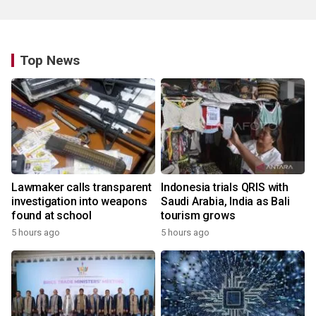
Top News
Lawmaker calls transparent
Indonesia trials QRIS with
investigation into weapons
Saudi Arabia, India as Bali
found at school
tourism grows
5 hours ago
5 hours ago