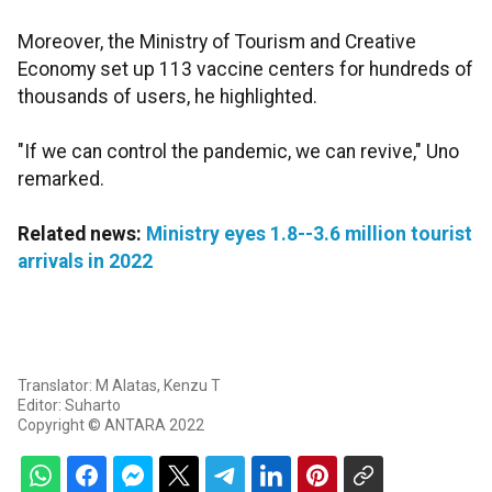
Moreover, the Ministry of Tourism and Creative
Economy set up 113 vaccine centers for hundreds of
thousands of users, he highlighted.
"If we can control the pandemic, we can revive," Uno
remarked.
Related news:
Ministry eyes 1.8--3.6 million tourist
arrivals in 2022
Translator: M Alatas, Kenzu T
Editor: Suharto
Copyright © ANTARA 2022