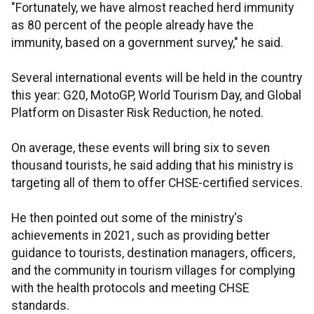
"Fortunately, we have almost reached herd immunity
as 80 percent of the people already have the
immunity, based on a government survey," he said.
Several international events will be held in the country
this year: G20, MotoGP, World Tourism Day, and Global
Platform on Disaster Risk Reduction, he noted.
On average, these events will bring six to seven
thousand tourists, he said adding that his ministry is
targeting all of them to offer CHSE-certified services.
He then pointed out some of the ministry's
achievements in 2021, such as providing better
guidance to tourists, destination managers, officers,
and the community in tourism villages for complying
with the health protocols and meeting CHSE
standards.