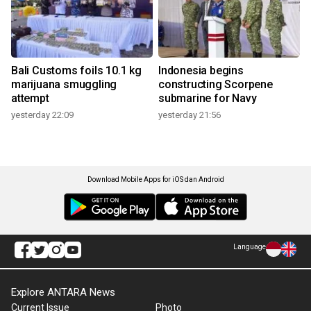
Bali Customs foils 10.1 kg
Indonesia begins
marijuana smuggling
constructing Scorpene
attempt
submarine for Navy
yesterday 22:09
yesterday 21:56
Download Mobile Apps for iOS dan Android
Language
Explore ANTARA News
Current Issue
Photo