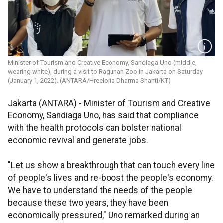
Minister of Tourism and Creative Economy, Sandiaga Uno (middle,
wearing white), during a visit to Ragunan Zoo in Jakarta on Saturday
(January 1, 2022). (ANTARA/Hreeloita Dharma Shanti/KT)
Jakarta (ANTARA) - Minister of Tourism and Creative
Economy, Sandiaga Uno, has said that compliance
with the health protocols can bolster national
economic revival and generate jobs.
"Let us show a breakthrough that can touch every line
of people's lives and re-boost the people's economy.
We have to understand the needs of the people
because these two years, they have been
economically pressured," Uno remarked during an