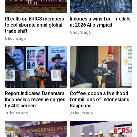
RI calls on BRICS members
Indonesia wins four medals
to collaborate amid global
at 2026 AI olympiad
trade shift
6 hours ago
6 hours ago
Report indicates Danantara
Coffee, cocoa a livelihood
Indonesia's revenue surges
for millions of Indonesians:
by 400 percent
Bappenas
10 hours ago
23 hours ago