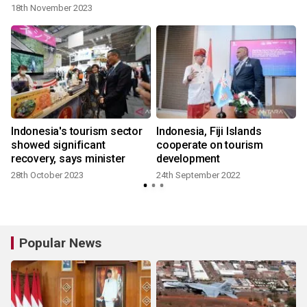
18th November 2023
Indonesia's tourism sector
Indonesia, Fiji Islands
:
showed significant
cooperate on tourism
recovery, says minister
development
28th October 2023
24th September 2022
Popular News