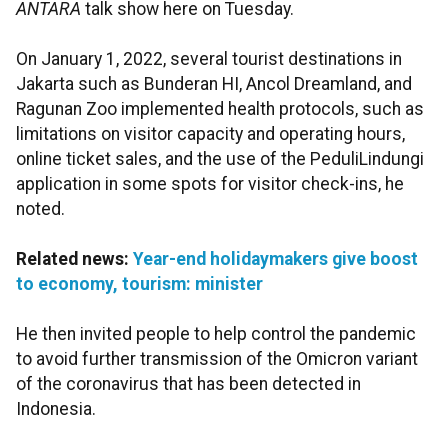
ANTARA
talk show here on Tuesday.
On January 1, 2022, several tourist destinations in
Jakarta such as Bunderan HI, Ancol Dreamland, and
Ragunan Zoo implemented health protocols, such as
limitations on visitor capacity and operating hours,
online ticket sales, and the use of the PeduliLindungi
application in some spots for visitor check-ins, he
noted.
Related news:
Year-end holidaymakers give boost
to economy, tourism: minister
He then invited people to help control the pandemic
to avoid further transmission of the Omicron variant
of the coronavirus that has been detected in
Indonesia.