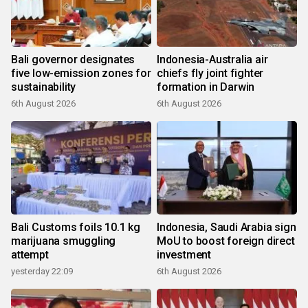
Bali governor designates
Indonesia-Australia air
five low-emission zones for
chiefs fly joint fighter
sustainability
formation in Darwin
6th August 2026
6th August 2026
Bali Customs foils 10.1 kg
Indonesia, Saudi Arabia sign
marijuana smuggling
MoU to boost foreign direct
attempt
investment
yesterday 22:09
6th August 2026