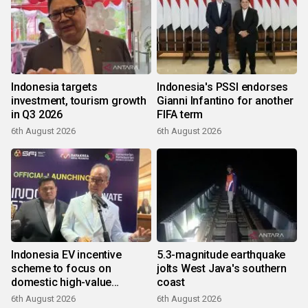
Indonesia targets
Indonesia's PSSI endorses
investment, tourism growth
Gianni Infantino for another
in Q3 2026
FIFA term
6th August 2026
6th August 2026
Indonesia EV incentive
5.3-magnitude earthquake
scheme to focus on
jolts West Java's southern
domestic high-value
coast
products
6th August 2026
6th August 2026