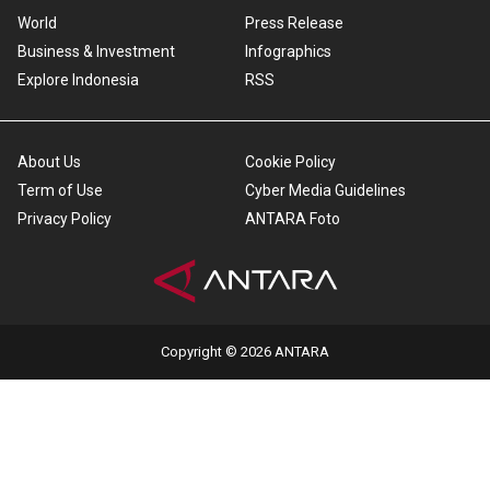
World
Press Release
Business & Investment
Infographics
Explore Indonesia
RSS
About Us
Cookie Policy
Term of Use
Cyber Media Guidelines
Privacy Policy
ANTARA Foto
Copyright © 2026 ANTARA