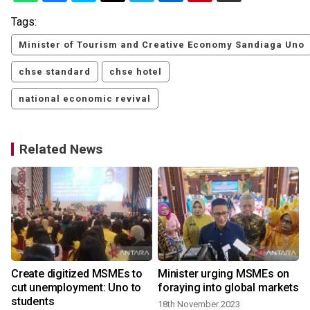
Tags:
Minister of Tourism and Creative Economy Sandiaga Uno
chse standard
chse hotel
national economic revival
Related News
s
Create digitized MSMEs to
Minister urging MSMEs on
cut unemployment: Uno to
foraying into global markets
students
18th November 2023