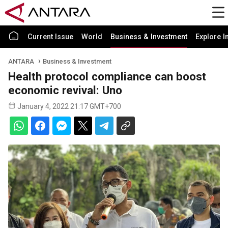
Current Issue
World
Business & Investment
Explore I
ANTARA
Business & Investment
Health protocol compliance can boost
economic revival: Uno
January 4, 2022 21:17 GMT+700