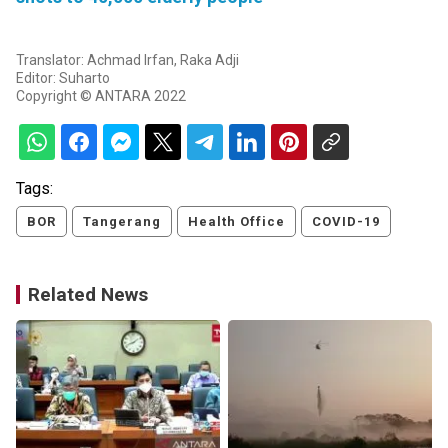
Translator: Achmad Irfan, Raka Adji
Editor: Suharto
Copyright © ANTARA 2022
Tags:
BOR
Tangerang
Health Office
COVID-19
Related News