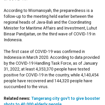
According to Wismansyah, the preparedness is a
follow-up to the meeting held earlier between the
regional heads of Java-Bali and the Coordinating
Minister for Maritime Affairs and Investment, Luhut
Binsar Pandjaitan, on the third wave of COVID-19 in
Indonesia.
The first case of COVID-19 was confirmed in
Indonesia in March 2020. According to data provided
by the COVID-19 Handling Task Force, as of January
31, 2022, at least 4,353,370 people have tested
positive for COVID-19 in the country, while 4,140,454
people have recovered and 144,320 people have
succumbed to the virus.
Related news:
Tangerang city gov't to give booster
shots to 40,000 elderly people