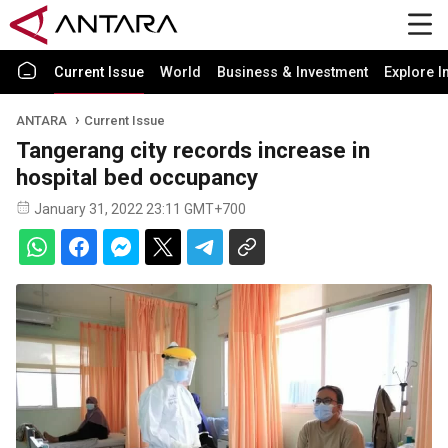
Current Issue
World
Business & Investment
Explore I
ANTARA
Current Issue
Tangerang city records increase in
hospital bed occupancy
January 31, 2022 23:11 GMT+700