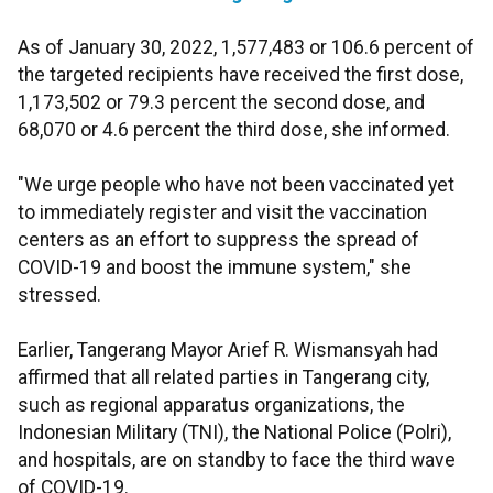
As of January 30, 2022, 1,577,483 or 106.6 percent of
the targeted recipients have received the first dose,
1,173,502 or 79.3 percent the second dose, and
68,070 or 4.6 percent the third dose, she informed.
"We urge people who have not been vaccinated yet
to immediately register and visit the vaccination
centers as an effort to suppress the spread of
COVID-19 and boost the immune system," she
stressed.
Earlier, Tangerang Mayor Arief R. Wismansyah had
affirmed that all related parties in Tangerang city,
such as regional apparatus organizations, the
Indonesian Military (TNI), the National Police (Polri),
and hospitals, are on standby to face the third wave
of COVID-19.