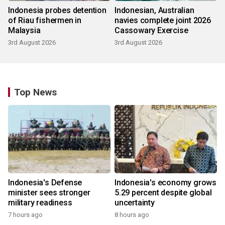
Indonesia probes detention
Indonesian, Australian
of Riau fishermen in
navies complete joint 2026
Malaysia
Cassowary Exercise
3rd August 2026
3rd August 2026
Top News
Indonesia's Defense
Indonesia's economy grows
minister sees stronger
5.29 percent despite global
military readiness
uncertainty
7 hours ago
8 hours ago