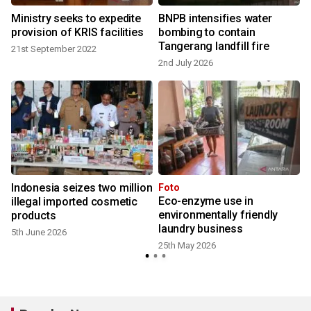
Ministry seeks to expedite
BNPB intensifies water
provision of KRIS facilities
bombing to contain
Tangerang landfill fire
21st September 2022
2nd July 2026
Indonesia seizes two million
Foto
Eco-enzyme use in
illegal imported cosmetic
environmentally friendly
products
laundry business
5th June 2026
25th May 2026