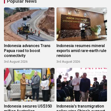
Popular News
Indonesia advances Trans
Indonesia resumes mineral
Papua road to boost
exports amid rare-earth rule
connectivity
revision
3rd August 2026
3rd August 2026
Indonesia secures US$350
Indonesia's transmigration