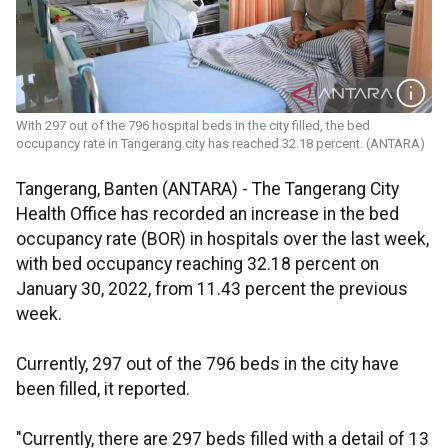
With 297 out of the 796 hospital beds in the city filled, the bed
occupancy rate in Tangerang city has reached 32.18 percent. (ANTARA)
Tangerang, Banten (ANTARA) - The Tangerang City
Health Office has recorded an increase in the bed
occupancy rate (BOR) in hospitals over the last week,
with bed occupancy reaching 32.18 percent on
January 30, 2022, from 11.43 percent the previous
week.
Currently, 297 out of the 796 beds in the city have
been filled, it reported.
"Currently, there are 297 beds filled with a detail of 13