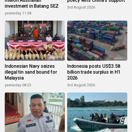
million Australian
policy wins China's support
investment in Batang SEZ
3rd August 2026
yesterday 11:38
Indonesian Navy seizes
Indonesia posts US$3.58
illegal tin sand bound for
billion trade surplus in H1
Malaysia
2026
yesterday 08:23
3rd August 2026