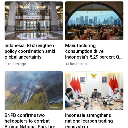
Indonesia, BI strengthen
Manufacturing,
policy coordination amid
consumption drive
global uncertainty
Indonesia's 5.29 percent Q2
growth
10 hours ago
13 hours ago
BNPB confirms two
Indonesia strengthens
helicopters to combat
national carbon trading
Bromo National Park fire
ecosystem