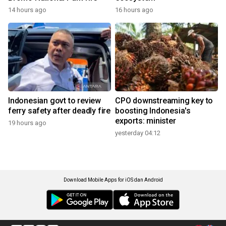
14 hours ago
16 hours ago
Indonesian govt to review
CPO downstreaming key to
ferry safety after deadly fire
boosting Indonesia's
exports: minister
19 hours ago
yesterday 04:12
Download Mobile Apps for iOS dan Android