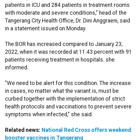
patients in ICU and 284 patients in treatment rooms
with moderate and severe conditions," head of the
Tangerang City Health Office, Dr. Dini Anggraeni, said
in a statement issued on Monday.
The BOR has increased compared to January 23,
2022, when it was recorded at 11.43 percent with 91
patients receiving treatment in hospitals. she
informed.
"We need to be alert for this condition. The increase
in cases, no matter what the variant is, must be
curbed together with the implementation of strict
health protocols and vaccinations to prevent severe
symptoms when infected," she said.
Related news:
National Red Cross offers weekend
booster vaccines in Tangerang