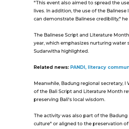
"This event also aimed to spread the use o
lives. In addition, the use of the Balines
can demonstrate Balinese credibility," he
The Balinese Script and Literature Month
year, which emphasizes nurturing water so
Sudarwitha highlighted.
Related news:
PANDI, literacy communi
Meanwhile, Badung regional secretary, I
of the Bali Script and Literature Month
preserving Bali's local wisdom.
The activity was also part of the Badung
culture" or aligned to the preservation of