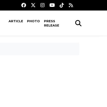
ARTICLE
PHOTO
PRESS
RELEASE