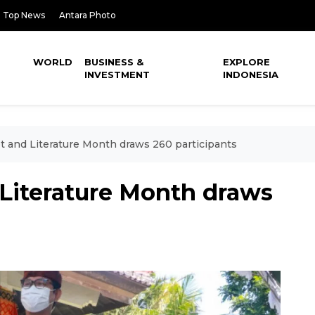
Top News
Antara Photo
WORLD
BUSINESS &
EXPLORE
INVESTMENT
INDONESIA
pt and Literature Month draws 260 participants
 Literature Month draws