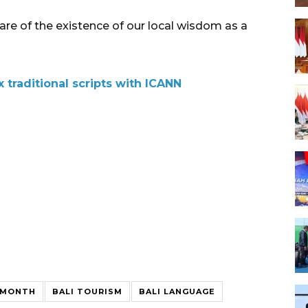
re of the existence of our local wisdom as a
x traditional scripts with ICANN
E MONTH
BALI TOURISM
BALI LANGUAGE