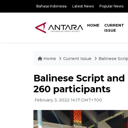
Bahasa Indonesia
Latest News
Popular News
HOME
CURRENT
ISSUE
Home
Current Issue
Balinese Scri
Balinese Script and
260 participants
February 3, 2022 14:17 GMT+700