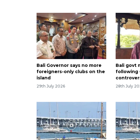
Bali Governor says no more
Bali govt
foreigners-only clubs on the
following
island
controver
29th July 2026
28th July 2