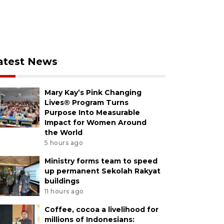
atest News
Mary Kay’s Pink Changing
Lives® Program Turns
Purpose Into Measurable
Impact for Women Around
the World
5 hours ago
Ministry forms team to speed
up permanent Sekolah Rakyat
buildings
11 hours ago
Coffee, cocoa a livelihood for
millions of Indonesians: