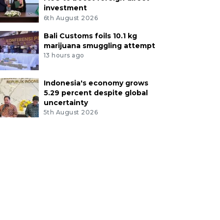
investment
6th August 2026
Bali Customs foils 10.1 kg
marijuana smuggling attempt
13 hours ago
Indonesia's economy grows
5.29 percent despite global
uncertainty
5th August 2026