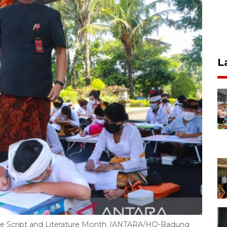
L
ese Script and Literature Month. (ANTARA/HO-Badung