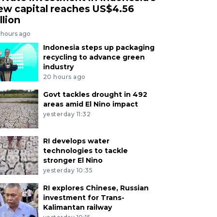
ew capital reaches US$4.56
llion
 hours ago
Indonesia steps up packaging
recycling to advance green
industry
20 hours ago
Govt tackles drought in 492
areas amid El Nino impact
yesterday 11:32
RI develops water
technologies to tackle
stronger El Nino
yesterday 10:35
RI explores Chinese, Russian
investment for Trans-
Kalimantan railway