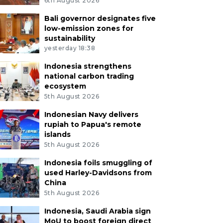
6th August 2026
Bali governor designates five
low-emission zones for
sustainability
yesterday 18:38
Indonesia strengthens
national carbon trading
ecosystem
5th August 2026
Indonesian Navy delivers
rupiah to Papua's remote
islands
5th August 2026
Indonesia foils smuggling of
used Harley-Davidsons from
China
5th August 2026
Indonesia, Saudi Arabia sign
MoU to boost foreign direct