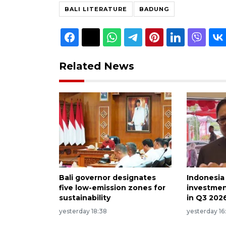
BALI LITERATURE
BADUNG
Related News
Bali governor designates
Indonesia
five low-emission zones for
investmen
sustainability
in Q3 202
yesterday 18:38
yesterday 16