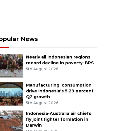
opular News
Nearly all Indonesian regions
record decline in poverty: BPS
5th August 2026
Manufacturing, consumption
drive Indonesia's 5.29 percent
Q2 growth
5th August 2026
Indonesia-Australia air chiefs
fly joint fighter formation in
Darwin