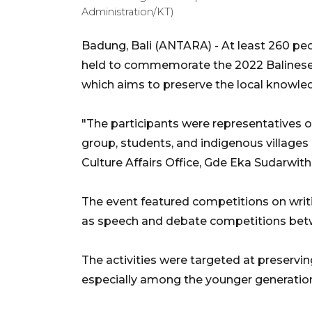
Administration/KT)
Badung, Bali (ANTARA) - At least 260 peo
held to commemorate the 2022 Balinese S
which aims to preserve the local knowledg
"The participants were representatives o
group, students, and indigenous villages
Culture Affairs Office, Gde Eka Sudarwith
The event featured competitions on writing
as speech and debate competitions betw
The activities were targeted at preserving
especially among the younger generation,