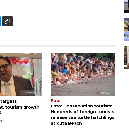
Foto
 targets
Foto: Conservation tourism:
t, tourism growth
Hundreds of foreign tourists
6
release sea turtle hatchlings
:42
at Kuta Beach