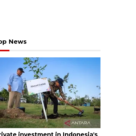
op News
rivate investment in Indonesia's