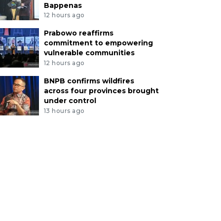
Bappenas
12 hours ago
Prabowo reaffirms
commitment to empowering
vulnerable communities
12 hours ago
BNPB confirms wildfires
across four provinces brought
under control
13 hours ago