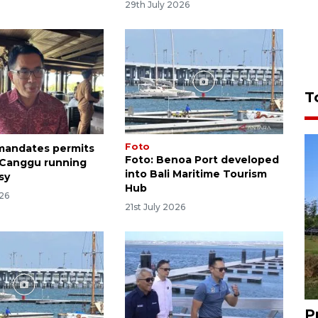
29th July 2026
T
Foto
 mandates permits
Foto: Benoa Port developed
 Canggu running
into Bali Maritime Tourism
sy
Hub
026
21st July 2026
P