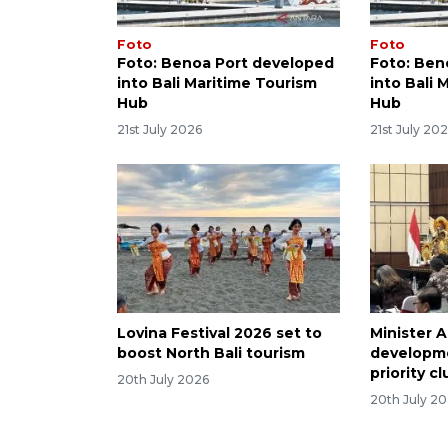
Foto
Foto
Foto: Benoa Port developed
Foto: Ben
into Bali Maritime Tourism
into Bali 
Hub
Hub
21st July 2026
21st July 20
Lovina Festival 2026 set to
Minister A
boost North Bali tourism
developme
priority c
20th July 2026
20th July 2