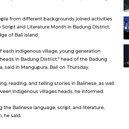
ple from different backgrounds joined activities
cript and Literature Month in Badung District,
e of Bali island.
f each indigenous village, young generation
 heads in Badung District," head of the Badung
a, said in Mangupura, Bali on Thursday.
, reading, and telling stories in Balinese, as well
een indigenous villages heads, he informed.
 the Balinese language, script, and literature,
 he said.