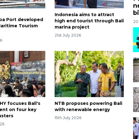
n
bi
Indonesia aims to attract
oa Port developed
high end tourist through Bali
20
Maritime Tourism
marina project
21st July 2026
26
HY focuses Bali's
NTB proposes powering Bali
nt on four key
with renewable energy
lusters
15th July 2026
026