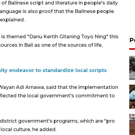
f Balinese script and literature in people's daily
e language is also proof that the Balinese people
 explained.
 is themed "Danu Kertih Gitaning Toyo Ning" this
P
urces in Bali as one of the sources of life,
ty endeavor to standardize local scripts
 Wayan Adi Arnawa, said that the implementation
 reflected the local government's commitment to
 district government's programs, which are "pro
 local culture, he added.