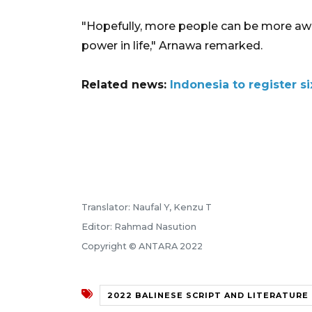
"Hopefully, more people can be more awa
power in life," Arnawa remarked.
Related news:
Indonesia to register si
Translator: Naufal Y, Kenzu T
Editor: Rahmad Nasution
Copyright © ANTARA 2022
2022 BALINESE SCRIPT AND LITERATUR