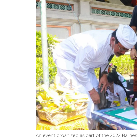
An event organized as part of the 2022 Balin