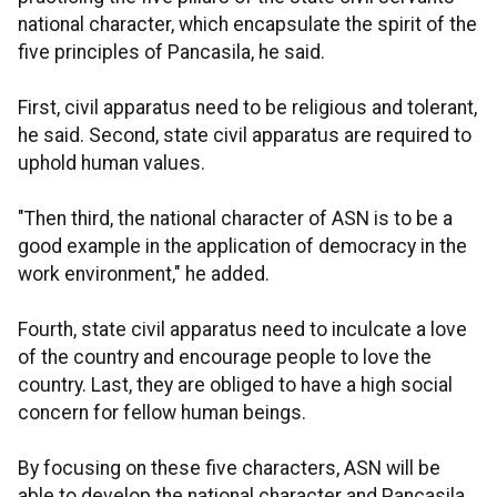
national character, which encapsulate the spirit of the
five principles of Pancasila, he said.
First, civil apparatus need to be religious and tolerant,
he said. Second, state civil apparatus are required to
uphold human values.
"Then third, the national character of ASN is to be a
good example in the application of democracy in the
work environment," he added.
Fourth, state civil apparatus need to inculcate a love
of the country and encourage people to love the
country. Last, they are obliged to have a high social
concern for fellow human beings.
By focusing on these five characters, ASN will be
able to develop the national character and Pancasila