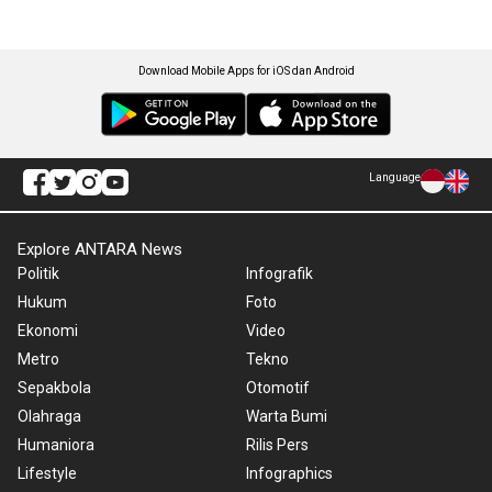
Download Mobile Apps for iOS dan Android
Language
Explore ANTARA News
Politik
Infografik
Hukum
Foto
Ekonomi
Video
Metro
Tekno
Sepakbola
Otomotif
Olahraga
Warta Bumi
Humaniora
Rilis Pers
Lifestyle
Infographics