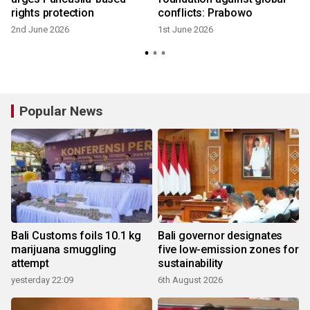
rights protection
conflicts: Prabowo
2nd June 2026
1st June 2026
Popular News
Bali Customs foils 10.1 kg
Bali governor designates
marijuana smuggling
five low-emission zones for
attempt
sustainability
yesterday 22:09
6th August 2026