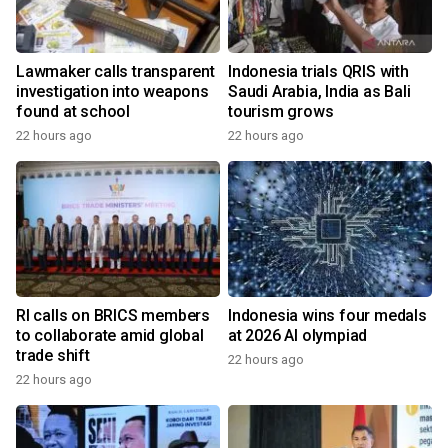
Lawmaker calls transparent
Indonesia trials QRIS with
investigation into weapons
Saudi Arabia, India as Bali
found at school
tourism grows
22 hours ago
22 hours ago
RI calls on BRICS members
Indonesia wins four medals
to collaborate amid global
at 2026 AI olympiad
trade shift
22 hours ago
22 hours ago