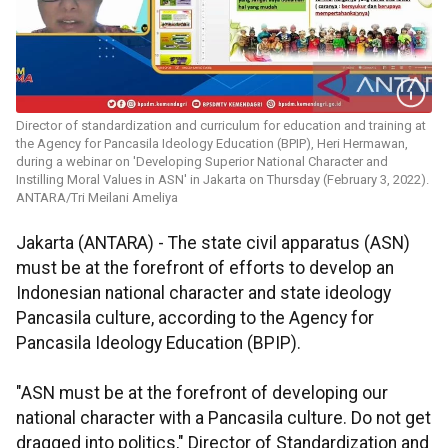
Director of standardization and curriculum for education and training at
the Agency for Pancasila Ideology Education (BPIP), Heri Hermawan,
during a webinar on 'Developing Superior National Character and
Instilling Moral Values in ASN' in Jakarta on Thursday (February 3, 2022).
ANTARA/Tri Meilani Ameliya
Jakarta (ANTARA) - The state civil apparatus (ASN)
must be at the forefront of efforts to develop an
Indonesian national character and state ideology
Pancasila culture, according to the Agency for
Pancasila Ideology Education (BPIP).
"ASN must be at the forefront of developing our
national character with a Pancasila culture. Do not get
dragged into politics," Director of Standardization and