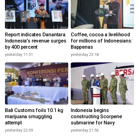
Report indicates Danantara
Coffee, cocoa a livelihood
Indonesia's revenue surges
for millions of Indonesians:
by 400 percent
Bappenas
yesterday 11:51
yesterday 23:18
Bali Customs foils 10.1 kg
Indonesia begins
marijuana smuggling
constructing Scorpene
attempt
submarine for Navy
yesterday 22:09
yesterday 21:56