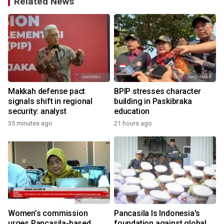
Related News
Makkah defense pact
BPIP stresses character
g
signals shift in regional
building in Paskibraka
security: analyst
education
35 minutes ago
21 hours ago
Women’s commission
Pancasila Is Indonesia's
urges Pancasila-based
foundation against global