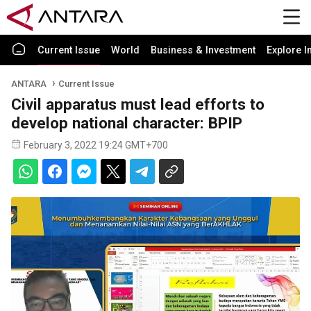
Current Issue
World
Business & Investment
Explore I
ANTARA
Current Issue
Civil apparatus must lead efforts to
develop national character: BPIP
February 3, 2022 19:24 GMT+700