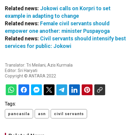
Related news:
Jokowi calls on Korpri to set
example in adapting to change
Related news:
Female civil servants should
empower one another: minister Puspayoga
Related news:
Civil servants should intensify best
services for public: Jokowi
Translator: Tri Meilani, Azis Kurmala
Editor: Sri Haryati
Copyright © ANTARA 2022
Tags:
pancasila
asn
civil servants