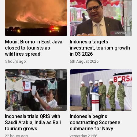
Mount Bromo in East Java
Indonesia targets
closed to tourists as
investment, tourism growth
wildfires spread
in Q3 2026
5 hours ago
6th August 2026
Indonesia trials QRIS with
Indonesia begins
Saudi Arabia, India as Bali
constructing Scorpene
tourism grows
submarine for Navy
22 hours ago
yesterday 21:56