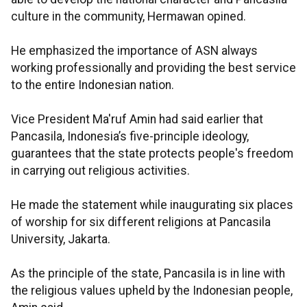
culture in the community, Hermawan opined.
He emphasized the importance of ASN always
working professionally and providing the best service
to the entire Indonesian nation.
Vice President Ma'ruf Amin had said earlier that
Pancasila, Indonesia’s five-principle ideology,
guarantees that the state protects people's freedom
in carrying out religious activities.
He made the statement while inaugurating six places
of worship for six different religions at Pancasila
University, Jakarta.
As the principle of the state, Pancasila is in line with
the religious values upheld by the Indonesian people,