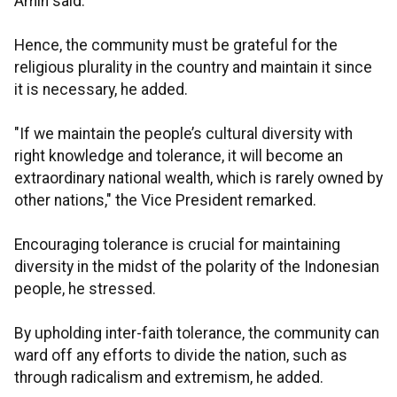
Amin said.
Hence, the community must be grateful for the
religious plurality in the country and maintain it since
it is necessary, he added.
"If we maintain the people’s cultural diversity with
right knowledge and tolerance, it will become an
extraordinary national wealth, which is rarely owned by
other nations," the Vice President remarked.
Encouraging tolerance is crucial for maintaining
diversity in the midst of the polarity of the Indonesian
people, he stressed.
By upholding inter-faith tolerance, the community can
ward off any efforts to divide the nation, such as
through radicalism and extremism, he added.