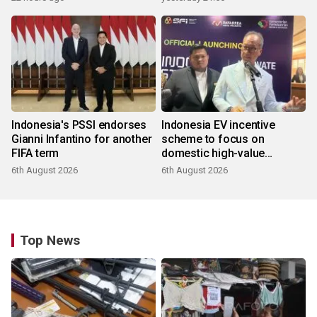
Indonesia's PSSI endorses
Indonesia EV incentive
Gianni Infantino for another
scheme to focus on
FIFA term
domestic high-value
products
6th August 2026
6th August 2026
Top News