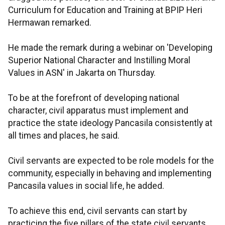
Curriculum for Education and Training at BPIP Heri
Hermawan remarked.
He made the remark during a webinar on 'Developing
Superior National Character and Instilling Moral
Values in ASN' in Jakarta on Thursday.
To be at the forefront of developing national
character, civil apparatus must implement and
practice the state ideology Pancasila consistently at
all times and places, he said.
Civil servants are expected to be role models for the
community, especially in behaving and implementing
Pancasila values in social life, he added.
To achieve this end, civil servants can start by
practicing the five pillars of the state civil servants