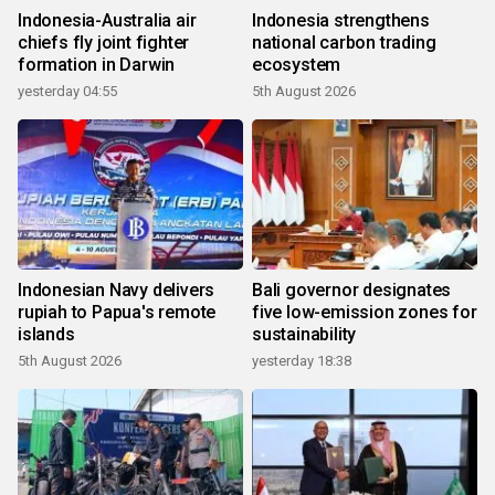
Indonesia-Australia air
Indonesia strengthens
chiefs fly joint fighter
national carbon trading
formation in Darwin
ecosystem
yesterday 04:55
5th August 2026
Indonesian Navy delivers
Bali governor designates
rupiah to Papua's remote
five low-emission zones for
islands
sustainability
5th August 2026
yesterday 18:38