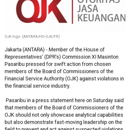
OJK logo. (ANTARA/HO-OJK/FR)
Jakarta (ANTARA) - Member of the House of
Representatives' (DPR's) Commission XI Masinton
Pasaribu pressed for swift action from chosen
members of the Board of Commissioners of the
Financial Service Authority (OJK) against violations in
the financial service industry.
Pasaribu in a press statement here on Saturday said
that members of the Board of Commissioners of the
OJK should not only showcase analytical capabilities
but also demonstrate fast-moving leadership on the
field to prevent and act against suspected violations