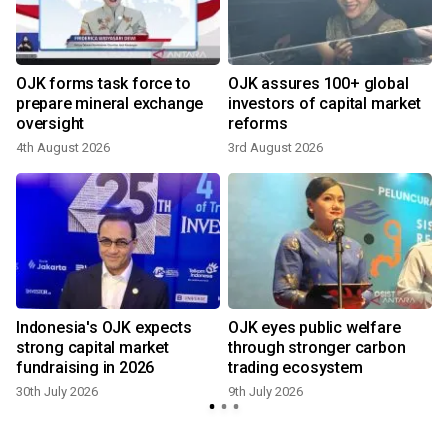
OJK forms task force to
OJK assures 100+ global
h
prepare mineral exchange
investors of capital market
oversight
reforms
4th August 2026
3rd August 2026
8
Indonesia's OJK expects
OJK eyes public welfare
strong capital market
through stronger carbon
fundraising in 2026
trading ecosystem
30th July 2026
9th July 2026