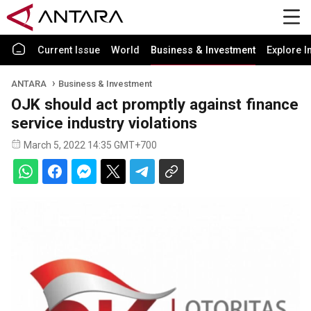
Current Issue
World
Business & Investment
Explore I
ANTARA
Business & Investment
OJK should act promptly against finance
service industry violations
March 5, 2022 14:35 GMT+700