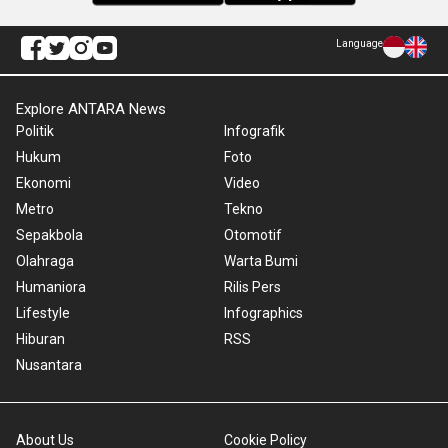
Language
Explore ANTARA News
Politik
Infografik
Hukum
Foto
Ekonomi
Video
Metro
Tekno
Sepakbola
Otomotif
Olahraga
Warta Bumi
Humaniora
Rilis Pers
Lifestyle
Infographics
Hiburan
RSS
Nusantara
About Us
Cookie Policy