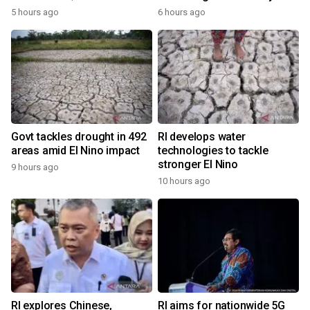
5 hours ago
6 hours ago
Govt tackles drought in 492
RI develops water
areas amid El Nino impact
technologies to tackle
stronger El Nino
9 hours ago
10 hours ago
RI explores Chinese,
RI aims for nationwide 5G