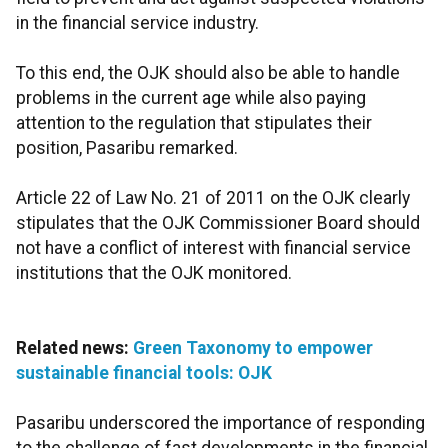
in the financial service industry.
To this end, the OJK should also be able to handle
problems in the current age while also paying
attention to the regulation that stipulates their
position, Pasaribu remarked.
Article 22 of Law No. 21 of 2011 on the OJK clearly
stipulates that the OJK Commissioner Board should
not have a conflict of interest with financial service
institutions that the OJK monitored.
Related news:
Green Taxonomy to empower
sustainable financial tools: OJK
Pasaribu underscored the importance of responding