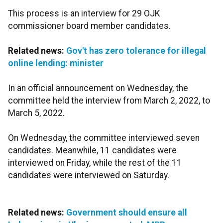
This process is an interview for 29 OJK
commissioner board member candidates.
Related news:
Gov't has zero tolerance for illegal
online lending: minister
In an official announcement on Wednesday, the
committee held the interview from March 2, 2022, to
March 5, 2022.
On Wednesday, the committee interviewed seven
candidates. Meanwhile, 11 candidates were
interviewed on Friday, while the rest of the 11
candidates were interviewed on Saturday.
Related news:
Government should ensure all