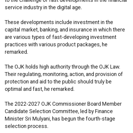
to the challenge of fast developments in the financial
service industry in the digital age.
These developments include investment in the
capital market, banking, and insurance in which there
are various types of fast-developing investment
practices with various product packages, he
remarked.
The OJK holds high authority through the OJK Law.
Their regulating, monitoring, action, and provision of
protection and aid to the public should truly be
optimal and fast, he remarked.
The 2022-2027 OJK Commissioner Board Member
Candidate Selection Committee, led by Finance
Minister Sri Mulyani, has begun the fourth-stage
selection process.