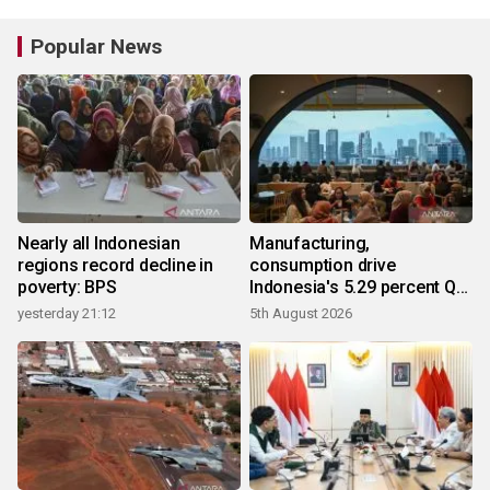
Popular News
Nearly all Indonesian
Manufacturing,
regions record decline in
consumption drive
poverty: BPS
Indonesia's 5.29 percent Q2
growth
yesterday 21:12
5th August 2026