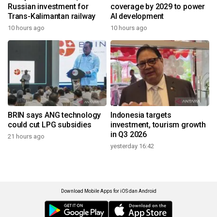
Russian investment for
coverage by 2029 to power
Trans-Kalimantan railway
AI development
10 hours ago
10 hours ago
BRIN says ANG technology
Indonesia targets
could cut LPG subsidies
investment, tourism growth
in Q3 2026
21 hours ago
yesterday 16:42
Download Mobile Apps for iOS dan Android