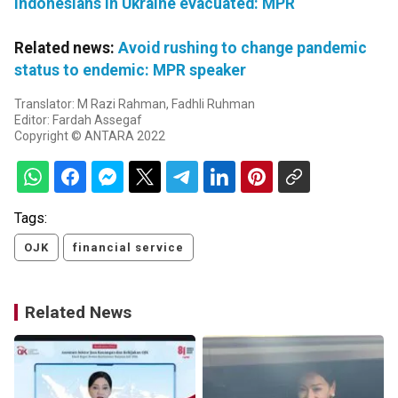
Indonesians in Ukraine evacuated: MPR
Related news:
Avoid rushing to change pandemic
status to endemic: MPR speaker
Translator: M Razi Rahman, Fadhli Ruhman
Editor: Fardah Assegaf
Copyright © ANTARA 2022
Tags:
OJK
financial service
Related News