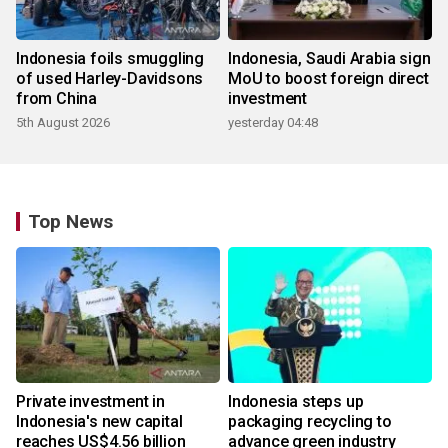
Indonesia foils smuggling
Indonesia, Saudi Arabia sign
of used Harley-Davidsons
MoU to boost foreign direct
from China
investment
5th August 2026
yesterday 04:48
Top News
Private investment in
Indonesia steps up
Indonesia's new capital
packaging recycling to
reaches US$4.56 billion
advance green industry