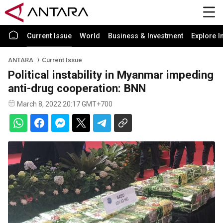
Current Issue
World
Business & Investment
Explore I
ANTARA
Current Issue
Political instability in Myanmar impeding
anti-drug cooperation: BNN
March 8, 2022 20:17 GMT+700