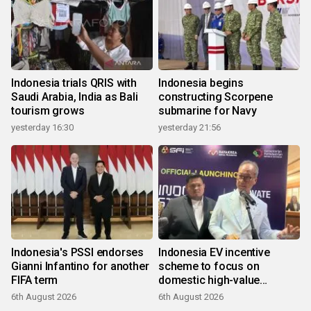
Indonesia trials QRIS with
Indonesia begins
Saudi Arabia, India as Bali
constructing Scorpene
tourism grows
submarine for Navy
yesterday 16:30
yesterday 21:56
Indonesia's PSSI endorses
Indonesia EV incentive
Gianni Infantino for another
scheme to focus on
FIFA term
domestic high-value
products
6th August 2026
6th August 2026