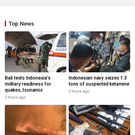
Top News
Bali tests Indonesia's
Indonesian navy seizes 1.3
military readiness for
tons of suspected ketamine
quakes, tsunamis
3 hours ago
2 hours ago