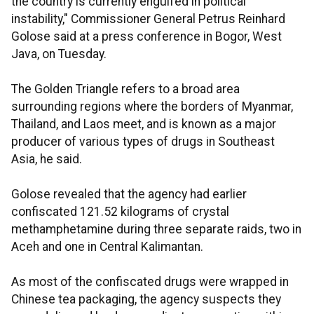
the country is currently engulfed in political
instability," Commissioner General Petrus Reinhard
Golose said at a press conference in Bogor, West
Java, on Tuesday.
The Golden Triangle refers to a broad area
surrounding regions where the borders of Myanmar,
Thailand, and Laos meet, and is known as a major
producer of various types of drugs in Southeast
Asia, he said.
Golose revealed that the agency had earlier
confiscated 121.52 kilograms of crystal
methamphetamine during three separate raids, two in
Aceh and one in Central Kalimantan.
As most of the confiscated drugs were wrapped in
Chinese tea packaging, the agency suspects they