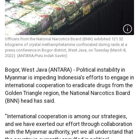
Officers from the National Narcotics Board (BNN) exhibited 121.52
kilograms of crystal methamphetamine confiscated during raids at a
press conference in Bogor district, West Java, on Tuesday (March 8,
2022). (ANTARA/Putu Indah Savitri)
Bogor, West Java (ANTARA) - Political instability in
Myanmar is impeding Indonesia's efforts to engage in
international cooperation to eradicate drugs from the
Golden Triangle region, the National Narcotics Board
(BNN) head has said.
"International cooperation is among our strategies,
and we have exerted our effort through collaboration
with the Myanmar authority, yet we all understand that