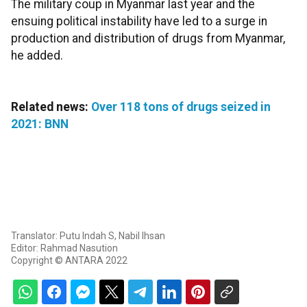
The military coup in Myanmar last year and the
ensuing political instability have led to a surge in
production and distribution of drugs from Myanmar,
he added.
Related news:
Over 118 tons of drugs seized in
2021: BNN
Translator: Putu Indah S, Nabil Ihsan
Editor: Rahmad Nasution
Copyright © ANTARA 2022