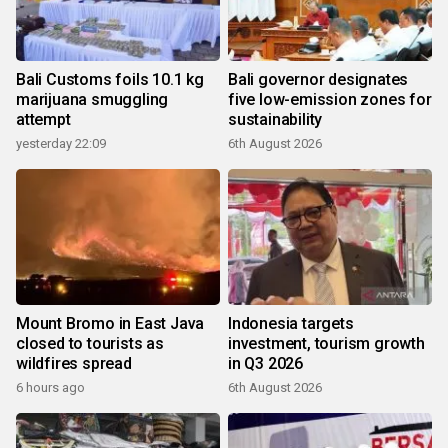
Bali Customs foils 10.1 kg
Bali governor designates
marijuana smuggling
five low-emission zones for
attempt
sustainability
yesterday 22:09
6th August 2026
Mount Bromo in East Java
Indonesia targets
closed to tourists as
investment, tourism growth
wildfires spread
in Q3 2026
6 hours ago
6th August 2026