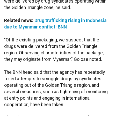
were delivered by drug syndicates operating within
the Golden Triangle zone, he said.
Related news:
Drug trafficking rising in Indonesia
due to Myanmar conflict: BNN
"Of the existing packaging, we suspect that the
drugs were delivered from the Golden Triangle
region. Observing characteristics of the package,
they may originate from Myanmar," Golose noted.
The BNN head said that the agency has repeatedly
foiled attempts to smuggle drugs by syndicates
operating out of the Golden Triangle region, and
several measures, such as tightening of monitoring
at entry points and engaging in international
cooperation, have been taken.