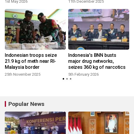
trafficking
1st May 2026
11th December 2025
Indonesian troops seize
Indonesia's BNN busts
21.9 kg of meth near RI-
major drug networks,
Malaysia border
seizes 360 kg of narcotics
25th November 2025
5th February 2026
4
Popular News