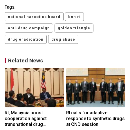
Tags:
national narcotics board
bnn ri
anti-drug campaign
golden triangle
drug eradication
drug abuse
Related News
RI, Malaysia boost
RI calls for adaptive
cooperation against
response to synthetic drugs
transnational drug
at CND session