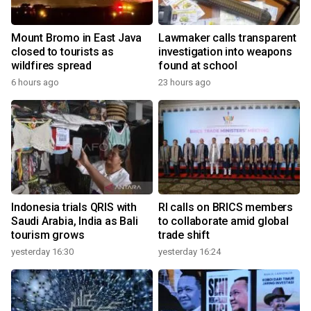
Mount Bromo in East Java
Lawmaker calls transparent
closed to tourists as
investigation into weapons
wildfires spread
found at school
6 hours ago
23 hours ago
Indonesia trials QRIS with
RI calls on BRICS members
Saudi Arabia, India as Bali
to collaborate amid global
tourism grows
trade shift
yesterday 16:30
yesterday 16:24