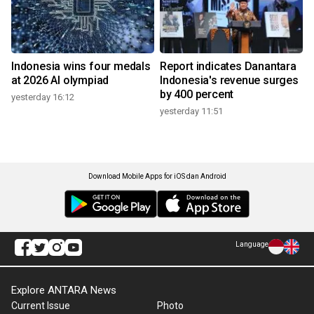
Indonesia wins four medals
Report indicates Danantara
at 2026 AI olympiad
Indonesia's revenue surges
by 400 percent
yesterday 16:12
yesterday 11:51
Download Mobile Apps for iOS dan Android
Language
Explore ANTARA News
Current Issue
Photo