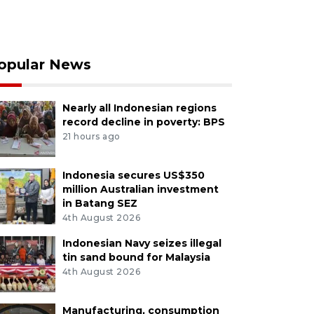
opular News
Nearly all Indonesian regions
record decline in poverty: BPS
21 hours ago
Indonesia secures US$350
million Australian investment
in Batang SEZ
4th August 2026
Indonesian Navy seizes illegal
tin sand bound for Malaysia
4th August 2026
Manufacturing, consumption