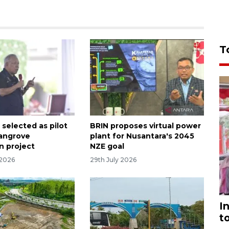
T
 selected as pilot
BRIN proposes virtual power
mangrove
plant for Nusantara's 2045
n project
NZE goal
 2026
29th July 2026
I
t