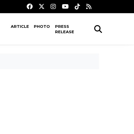
ARTICLE
PHOTO
PRESS
RELEASE