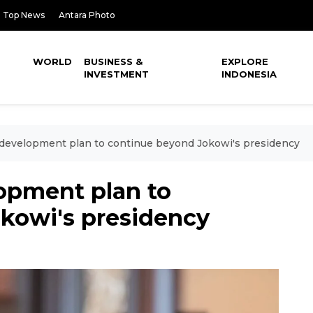
Top News
Antara Photo
WORLD
BUSINESS &
EXPLORE
INVESTMENT
INDONESIA
 development plan to continue beyond Jokowi's presidency
lopment plan to
kowi's presidency