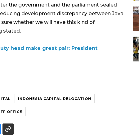
er the government and the parliament sealed
n reducing development discrepancy between Java
 sure whether we will have this kind of
 stated.
puty head make great pair: President
PITAL
INDONESIA CAPITAL RELOCATION
FF OFFICE