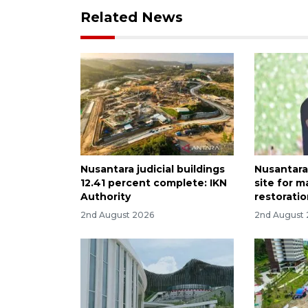
Related News
Nusantara judicial buildings
Nusantara
12.41 percent complete: IKN
site for 
Authority
restoratio
2nd August 2026
2nd August