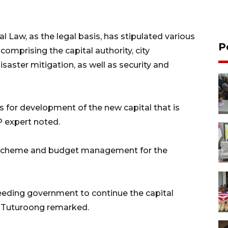
 Law, as the legal basis, has stipulated various
P
omprising the capital authority, city
saster mitigation, as well as security and
s for development of the new capital that is
P expert noted.
g scheme and budget management for the
ceeding government to continue the capital
" Tuturoong remarked.