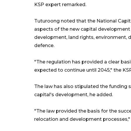
KSP expert remarked.
Tuturoong noted that the National Capital
aspects of the new capital development c
development, land rights, environment, di
defence.
"The regulation has provided a clear basi
expected to continue until 2045," the KS
The law has also stipulated the fundin
capital's development, he added.
"The law provided the basis for the suc
relocation and development processes,