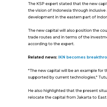
The KSP expert stated that the new capit
the vision of Indonesia through inclusi
development in the eastern part of Indon
The new capital will also position the co
trade routes and in terms of the investm
according to the expert.
Related news:
IKN becomes breakthrou
"The new capital will be an example for t
supported by current technologies," Tut
He also highlighted that the present si
relocate the capital from Jakarta to Eas