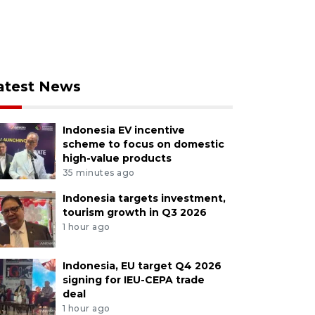
atest News
Indonesia EV incentive
scheme to focus on domestic
high-value products
35 minutes ago
Indonesia targets investment,
tourism growth in Q3 2026
1 hour ago
Indonesia, EU target Q4 2026
signing for IEU-CEPA trade
deal
1 hour ago