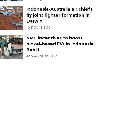
Indonesia-Australia air chiefs
fly joint fighter formation in
Darwin
13 hours ago
NMC incentives to boost
nickel-based EVs in Indonesia:
Bahlil
4th August 2026