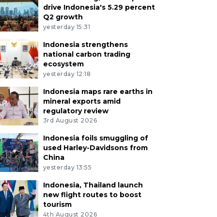
drive Indonesia's 5.29 percent
Q2 growth
yesterday 15:31
Indonesia strengthens
national carbon trading
ecosystem
yesterday 12:18
Indonesia maps rare earths in
mineral exports amid
regulatory review
3rd August 2026
Indonesia foils smuggling of
used Harley-Davidsons from
China
yesterday 13:55
Indonesia, Thailand launch
new flight routes to boost
tourism
4th August 2026