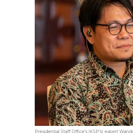
Presidential Staff Office's (KSP's) expert Wa