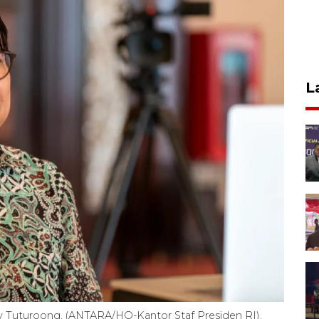
L
ndy Tuturoong. (ANTARA/HO-Kantor Staf Presiden RI).