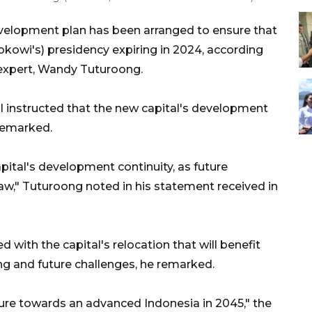
velopment plan has been arranged to ensure that
okowi's) presidency expiring in 2024, according
) expert, Wandy Tuturoong.
l instructed that the new capital's development
remarked.
pital's development continuity, as future
law," Tuturoong noted in his statement received in
with the capital's relocation that will benefit
ing and future challenges, he remarked.
ture towards an advanced Indonesia in 2045," the