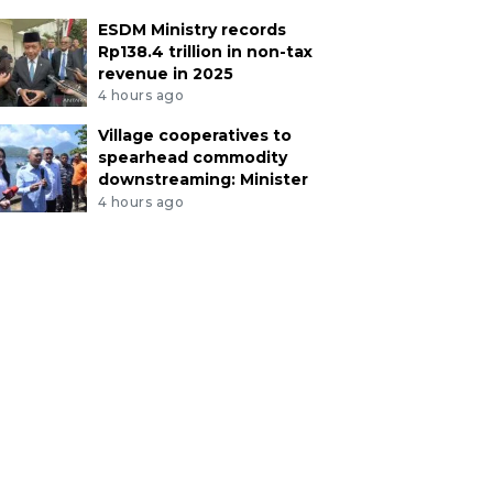
ESDM Ministry records
Rp138.4 trillion in non-tax
revenue in 2025
4 hours ago
Village cooperatives to
spearhead commodity
downstreaming: Minister
4 hours ago