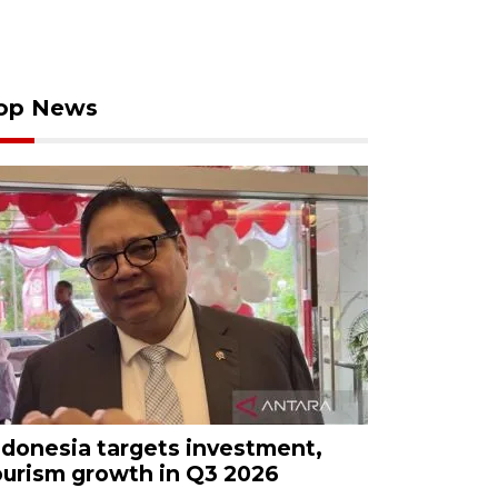
op News
ndonesia targets investment,
ourism growth in Q3 2026