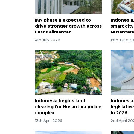
IKN phase II expected to
Indonesia
drive stronger growth across
smart city
East Kalimantan
Nusantar
4th July 2026
19th June 2
Indonesia begins land
Indonesia
clearing for Nusantara police
legislative
complex
in 2026
13th April 2026
2nd April 20