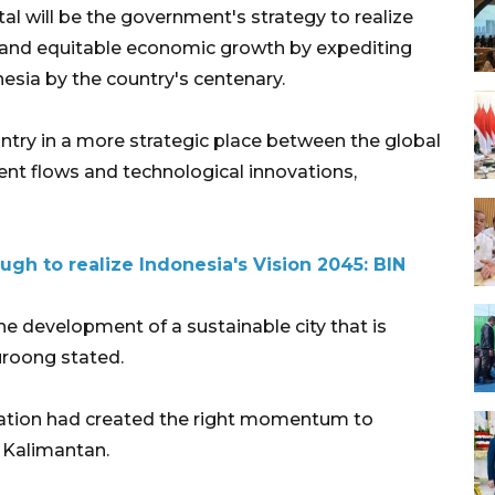
al will be the government's strategy to realize
ve and equitable economic growth by expediting
esia by the country's centenary.
untry in a more strategic place between the global
ent flows and technological innovations,
gh to realize Indonesia's Vision 2045: BIN
he development of a sustainable city that is
uroong stated.
tuation had created the right momentum to
t Kalimantan.