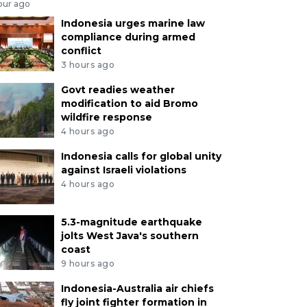
our ago
Indonesia urges marine law
compliance during armed
conflict
3 hours ago
Govt readies weather
modification to aid Bromo
wildfire response
4 hours ago
Indonesia calls for global unity
against Israeli violations
4 hours ago
5.3-magnitude earthquake
jolts West Java's southern
coast
9 hours ago
Indonesia-Australia air chiefs
fly joint fighter formation in