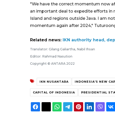
"We have the correct momentum now aft
an important deal to expedite efforts i
Island and regions outside Java. I am not
momentum again after 2024," Tuturoong
Related news:
IKN authority head, de
Translator: Gilang Galiartha, Nabil Ihsan
Editor: Rahmad Nasution
Copyright © ANTARA 2022
IKN NUSANTARA
INDONESIA'S NEW CA
CAPITAL OF INDONESIA
PRESIDENTIAL STA