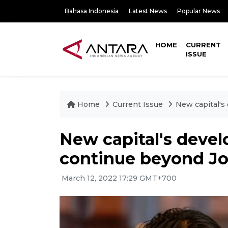
Bahasa Indonesia
Latest News
Popular News
HOME
CURRENT
ISSUE
Home
Current Issue
New capital's
New capital's deve
continue beyond Jo
March 12, 2022 17:29 GMT+700