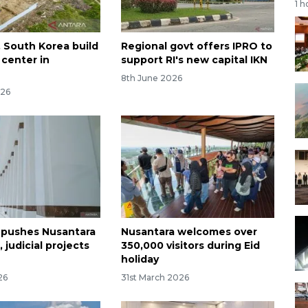
1 h
, South Korea build
Regional govt offers IPRO to
 center in
support RI's new capital IKN
a
8th June 2026
026
 pushes Nusantara
Nusantara welcomes over
, judicial projects
350,000 visitors during Eid
holiday
26
31st March 2026