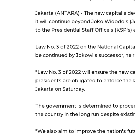
Jakarta (ANTARA) - The new capital's de
it will continue beyond Joko Widodo's (J
to the Presidential Staff Office's (KSP's
Law No. 3 of 2022 on the National Capita
be continued by Jokowi's successor, he 
"Law No. 3 of 2022 will ensure the new ca
presidents are obligated to enforce the 
Jakarta on Saturday.
The government is determined to proceed 
the country in the long run despite exist
"We also aim to improve the nation's fu