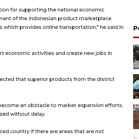
ion for supporting the national economic
ment of the Indonesian product marketplace
pp which provides online transportation," he said in
P
t economic activities and create new jobs in
pected that superior products from the district
become an obstacle to market expansion efforts,
sed without delay.
d country if there are areas that are not