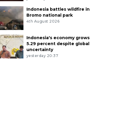
Indonesia battles wildfire in
Bromo national park
4th August 2026
Indonesia's economy grows
5.29 percent despite global
uncertainty
yesterday 20:37