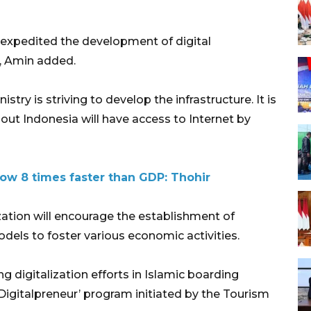
expedited the development of digital
e, Amin added.
ry is striving to develop the infrastructure. It is
ut Indonesia will have access to Internet by
ow 8 times faster than GDP: Thohir
zation will encourage the establishment of
els to foster various economic activities.
g digitalization efforts in Islamic boarding
i Digitalpreneur’ program initiated by the Tourism