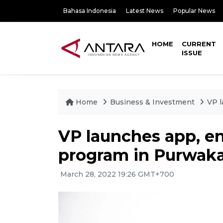
Bahasa Indonesia
Latest News
Popular News
HOME
CURRENT
ISSUE
Home
Business & Investment
VP l
VP launches app, e
program in Purwaka
March 28, 2022 19:26 GMT+700