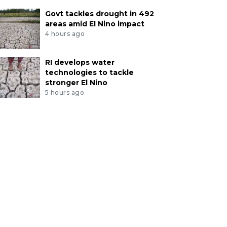
Govt tackles drought in 492
areas amid El Nino impact
4 hours ago
RI develops water
technologies to tackle
stronger El Nino
5 hours ago