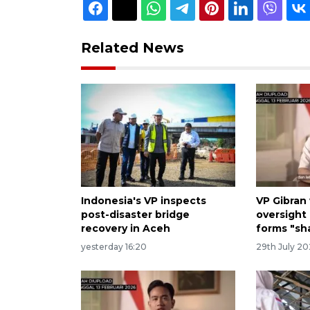
Related News
Indonesia's VP inspects
VP Gibran
post-disaster bridge
oversight 
recovery in Aceh
forms "sh
yesterday 16:20
29th July 2