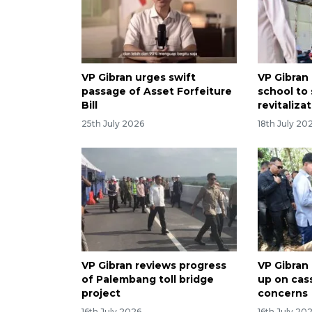
VP Gibran urges swift
VP Gibran
passage of Asset Forfeiture
school to
Bill
revitaliza
25th July 2026
18th July 20
VP Gibran reviews progress
VP Gibran
of Palembang toll bridge
up on cas
project
concerns
16th July 2026
16th July 20