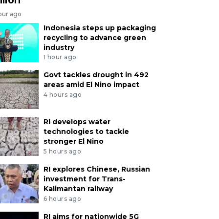
our ago
Indonesia steps up packaging
recycling to advance green
industry
1 hour ago
Govt tackles drought in 492
areas amid El Nino impact
4 hours ago
RI develops water
technologies to tackle
stronger El Nino
5 hours ago
RI explores Chinese, Russian
investment for Trans-
Kalimantan railway
6 hours ago
RI aims for nationwide 5G