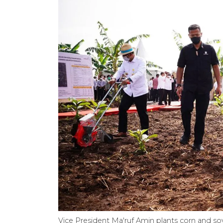
Vice President Ma'ruf Amin plants corn and soy