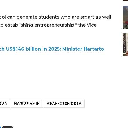
ol can generate students who are smart as well
nd establishing entrepreneurship," the Vice
h US$146 billion in 2025: Minister Hartarto
EUR
MA'RUF AMIN
ABAH-OJEK DESA