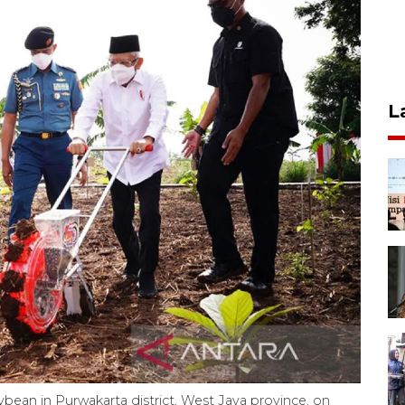
L
bean in Purwakarta district, West Java province, on