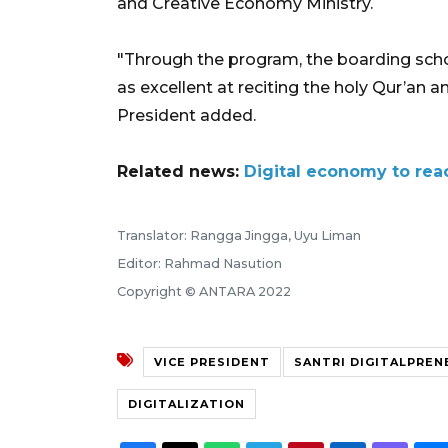
and Creative Economy Ministry.
"Through the program, the boarding scho
as excellent at reciting the holy Qur’an a
President added.
Related news:
Digital economy to reac
Translator: Rangga Jingga, Uyu Liman
Editor: Rahmad Nasution
Copyright © ANTARA 2022
VICE PRESIDENT
SANTRI DIGITALPREN
DIGITALIZATION