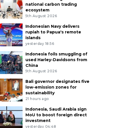
national carbon trading
ecosystem
5th August 2026
Indonesian Navy delivers
rupiah to Papua's remote
islands
yesterday 18:56
Indonesia foils smuggling of
used Harley-Davidsons from
China
5th August 2026
Bali governor designates five
low-emission zones for
sustainability
21 hours ago
Indonesia, Saudi Arabia sign
MoU to boost foreign direct
investment
yesterday 04:48