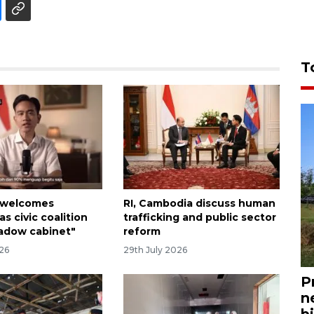
T
 welcomes
RI, Cambodia discuss human
as civic coalition
trafficking and public sector
adow cabinet"
reform
026
29th July 2026
P
n
bi