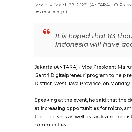
Monday (March 28, 2022). (ANTARA/HO-Press, 
Secretariat/uyu)
It is hoped that 83 th
Indonesia will have acc
Jakarta (ANTARA) - Vice President Ma'ru
‘Santri Digitalpreneur’ program to help 
District, West Java Province, on Monday.
Speaking at the event, he said that the
at increasing opportunities for micro, 
their markets as well as facilitate the dis
communities.