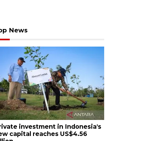
op News
rivate investment in Indonesia's
ew capital reaches US$4.56
llion