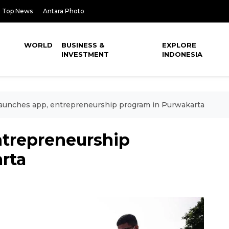
Top News
Antara Photo
WORLD
BUSINESS &
EXPLORE
INVESTMENT
INDONESIA
aunches app, entrepreneurship program in Purwakarta
ntrepreneurship
rta