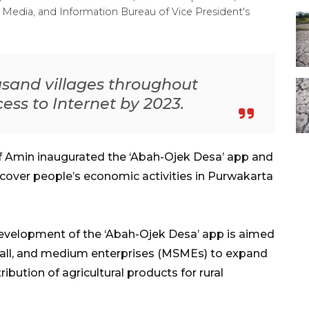
Media, and Information Bureau of Vice President's
ousand villages throughout
ess to Internet by 2023.
f Amin inaugurated the ‘Abah-Ojek Desa’ app and
recover people’s economic activities in Purwakarta
 development of the ‘Abah-Ojek Desa’ app is aimed
small, and medium enterprises (MSMEs) to expand
tribution of agricultural products for rural