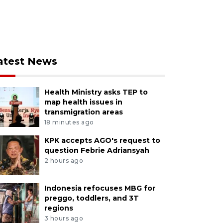
atest News
Health Ministry asks TEP to
map health issues in
transmigration areas
18 minutes ago
KPK accepts AGO's request to
question Febrie Adriansyah
2 hours ago
Indonesia refocuses MBG for
preggo, toddlers, and 3T
regions
3 hours ago