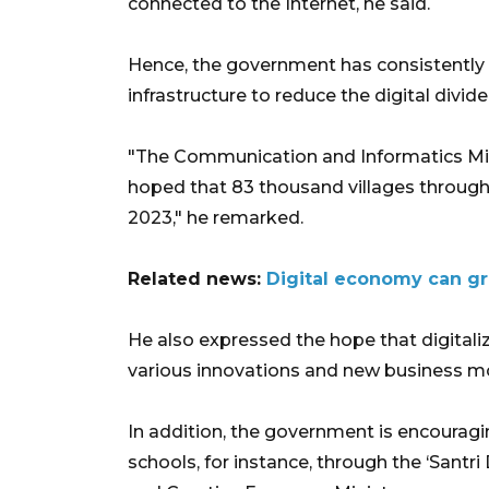
connected to the Internet, he said.
Hence, the government has consistently 
infrastructure to reduce the digital divid
"The Communication and Informatics Minist
hoped that 83 thousand villages througho
2023," he remarked.
Related news:
Digital economy can gr
He also expressed the hope that digitali
various innovations and new business mod
In addition, the government is encouragin
schools, for instance, through the ‘Santr