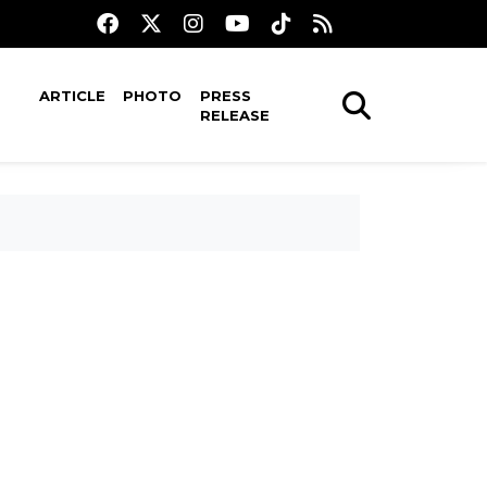
ARTICLE
PHOTO
PRESS
RELEASE