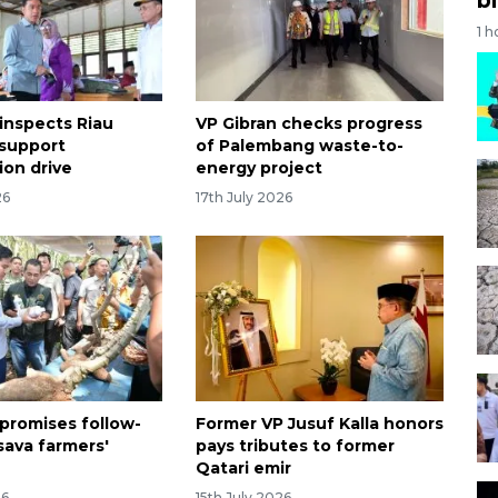
1 h
 inspects Riau
VP Gibran checks progress
 support
of Palembang waste-to-
tion drive
energy project
26
17th July 2026
 promises follow-
Former VP Jusuf Kalla honors
sava farmers'
pays tributes to former
Qatari emir
26
15th July 2026