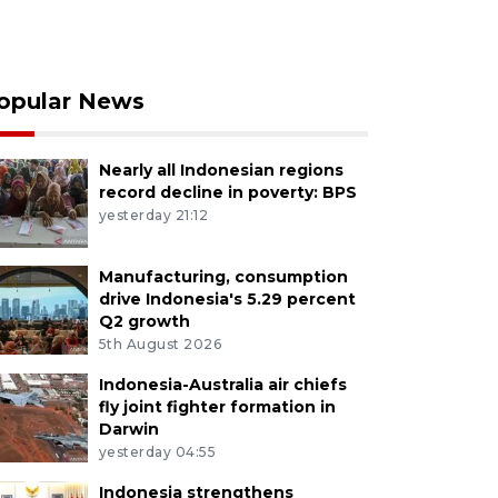
opular News
Nearly all Indonesian regions
record decline in poverty: BPS
yesterday 21:12
Manufacturing, consumption
drive Indonesia's 5.29 percent
Q2 growth
5th August 2026
Indonesia-Australia air chiefs
fly joint fighter formation in
Darwin
yesterday 04:55
Indonesia strengthens