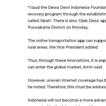
"I laud the Dewa Dewi Indonesia Foundat
recovery program through the establish
called ‘Abah’. There is also ‘Ojek Desa’ a
Purwakarta District on Monday.
The online transportation app can suppor
rural areas, the Vice President added.
Thus, through these innovations, it is ex
can enter the global market, Amin said.
However, uneven Internet coverage has 
he noted. Therefore, this must be addres
Indonesia will not become a more advance