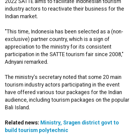
2022 SATTE aims to facilitate Indonesian tourism
industry actors to reactivate their business for the
Indian market.
"This time, Indonesia has been selected as a (non-
exclusive) partner country, which is a sign of
appreciation to the ministry for its consistent
participation in the SATTE tourism fair since 2008,"
Adnyani remarked.
The ministry's secretary noted that some 20 main
tourism industry actors participating in the event
have offered various tour packages for the Indian
audience, including tourism packages on the popular
Bali Island.
Related news:
Ministry, Sragen district govt to
build tourism polytechnic