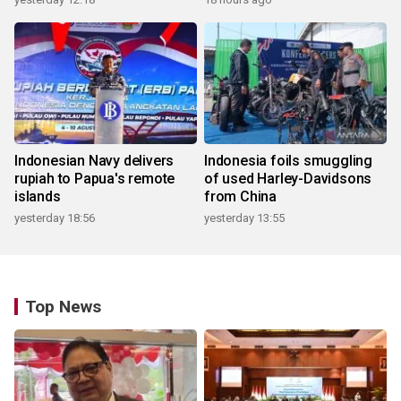
Indonesian Navy delivers
Indonesia foils smuggling
rupiah to Papua's remote
of used Harley-Davidsons
islands
from China
yesterday 18:56
yesterday 13:55
Top News