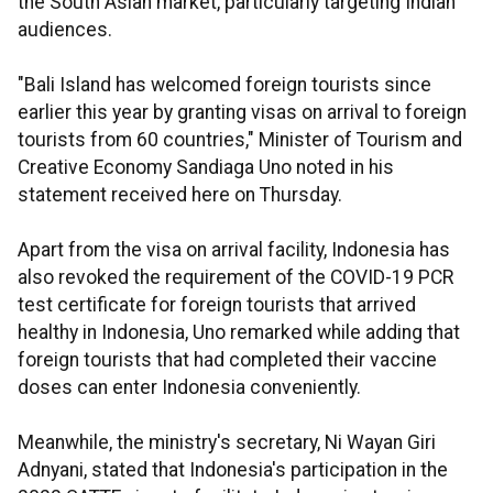
the South Asian market, particularly targeting Indian
audiences.
"Bali Island has welcomed foreign tourists since
earlier this year by granting visas on arrival to foreign
tourists from 60 countries," Minister of Tourism and
Creative Economy Sandiaga Uno noted in his
statement received here on Thursday.
Apart from the visa on arrival facility, Indonesia has
also revoked the requirement of the COVID-19 PCR
test certificate for foreign tourists that arrived
healthy in Indonesia, Uno remarked while adding that
foreign tourists that had completed their vaccine
doses can enter Indonesia conveniently.
Meanwhile, the ministry's secretary, Ni Wayan Giri
Adnyani, stated that Indonesia's participation in the