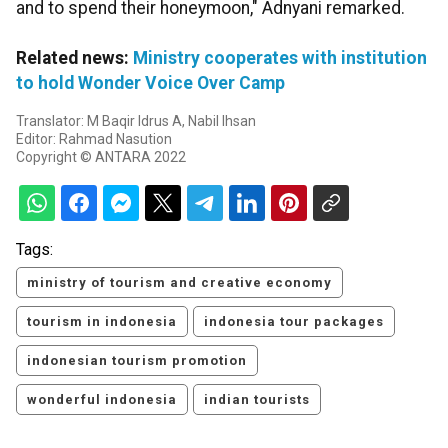
and to spend their honeymoon," Adnyani remarked.
Related news:
Ministry cooperates with institution
to hold Wonder Voice Over Camp
Translator: M Baqir Idrus A, Nabil Ihsan
Editor: Rahmad Nasution
Copyright © ANTARA 2022
Tags:
ministry of tourism and creative economy
tourism in indonesia
indonesia tour packages
indonesian tourism promotion
wonderful indonesia
indian tourists