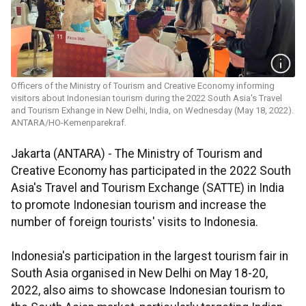
Officers of the Ministry of Tourism and Creative Economy informing
visitors about Indonesian tourism during the 2022 South Asia's Travel
and Tourism Exhange in New Delhi, India, on Wednesday (May 18, 2022).
ANTARA/HO-Kemenparekraf.
Jakarta (ANTARA) - The Ministry of Tourism and
Creative Economy has participated in the 2022 South
Asia's Travel and Tourism Exchange (SATTE) in India
to promote Indonesian tourism and increase the
number of foreign tourists' visits to Indonesia.
Indonesia's participation in the largest tourism fair in
South Asia organised in New Delhi on May 18-20,
2022, also aims to showcase Indonesian tourism to