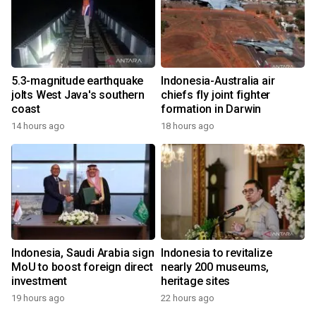
5.3-magnitude earthquake
Indonesia-Australia air
jolts West Java's southern
chiefs fly joint fighter
coast
formation in Darwin
14 hours ago
18 hours ago
Indonesia, Saudi Arabia sign
Indonesia to revitalize
MoU to boost foreign direct
nearly 200 museums,
investment
heritage sites
19 hours ago
22 hours ago