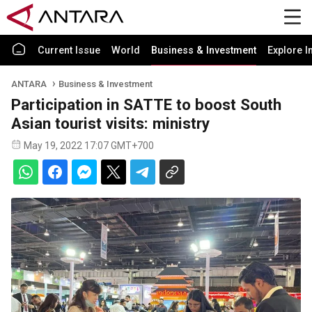
Current Issue
World
Business & Investment
Explore I
ANTARA
Business & Investment
Participation in SATTE to boost South
Asian tourist visits: ministry
May 19, 2022 17:07 GMT+700