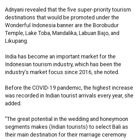
Adnyani revealed that the five super-priority tourism
destinations that would be promoted under the
Wonderful Indonesia banner are the Borobudur
Temple, Lake Toba, Mandalika, Labuan Bajo, and
Likupang.
India has become an important market for the
Indonesian tourism industry, which has been the
industry's market focus since 2016, she noted.
Before the COVID-19 pandemic, the highest increase
was recorded in Indian tourist arrivals every year, she
added.
"The great potential in the wedding and honeymoon
segments makes (Indian tourists) to select Bali as
their main destination for their marriage ceremony