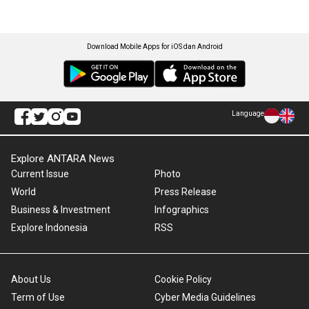
Download Mobile Apps for iOS dan Android
Language
Explore ANTARA News
Current Issue
Photo
World
Press Release
Business & Investment
Infographics
Explore Indonesia
RSS
About Us
Cookie Policy
Term of Use
Cyber Media Guidelines