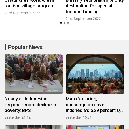
UI launches world-class
Ministry sets Biak as priority
tourism village program
destination for special
tourism funding
23rd September 2022
21st September 2022
Popular News
Nearly all Indonesian
Manufacturing,
regions record decline in
consumption drive
poverty: BPS
Indonesia's 5.29 percent Q2
growth
yesterday 21:12
yesterday 15:31