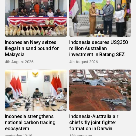
Indonesian Navy seizes
Indonesia secures US$350
illegal tin sand bound for
million Australian
Malaysia
investment in Batang SEZ
4th August 2026
4th August 2026
Indonesia strengthens
Indonesia-Australia air
national carbon trading
chiefs fly joint fighter
ecosystem
formation in Darwin
yesterday 12:18
18 hours ago