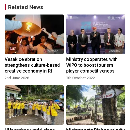
Related News
d
Vesak celebration
Ministry cooperates with
strengthens culture-based
WIPO to boost tourism
creative economy in RI
player competitiveness
2nd June 2026
7th October 2022