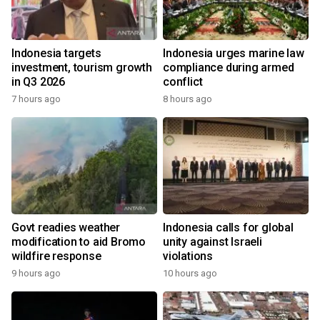
Indonesia targets
Indonesia urges marine law
investment, tourism growth
compliance during armed
in Q3 2026
conflict
7 hours ago
8 hours ago
Govt readies weather
Indonesia calls for global
modification to aid Bromo
unity against Israeli
wildfire response
violations
9 hours ago
10 hours ago