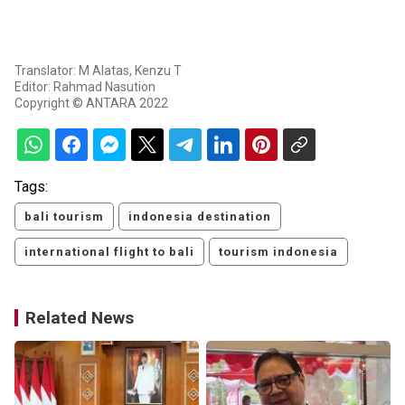
Translator: M Alatas, Kenzu T
Editor: Rahmad Nasution
Copyright © ANTARA 2022
Tags:
bali tourism
indonesia destination
international flight to bali
tourism indonesia
Related News