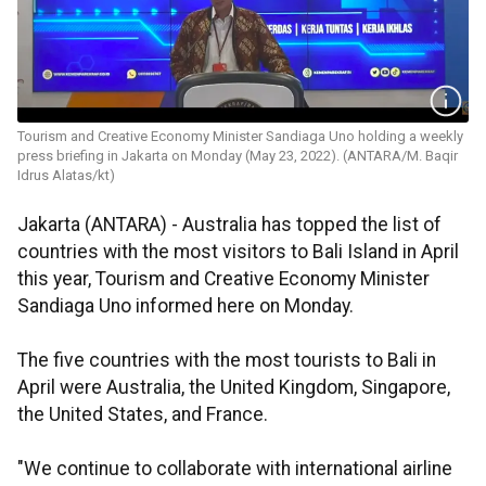
Tourism and Creative Economy Minister Sandiaga Uno holding a weekly
press briefing in Jakarta on Monday (May 23, 2022). (ANTARA/M. Baqir
Idrus Alatas/kt)
Jakarta (ANTARA) - Australia has topped the list of
countries with the most visitors to Bali Island in April
this year, Tourism and Creative Economy Minister
Sandiaga Uno informed here on Monday.
The five countries with the most tourists to Bali in
April were Australia, the United Kingdom, Singapore,
the United States, and France.
"We continue to collaborate with international airline