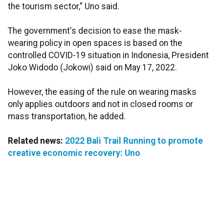
the tourism sector," Uno said.
The government's decision to ease the mask-
wearing policy in open spaces is based on the
controlled COVID-19 situation in Indonesia, President
Joko Widodo (Jokowi) said on May 17, 2022.
However, the easing of the rule on wearing masks
only applies outdoors and not in closed rooms or
mass transportation, he added.
Related news:
2022 Bali Trail Running to promote
creative economic recovery: Uno