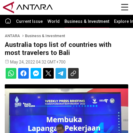
Current Issue
World
Business & Investment
Explore I
ANTARA
Business & Investment
Australia tops list of countries with
most travelers to Bali
May 24, 2022 04:32 GMT+700