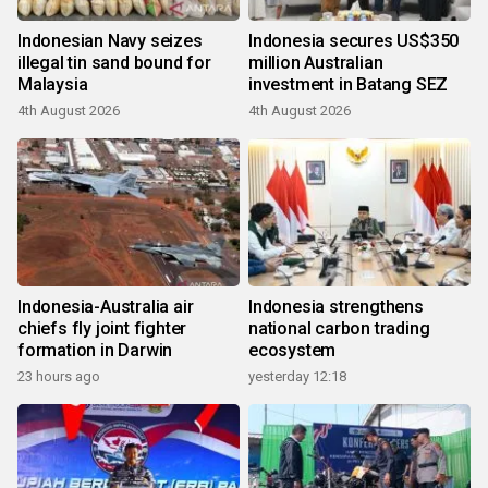
Indonesian Navy seizes
Indonesia secures US$350
illegal tin sand bound for
million Australian
Malaysia
investment in Batang SEZ
4th August 2026
4th August 2026
Indonesia-Australia air
Indonesia strengthens
chiefs fly joint fighter
national carbon trading
formation in Darwin
ecosystem
23 hours ago
yesterday 12:18