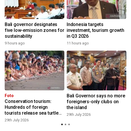
Bali governor designates
Indonesia targets
five low-emission zones for
investment, tourism growth
sustainability
in Q3 2026
9 hours ago
11 hours ago
2
Bali Governor says no more
Foto
Conservation tourism:
foreigners-only clubs on
Hundreds of foreign
the island
tourists release sea turtle
2
29th July 2026
hatchlings at Kuta Beach
29th July 2026