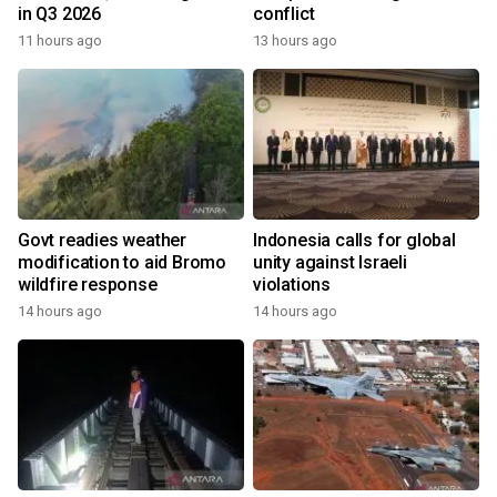
in Q3 2026
conflict
11 hours ago
13 hours ago
Govt readies weather
Indonesia calls for global
modification to aid Bromo
unity against Israeli
wildfire response
violations
14 hours ago
14 hours ago