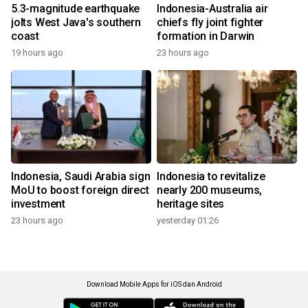
5.3-magnitude earthquake
Indonesia-Australia air
jolts West Java's southern
chiefs fly joint fighter
coast
formation in Darwin
19 hours ago
23 hours ago
Indonesia, Saudi Arabia sign
Indonesia to revitalize
MoU to boost foreign direct
nearly 200 museums,
investment
heritage sites
23 hours ago
yesterday 01:26
Download Mobile Apps for iOS dan Android