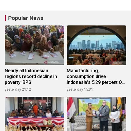
Popular News
Nearly all Indonesian
Manufacturing,
regions record decline in
consumption drive
poverty: BPS
Indonesia's 5.29 percent Q2
growth
yesterday 21:12
yesterday 15:31