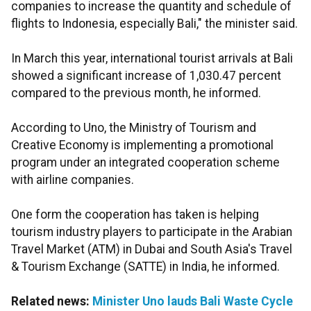
companies to increase the quantity and schedule of
flights to Indonesia, especially Bali," the minister said.
In March this year, international tourist arrivals at Bali
showed a significant increase of 1,030.47 percent
compared to the previous month, he informed.
According to Uno, the Ministry of Tourism and
Creative Economy is implementing a promotional
program under an integrated cooperation scheme
with airline companies.
One form the cooperation has taken is helping
tourism industry players to participate in the Arabian
Travel Market (ATM) in Dubai and South Asia's Travel
& Tourism Exchange (SATTE) in India, he informed.
Related news:
Minister Uno lauds Bali Waste Cycle