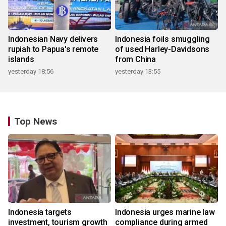
Indonesian Navy delivers
Indonesia foils smuggling
rupiah to Papua's remote
of used Harley-Davidsons
islands
from China
yesterday 18:56
yesterday 13:55
Top News
Indonesia targets
Indonesia urges marine law
investment, tourism growth
compliance during armed