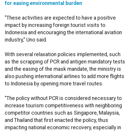
for easing environmental burden
"These activities are expected to have a positive
impact by increasing foreign tourist visits to
Indonesia and encouraging the international aviation
industry," Uno said.
With several relaxation policies implemented, such
as the scrapping of PCR and antigen mandatory tests
and the easing of the mask mandate, the ministry is
also pushing international airlines to add more flights
to Indonesia by opening more travel routes.
"The policy without PCR is considered necessary to
increase tourism competitiveness with neighboring
competitor countries such as Singapore, Malaysia,
and Thailand that first enacted the policy, thus
impacting national economic recovery, especially in