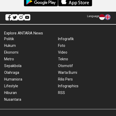
Language
Explore ANTARA News
Politik
Infografik
Hukum
Foto
Ekonomi
Video
Metro
Tekno
Sepakbola
Otomotif
Olahraga
Warta Bumi
Humaniora
Rilis Pers
Lifestyle
Infographics
Hiburan
RSS
Nusantara