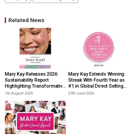
Related News
Mary Kay Releases 2026
Mary Kay Extends Winning
h
Sustainability Report
Streak With Fourth Year as
Highlighting Transformative
#1 in Global Direct Selling
Progress Across Social,
Beauty
1st August 2026
25th June 2026
Economic, and
Environmental Impact
Globally