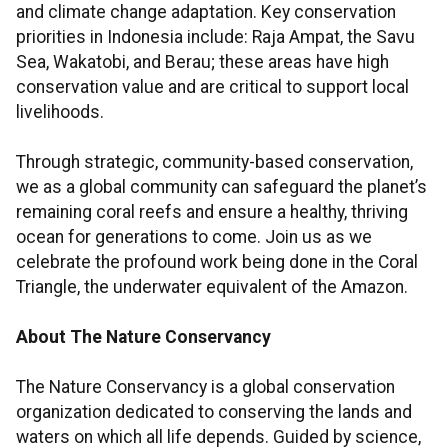
and climate change adaptation. Key conservation
priorities in Indonesia include: Raja Ampat, the Savu
Sea, Wakatobi, and Berau; these areas have high
conservation value and are critical to support local
livelihoods.
Through strategic, community-based conservation,
we as a global community can safeguard the planet’s
remaining coral reefs and ensure a healthy, thriving
ocean for generations to come. Join us as we
celebrate the profound work being done in the Coral
Triangle, the underwater equivalent of the Amazon.
About The Nature Conservancy
The Nature Conservancy is a global conservation
organization dedicated to conserving the lands and
waters on which all life depends. Guided by science,