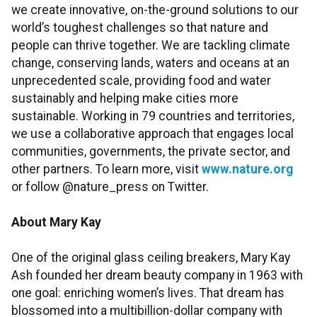
we create innovative, on-the-ground solutions to our
world’s toughest challenges so that nature and
people can thrive together. We are tackling climate
change, conserving lands, waters and oceans at an
unprecedented scale, providing food and water
sustainably and helping make cities more
sustainable. Working in 79 countries and territories,
we use a collaborative approach that engages local
communities, governments, the private sector, and
other partners. To learn more, visit
www.nature.org
or follow @nature_press on Twitter.
About Mary Kay
One of the original glass ceiling breakers, Mary Kay
Ash founded her dream beauty company in 1963 with
one goal: enriching women’s lives. That dream has
blossomed into a multibillion-dollar company with