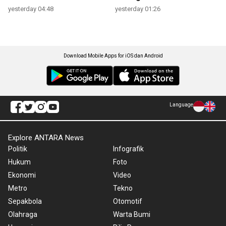
yesterday 04:48
yesterday 01:26
Download Mobile Apps for iOS dan Android
Language
Explore ANTARA News
Politik
Infografik
Hukum
Foto
Ekonomi
Video
Metro
Tekno
Sepakbola
Otomotif
Olahraga
Warta Bumi