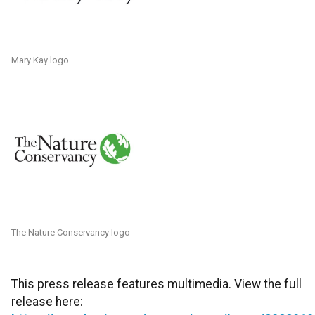
Mary Kay logo
The Nature Conservancy logo
This press release features multimedia. View the full
release here: