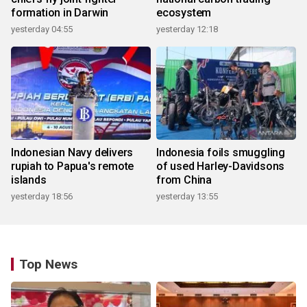
formation in Darwin
ecosystem
yesterday 04:55
yesterday 12:18
Indonesian Navy delivers
Indonesia foils smuggling
rupiah to Papua's remote
of used Harley-Davidsons
islands
from China
yesterday 18:56
yesterday 13:55
Top News