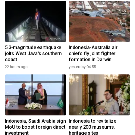
5.3-magnitude earthquake
Indonesia-Australia air
jolts West Java's southern
chiefs fly joint fighter
coast
formation in Darwin
22 hours ago
yesterday 04:55
Indonesia, Saudi Arabia sign
Indonesia to revitalize
MoU to boost foreign direct
nearly 200 museums,
investment
heritage sites