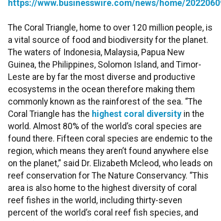
https://www.businesswire.com/news/home/2022060
The Coral Triangle, home to over 120 million people, is
a vital source of food and biodiversity for the planet.
The waters of Indonesia, Malaysia, Papua New
Guinea, the Philippines, Solomon Island, and Timor-
Leste are by far the most diverse and productive
ecosystems in the ocean therefore making them
commonly known as the rainforest of the sea. “The
Coral Triangle has the
highest coral diversity
in the
world. Almost 80% of the world’s coral species are
found there. Fifteen coral species are endemic to the
region, which means they aren’t found anywhere else
on the planet,” said Dr. Elizabeth Mcleod, who leads on
reef conservation for The Nature Conservancy. “This
area is also home to the highest diversity of coral
reef fishes in the world, including thirty-seven
percent of the world’s coral reef fish species, and