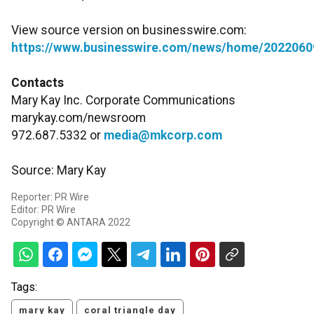
View source version on businesswire.com:
https://www.businesswire.com/news/home/2022060
Contacts
Mary Kay Inc. Corporate Communications
marykay.com/newsroom
972.687.5332 or
media@mkcorp.com
Source: Mary Kay
Reporter: PR Wire
Editor: PR Wire
Copyright © ANTARA 2022
Tags:
mary kay
coral triangle day