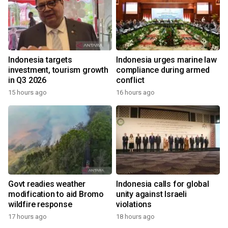
Indonesia targets
Indonesia urges marine law
investment, tourism growth
compliance during armed
in Q3 2026
conflict
15 hours ago
16 hours ago
Govt readies weather
Indonesia calls for global
modification to aid Bromo
unity against Israeli
wildfire response
violations
17 hours ago
18 hours ago