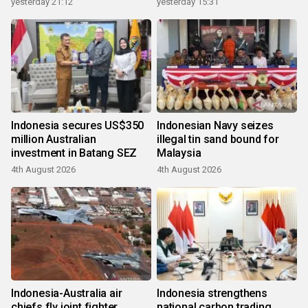
yesterday 21:12
yesterday 15:31
Indonesia secures US$350
Indonesian Navy seizes
million Australian
illegal tin sand bound for
investment in Batang SEZ
Malaysia
4th August 2026
4th August 2026
Indonesia-Australia air
Indonesia strengthens
chiefs fly joint fighter
national carbon trading