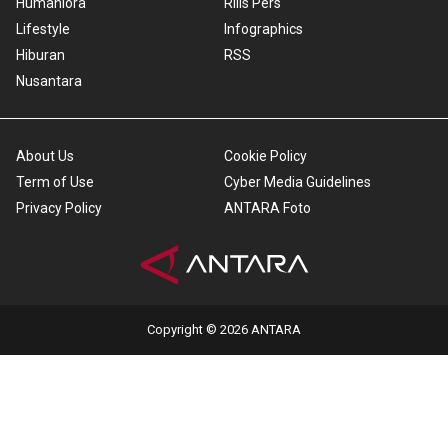
Humaniora
Rilis Pers
Lifestyle
Infographics
Hiburan
RSS
Nusantara
About Us
Cookie Policy
Term of Use
Cyber Media Guidelines
Privacy Policy
ANTARA Foto
Copyright © 2026 ANTARA