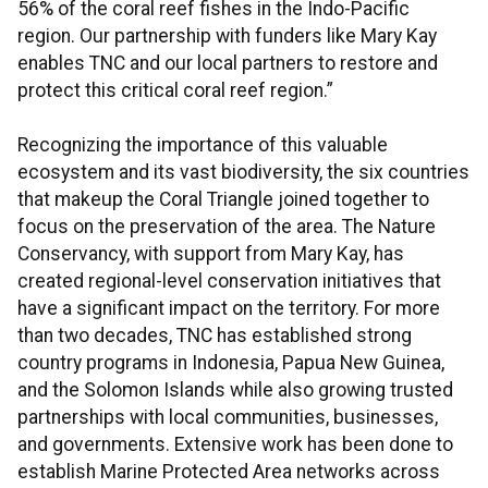
56% of the coral reef fishes in the Indo-Pacific
region. Our partnership with funders like Mary Kay
enables TNC and our local partners to restore and
protect this critical coral reef region.”
Recognizing the importance of this valuable
ecosystem and its vast biodiversity, the six countries
that makeup the Coral Triangle joined together to
focus on the preservation of the area. The Nature
Conservancy, with support from Mary Kay, has
created regional-level conservation initiatives that
have a significant impact on the territory. For more
than two decades, TNC has established strong
country programs in Indonesia, Papua New Guinea,
and the Solomon Islands while also growing trusted
partnerships with local communities, businesses,
and governments. Extensive work has been done to
establish Marine Protected Area networks across