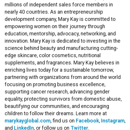
millions of independent sales force members in
nearly 40 countries. As an entrepreneurship
development company, Mary Kay is committed to
empowering women on their journey through
education, mentorship, advocacy, networking, and
innovation. Mary Kay is dedicated to investing in the
science behind beauty and manufacturing cutting-
edge skincare, color cosmetics, nutritional
supplements, and fragrances. Mary Kay believes in
enriching lives today for a sustainable tomorrow,
partnering with organizations from around the world
focusing on promoting business excellence,
supporting cancer research, advancing gender
equality, protecting survivors from domestic abuse,
beautifying our communities, and encouraging
children to follow their dreams. Learn more at
marykayglobal.com
, find us on
Facebook
,
Instagram
,
and
LinkedIn
, or follow us on
Twitter
.