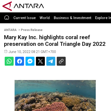
Current Issue
World
Business & Investment
Explore I
ANTARA
Press Release
Mary Kay Inc. highlights coral reef
preservation on Coral Triangle Day 2022
June 10, 2022 08:21 GMT+700