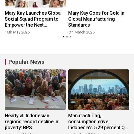
Mary Kay Launches Global
Mary Kay Goes for Gold in
Social Squad Program to
Global Manufacturing
Empower the Next
Standards
Generation of Digital Beauty
16th May 2026
5th March 2026
Leaders
Popular News
Nearly all Indonesian
Manufacturing,
regions record decline in
consumption drive
poverty: BPS
Indonesia's 5.29 percent Q2
growth