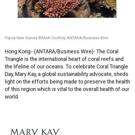
Papua New Guinea ©Mark Godfrey. ANTARA/Business Wire
Hong Kong--(ANTARA/Business Wire)- The Coral
Triangle is the international heart of coral reefs and
the lifeline of our oceans. To celebrate Coral Triangle
Day, Mary Kay, a global sustainability advocate, sheds
light on the efforts being made to preserve the health
of this region which is vital to the overall health of our
world.