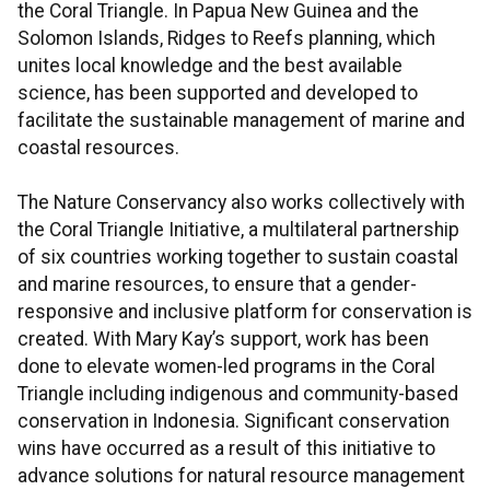
the Coral Triangle. In Papua New Guinea and the
Solomon Islands, Ridges to Reefs planning, which
unites local knowledge and the best available
science, has been supported and developed to
facilitate the sustainable management of marine and
coastal resources.
The Nature Conservancy also works collectively with
the Coral Triangle Initiative, a multilateral partnership
of six countries working together to sustain coastal
and marine resources, to ensure that a gender-
responsive and inclusive platform for conservation is
created. With Mary Kay’s support, work has been
done to elevate women-led programs in the Coral
Triangle including indigenous and community-based
conservation in Indonesia. Significant conservation
wins have occurred as a result of this initiative to
advance solutions for natural resource management