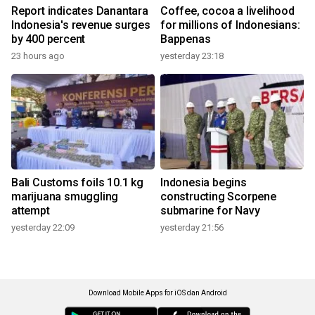
Report indicates Danantara
Coffee, cocoa a livelihood
Indonesia's revenue surges
for millions of Indonesians:
by 400 percent
Bappenas
23 hours ago
yesterday 23:18
Bali Customs foils 10.1 kg
Indonesia begins
marijuana smuggling
constructing Scorpene
attempt
submarine for Navy
yesterday 22:09
yesterday 21:56
Download Mobile Apps for iOS dan Android