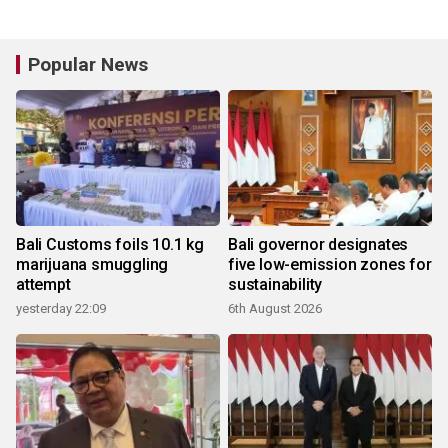
Popular News
Bali Customs foils 10.1 kg
Bali governor designates
marijuana smuggling
five low-emission zones for
attempt
sustainability
yesterday 22:09
6th August 2026