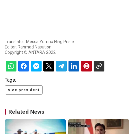
Translator: Mecca Yumna Ning Prisie
Editor: Rahmad Nasution
Copyright © ANTARA 2022
Tags:
vice president
Related News