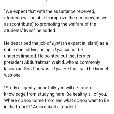
"We expect that with the assistance received,
students will be able to improve the economy, as well
as (contribute) to promoting the welfare of the
students' lives," he added.
He described the job of
kyai
(an expert in Islam) as a
noble one adding, being a
kyai
cannot be
underestimated. He pointed out that former
president Abdurrahman Wahid, who is commonly
known as Gus Dur, was a
kyai
. He then said he himself
was one.
"Study diligently; hopefully, you will get useful
knowledge from studying here. Be healthy, all of you.
Where do you come from and what do you want to be
in the future?" Amin asked a student.