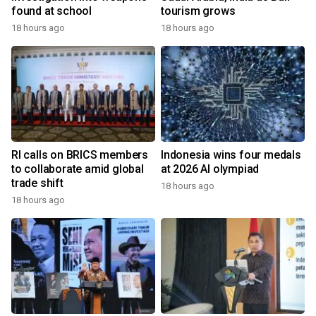
found at school
tourism grows
18 hours ago
18 hours ago
RI calls on BRICS members
Indonesia wins four medals
to collaborate amid global
at 2026 AI olympiad
trade shift
18 hours ago
18 hours ago