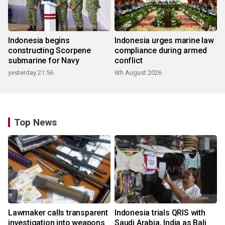
Indonesia begins
Indonesia urges marine law
constructing Scorpene
compliance during armed
submarine for Navy
conflict
yesterday 21:56
6th August 2026
Top News
Lawmaker calls transparent
Indonesia trials QRIS with
investigation into weapons
Saudi Arabia, India as Bali