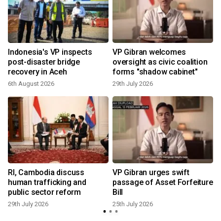
t
Indonesia's VP inspects
VP Gibran welcomes
post-disaster bridge
oversight as civic coalition
recovery in Aceh
forms "shadow cabinet"
6th August 2026
29th July 2026
1
RI, Cambodia discuss
VP Gibran urges swift
human trafficking and
passage of Asset Forfeiture
public sector reform
Bill
29th July 2026
25th July 2026
1