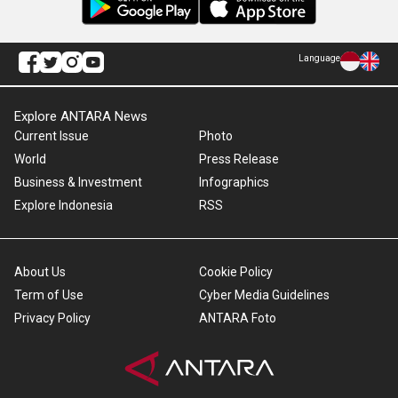
Language
Explore ANTARA News
Current Issue
Photo
World
Press Release
Business & Investment
Infographics
Explore Indonesia
RSS
About Us
Cookie Policy
Term of Use
Cyber Media Guidelines
Privacy Policy
ANTARA Foto