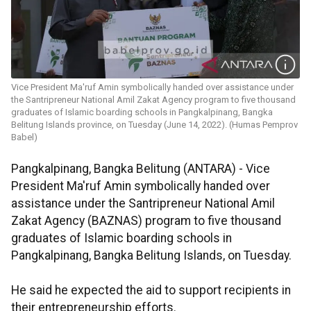
Vice President Ma'ruf Amin symbolically handed over assistance under
the Santripreneur National Amil Zakat Agency program to five thousand
graduates of Islamic boarding schools in Pangkalpinang, Bangka
Belitung Islands province, on Tuesday (June 14, 2022). (Humas Pemprov
Babel)
Pangkalpinang, Bangka Belitung (ANTARA) - Vice
President Ma'ruf Amin symbolically handed over
assistance under the Santripreneur National Amil
Zakat Agency (BAZNAS) program to five thousand
graduates of Islamic boarding schools in
Pangkalpinang, Bangka Belitung Islands, on Tuesday.
He said he expected the aid to support recipients in
their entrepreneurship efforts.