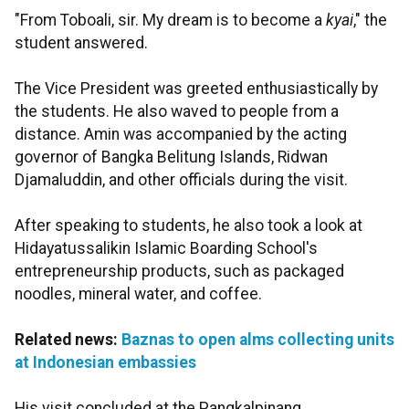
"From Toboali, sir. My dream is to become a
kyai
," the
student answered.
The Vice President was greeted enthusiastically by
the students. He also waved to people from a
distance. Amin was accompanied by the acting
governor of Bangka Belitung Islands, Ridwan
Djamaluddin, and other officials during the visit.
After speaking to students, he also took a look at
Hidayatussalikin Islamic Boarding School's
entrepreneurship products, such as packaged
noodles, mineral water, and coffee.
Related news:
Baznas to open alms collecting units
at Indonesian embassies
His visit concluded at the Pangkalpinang