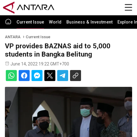
Current Issue
World
Business & Investment
Explore I
ANTARA
Current Issue
VP provides BAZNAS aid to 5,000
students in Bangka Belitung
June 14, 2022 19:22 GMT+700