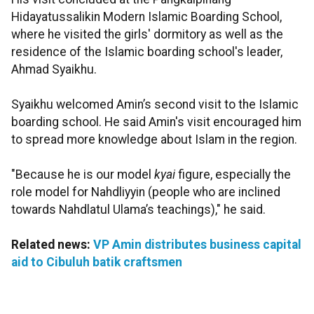
Hidayatussalikin Modern Islamic Boarding School,
where he visited the girls' dormitory as well as the
residence of the Islamic boarding school's leader,
Ahmad Syaikhu.
Syaikhu welcomed Amin’s second visit to the Islamic
boarding school. He said Amin's visit encouraged him
to spread more knowledge about Islam in the region.
"Because he is our model
kyai
figure, especially the
role model for Nahdliyyin (people who are inclined
towards Nahdlatul Ulama’s teachings)," he said.
Related news:
VP Amin distributes business capital
aid to Cibuluh batik craftsmen