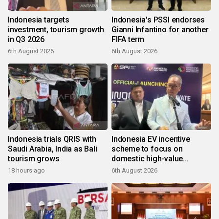
Indonesia targets
Indonesia's PSSI endorses
investment, tourism growth
Gianni Infantino for another
in Q3 2026
FIFA term
6th August 2026
6th August 2026
Indonesia trials QRIS with
Indonesia EV incentive
Saudi Arabia, India as Bali
scheme to focus on
tourism grows
domestic high-value
products
18 hours ago
6th August 2026