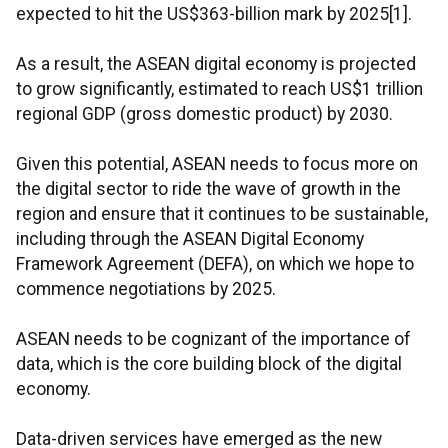
expected to hit the US$363-billion mark by 2025[1].
As a result, the ASEAN digital economy is projected
to grow significantly, estimated to reach US$1 trillion
regional GDP (gross domestic product) by 2030.
Given this potential, ASEAN needs to focus more on
the digital sector to ride the wave of growth in the
region and ensure that it continues to be sustainable,
including through the ASEAN Digital Economy
Framework Agreement (DEFA), on which we hope to
commence negotiations by 2025.
ASEAN needs to be cognizant of the importance of
data, which is the core building block of the digital
economy.
Data-driven services have emerged as the new