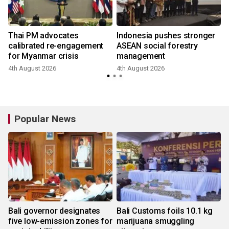
Thai PM advocates
Indonesia pushes stronger
calibrated re-engagement
ASEAN social forestry
for Myanmar crisis
management
4th August 2026
4th August 2026
Popular News
Bali governor designates
Bali Customs foils 10.1 kg
five low-emission zones for
marijuana smuggling