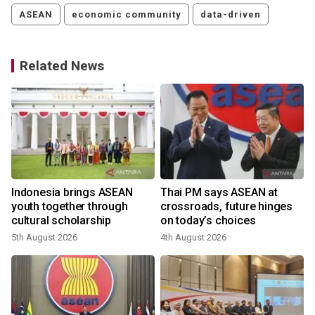
ASEAN
economic community
data-driven
Related News
r
Indonesia brings ASEAN
Thai PM says ASEAN at
youth together through
crossroads, future hinges
cultural scholarship
on today’s choices
5th August 2026
4th August 2026