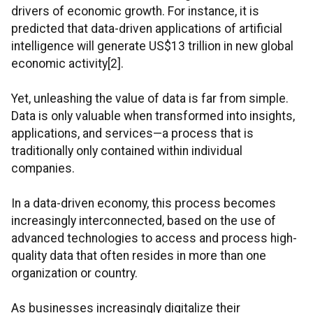
drivers of economic growth. For instance, it is
predicted that data-driven applications of artificial
intelligence will generate US$13 trillion in new global
economic activity[2].
Yet, unleashing the value of data is far from simple.
Data is only valuable when transformed into insights,
applications, and services—a process that is
traditionally only contained within individual
companies.
In a data-driven economy, this process becomes
increasingly interconnected, based on the use of
advanced technologies to access and process high-
quality data that often resides in more than one
organization or country.
As businesses increasingly digitalize their