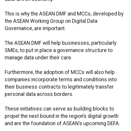
This is why the ASEAN DMF and MCCs, developed by
the ASEAN Working Group on Digital Data
Governance, are important.
The ASEAN DMF will help businesses, particularly
SMEs, to put in place a governance structure to
manage data under their care.
Furthermore, the adoption of MCCs will also help
companies incorporate terms and conditions into
their business contracts to legitimately transfer
personal data across borders.
These initiatives can serve as building blocks to
propel the next bound in the region’s digital growth
and are the foundation of ASEAN’s upcoming DEFA.