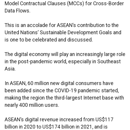
Model Contractual Clauses (MCCs) for Cross-Border
Data Flows.
This is an accolade for ASEAN’s contribution to the
United Nations’ Sustainable Development Goals and
is one to be celebrated and discussed.
The digital economy will play an increasingly large role
in the post-pandemic world, especially in Southeast
Asia.
In ASEAN, 60 million new digital consumers have
been added since the COVID-19 pandemic started,
making the region the third-largest Internet base with
nearly 400 million users.
ASEAN’s digital revenue increased from US$117
billion in 2020 to US$174 billion in 2021, and is