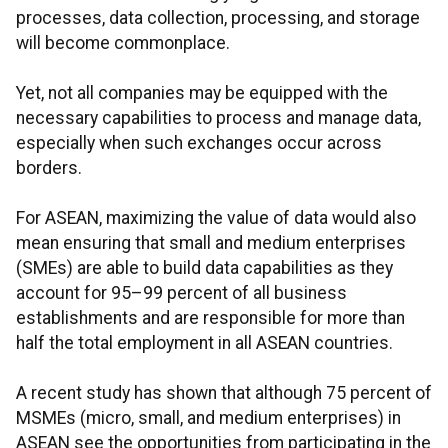
processes, data collection, processing, and storage
will become commonplace.
Yet, not all companies may be equipped with the
necessary capabilities to process and manage data,
especially when such exchanges occur across
borders.
For ASEAN, maximizing the value of data would also
mean ensuring that small and medium enterprises
(SMEs) are able to build data capabilities as they
account for 95–99 percent of all business
establishments and are responsible for more than
half the total employment in all ASEAN countries.
A recent study has shown that although 75 percent of
MSMEs (micro, small, and medium enterprises) in
ASEAN see the opportunities from participating in the