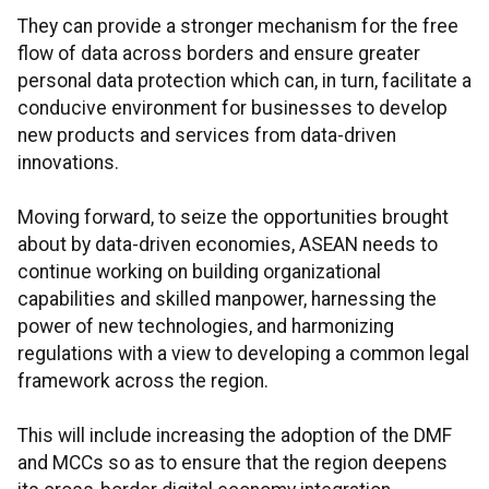
They can provide a stronger mechanism for the free
flow of data across borders and ensure greater
personal data protection which can, in turn, facilitate a
conducive environment for businesses to develop
new products and services from data-driven
innovations.
Moving forward, to seize the opportunities brought
about by data-driven economies, ASEAN needs to
continue working on building organizational
capabilities and skilled manpower, harnessing the
power of new technologies, and harmonizing
regulations with a view to developing a common legal
framework across the region.
This will include increasing the adoption of the DMF
and MCCs so as to ensure that the region deepens