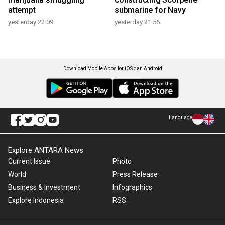
attempt
submarine for Navy
yesterday 22:09
yesterday 21:56
Download Mobile Apps for iOS dan Android
Language
Explore ANTARA News
Current Issue
Photo
World
Press Release
Business & Investment
Infographics
Explore Indonesia
RSS