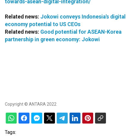
towards-asean-digital-integration/
Related news:
Jokowi conveys Indonesia's digital
economy potential to US CEOs
Related news:
Good potential for ASEAN-Korea
partnership in green economy: Jokowi
Copyright © ANTARA 2022
Tags: