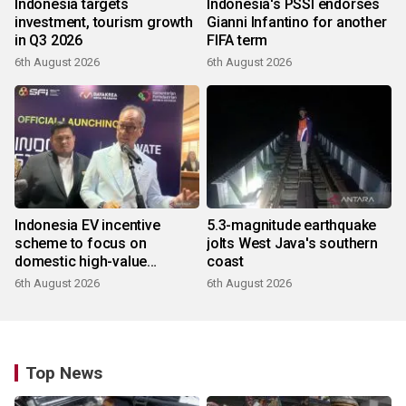
Indonesia targets
Indonesia's PSSI endorses
investment, tourism growth
Gianni Infantino for another
in Q3 2026
FIFA term
6th August 2026
6th August 2026
Indonesia EV incentive
5.3-magnitude earthquake
scheme to focus on
jolts West Java's southern
domestic high-value
coast
products
6th August 2026
6th August 2026
Top News