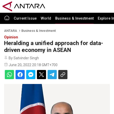
Current Issue
World
Business & Investment
Explore I
ANTARA
Business & Investment
Opinion
Heralding a unified approach for data-
driven economy in ASEAN
By Satvinder Singh
June 20, 2022 20:18 GMT+700