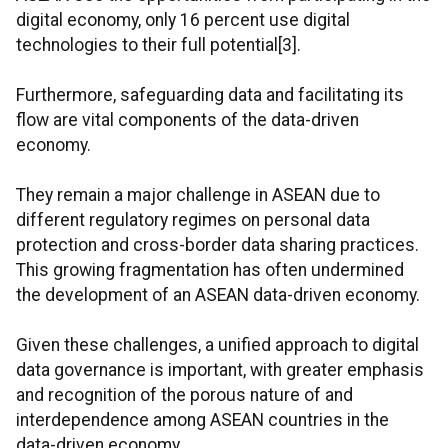
digital economy, only 16 percent use digital
technologies to their full potential[3].
Furthermore, safeguarding data and facilitating its
flow are vital components of the data-driven
economy.
They remain a major challenge in ASEAN due to
different regulatory regimes on personal data
protection and cross-border data sharing practices.
This growing fragmentation has often undermined
the development of an ASEAN data-driven economy.
Given these challenges, a unified approach to digital
data governance is important, with greater emphasis
and recognition of the porous nature of and
interdependence among ASEAN countries in the
data-driven economy.