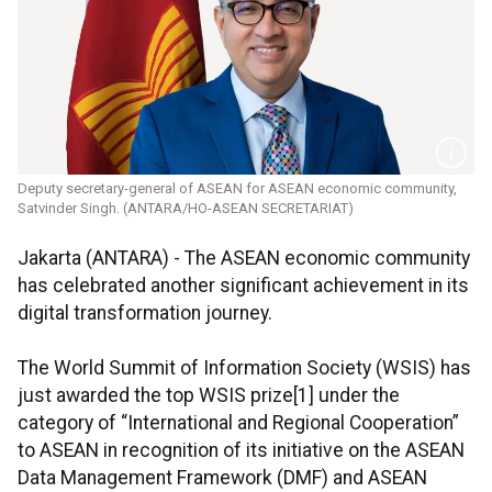
Deputy secretary-general of ASEAN for ASEAN economic community,
Satvinder Singh. (ANTARA/HO-ASEAN SECRETARIAT)
Jakarta (ANTARA) - The ASEAN economic community
has celebrated another significant achievement in its
digital transformation journey.
The World Summit of Information Society (WSIS) has
just awarded the top WSIS prize[1] under the
category of “International and Regional Cooperation”
to ASEAN in recognition of its initiative on the ASEAN
Data Management Framework (DMF) and ASEAN