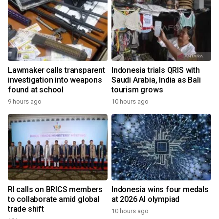
Lawmaker calls transparent
Indonesia trials QRIS with
investigation into weapons
Saudi Arabia, India as Bali
found at school
tourism grows
9 hours ago
10 hours ago
RI calls on BRICS members
Indonesia wins four medals
to collaborate amid global
at 2026 AI olympiad
trade shift
10 hours ago