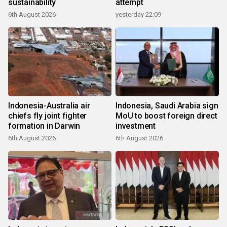
sustainability
attempt
6th August 2026
yesterday 22:09
Indonesia-Australia air
Indonesia, Saudi Arabia sign
chiefs fly joint fighter
MoU to boost foreign direct
formation in Darwin
investment
6th August 2026
6th August 2026