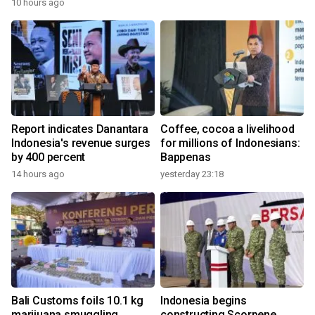
10 hours ago
Report indicates Danantara
Coffee, cocoa a livelihood
Indonesia's revenue surges
for millions of Indonesians:
by 400 percent
Bappenas
14 hours ago
yesterday 23:18
Bali Customs foils 10.1 kg
Indonesia begins
marijuana smuggling
constructing Scorpene