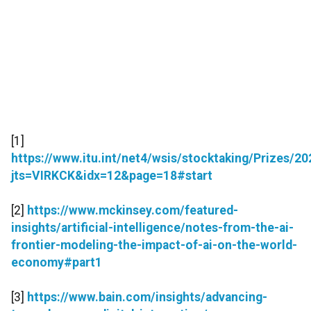
[1]
https://www.itu.int/net4/wsis/stocktaking/Prizes/
jts=VIRKCK&idx=12&page=18#start
[2]
https://www.mckinsey.com/featured-
insights/artificial-intelligence/notes-from-the-ai-
frontier-modeling-the-impact-of-ai-on-the-world-
economy#part1
[3]
https://www.bain.com/insights/advancing-