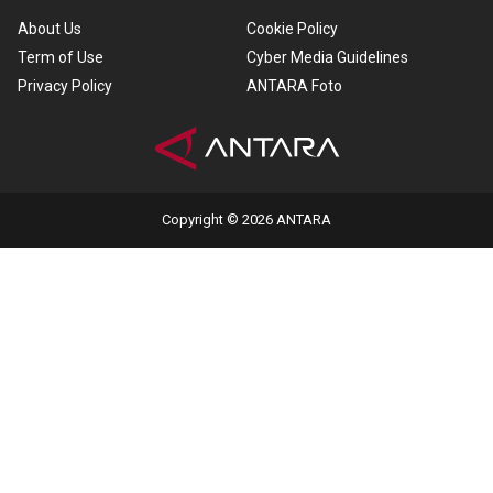
About Us
Cookie Policy
Term of Use
Cyber Media Guidelines
Privacy Policy
ANTARA Foto
Copyright © 2026 ANTARA