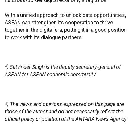
its cross-border digital economy integration.
With a unified approach to unlock data opportunities,
ASEAN can strengthen its cooperation to thrive
together in the digital era, putting it in a good position
to work with its dialogue partners.
*) Satvinder Singh is the deputy secretary-general of
ASEAN for ASEAN economic community
*) The views and opinions expressed on this page are
those of the author and do not necessarily reflect the
official policy or position of the ANTARA News Agency