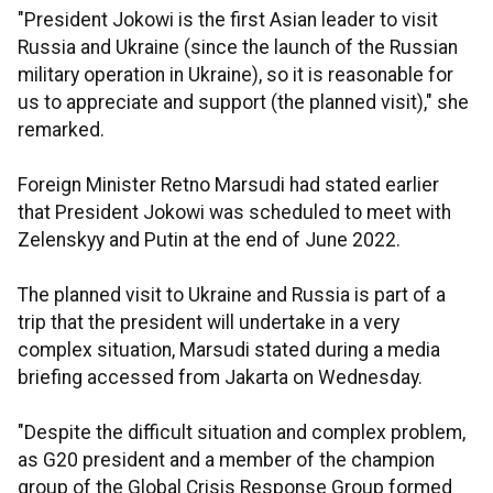
"President Jokowi is the first Asian leader to visit
Russia and Ukraine (since the launch of the Russian
military operation in Ukraine), so it is reasonable for
us to appreciate and support (the planned visit)," she
remarked.
Foreign Minister Retno Marsudi had stated earlier
that President Jokowi was scheduled to meet with
Zelenskyy and Putin at the end of June 2022.
The planned visit to Ukraine and Russia is part of a
trip that the president will undertake in a very
complex situation, Marsudi stated during a media
briefing accessed from Jakarta on Wednesday.
"Despite the difficult situation and complex problem,
as G20 president and a member of the champion
group of the Global Crisis Response Group formed