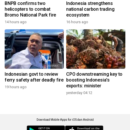
BNPB confirms two
Indonesia strengthens
helicopters to combat
national carbon trading
Bromo National Park fire
ecosystem
14 hours ago
16 hours ago
Indonesian govt to review
CPO downstreaming key to
ferry safety after deadly fire
boosting Indonesia's
exports: minister
19 hours ago
yesterday 04:12
Download Mobile Apps for iOS dan Android