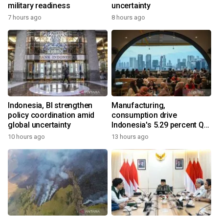
military readiness
uncertainty
7 hours ago
8 hours ago
Indonesia, BI strengthen
Manufacturing,
policy coordination amid
consumption drive
global uncertainty
Indonesia's 5.29 percent Q2
growth
10 hours ago
13 hours ago