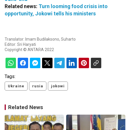
Related news:
Turn looming food crisis into
opportunity, Jokowi tells his ministers
Translator: Imam Budilaksono, Suharto
Editor: Sri Haryati
Copyright © ANTARA 2022
Tags:
Ukraine
rusia
jokowi
Related News