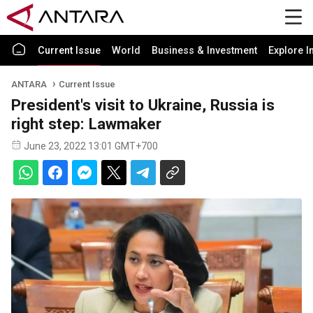
Current Issue
World
Business & Investment
Explore I
ANTARA
Current Issue
President's visit to Ukraine, Russia is
right step: Lawmaker
June 23, 2022 13:01 GMT+700