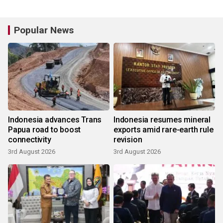
Popular News
Indonesia advances Trans
Indonesia resumes mineral
Papua road to boost
exports amid rare-earth rule
connectivity
revision
3rd August 2026
3rd August 2026