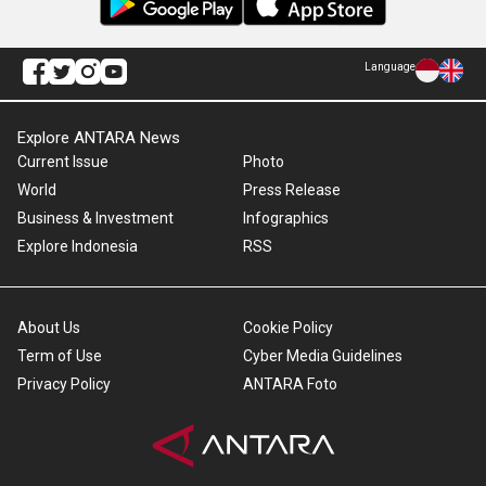
Language
Explore ANTARA News
Current Issue
Photo
World
Press Release
Business & Investment
Infographics
Explore Indonesia
RSS
About Us
Cookie Policy
Term of Use
Cyber Media Guidelines
Privacy Policy
ANTARA Foto