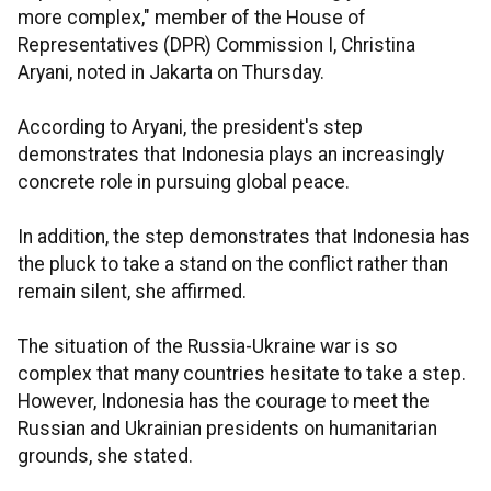
more complex," member of the House of
Representatives (DPR) Commission I, Christina
Aryani, noted in Jakarta on Thursday.
According to Aryani, the president's step
demonstrates that Indonesia plays an increasingly
concrete role in pursuing global peace.
In addition, the step demonstrates that Indonesia has
the pluck to take a stand on the conflict rather than
remain silent, she affirmed.
The situation of the Russia-Ukraine war is so
complex that many countries hesitate to take a step.
However, Indonesia has the courage to meet the
Russian and Ukrainian presidents on humanitarian
grounds, she stated.