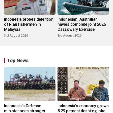
Indonesia probes detention
Indonesian, Australian
of Riau fishermen in
navies complete joint 2026
Malaysia
Cassowary Exercise
3rd August 2026
3rd August 2026
Top News
Indonesia's Defense
Indonesia's economy grows
minister sees stronger
5.29 percent despite global