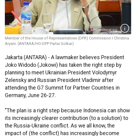
Member of the House of Representatives (DPR) Commission I Christina
Aryani. (ANTARA/HO-DPP Partai Golkar)
Jakarta (ANTARA) - A lawmaker believes President
Joko Widodo (Jokowi) has taken the right step by
planning to meet Ukrainian President Volodymyr
Zelensky and Russian President Vladimir after
attending the G7 Summit for Partner Countries in
Germany, June 26-27.
"The plan is a right step because Indonesia can show
its increasingly clearer contribution (to a solution) to
the Russia-Ukraine conflict. As we all know, the
impact of (the conflict) has increasingly become