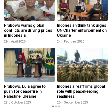
Prabowo warns global
Indonesian think tank urges
conflicts are driving prices
UN Charter enforcement on
in Indonesia
Ukraine
29th April 2026
24th February 2026
Prabowo, Lula agree to
Indonesia reaffirms global
push for ceasefire in
role with peacekeeping
Palestine, Ukraine
readiness
23rd October 2025
26th September 2025