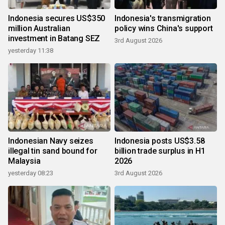
Indonesia secures US$350
Indonesia's transmigration
million Australian
policy wins China's support
investment in Batang SEZ
3rd August 2026
yesterday 11:38
Indonesian Navy seizes
Indonesia posts US$3.58
illegal tin sand bound for
billion trade surplus in H1
Malaysia
2026
yesterday 08:23
3rd August 2026