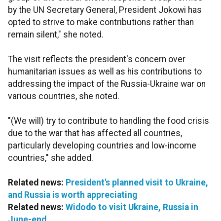
by the UN Secretary General, President Jokowi has
opted to strive to make contributions rather than
remain silent," she noted.
The visit reflects the president's concern over
humanitarian issues as well as his contributions to
addressing the impact of the Russia-Ukraine war on
various countries, she noted.
"(We will) try to contribute to handling the food crisis
due to the war that has affected all countries,
particularly developing countries and low-income
countries," she added.
Related news:
President's planned visit to Ukraine,
and Russia is worth appreciating
Related news:
Widodo to visit Ukraine, Russia in
June-end