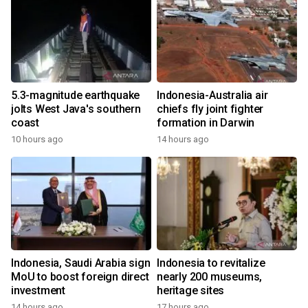
5.3-magnitude earthquake
Indonesia-Australia air
jolts West Java's southern
chiefs fly joint fighter
coast
formation in Darwin
10 hours ago
14 hours ago
Indonesia, Saudi Arabia sign
Indonesia to revitalize
MoU to boost foreign direct
nearly 200 museums,
investment
heritage sites
14 hours ago
17 hours ago