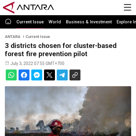
Current Issue
World
Business & Investment
Explore I
ANTARA
Current Issue
3 districts chosen for cluster-based
forest fire prevention pilot
July 3, 2022 07:55 GMT+700