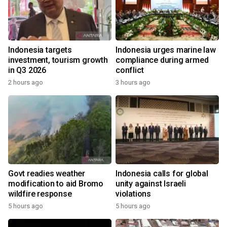
Indonesia targets
Indonesia urges marine law
investment, tourism growth
compliance during armed
in Q3 2026
conflict
2 hours ago
3 hours ago
Govt readies weather
Indonesia calls for global
modification to aid Bromo
unity against Israeli
wildfire response
violations
5 hours ago
5 hours ago