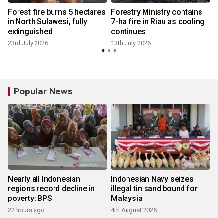
Forest fire burns 5 hectares
Forestry Ministry contains
v
in North Sulawesi, fully
7-ha fire in Riau as cooling
extinguished
continues
23rd July 2026
13th July 2026
Popular News
Nearly all Indonesian
Indonesian Navy seizes
regions record decline in
illegal tin sand bound for
poverty: BPS
Malaysia
22 hours ago
4th August 2026