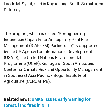
Laode M. Syarif, said in Kayuagung, South Sumatra, on
Saturday.
The program, which is called “Strengthening
Indonesian Capacity for Anticipatory Peat Fire
Management (SIAP-IFM) Partnership,” is supported
by the US Agency for International Development
(USAID), the United Nations Environmental
Programme (UNEP), Kishugu of South Africa, and
Center for Climate Risk and Opportunity Management
in Southeast Asia Pacific - Bogor Institute of
Agriculture (CCROM IPB).
Related news:
BMKG issues early warning for
forest, land fires in NTT