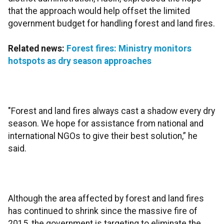
that the approach would help offset the limited
government budget for handling forest and land fires.
Related news:
Forest fires: Ministry monitors
hotspots as dry season approaches
"Forest and land fires always cast a shadow every dry
season. We hope for assistance from national and
international NGOs to give their best solution,” he
said.
Although the area affected by forest and land fires
has continued to shrink since the massive fire of
2015, the government is targeting to eliminate the