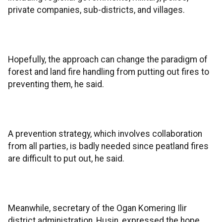
private companies, sub-districts, and villages.
Hopefully, the approach can change the paradigm of
forest and land fire handling from putting out fires to
preventing them, he said.
A prevention strategy, which involves collaboration
from all parties, is badly needed since peatland fires
are difficult to put out, he said.
Meanwhile, secretary of the Ogan Komering Ilir
district administration, Husin, expressed the hope