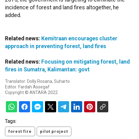
incidence of forest and land fires altogether, he
added.
Related news:
Kemitraan encourages cluster
approach in preventing forest, land fires
Related news:
Focusing on mitigating forest, land
fires in Sumatra, Kalimantan: govt
Translator: Dolly Rosana, Suharto
Editor: Fardah Assegaf
Copyright © ANTARA 2022
Tags:
forest fire
pilot project