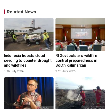
Related News
Indonesia boosts cloud
RI Govt bolsters wildfire
seeding to counter drought
control preparedness in
and wildfires
South Kalimantan
30th July 2026
27th July 2026