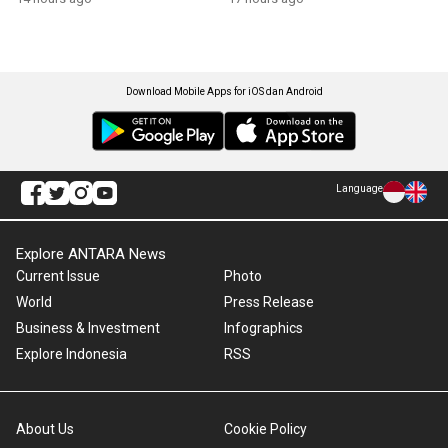
Download Mobile Apps for iOS dan Android
Language
Explore ANTARA News
Current Issue
Photo
World
Press Release
Business & Investment
Infographics
Explore Indonesia
RSS
About Us
Cookie Policy