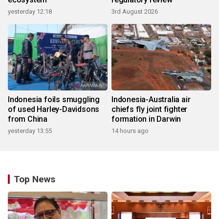
yesterday 12:18
3rd August 2026
Indonesia foils smuggling
Indonesia-Australia air
of used Harley-Davidsons
chiefs fly joint fighter
from China
formation in Darwin
yesterday 13:55
14 hours ago
Top News