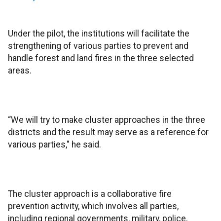
Under the pilot, the institutions will facilitate the
strengthening of various parties to prevent and
handle forest and land fires in the three selected
areas.
“We will try to make cluster approaches in the three
districts and the result may serve as a reference for
various parties," he said.
The cluster approach is a collaborative fire
prevention activity, which involves all parties,
including regional governments, military, police,