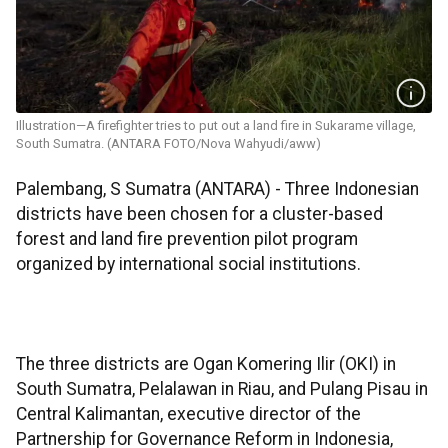
Illustration—A firefighter tries to put out a land fire in Sukarame village,
South Sumatra. (ANTARA FOTO/Nova Wahyudi/aww)
Palembang, S Sumatra (ANTARA) - Three Indonesian
districts have been chosen for a cluster-based
forest and land fire prevention pilot program
organized by international social institutions.
The three districts are Ogan Komering Ilir (OKI) in
South Sumatra, Pelalawan in Riau, and Pulang Pisau in
Central Kalimantan, executive director of the
Partnership for Governance Reform in Indonesia,