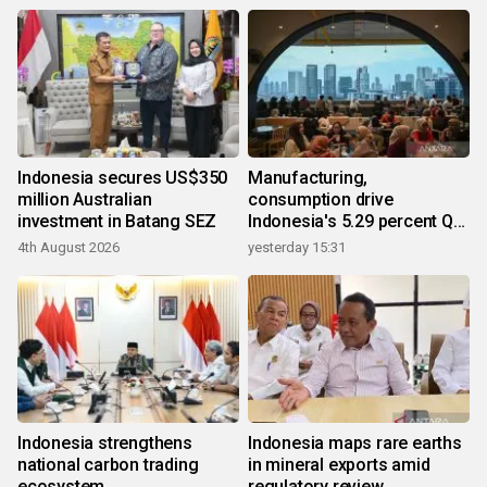
Indonesia secures US$350
Manufacturing,
million Australian
consumption drive
investment in Batang SEZ
Indonesia's 5.29 percent Q2
growth
4th August 2026
yesterday 15:31
Indonesia strengthens
Indonesia maps rare earths
national carbon trading
in mineral exports amid
ecosystem
regulatory review