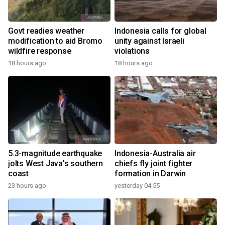
Govt readies weather
Indonesia calls for global
modification to aid Bromo
unity against Israeli
wildfire response
violations
18 hours ago
18 hours ago
5.3-magnitude earthquake
Indonesia-Australia air
jolts West Java's southern
chiefs fly joint fighter
coast
formation in Darwin
23 hours ago
yesterday 04:55