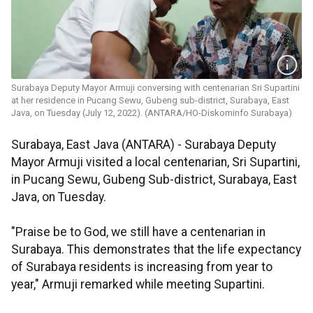
Surabaya Deputy Mayor Armuji conversing with centenarian Sri Supartini
at her residence in Pucang Sewu, Gubeng sub-district, Surabaya, East
Java, on Tuesday (July 12, 2022). (ANTARA/HO-Diskominfo Surabaya)
Surabaya, East Java (ANTARA) - Surabaya Deputy
Mayor Armuji visited a local centenarian, Sri Supartini,
in Pucang Sewu, Gubeng Sub-district, Surabaya, East
Java, on Tuesday.
"Praise be to God, we still have a centenarian in
Surabaya. This demonstrates that the life expectancy
of Surabaya residents is increasing from year to
year," Armuji remarked while meeting Supartini.