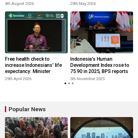
4th August 2026
29th May 2026
Free health check to
Indonesia's Human
increase Indonesians' life
Development Index rose to
expectancy: Minister
75.90 in 2025, BPS reports
29th April 2026
5th November 2025
Popular News