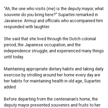
"Ah, the one who visits (me) is the deputy mayor, what
souvenir do you bring here?" Supartini remarked in
Javanese. Armuji and officials who accompanied him
responded with laughter.
She said that she lived through the Dutch colonial
period, the Japanese occupation, and the
independence struggle, and experienced many things
until today.
Maintaining appropriate dietary habits and taking daily
exercise by strolling around her home every day are
her habits for maintaining health in old age, Supartini
added.
Before departing from the centenarian's home, the
deputy mayor presented souvenirs and fruits to her