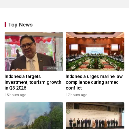
Top News
Indonesia targets
Indonesia urges marine law
investment, tourism growth
compliance during armed
in Q3 2026
conflict
15 hours ago
17 hours ago