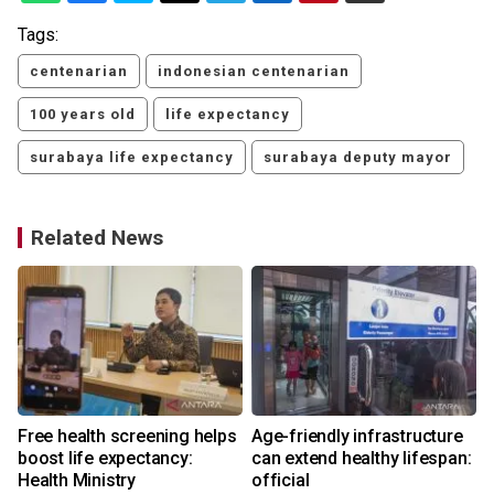
Tags:
centenarian
indonesian centenarian
100 years old
life expectancy
surabaya life expectancy
surabaya deputy mayor
Related News
Free health screening helps
Age-friendly infrastructure
boost life expectancy:
can extend healthy lifespan:
Health Ministry
official