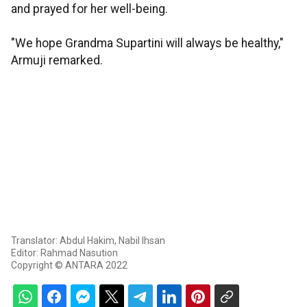
and prayed for her well-being.
"We hope Grandma Supartini will always be healthy,"
Armuji remarked.
Translator: Abdul Hakim, Nabil Ihsan
Editor: Rahmad Nasution
Copyright © ANTARA 2022