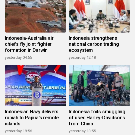
Indonesia-Australia air
Indonesia strengthens
chiefs fly joint fighter
national carbon trading
formation in Darwin
ecosystem
yesterday 04:55
yesterday 12:18
Indonesian Navy delivers
Indonesia foils smuggling
rupiah to Papua's remote
of used Harley-Davidsons
islands
from China
yesterday 18:56
yesterday 13:55