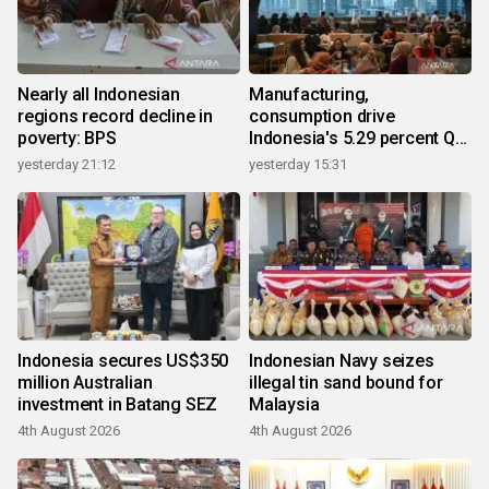
Nearly all Indonesian
Manufacturing,
regions record decline in
consumption drive
poverty: BPS
Indonesia's 5.29 percent Q2
growth
yesterday 21:12
yesterday 15:31
Indonesia secures US$350
Indonesian Navy seizes
million Australian
illegal tin sand bound for
investment in Batang SEZ
Malaysia
4th August 2026
4th August 2026