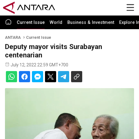
Current Issue
World
Business & Investment
Explore I
ANTARA
Current Issue
Deputy mayor visits Surabayan
centenarian
July 12, 2022 22:59 GMT+700