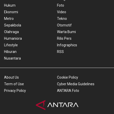
Hukum
Foto
Ekonomi
Video
Metro
Tekno
Sepakbola
Otomotif
Olahraga
Warta Bumi
Humaniora
Rilis Pers
Lifestyle
Infographics
Hiburan
RSS
Nusantara
About Us
Cookie Policy
Term of Use
Cyber Media Guidelines
Privacy Policy
ANTARA Foto