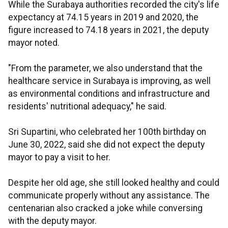
While the Surabaya authorities recorded the city's life
expectancy at 74.15 years in 2019 and 2020, the
figure increased to 74.18 years in 2021, the deputy
mayor noted.
"From the parameter, we also understand that the
healthcare service in Surabaya is improving, as well
as environmental conditions and infrastructure and
residents' nutritional adequacy," he said.
Sri Supartini, who celebrated her 100th birthday on
June 30, 2022, said she did not expect the deputy
mayor to pay a visit to her.
Despite her old age, she still looked healthy and could
communicate properly without any assistance. The
centenarian also cracked a joke while conversing
with the deputy mayor.