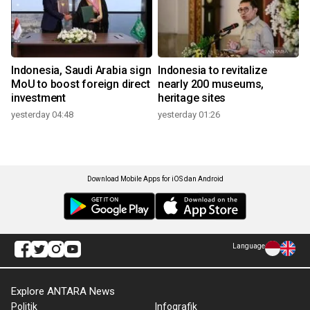
Indonesia, Saudi Arabia sign
Indonesia to revitalize
MoU to boost foreign direct
nearly 200 museums,
investment
heritage sites
yesterday 04:48
yesterday 01:26
Download Mobile Apps for iOS dan Android
Language
Explore ANTARA News
Politik
Infografik