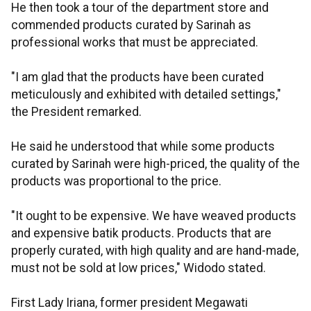
He then took a tour of the department store and
commended products curated by Sarinah as
professional works that must be appreciated.
"I am glad that the products have been curated
meticulously and exhibited with detailed settings,"
the President remarked.
He said he understood that while some products
curated by Sarinah were high-priced, the quality of the
products was proportional to the price.
"It ought to be expensive. We have weaved products
and expensive batik products. Products that are
properly curated, with high quality and are hand-made,
must not be sold at low prices," Widodo stated.
First Lady Iriana, former president Megawati