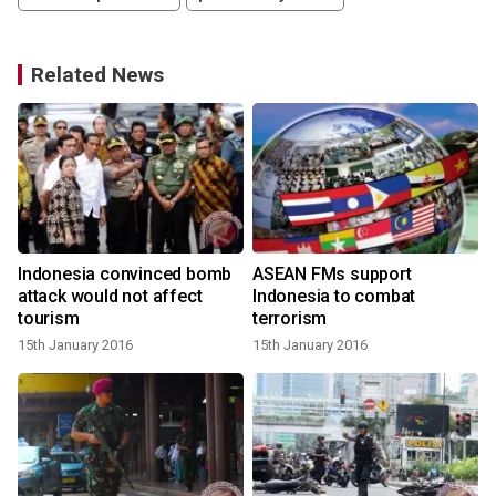
Related News
Indonesia convinced bomb
ASEAN FMs support
a
attack would not affect
Indonesia to combat
tourism
terrorism
15th January 2016
15th January 2016