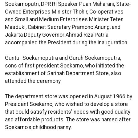
Soekarnoputri, DPR RI Speaker Puan Maharani, State-
Owned Enterprises Minister Thohir, Co-operatives
and Small and Medium Enterprises Minister Teten
Masduki, Cabinet Secretary Pramono Anung, and
Jakarta Deputy Governor Ahmad Riza Patria
accompanied the President during the inauguration.
Guntur Soekarnoputra and Guruh Soekarnoputra,
sons of first president Soekarno, who initiated the
establishment of Sarinah Department Store, also
attended the ceremony.
The department store was opened in August 1966 by
President Soekarno, who wished to develop a store
that could satisfy residents' needs with good quality
and affordable products. The store was named after
Soekarno's childhood nanny.