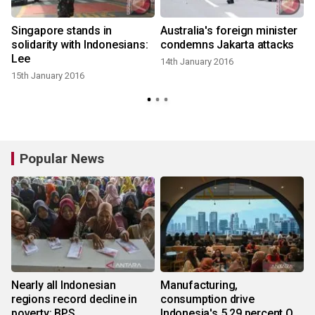
e
Singapore stands in
Australia's foreign minister
solidarity with Indonesians:
condemns Jakarta attacks
Lee
14th January 2016
15th January 2016
Popular News
Nearly all Indonesian
Manufacturing,
regions record decline in
consumption drive
poverty: BPS
Indonesia's 5.29 percent Q2