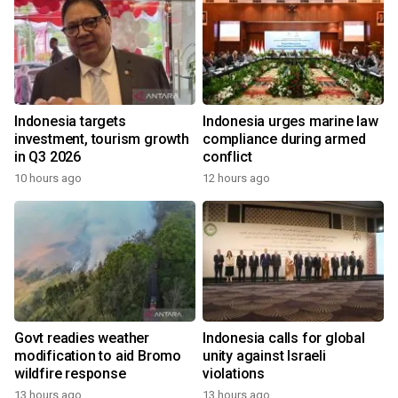
Indonesia targets
Indonesia urges marine law
investment, tourism growth
compliance during armed
in Q3 2026
conflict
10 hours ago
12 hours ago
Govt readies weather
Indonesia calls for global
modification to aid Bromo
unity against Israeli
wildfire response
violations
13 hours ago
13 hours ago