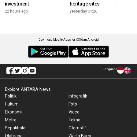
investment
heritage sites
22 hours ago
yesterday 01:26
Download Mobile Apps for iOS dan Android
Language
Explore ANTARA News
Politik
Infografik
Hukum
Foto
Ekonomi
Video
Metro
Tekno
Sepakbola
Otomotif
Olahraga
Warta Bumi