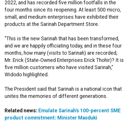
2022, and has recorded five million footfalls in the
four months since its reopening. At least 500 micro,
small, and medium enterprises have exhibited their
products at the Sarinah Department Store.
"This is the new Sarinah that has been transformed,
and we are happily officiating today, and in these four
months, how many (visits to Sarinah) are recorded,
Mr. Erick (State-Owned Enterprises Erick Thohir)? It is
five million customers who have visited Sarinah,"
Widodo highlighted.
The President said that Sarinah is a national icon that
unites the memories of different generations.
Related news:
Emulate Sarinah's 100-percent SME
product commitment: Minister Masduki