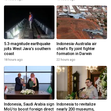
5.3-magnitude earthquake
Indonesia-Australia air
jolts West Java's southern
chiefs fly joint fighter
coast
formation in Darwin
18 hours ago
22 hours ago
Indonesia, Saudi Arabia sign
Indonesia to revitalize
MoU to boost foreign direct
nearly 200 museums,