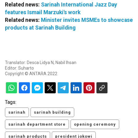
Related news:
Sarinah International Jazz Day
features Ismail Marzuki's work
Related news:
Minister invites MSMEs to showcase
products at Sarinah Building
Translator: Desca Lidya N, Nabil Ihsan
Editor: Suharto
Copyright © ANTARA 2022
Tags:
sarinah
sarinah building
sarinah department store
opening ceremony
sarinah products
president jokowi