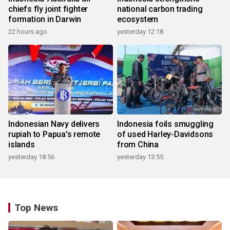
chiefs fly joint fighter
national carbon trading
formation in Darwin
ecosystem
22 hours ago
yesterday 12:18
Indonesian Navy delivers
Indonesia foils smuggling
rupiah to Papua's remote
of used Harley-Davidsons
islands
from China
yesterday 18:56
yesterday 13:55
Top News