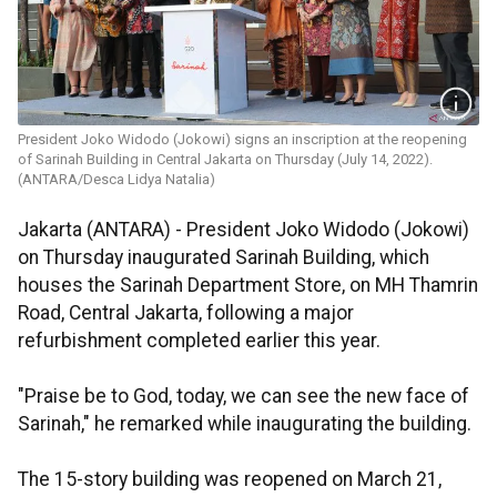
President Joko Widodo (Jokowi) signs an inscription at the reopening
of Sarinah Building in Central Jakarta on Thursday (July 14, 2022).
(ANTARA/Desca Lidya Natalia)
Jakarta (ANTARA) - President Joko Widodo (Jokowi)
on Thursday inaugurated Sarinah Building, which
houses the Sarinah Department Store, on MH Thamrin
Road, Central Jakarta, following a major
refurbishment completed earlier this year.
"Praise be to God, today, we can see the new face of
Sarinah," he remarked while inaugurating the building.
The 15-story building was reopened on March 21,