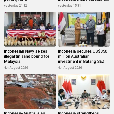
growth
yesterday 21:12
yesterday 15:31
Indonesian Navy seizes
Indonesia secures US$350
illegal tin sand bound for
million Australian
Malaysia
investment in Batang SEZ
4th August 2026
4th August 2026
Indonesia-Australia air
Indonesia strengthens