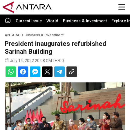
Current Issue
World
Business & Investment
Explore I
ANTARA
Business & Investment
President inaugurates refurbished
Sarinah Building
July 14, 2022 20:08 GMT+700