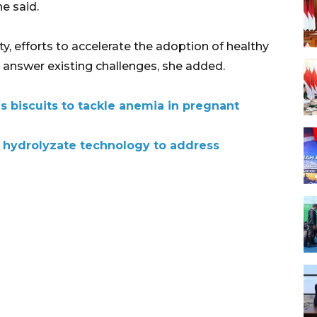
he said.
y, efforts to accelerate the adoption of healthy
to answer existing challenges, she added.
s biscuits to tackle anemia in pregnant
 hydrolyzate technology to address