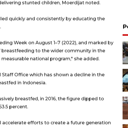
delivering stunted children, Moerdijat noted.
dled quickly and consistently by educating the
P
.
ding Week on August 1–7 (2022), and marked by
f breastfeeding to the wider community in the
 measurable national program," she added.
 Staff Office which has shown a decline in the
astfed in Indonesia.
sively breastfed, in 2016, the figure dipped to
 53.5 percent.
l accelerate efforts to create a future generation