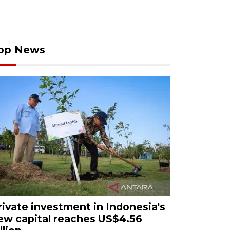
op News
rivate investment in Indonesia's
ew capital reaches US$4.56