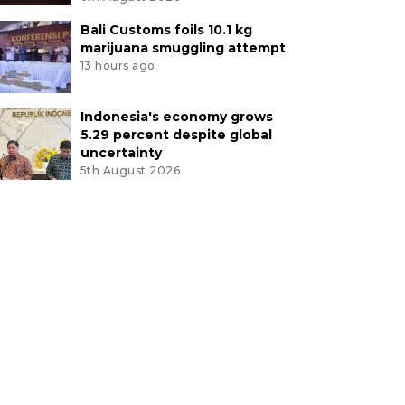
Bali Customs foils 10.1 kg
marijuana smuggling attempt
13 hours ago
Indonesia's economy grows
5.29 percent despite global
uncertainty
5th August 2026