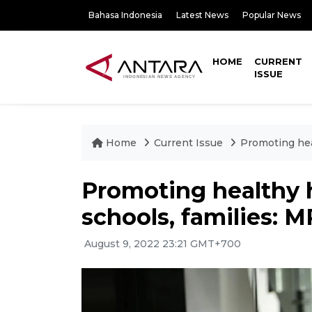
Bahasa Indonesia
Latest News
Popular News
HOME
CURRENT
ISSUE
Home
Current Issue
Promoting hea
Promoting healthy h
schools, families: 
August 9, 2022 23:21 GMT+700