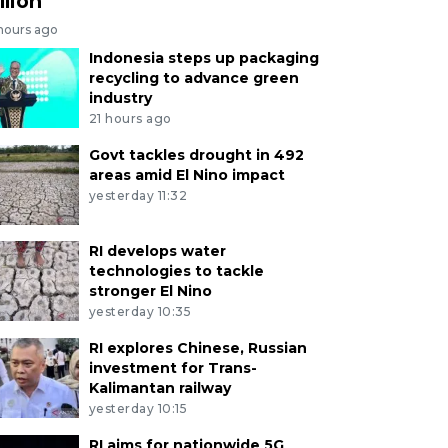
llion
 hours ago
Indonesia steps up packaging
recycling to advance green
industry
21 hours ago
Govt tackles drought in 492
areas amid El Nino impact
yesterday 11:32
RI develops water
technologies to tackle
stronger El Nino
yesterday 10:35
RI explores Chinese, Russian
investment for Trans-
Kalimantan railway
yesterday 10:15
RI aims for nationwide 5G