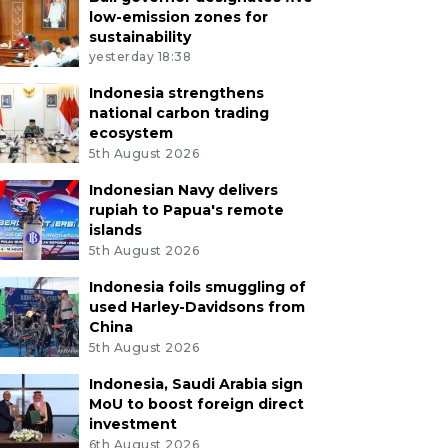
low-emission zones for
sustainability
yesterday 18:38
Indonesia strengthens
national carbon trading
ecosystem
5th August 2026
Indonesian Navy delivers
rupiah to Papua's remote
islands
5th August 2026
Indonesia foils smuggling of
used Harley-Davidsons from
China
5th August 2026
Indonesia, Saudi Arabia sign
MoU to boost foreign direct
investment
6th August 2026