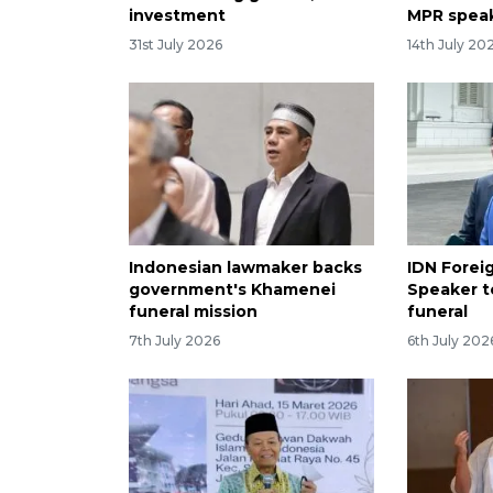
investment
MPR spea
31st July 2026
14th July 20
Indonesian lawmaker backs
IDN Forei
government's Khamenei
Speaker t
funeral mission
funeral
7th July 2026
6th July 202