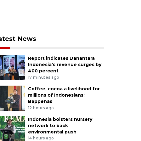
atest News
Report indicates Danantara
Indonesia's revenue surges by
400 percent
17 minutes ago
Coffee, cocoa a livelihood for
millions of Indonesians:
Bappenas
12 hours ago
Indonesia bolsters nursery
network to back
environmental push
14 hours ago