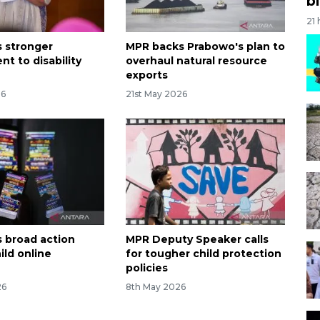
bi
21
 stronger
MPR backs Prabowo's plan to
t to disability
overhaul natural resource
exports
26
21st May 2026
 broad action
MPR Deputy Speaker calls
ild online
for tougher child protection
policies
26
8th May 2026