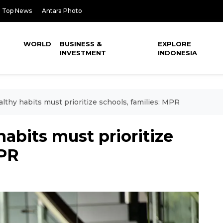
Top News
Antara Photo
WORLD
BUSINESS &
EXPLORE
INVESTMENT
INDONESIA
lthy habits must prioritize schools, families: MPR
abits must prioritize
MPR