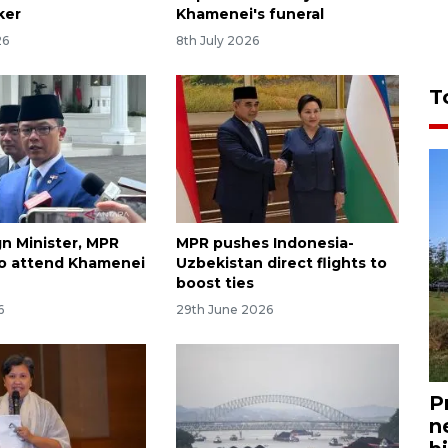
ker
Khamenei's funeral
26
8th July 2026
T
gn Minister, MPR
MPR pushes Indonesia-
o attend Khamenei
Uzbekistan direct flights to
boost ties
6
29th June 2026
P
n