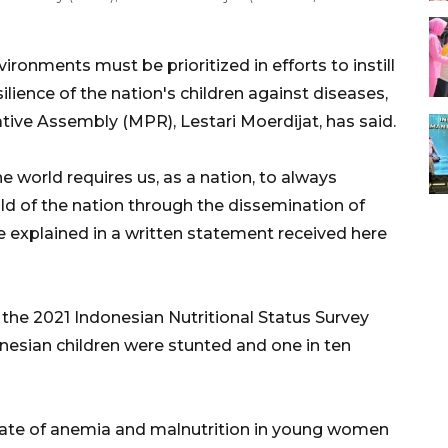
ronments must be prioritized in efforts to instill
silience of the nation's children against diseases,
ive Assembly (MPR), Lestari Moerdijat, has said.
 world requires us, as a nation, to always
ld of the nation through the dissemination of
she explained in a written statement received here
the 2021 Indonesian Nutritional Status Survey
onesian children were stunted and one in ten
 rate of anemia and malnutrition in young women