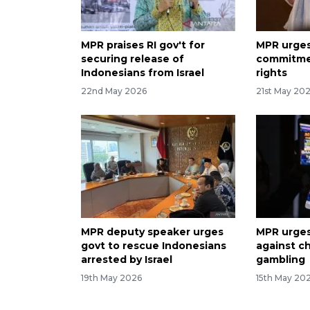
MPR praises RI gov't for
MPR urges
securing release of
commitmen
Indonesians from Israel
rights
22nd May 2026
21st May 20
MPR deputy speaker urges
MPR urges
govt to rescue Indonesians
against ch
arrested by Israel
gambling
19th May 2026
15th May 20