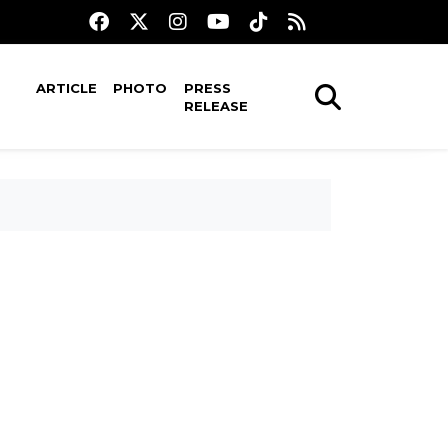
ARTICLE
PHOTO
PRESS
RELEASE