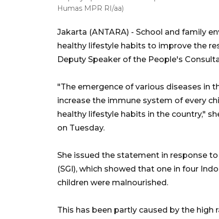
Humas MPR RI/aa)
Jakarta (ANTARA) - School and family envi
healthy lifestyle habits to improve the re
Deputy Speaker of the People's Consultat
"The emergence of various diseases in the
increase the immune system of every chi
healthy lifestyle habits in the country," 
on Tuesday.
She issued the statement in response to 
(SGI), which showed that one in four Ind
children were malnourished.
This has been partly caused by the high