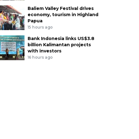
Baliem Valley Festival drives
economy, tourism in Highland
Papua
15 hours ago
Bank Indonesia links US$3.8
billion Kalimantan projects
with investors
16 hours ago