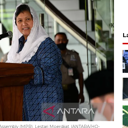
L
 Assembly (MPR), Lestari Moerdijat. (ANTARA/HO-