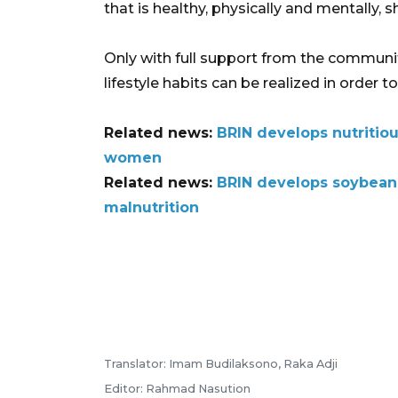
that is healthy, physically and mentally, s
Only with full support from the communit
lifestyle habits can be realized in order 
Related news:
BRIN develops nutritiou
women
Related news:
BRIN develops soybean
malnutrition
Translator: Imam Budilaksono, Raka Adji
Editor: Rahmad Nasution