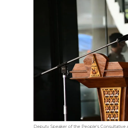
Deputy Speaker of the People's Consultative