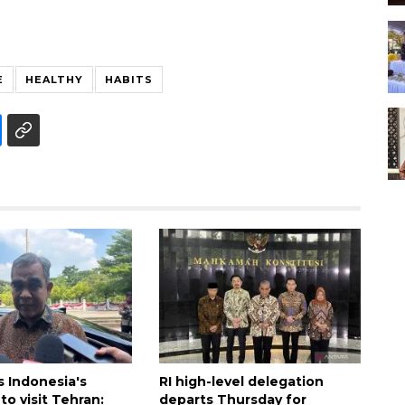
E
HEALTHY
HABITS
es Indonesia's
RI high-level delegation
to visit Tehran:
departs Thursday for