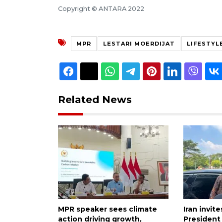
Copyright © ANTARA 2022
MPR
LESTARI MOERDIJAT
LIFESTYL
Related News
MPR speaker sees climate
Iran invit
action driving growth,
President 