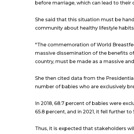
before marriage, which can lead to their 
She said that this situation must be han
community about healthy lifestyle habits
"The commemoration of World Breastfee
massive dissemination of the benefits o
country, must be made as a massive and
She then cited data from the Presidential
number of babies who are exclusively bre
In 2018, 68.7 percent of babies were exclu
65.8 percent, and in 2021, it fell further to
Thus, it is expected that stakeholders wil