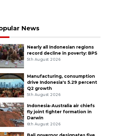
opular News
Nearly all Indonesian regions
record decline in poverty: BPS
5th August 2026
Manufacturing, consumption
drive Indonesia's 5.29 percent
Q2 growth
5th August 2026
Indonesia-Australia air chiefs
fly joint fighter formation in
Darwin
6th August 2026
Bali governor designates five