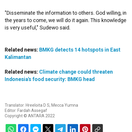
"Disseminate the information to others. God willing, in
the years to come, we will do it again. This knowledge
is very useful," Sudewo said.
Related news:
BMKG detects 14 hotspots in East
Kalimantan
Related news:
Climate change could threaten
Indonesia's food security: BMKG head
Translator: Hreeloita D S, Mecca Yumna
Editor: Fardah Assegaf
Copyright © ANTARA 2022