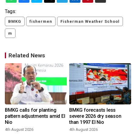
Tags:
BMKG
fishermen
Fisherman Weather School
m
Related News
BMKG calls for planting
BMKG forecasts less
pattern adjustments amid El
severe 2026 dry season
Nio
than 1997 El Nio
4th August 2026
4th August 2026