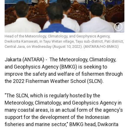
Head of the Meteorology, Climatology, and Geophysics Agency,
Dwikorita Karnawati, in Tayu Wetan village, Tayu sub-district, Pati district,
Central Java, on Wednesday (August 10, 2022). (ANTARA/HO-BMKG)
Jakarta (ANTARA) - The Meteorology, Climatology,
and Geophysics Agency (BMKG) is seeking to
improve the safety and welfare of fishermen through
the 2022 Fisherman Weather School (SLCN).
"The SLCN, which is regularly hosted by the
Meteorology, Climatology, and Geophysics Agency in
many coastal areas, is an actual form of the agency's
support for the development of the Indonesian
fisheries and marine sector," BMKG head, Dwikorita