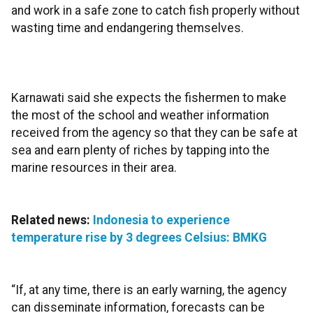
and work in a safe zone to catch fish properly without
wasting time and endangering themselves.
Karnawati said she expects the fishermen to make
the most of the school and weather information
received from the agency so that they can be safe at
sea and earn plenty of riches by tapping into the
marine resources in their area.
Related news:
Indonesia to experience
temperature rise by 3 degrees Celsius: BMKG
“If, at any time, there is an early warning, the agency
can disseminate information, forecasts can be