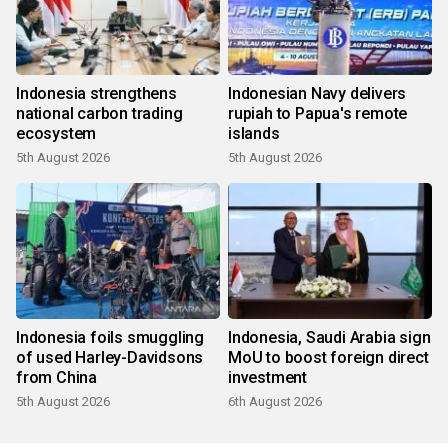
Indonesia strengthens
Indonesian Navy delivers
national carbon trading
rupiah to Papua's remote
ecosystem
islands
5th August 2026
5th August 2026
Indonesia foils smuggling
Indonesia, Saudi Arabia sign
of used Harley-Davidsons
MoU to boost foreign direct
from China
investment
5th August 2026
6th August 2026