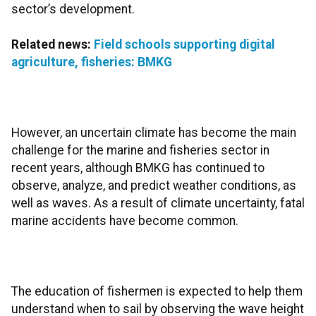
sector’s development.
Related news:
Field schools supporting digital
agriculture, fisheries: BMKG
However, an uncertain climate has become the main
challenge for the marine and fisheries sector in
recent years, although BMKG has continued to
observe, analyze, and predict weather conditions, as
well as waves. As a result of climate uncertainty, fatal
marine accidents have become common.
The education of fishermen is expected to help them
understand when to sail by observing the wave height