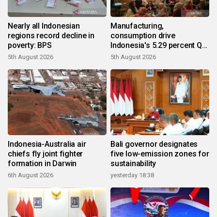
Nearly all Indonesian
Manufacturing,
regions record decline in
consumption drive
poverty: BPS
Indonesia's 5.29 percent Q2
growth
5th August 2026
5th August 2026
Indonesia-Australia air
Bali governor designates
chiefs fly joint fighter
five low-emission zones for
formation in Darwin
sustainability
6th August 2026
yesterday 18:38