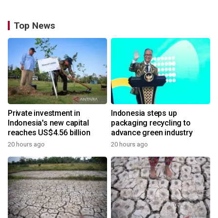
Top News
Private investment in
Indonesia steps up
Indonesia's new capital
packaging recycling to
reaches US$4.56 billion
advance green industry
20 hours ago
20 hours ago