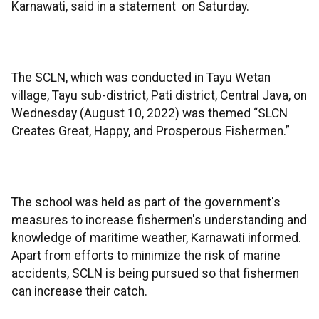
Karnawati, said in a statement on Saturday.
The SCLN, which was conducted in Tayu Wetan
village, Tayu sub-district, Pati district, Central Java, on
Wednesday (August 10, 2022) was themed “SLCN
Creates Great, Happy, and Prosperous Fishermen.”
The school was held as part of the government's
measures to increase fishermen's understanding and
knowledge of maritime weather, Karnawati informed.
Apart from efforts to minimize the risk of marine
accidents, SCLN is being pursued so that fishermen
can increase their catch.