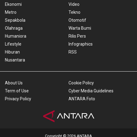
Ekonomi
Video
Metro
Tekno
Sepakbola
Otomotif
Olahraga
Warta Bumi
Humaniora
Rilis Pers
Lifestyle
Infographics
Hiburan
RSS
Nusantara
About Us
Cookie Policy
Term of Use
Cyber Media Guidelines
Privacy Policy
ANTARA Foto
Copyright © 2026 ANTARA