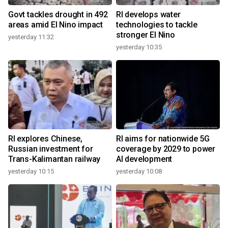
Govt tackles drought in 492
RI develops water
areas amid El Nino impact
technologies to tackle
stronger El Nino
yesterday 11:32
yesterday 10:35
RI explores Chinese,
RI aims for nationwide 5G
Russian investment for
coverage by 2029 to power
Trans-Kalimantan railway
AI development
yesterday 10:15
yesterday 10:08