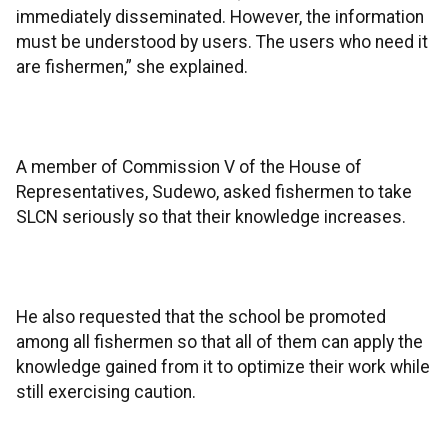
immediately disseminated. However, the information
must be understood by users. The users who need it
are fishermen,” she explained.
A member of Commission V of the House of
Representatives, Sudewo, asked fishermen to take
SLCN seriously so that their knowledge increases.
He also requested that the school be promoted
among all fishermen so that all of them can apply the
knowledge gained from it to optimize their work while
still exercising caution.