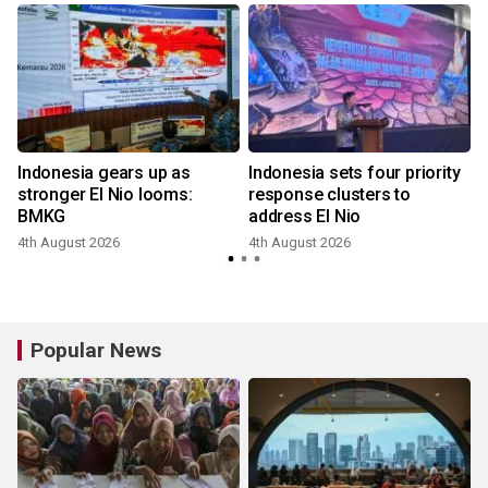
Indonesia gears up as
Indonesia sets four priority
stronger El Nio looms:
response clusters to
BMKG
address El Nio
4th August 2026
4th August 2026
3
Popular News