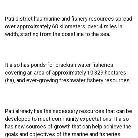
Pati district has marine and fishery resources spread
over approximately 60 kilometers, over 4 miles in
width, starting from the coastline to the sea.
It also has ponds for brackish water fisheries
covering an area of approximately 10,329 hectares
(ha), and ever-growing freshwater fishery resources.
Pati already has the necessary resources that can be
developed to meet community expectations. It also
has new sources of growth that can help achieve the
goals and objectives of the marine and fisheries