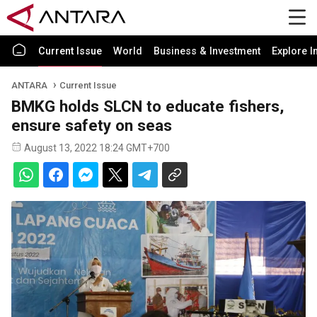
Current Issue
World
Business & Investment
Explore I
ANTARA
Current Issue
BMKG holds SLCN to educate fishers,
ensure safety on seas
August 13, 2022 18:24 GMT+700