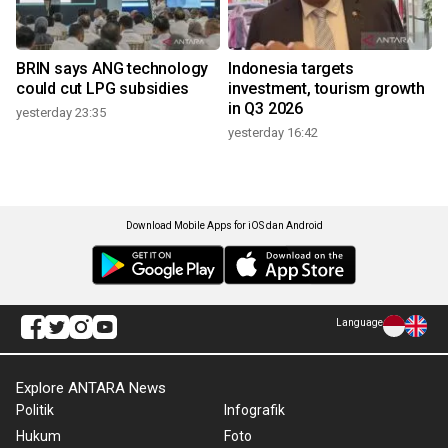
BRIN says ANG technology
Indonesia targets
could cut LPG subsidies
investment, tourism growth
in Q3 2026
yesterday 23:35
yesterday 16:42
Download Mobile Apps for iOS dan Android
Language
Explore ANTARA News
Politik
Infografik
Hukum
Foto