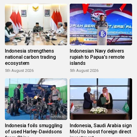
Indonesia strengthens
Indonesian Navy delivers
national carbon trading
rupiah to Papua's remote
ecosystem
islands
5th August 2026
5th August 2026
Indonesia foils smuggling
Indonesia, Saudi Arabia sign
of used Harley-Davidsons
MoU to boost foreign direct