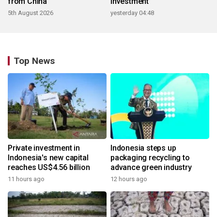
from China
investment
5th August 2026
yesterday 04:48
Top News
Private investment in
Indonesia steps up
Indonesia's new capital
packaging recycling to
reaches US$4.56 billion
advance green industry
11 hours ago
12 hours ago