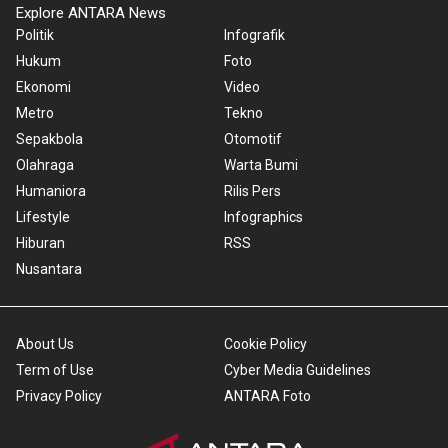
Explore ANTARA News
Politik
Infografik
Hukum
Foto
Ekonomi
Video
Metro
Tekno
Sepakbola
Otomotif
Olahraga
Warta Bumi
Humaniora
Rilis Pers
Lifestyle
Infographics
Hiburan
RSS
Nusantara
About Us
Cookie Policy
Term of Use
Cyber Media Guidelines
Privacy Policy
ANTARA Foto