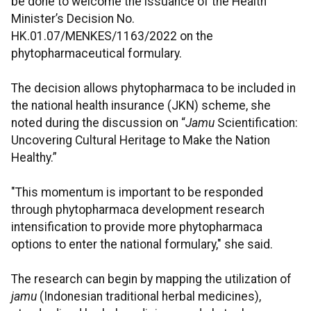
be done to welcome the issuance of the Health
Minister’s Decision No.
HK.01.07/MENKES/1163/2022 on the
phytopharmaceutical formulary.
The decision allows phytopharmaca to be included in
the national health insurance (JKN) scheme, she
noted during the discussion on “
Jamu
Scientification:
Uncovering Cultural Heritage to Make the Nation
Healthy.”
"This momentum is important to be responded
through phytopharmaca development research
intensification to provide more phytopharmaca
options to enter the national formulary," she said.
The research can begin by mapping the utilization of
jamu
(Indonesian traditional herbal medicines),