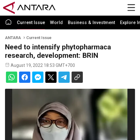
Current Issue
World
Business & Investment
Explore I
ANTARA
Current Issue
Need to intensify phytopharmaca
research, development: BRIN
August 19, 2022 18:53 GMT+700