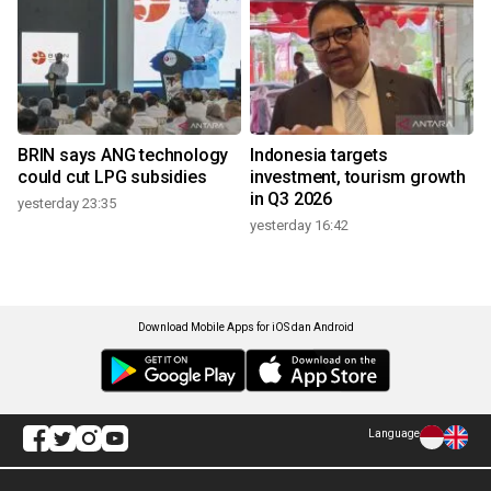
BRIN says ANG technology
Indonesia targets
could cut LPG subsidies
investment, tourism growth
in Q3 2026
yesterday 23:35
yesterday 16:42
Download Mobile Apps for iOS dan Android
Language