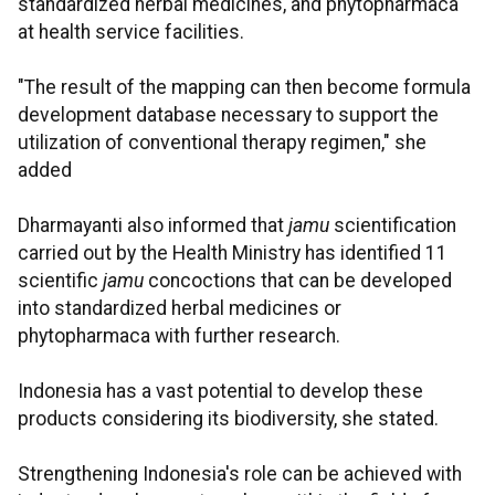
standardized herbal medicines, and phytopharmaca
at health service facilities.
"The result of the mapping can then become formula
development database necessary to support the
utilization of conventional therapy regimen," she
added
Dharmayanti also informed that
jamu
scientification
carried out by the Health Ministry has identified 11
scientific
jamu
concoctions that
can be developed
into standardized herbal medicines or
phytopharmaca with further research.
Indonesia has a vast potential to develop these
products considering its biodiversity, she stated.
Strengthening Indonesia's role can be achieved with