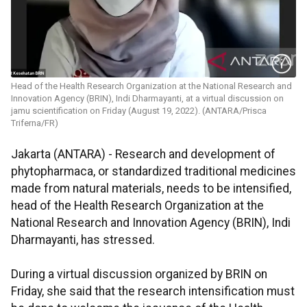
Head of the Health Research Organization at the National Research and
Innovation Agency (BRIN), Indi Dharmayanti, at a virtual discussion on
jamu scientification on Friday (August 19, 2022). (ANTARA/Prisca
Triferna/FR)
Jakarta (ANTARA) - Research and development of
phytopharmaca, or standardized traditional medicines
made from natural materials, needs to be intensified,
head of the Health Research Organization at the
National Research and Innovation Agency (BRIN), Indi
Dharmayanti, has stressed.
During a virtual discussion organized by BRIN on
Friday, she said that the research intensification must