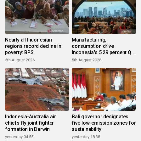
Nearly all Indonesian
Manufacturing,
regions record decline in
consumption drive
poverty: BPS
Indonesia's 5.29 percent Q2
growth
5th August 2026
5th August 2026
Indonesia-Australia air
Bali governor designates
chiefs fly joint fighter
five low-emission zones for
formation in Darwin
sustainability
yesterday 04:55
yesterday 18:38