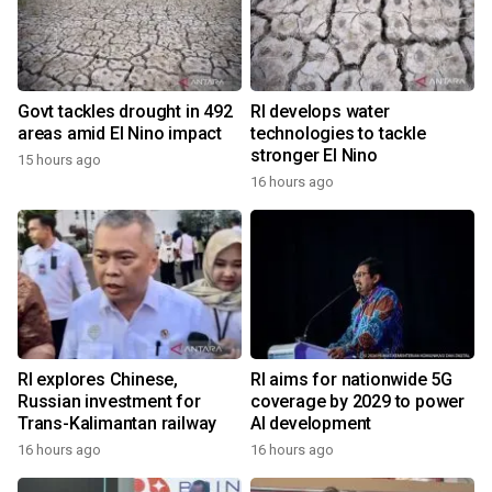
Govt tackles drought in 492
RI develops water
areas amid El Nino impact
technologies to tackle
stronger El Nino
15 hours ago
16 hours ago
RI explores Chinese,
RI aims for nationwide 5G
Russian investment for
coverage by 2029 to power
Trans-Kalimantan railway
AI development
16 hours ago
16 hours ago