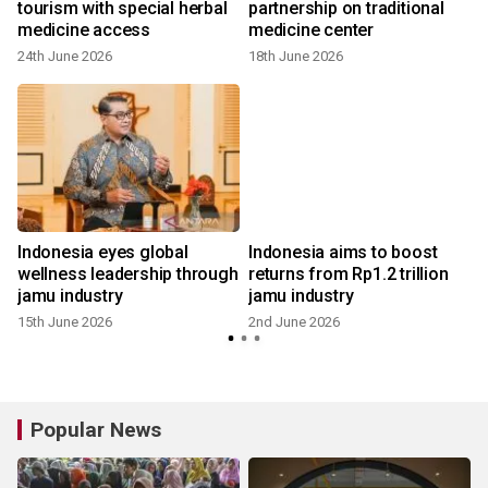
tourism with special herbal
partnership on traditional
medicine access
medicine center
24th June 2026
18th June 2026
Indonesia eyes global
Indonesia aims to boost
wellness leadership through
returns from Rp1.2 trillion
jamu industry
jamu industry
15th June 2026
2nd June 2026
Popular News