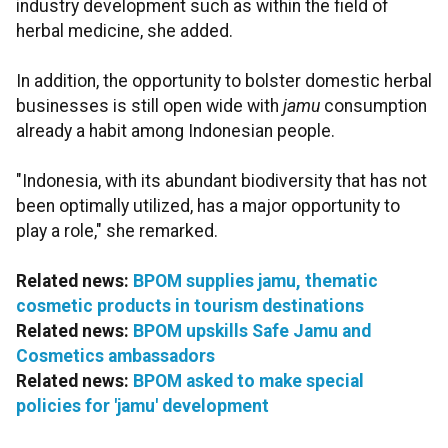
industry development such as within the field of
herbal medicine, she added.
In addition, the opportunity to bolster domestic herbal
businesses is still open wide with
jamu
consumption
already a habit among Indonesian people.
"Indonesia, with its abundant biodiversity that has not
been optimally utilized, has a major opportunity to
play a role," she remarked.
Related news:
BPOM supplies jamu, thematic
cosmetic products in tourism destinations
Related news:
BPOM upskills Safe Jamu and
Cosmetics ambassadors
Related news:
BPOM asked to make special
policies for 'jamu' development