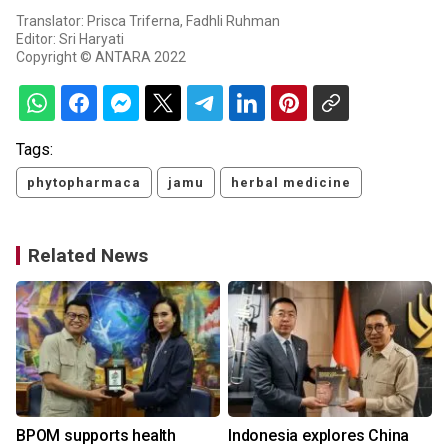
Translator: Prisca Triferna, Fadhli Ruhman
Editor: Sri Haryati
Copyright © ANTARA 2022
Tags:
phytopharmaca
jamu
herbal medicine
Related News
BPOM supports health
Indonesia explores China