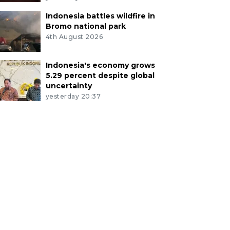
Indonesia battles wildfire in
Bromo national park
4th August 2026
Indonesia's economy grows
5.29 percent despite global
uncertainty
yesterday 20:37