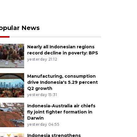
opular News
Nearly all Indonesian regions
record decline in poverty: BPS
yesterday 21:12
Manufacturing, consumption
drive Indonesia's 5.29 percent
Q2 growth
yesterday 15:31
Indonesia-Australia air chiefs
fly joint fighter formation in
Darwin
yesterday 04:55
Indonesia strengthens