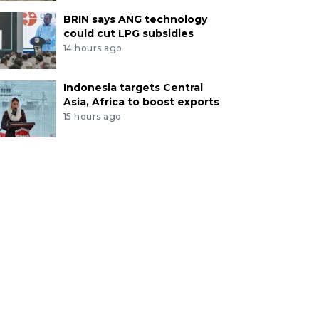
BRIN says ANG technology
could cut LPG subsidies
14 hours ago
Indonesia targets Central
Asia, Africa to boost exports
15 hours ago