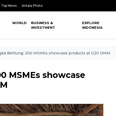
Top News
Antara Photo
WORLD
BUSINESS &
EXPLORE
INVESTMENT
INDONESIA
gka Belitung: 200 MSMEs showcase products at G20 DMM
200 MSMEs showcase
MM