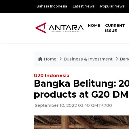
Bahasa Indonesia
Latest News
Popular News
HOME
CURRENT
ISSUE
Home
Business & Investment
Ban
G20 Indonesia
Bangka Belitung: 
products at G20 D
September 10, 2022 03:40 GMT+700