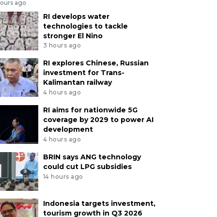
hours ago
RI develops water
technologies to tackle
stronger El Nino
3 hours ago
RI explores Chinese, Russian
investment for Trans-
Kalimantan railway
4 hours ago
RI aims for nationwide 5G
coverage by 2029 to power AI
development
4 hours ago
BRIN says ANG technology
could cut LPG subsidies
14 hours ago
Indonesia targets investment,
tourism growth in Q3 2026