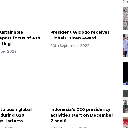
2 
Sustainable
President Widodo receives
eport focus of 4th
Global Citizen Award
ting
20th September 2022
mber 2022
 to push global
Indonesia's G20 presidency
 during G20
activities start on December
y: Hartarto
7 and 8