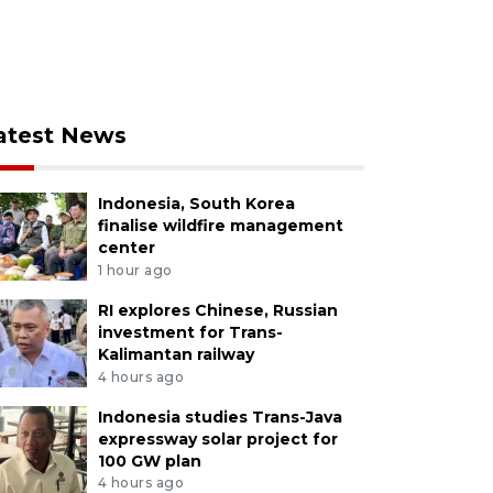
atest News
Indonesia, South Korea
finalise wildfire management
center
1 hour ago
RI explores Chinese, Russian
investment for Trans-
Kalimantan railway
4 hours ago
Indonesia studies Trans-Java
expressway solar project for
100 GW plan
4 hours ago