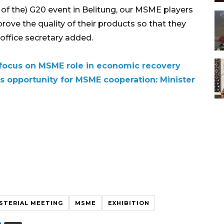
of the) G20 event in Belitung, our MSME players
rove the quality of their products so that they
office secretary added.
focus on MSME role in economic recovery
s opportunity for MSME cooperation: Minister
STERIAL MEETING
MSME
EXHIBITION