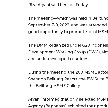
Riza Aryani said here on Friday.
The meeting—which was held in Belitung d
September 7–9, 2022, and was attended 
good opportunity to promote local MSM
The DMM, organized under G20 Indonesia’
Development Working Group (DWG), aime
and underdeveloped countries.
During the meeting, the 200 MSME actors 
Sheraton Belitung Resort, the BW Suite B
the Belitung MSME Gallery.
Aryani informed that only selected MSME
Agency (Bappenas) exhibited their produ