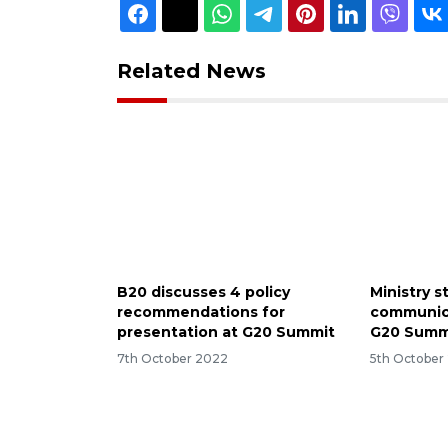
Related News
B20 discusses 4 policy
Ministry 
recommendations for
communic
presentation at G20 Summit
G20 Summ
7th October 2022
5th October