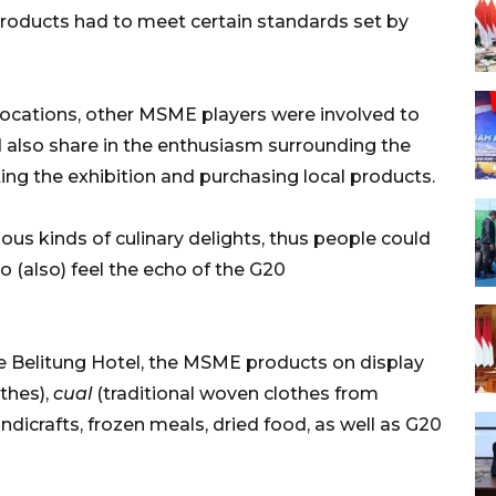
 products had to meet certain standards set by
 locations, other MSME players were involved to
d also share in the enthusiasm surrounding the
ing the exhibition and purchasing local products.
us kinds of culinary delights, thus people could
(also) feel the echo of the G20
 Belitung Hotel, the MSME products on display
othes),
cual
(traditional woven clothes from
ndicrafts, frozen meals, dried food, as well as G20