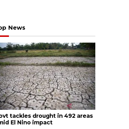
op News
ovt tackles drought in 492 areas
mid El Nino impact