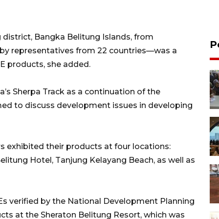
istrict, Bangka Belitung Islands, from
P
by representatives from 22 countries—was a
E products, she added.
s Sherpa Track as a continuation of the
d to discuss development issues in developing
exhibited their products at four locations:
elitung Hotel, Tanjung Kelayang Beach, as well as
s verified by the National Development Planning
cts at the Sheraton Belitung Resort, which was