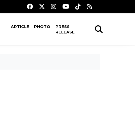
ARTICLE
PHOTO
PRESS
RELEASE