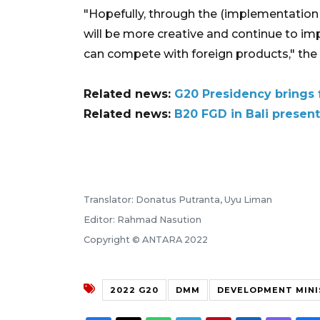
"Hopefully, through the (implementation 
will be more creative and continue to imp
can compete with foreign products," the 
Related news:
G20 Presidency brings 
Related news:
B20 FGD in Bali present
Translator: Donatus Putranta, Uyu Liman
Editor: Rahmad Nasution
Copyright © ANTARA 2022
2022 G20
DMM
DEVELOPMENT MINI