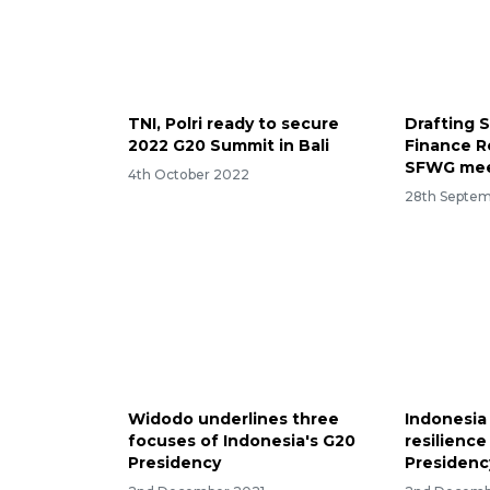
TNI, Polri ready to secure
Drafting 
2022 G20 Summit in Bali
Finance R
SFWG mee
4th October 2022
28th Septe
Widodo underlines three
Indonesia
focuses of Indonesia's G20
resilience
Presidency
Presidenc