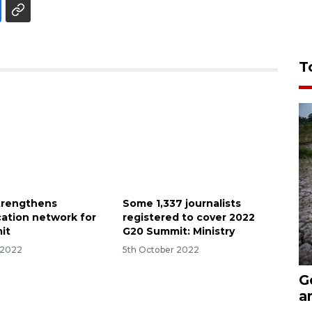
T
strengthens
Some 1,337 journalists
ation network for
registered to cover 2022
it
G20 Summit: Ministry
 2022
5th October 2022
G
a