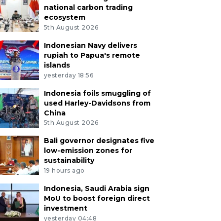
national carbon trading
ecosystem
5th August 2026
Indonesian Navy delivers
rupiah to Papua's remote
islands
yesterday 18:56
Indonesia foils smuggling of
used Harley-Davidsons from
China
5th August 2026
Bali governor designates five
low-emission zones for
sustainability
19 hours ago
Indonesia, Saudi Arabia sign
MoU to boost foreign direct
investment
yesterday 04:48