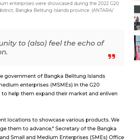
dium enterprises were showcased during the 2022 G20
istrict, Bangka Belitung Islands province. (ANTARA/
y to (also) feel the echo of
on.
he government of Bangka Belitung Islands
 medium enterprises (MSMEs) in the G20
to help them expand their market and enliven
rent locations to showcase various products. We
age them to advance," Secretary of the Bangka
s and Small and Medium Enterprises (SMEs) Office