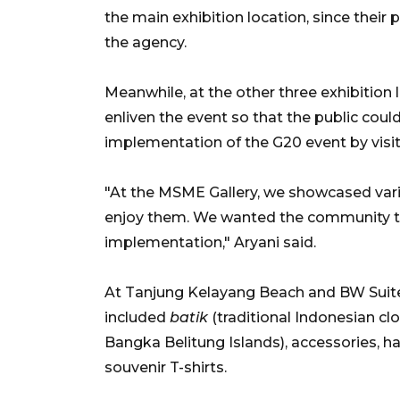
the main exhibition location, since their
the agency.
Meanwhile, at the other three exhibition
enliven the event so that the public coul
implementation of the G20 event by visit
"At the MSME Gallery, we showcased vario
enjoy them. We wanted the community to 
implementation," Aryani said.
At Tanjung Kelayang Beach and BW Suite
included
batik
(traditional Indonesian cl
Bangka Belitung Islands), accessories, ha
souvenir T-shirts.