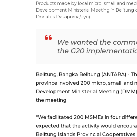
Products made by local micro, small, and me
Development Ministerial Meeting in Belitung d
Donatus Dasapurna/uyu)
We wanted the communit
the G20 implementati
Belitung, Bangka Belitung (ANTARA) - T
province involved 200 micro, small, and
Development Ministerial Meeting (DMM) 
the meeting.
"We facilitated 200 MSMEs in four diffe
expected that the activity would encour
Belitung Islands Provincial Cooperative