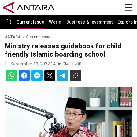
Current Issue
World
Business & Investment
Explore I
ANTARA
Current Issue
Ministry releases guidebook for child-
friendly Islamic boarding school
September 19, 2022 14:06 GMT+700