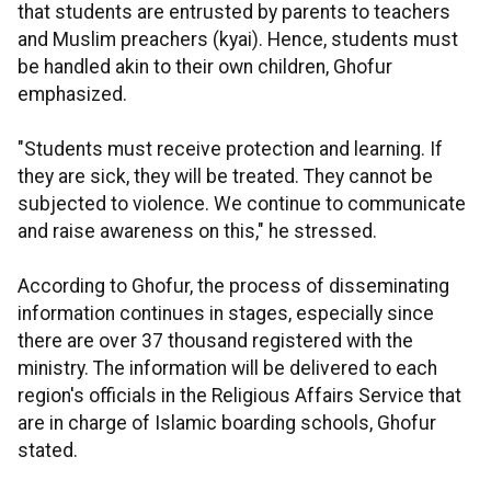
that students are entrusted by parents to teachers
and Muslim preachers (kyai). Hence, students must
be handled akin to their own children, Ghofur
emphasized.
"Students must receive protection and learning. If
they are sick, they will be treated. They cannot be
subjected to violence. We continue to communicate
and raise awareness on this," he stressed.
According to Ghofur, the process of disseminating
information continues in stages, especially since
there are over 37 thousand registered with the
ministry. The information will be delivered to each
region's officials in the Religious Affairs Service that
are in charge of Islamic boarding schools, Ghofur
stated.