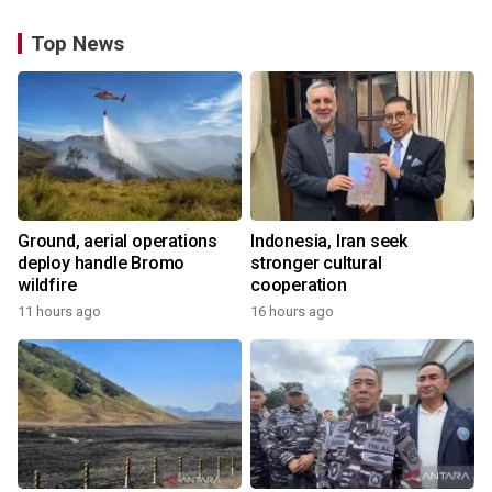
Top News
Ground, aerial operations
Indonesia, Iran seek
deploy handle Bromo
stronger cultural
wildfire
cooperation
11 hours ago
16 hours ago