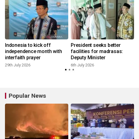
Indonesia to kick off
President seeks better
a
independence month with
facilities for madrasas:
interfaith prayer
Deputy Minister
29th July 2026
6th July 2026
Popular News