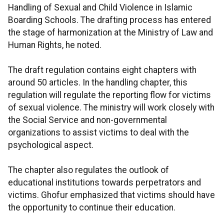
Handling of Sexual and Child Violence in Islamic
Boarding Schools. The drafting process has entered
the stage of harmonization at the Ministry of Law and
Human Rights, he noted.
The draft regulation contains eight chapters with
around 50 articles. In the handling chapter, this
regulation will regulate the reporting flow for victims
of sexual violence. The ministry will work closely with
the Social Service and non-governmental
organizations to assist victims to deal with the
psychological aspect.
The chapter also regulates the outlook of
educational institutions towards perpetrators and
victims. Ghofur emphasized that victims should have
the opportunity to continue their education.