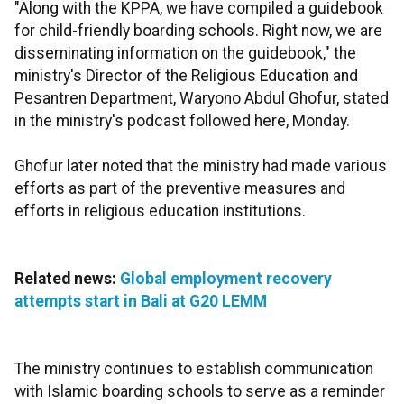
"Along with the KPPA, we have compiled a guidebook
for child-friendly boarding schools. Right now, we are
disseminating information on the guidebook," the
ministry's Director of the Religious Education and
Pesantren Department, Waryono Abdul Ghofur, stated
in the ministry's podcast followed here, Monday.
Ghofur later noted that the ministry had made various
efforts as part of the preventive measures and
efforts in religious education institutions.
Related news:
Global employment recovery
attempts start in Bali at G20 LEMM
The ministry continues to establish communication
with Islamic boarding schools to serve as a reminder