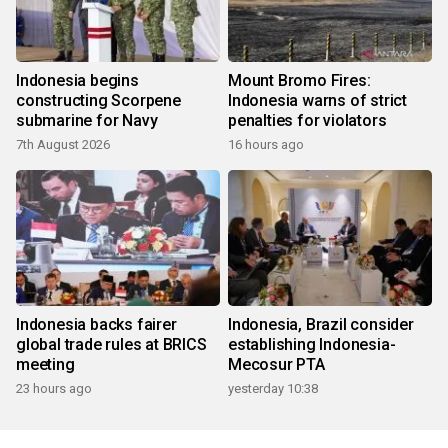
Indonesia begins
Mount Bromo Fires:
constructing Scorpene
Indonesia warns of strict
submarine for Navy
penalties for violators
7th August 2026
16 hours ago
Indonesia backs fairer
Indonesia, Brazil consider
global trade rules at BRICS
establishing Indonesia-
meeting
Mecosur PTA
23 hours ago
yesterday 10:38