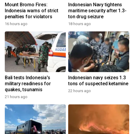
Mount Bromo Fires:
Indonesian Navy tightens
Indonesia warns of strict
maritime security after 1.3-
penalties for violators
ton drug seizure
16 hours ago
18 hours ago
Bali tests Indonesia's
Indonesian navy seizes 1.3
military readiness for
tons of suspected ketamine
quakes, tsunamis
22 hours ago
21 hours ago