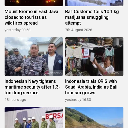
Mount Bromo in East Java
Bali Customs foils 10.1 kg
closed to tourists as
marijuana smuggling
wildfires spread
attempt
yesterday 09:58
7th August 2026
Indonesian Navy tightens
Indonesia trials QRIS with
maritime security after 1.3-
Saudi Arabia, India as Bali
ton drug seizure
tourism grows
18 hours ago
yesterday 16:30