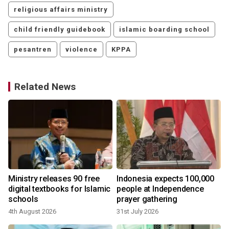
religious affairs ministry
child friendly guidebook
islamic boarding school
pesantren
violence
KPPA
Related News
Ministry releases 90 free
Indonesia expects 100,000
digital textbooks for Islamic
people at Independence
schools
prayer gathering
4th August 2026
31st July 2026