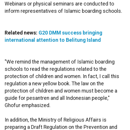
Webinars or physical seminars are conducted to
inform representatives of Islamic boarding schools.
Related news:
G20 DMM success bringing
international attention to Belitung Island
"We remind the management of Islamic boarding
schools to read the regulations related to the
protection of children and women. In fact, I call this
regulation a new yellow book. The law on the
protection of children and women must become a
guide for pesantren and all Indonesian people,"
Ghofur emphasized.
In addition, the Ministry of Religious Affairs is
preparing a Draft Regulation on the Prevention and