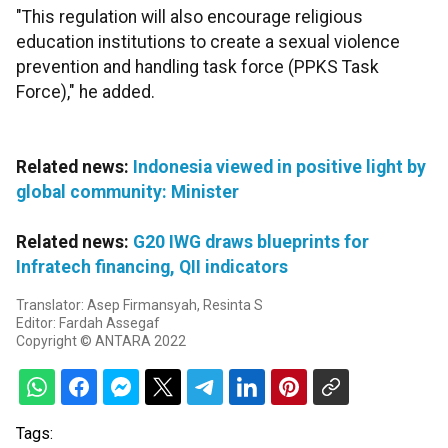
"This regulation will also encourage religious
education institutions to create a sexual violence
prevention and handling task force (PPKS Task
Force)," he added.
Related news:
Indonesia viewed in positive light by
global community: Minister
Related news:
G20 IWG draws blueprints for
Infratech financing, QII indicators
Translator: Asep Firmansyah, Resinta S
Editor: Fardah Assegaf
Copyright © ANTARA 2022
Tags: