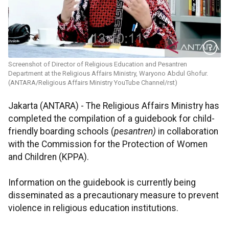
Screenshot of Director of Religious Education and Pesantren
Department at the Religious Affairs Ministry, Waryono Abdul Ghofur.
(ANTARA/Religious Affairs Ministry YouTube Channel/rst)
Jakarta (ANTARA) - The Religious Affairs Ministry has
completed the compilation of a guidebook for child-
friendly boarding schools (
pesantren)
in collaboration
with the Commission for the Protection of Women
and Children (KPPA).
Information on the guidebook is currently being
disseminated as a precautionary measure to prevent
violence in religious education institutions.