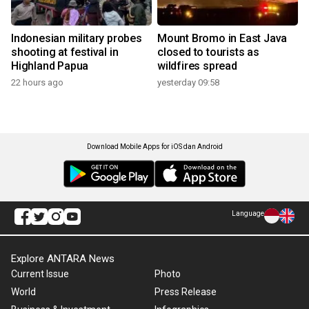
Indonesian military probes
Mount Bromo in East Java
shooting at festival in
closed to tourists as
Highland Papua
wildfires spread
22 hours ago
yesterday 09:58
Download Mobile Apps for iOS dan Android
Language
Explore ANTARA News
Current Issue
Photo
World
Press Release