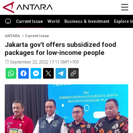
Current Issue
World
Business & Investment
Explore I
ANTARA
Current Issue
Jakarta gov't offers subsidized food
packages for low-income people
September 22, 2022 17:11 GMT+700