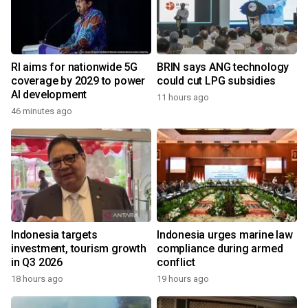
RI aims for nationwide 5G
BRIN says ANG technology
coverage by 2029 to power
could cut LPG subsidies
AI development
11 hours ago
46 minutes ago
Indonesia targets
Indonesia urges marine law
investment, tourism growth
compliance during armed
in Q3 2026
conflict
18 hours ago
19 hours ago