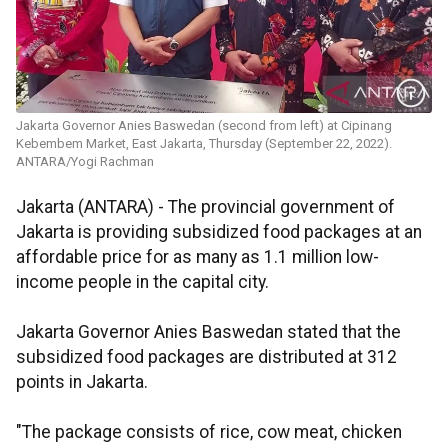
Jakarta Governor Anies Baswedan (second from left) at Cipinang
Kebembem Market, East Jakarta, Thursday (September 22, 2022).
ANTARA/Yogi Rachman
Jakarta (ANTARA) - The provincial government of
Jakarta is providing subsidized food packages at an
affordable price for as many as 1.1 million low-
income people in the capital city.
Jakarta Governor Anies Baswedan stated that the
subsidized food packages are distributed at 312
points in Jakarta.
"The package consists of rice, cow meat, chicken