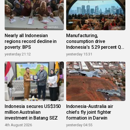
Nearly all Indonesian
Manufacturing,
regions record decline in
consumption drive
poverty: BPS
Indonesia's 5.29 percent Q2
growth
yesterday 21:12
yesterday 15:31
Indonesia secures US$350
Indonesia-Australia air
million Australian
chiefs fly joint fighter
investment in Batang SEZ
formation in Darwin
4th August 2026
yesterday 04:55