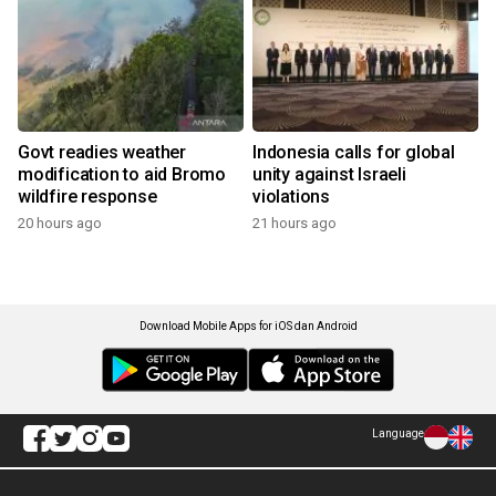
Govt readies weather
Indonesia calls for global
modification to aid Bromo
unity against Israeli
wildfire response
violations
20 hours ago
21 hours ago
Download Mobile Apps for iOS dan Android
Language