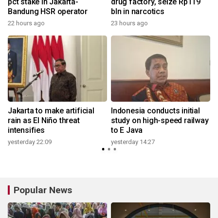
pct stake in Jakarta-
drug factory, seize Rp119
Bandung HSR operator
bln in narcotics
22 hours ago
23 hours ago
Jakarta to make artificial
Indonesia conducts initial
rain as El Niño threat
study on high-speed railway
intensifies
to E Java
yesterday 22:09
yesterday 14:27
Popular News