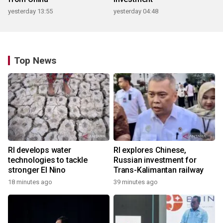
yesterday 13:55
yesterday 04:48
Top News
RI develops water
RI explores Chinese,
technologies to tackle
Russian investment for
stronger El Nino
Trans-Kalimantan railway
18 minutes ago
39 minutes ago