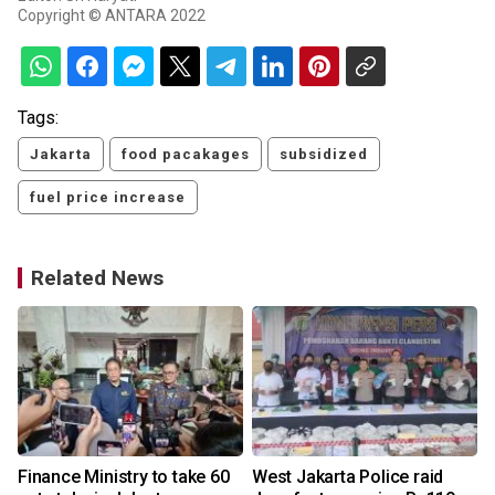
Copyright © ANTARA 2022
Tags:
Jakarta
food pacakages
subsidized
fuel price increase
Related News
Finance Ministry to take 60
West Jakarta Police raid