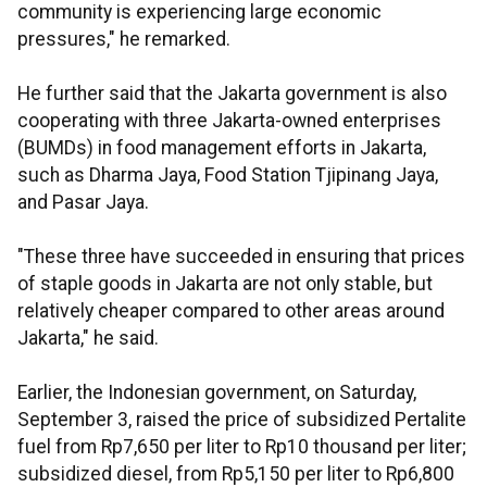
community is experiencing large economic
pressures," he remarked.
He further said that the Jakarta government is also
cooperating with three Jakarta-owned enterprises
(BUMDs) in food management efforts in Jakarta,
such as Dharma Jaya, Food Station Tjipinang Jaya,
and Pasar Jaya.
"These three have succeeded in ensuring that prices
of staple goods in Jakarta are not only stable, but
relatively cheaper compared to other areas around
Jakarta," he said.
Earlier, the Indonesian government, on Saturday,
September 3, raised the price of subsidized Pertalite
fuel from Rp7,650 per liter to Rp10 thousand per liter;
subsidized diesel, from Rp5,150 per liter to Rp6,800