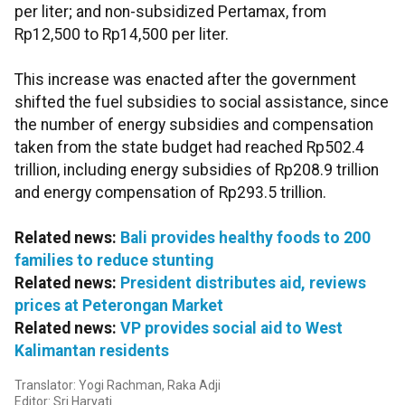
per liter; and non-subsidized Pertamax, from
Rp12,500 to Rp14,500 per liter.
This increase was enacted after the government
shifted the fuel subsidies to social assistance, since
the number of energy subsidies and compensation
taken from the state budget had reached Rp502.4
trillion, including energy subsidies of Rp208.9 trillion
and energy compensation of Rp293.5 trillion.
Related news:
Bali provides healthy foods to 200
families to reduce stunting
Related news:
President distributes aid, reviews
prices at Peterongan Market
Related news:
VP provides social aid to West
Kalimantan residents
Translator: Yogi Rachman, Raka Adji
Editor: Sri Haryati