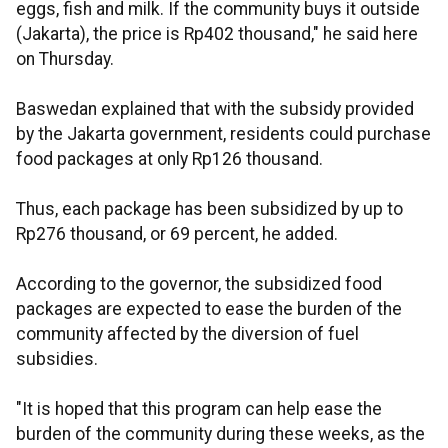
eggs, fish and milk. If the community buys it outside
(Jakarta), the price is Rp402 thousand," he said here
on Thursday.
Baswedan explained that with the subsidy provided
by the Jakarta government, residents could purchase
food packages at only Rp126 thousand.
Thus, each package has been subsidized by up to
Rp276 thousand, or 69 percent, he added.
According to the governor, the subsidized food
packages are expected to ease the burden of the
community affected by the diversion of fuel
subsidies.
"It is hoped that this program can help ease the
burden of the community during these weeks, as the