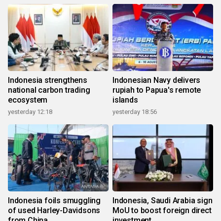
Indonesia strengthens
Indonesian Navy delivers
national carbon trading
rupiah to Papua's remote
ecosystem
islands
yesterday 12:18
yesterday 18:56
Indonesia foils smuggling
Indonesia, Saudi Arabia sign
of used Harley-Davidsons
MoU to boost foreign direct
from China
investment