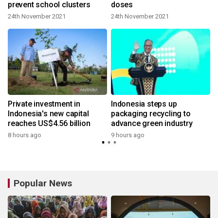
prevent school clusters
doses
24th November 2021
24th November 2021
Private investment in
Indonesia steps up
Indonesia's new capital
packaging recycling to
reaches US$4.56 billion
advance green industry
8 hours ago
9 hours ago
Popular News