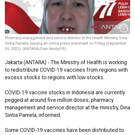
Pharmacy management and service director at the Health Ministry, Dina
Sintia Pamela, issuing an online press statement on Friday (September
30, 2022). (ANTARA/Devi Nindy/FR)
Jakarta (ANTARA) - The Ministry of Health is working
to redistribute COVID-19 vaccines from regions with
excess stocks to regions with low stocks.
COVID-19 vaccine stocks in Indonesia are currently
pegged at around five million doses, pharmacy
management and service director at the ministry, Dina
Sintia Pamela, informed.
Some COVID-19 vaccines have been distributed to