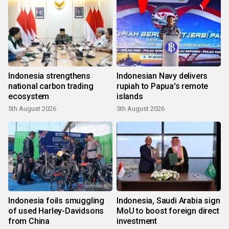
Indonesia strengthens
Indonesian Navy delivers
national carbon trading
rupiah to Papua's remote
ecosystem
islands
5th August 2026
5th August 2026
Indonesia foils smuggling
Indonesia, Saudi Arabia sign
of used Harley-Davidsons
MoU to boost foreign direct
from China
investment