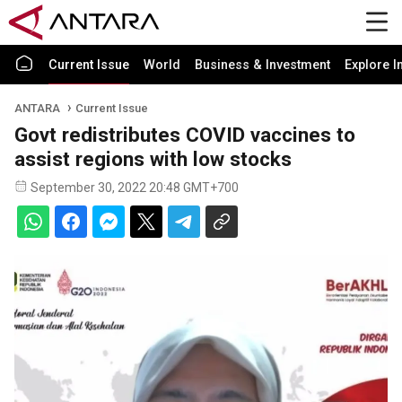
Current Issue
World
Business & Investment
Explore I
ANTARA
Current Issue
Govt redistributes COVID vaccines to
assist regions with low stocks
September 30, 2022 20:48 GMT+700