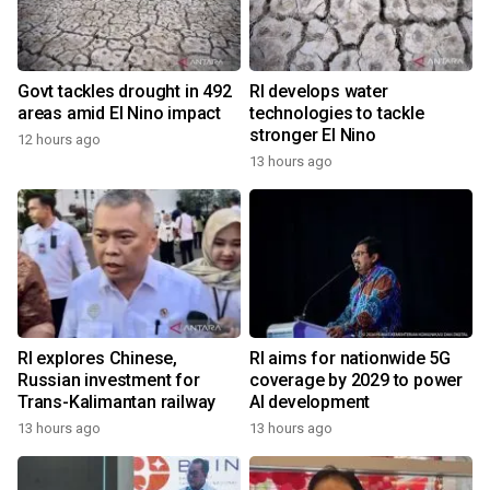
Govt tackles drought in 492
RI develops water
areas amid El Nino impact
technologies to tackle
stronger El Nino
12 hours ago
13 hours ago
RI explores Chinese,
RI aims for nationwide 5G
Russian investment for
coverage by 2029 to power
Trans-Kalimantan railway
AI development
13 hours ago
13 hours ago