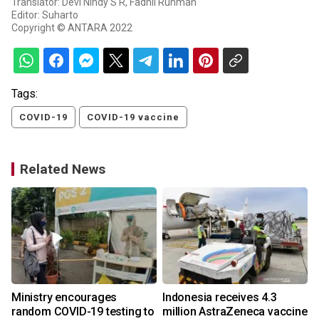
Translator: Devi Nindy S R, Fadhli Ruhman
Editor: Suharto
Copyright © ANTARA 2022
Tags:
COVID-19
COVID-19 vaccine
Related News
Ministry encourages
Indonesia receives 4.3
random COVID-19 testing to
million AstraZeneca vaccine