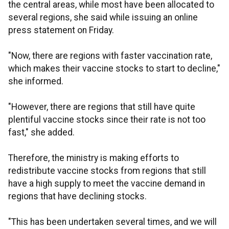
the central areas, while most have been allocated to
several regions, she said while issuing an online
press statement on Friday.
"Now, there are regions with faster vaccination rate,
which makes their vaccine stocks to start to decline,"
she informed.
"However, there are regions that still have quite
plentiful vaccine stocks since their rate is not too
fast," she added.
Therefore, the ministry is making efforts to
redistribute vaccine stocks from regions that still
have a high supply to meet the vaccine demand in
regions that have declining stocks.
"This has been undertaken several times, and we will