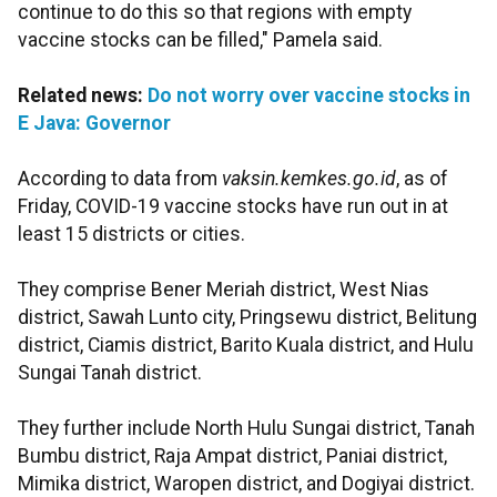
continue to do this so that regions with empty
vaccine stocks can be filled," Pamela said.
Related news:
Do not worry over vaccine stocks in
E Java: Governor
According to data from
vaksin.kemkes.go.id
, as of
Friday, COVID-19 vaccine stocks have run out in at
least 15 districts or cities.
They comprise Bener Meriah district, West Nias
district, Sawah Lunto city, Pringsewu district, Belitung
district, Ciamis district, Barito Kuala district, and Hulu
Sungai Tanah district.
They further include North Hulu Sungai district, Tanah
Bumbu district, Raja Ampat district, Paniai district,
Mimika district, Waropen district, and Dogiyai district.