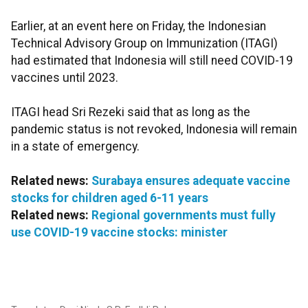
Earlier, at an event here on Friday, the Indonesian
Technical Advisory Group on Immunization (ITAGI)
had estimated that Indonesia will still need COVID-19
vaccines until 2023.
ITAGI head Sri Rezeki said that as long as the
pandemic status is not revoked, Indonesia will remain
in a state of emergency.
Related news:
Surabaya ensures adequate vaccine
stocks for children aged 6-11 years
Related news:
Regional governments must fully
use COVID-19 vaccine stocks: minister