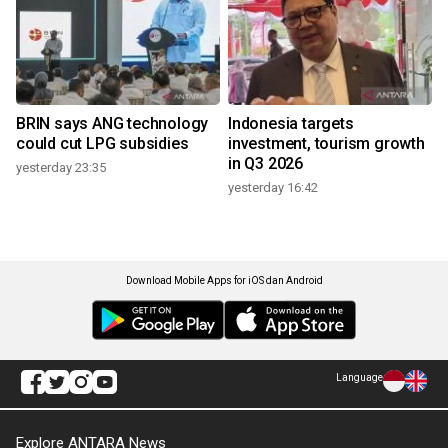
BRIN says ANG technology
Indonesia targets
could cut LPG subsidies
investment, tourism growth
in Q3 2026
yesterday 23:35
yesterday 16:42
Download Mobile Apps for iOS dan Android
Language
Explore ANTARA News