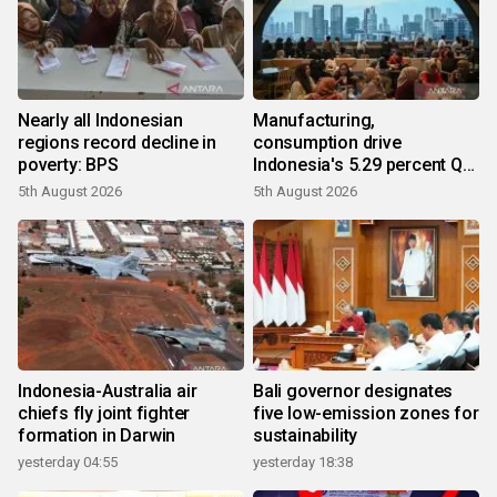
Nearly all Indonesian
Manufacturing,
regions record decline in
consumption drive
poverty: BPS
Indonesia's 5.29 percent Q2
growth
5th August 2026
5th August 2026
Indonesia-Australia air
Bali governor designates
chiefs fly joint fighter
five low-emission zones for
formation in Darwin
sustainability
yesterday 04:55
yesterday 18:38