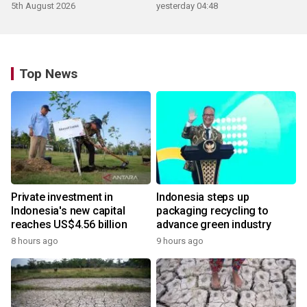
5th August 2026
yesterday 04:48
Top News
Private investment in
Indonesia steps up
Indonesia's new capital
packaging recycling to
reaches US$4.56 billion
advance green industry
8 hours ago
9 hours ago