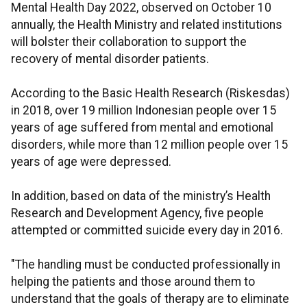
Mental Health Day 2022, observed on October 10
annually, the Health Ministry and related institutions
will bolster their collaboration to support the
recovery of mental disorder patients.
According to the Basic Health Research (Riskesdas)
in 2018, over 19 million Indonesian people over 15
years of age suffered from mental and emotional
disorders, while more than 12 million people over 15
years of age were depressed.
In addition, based on data of the ministry’s Health
Research and Development Agency, five people
attempted or committed suicide every day in 2016.
"The handling must be conducted professionally in
helping the patients and those around them to
understand that the goals of therapy are to eliminate