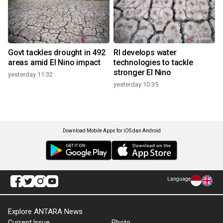
Govt tackles drought in 492
RI develops water
areas amid El Nino impact
technologies to tackle
stronger El Nino
yesterday 11:32
yesterday 10:35
Download Mobile Apps for iOS dan Android
Language
Explore ANTARA News
Current Issue
Photo