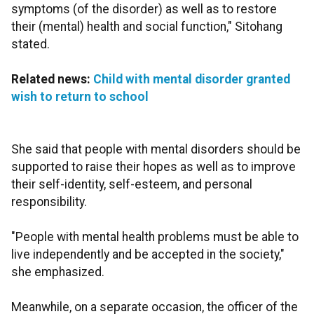
symptoms (of the disorder) as well as to restore
their (mental) health and social function," Sitohang
stated.
Related news:
Child with mental disorder granted
wish to return to school
She said that people with mental disorders should be
supported to raise their hopes as well as to improve
their self-identity, self-esteem, and personal
responsibility.
"People with mental health problems must be able to
live independently and be accepted in the society,"
she emphasized.
Meanwhile, on a separate occasion, the officer of the