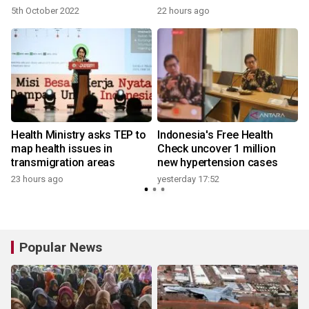
5th October 2022
22 hours ago
Health Ministry asks TEP to
Indonesia's Free Health
map health issues in
Check uncover 1 million
transmigration areas
new hypertension cases
23 hours ago
yesterday 17:52
Popular News