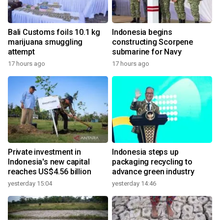
Bali Customs foils 10.1 kg
Indonesia begins
marijuana smuggling
constructing Scorpene
attempt
submarine for Navy
17 hours ago
17 hours ago
Private investment in
Indonesia steps up
Indonesia's new capital
packaging recycling to
reaches US$4.56 billion
advance green industry
yesterday 15:04
yesterday 14:46