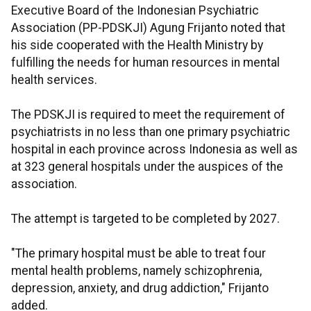
Executive Board of the Indonesian Psychiatric
Association (PP-PDSKJI) Agung Frijanto noted that
his side cooperated with the Health Ministry by
fulfilling the needs for human resources in mental
health services.
The PDSKJI is required to meet the requirement of
psychiatrists in no less than one primary psychiatric
hospital in each province across Indonesia as well as
at 323 general hospitals under the auspices of the
association.
The attempt is targeted to be completed by 2027.
"The primary hospital must be able to treat four
mental health problems, namely schizophrenia,
depression, anxiety, and drug addiction," Frijanto
added.