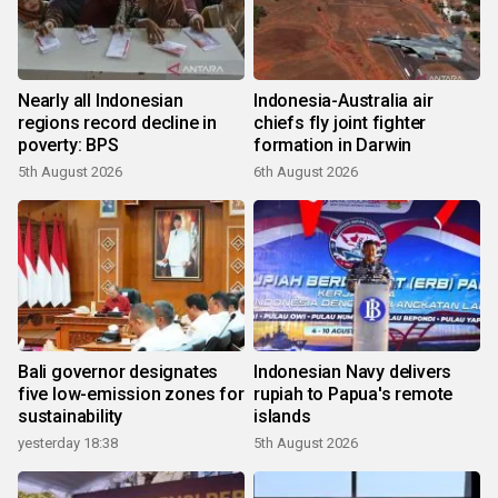
Nearly all Indonesian
Indonesia-Australia air
regions record decline in
chiefs fly joint fighter
poverty: BPS
formation in Darwin
5th August 2026
6th August 2026
Bali governor designates
Indonesian Navy delivers
five low-emission zones for
rupiah to Papua's remote
sustainability
islands
yesterday 18:38
5th August 2026