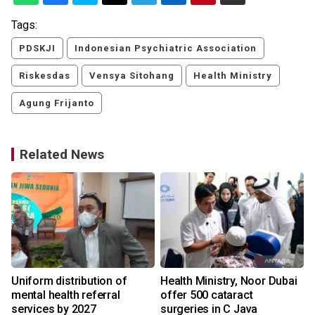
Tags:
PDSKJI
Indonesian Psychiatric Association
Riskesdas
Vensya Sitohang
Health Ministry
Agung Frijanto
Related News
Uniform distribution of
Health Ministry, Noor Dubai
mental health referral
offer 500 cataract
services by 2027
surgeries in C Java