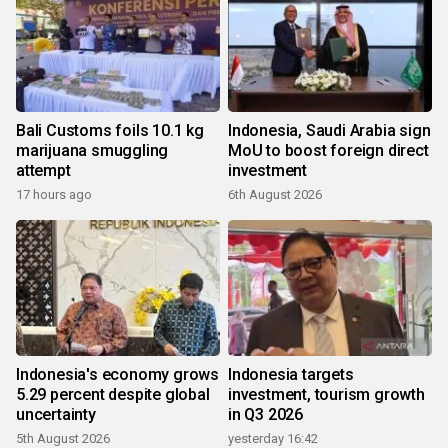
Bali Customs foils 10.1 kg
Indonesia, Saudi Arabia sign
marijuana smuggling
MoU to boost foreign direct
attempt
investment
17 hours ago
6th August 2026
Indonesia's economy grows
Indonesia targets
5.29 percent despite global
investment, tourism growth
uncertainty
in Q3 2026
5th August 2026
yesterday 16:42