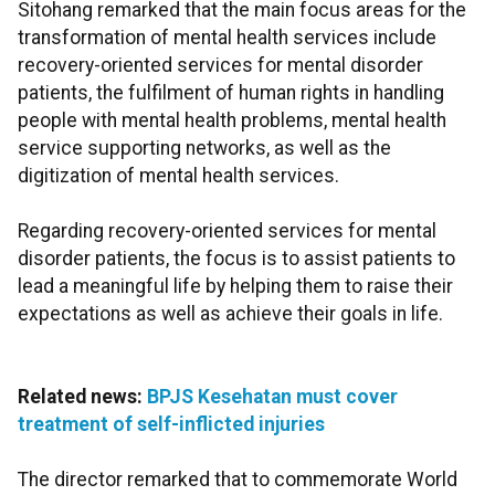
Sitohang remarked that the main focus areas for the
transformation of mental health services include
recovery-oriented services for mental disorder
patients, the fulfilment of human rights in handling
people with mental health problems, mental health
service supporting networks, as well as the
digitization of mental health services.
Regarding recovery-oriented services for mental
disorder patients, the focus is to assist patients to
lead a meaningful life by helping them to raise their
expectations as well as achieve their goals in life.
Related news:
BPJS Kesehatan must cover
treatment of self-inflicted injuries
The director remarked that to commemorate World