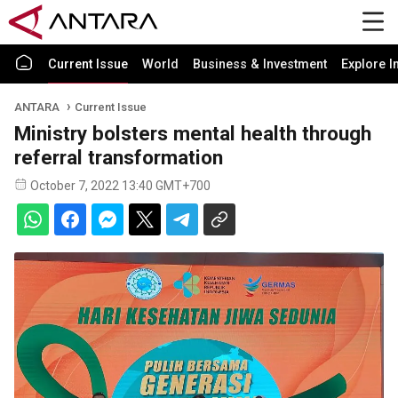
Current Issue
World
Business & Investment
Explore I
ANTARA
Current Issue
Ministry bolsters mental health through
referral transformation
October 7, 2022 13:40 GMT+700