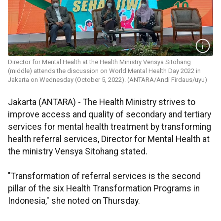
Director for Mental Health at the Health Ministry Vensya Sitohang
(middle) attends the discussion on World Mental Health Day 2022 in
Jakarta on Wednesday (October 5, 2022). (ANTARA/Andi Firdaus/uyu)
Jakarta (ANTARA) - The Health Ministry strives to
improve access and quality of secondary and tertiary
services for mental health treatment by transforming
health referral services, Director for Mental Health at
the ministry Vensya Sitohang stated.
"Transformation of referral services is the second
pillar of the six Health Transformation Programs in
Indonesia," she noted on Thursday.