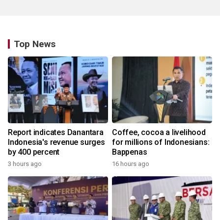
Top News
Report indicates Danantara
Coffee, cocoa a livelihood
Indonesia's revenue surges
for millions of Indonesians:
by 400 percent
Bappenas
3 hours ago
16 hours ago