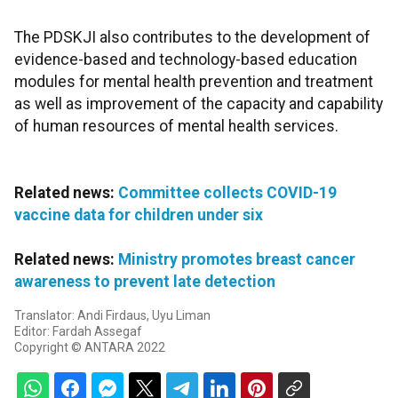
The PDSKJI also contributes to the development of
evidence-based and technology-based education
modules for mental health prevention and treatment
as well as improvement of the capacity and capability
of human resources of mental health services.
Related news:
Committee collects COVID-19
vaccine data for children under six
Related news:
Ministry promotes breast cancer
awareness to prevent late detection
Translator: Andi Firdaus, Uyu Liman
Editor: Fardah Assegaf
Copyright © ANTARA 2022