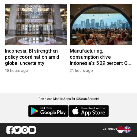
Indonesia, BI strengthen
Manufacturing,
policy coordination amid
consumption drive
global uncertainty
Indonesia's 5.29 percent Q2
growth
18 hours ago
21 hours ago
Download Mobile Apps for iOS dan Android
Language