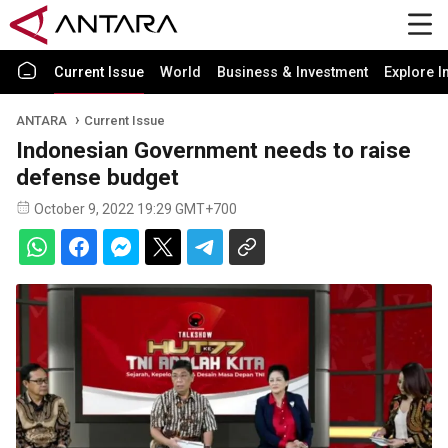
Current Issue
World
Business & Investment
Explore I
ANTARA
Current Issue
Indonesian Government needs to raise
defense budget
October 9, 2022 19:29 GMT+700