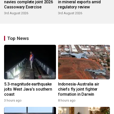
navies complete joint 2026
in mineral exports amid
Cassowary Exercise
regulatory review
3rd August 2026
3rd August 2026
Top News
5.3-magnitude earthquake
Indonesia-Australia air
jolts West Java's southern
chiefs fly joint fighter
coast
formation in Darwin
3 hours ago
8 hours ago