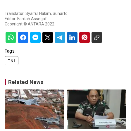
Translator: Syaiful Hakim, Suharto
Editor: Fardah Assegaf
Copyright © ANTARA 2022
Tags:
TNI
Related News