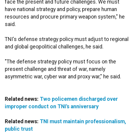
face the present and future challenges. We must
have national strategy and policy, prepare human
resources and procure primary weapon system," he
said.
TNI's defense strategy policy must adjust to regional
and global geopolitical challenges, he said.
"The defense strategy policy must focus on the
present challenge and threat of war, namely
asymmetric war, cyber war and proxy war," he said.
Related news:
Two policemen discharged over
improper conduct on TNI's anniversary
Related news:
TNI must maintain professionalism,
public trust