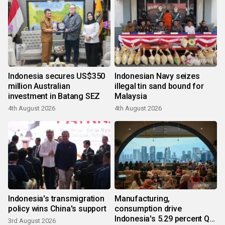
Indonesia secures US$350
Indonesian Navy seizes
million Australian
illegal tin sand bound for
investment in Batang SEZ
Malaysia
4th August 2026
4th August 2026
Indonesia's transmigration
Manufacturing,
policy wins China's support
consumption drive
Indonesia's 5.29 percent Q2
3rd August 2026