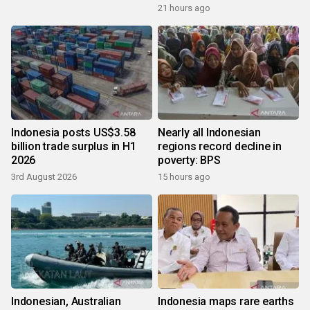
growth
21 hours ago
Indonesia posts US$3.58
Nearly all Indonesian
billion trade surplus in H1
regions record decline in
2026
poverty: BPS
3rd August 2026
15 hours ago
Indonesian, Australian
Indonesia maps rare earths