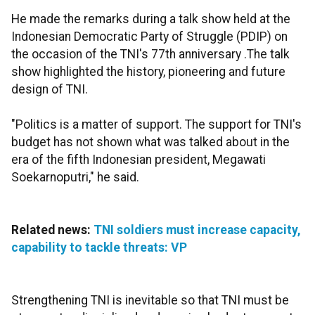
He made the remarks during a talk show held at the
Indonesian Democratic Party of Struggle (PDIP) on
the occasion of the TNI's 77th anniversary .The talk
show highlighted the history, pioneering and future
design of TNI.
"Politics is a matter of support. The support for TNI's
budget has not shown what was talked about in the
era of the fifth Indonesian president, Megawati
Soekarnoputri," he said.
Related news:
TNI soldiers must increase capacity,
capability to tackle threats: VP
Strengthening TNI is inevitable so that TNI must be