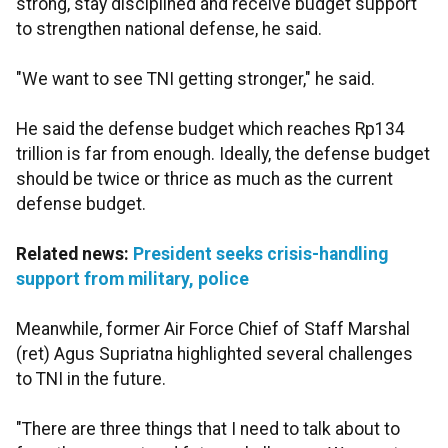
strong, stay disciplined and receive budget support
to strengthen national defense, he said.
"We want to see TNI getting stronger," he said.
He said the defense budget which reaches Rp134
trillion is far from enough. Ideally, the defense budget
should be twice or thrice as much as the current
defense budget.
Related news:
President seeks crisis-handling
support from military, police
Meanwhile, former Air Force Chief of Staff Marshal
(ret) Agus Supriatna highlighted several challenges
to TNI in the future.
"There are three things that I need to talk about to