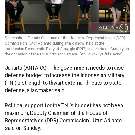
Screenshot - Deputy Chairman of the House of Representatives (DPR)
Commission I Utut Adianto during a talk show held at the
Indonesian Democratic Party of Struggle (PDIP) in Jakarta on Sunday on
the occasion of the TNI's 77th anniversary . (ANTARA/Syaiful Hakim)
Jakarta (ANTARA) - The government needs to raise
defense budget to increase the Indonesian Military
(TNI)'s strength to thwart external threats to state
defense, a lawmaker said.
Political support for the TNI's budget has not been
maximum, Deputy Chairman of the House of
Representatives (DPR) Commission I Utut Adianto
said on Sunday.