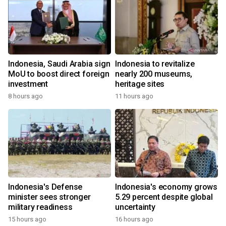
Indonesia, Saudi Arabia sign
Indonesia to revitalize
MoU to boost direct foreign
nearly 200 museums,
investment
heritage sites
8 hours ago
11 hours ago
Indonesia's Defense
Indonesia's economy grows
minister sees stronger
5.29 percent despite global
military readiness
uncertainty
15 hours ago
16 hours ago