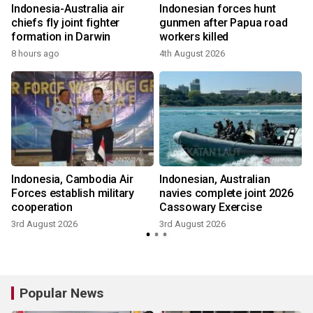
i
Indonesia-Australia air
Indonesian forces hunt
chiefs fly joint fighter
gunmen after Papua road
formation in Darwin
workers killed
8 hours ago
4th August 2026
Indonesia, Cambodia Air
Indonesian, Australian
Forces establish military
navies complete joint 2026
cooperation
Cassowary Exercise
3rd August 2026
3rd August 2026
Popular News