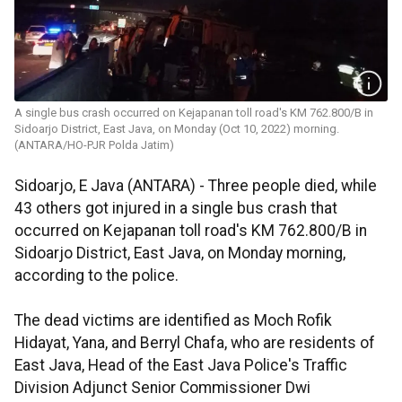
A single bus crash occurred on Kejapanan toll road's KM 762.800/B in
Sidoarjo District, East Java, on Monday (Oct 10, 2022) morning.
(ANTARA/HO-PJR Polda Jatim)
Sidoarjo, E Java (ANTARA) - Three people died, while
43 others got injured in a single bus crash that
occurred on Kejapanan toll road's KM 762.800/B in
Sidoarjo District, East Java, on Monday morning,
according to the police.
The dead victims are identified as Moch Rofik
Hidayat, Yana, and Berryl Chafa, who are residents of
East Java, Head of the East Java Police's Traffic
Division Adjunct Senior Commissioner Dwi