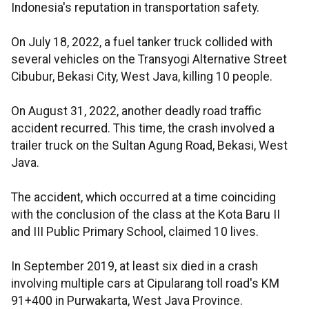
Indonesia's reputation in transportation safety.
On July 18, 2022, a fuel tanker truck collided with
several vehicles on the Transyogi Alternative Street
Cibubur, Bekasi City, West Java, killing 10 people.
On August 31, 2022, another deadly road traffic
accident recurred. This time, the crash involved a
trailer truck on the Sultan Agung Road, Bekasi, West
Java.
The accident, which occurred at a time coinciding
with the conclusion of the class at the Kota Baru II
and III Public Primary School, claimed 10 lives.
In September 2019, at least six died in a crash
involving multiple cars at Cipularang toll road's KM
91+400 in Purwakarta, West Java Province.