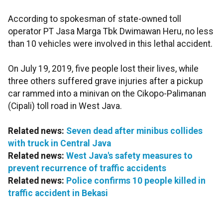
According to spokesman of state-owned toll
operator PT Jasa Marga Tbk Dwimawan Heru, no less
than 10 vehicles were involved in this lethal accident.
On July 19, 2019, five people lost their lives, while
three others suffered grave injuries after a pickup
car rammed into a minivan on the Cikopo-Palimanan
(Cipali) toll road in West Java.
Related news:
Seven dead after minibus collides
with truck in Central Java
Related news:
West Java's safety measures to
prevent recurrence of traffic accidents
Related news:
Police confirms 10 people killed in
traffic accident in Bekasi