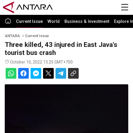
Current Issue
World
Business & Investment
Explore I
ANTARA
Current Issue
Three killed, 43 injured in East Java's
tourist bus crash
October 10, 2022 13:25 GMT+700