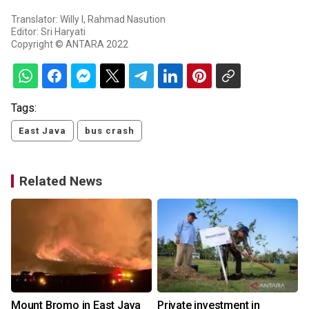
Translator: Willy I, Rahmad Nasution
Editor: Sri Haryati
Copyright © ANTARA 2022
Tags:
East Java
bus crash
Related News
Mount Bromo in East Java
Private investment in