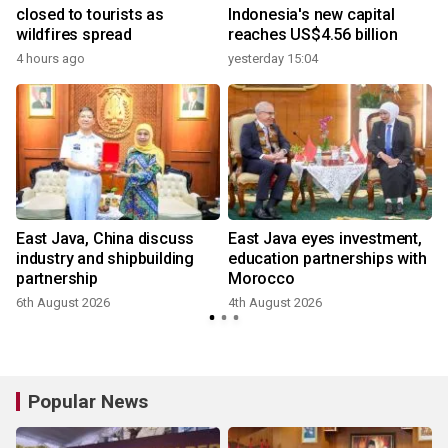
closed to tourists as
Indonesia's new capital
wildfires spread
reaches US$4.56 billion
4 hours ago
yesterday 15:04
East Java, China discuss
East Java eyes investment,
industry and shipbuilding
education partnerships with
partnership
Morocco
6th August 2026
4th August 2026
Popular News