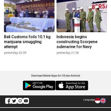
Bali Customs foils 10.1 kg
Indonesia begins
marijuana smuggling
constructing Scorpene
attempt
submarine for Navy
yesterday 22:09
yesterday 21:56
Download Mobile Apps for iOS dan Android
Language