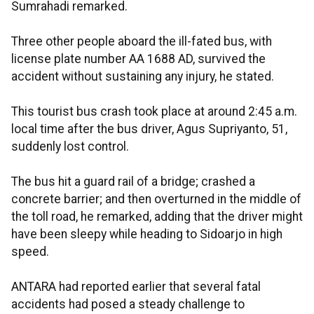
Sumrahadi remarked.
Three other people aboard the ill-fated bus, with
license plate number AA 1688 AD, survived the
accident without sustaining any injury, he stated.
This tourist bus crash took place at around 2:45 a.m.
local time after the bus driver, Agus Supriyanto, 51,
suddenly lost control.
The bus hit a guard rail of a bridge; crashed a
concrete barrier; and then overturned in the middle of
the toll road, he remarked, adding that the driver might
have been sleepy while heading to Sidoarjo in high
speed.
ANTARA had reported earlier that several fatal
accidents had posed a steady challenge to