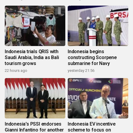
Indonesia trials QRIS with
Indonesia begins
Saudi Arabia, India as Bali
constructing Scorpene
tourism grows
submarine for Navy
22 hours ago
yesterday 21:56
Indonesia's PSSI endorses
Indonesia EV incentive
Gianni Infantino for another
scheme to focus on