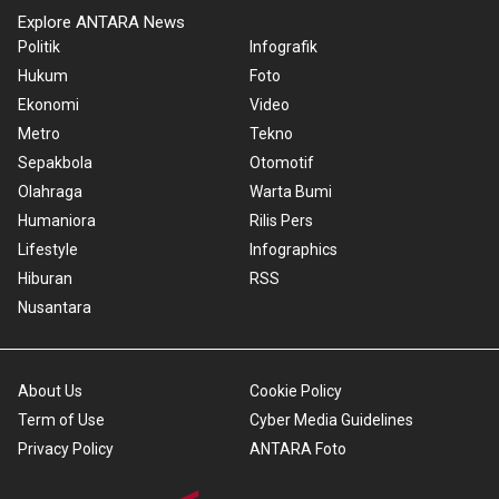
Explore ANTARA News
Politik
Infografik
Hukum
Foto
Ekonomi
Video
Metro
Tekno
Sepakbola
Otomotif
Olahraga
Warta Bumi
Humaniora
Rilis Pers
Lifestyle
Infographics
Hiburan
RSS
Nusantara
About Us
Cookie Policy
Term of Use
Cyber Media Guidelines
Privacy Policy
ANTARA Foto