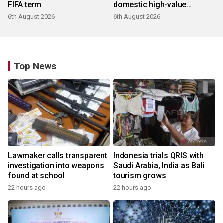
FIFA term
domestic high-value
products
6th August 2026
6th August 2026
Top News
Lawmaker calls transparent
Indonesia trials QRIS with
investigation into weapons
Saudi Arabia, India as Bali
found at school
tourism grows
22 hours ago
22 hours ago