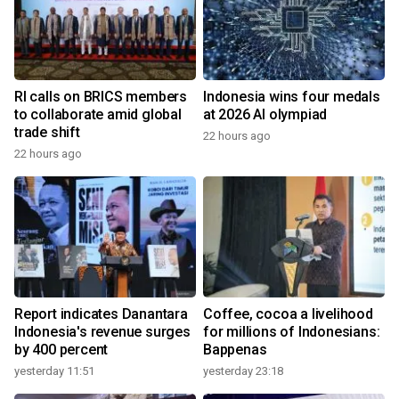
RI calls on BRICS members
Indonesia wins four medals
to collaborate amid global
at 2026 AI olympiad
trade shift
22 hours ago
22 hours ago
Report indicates Danantara
Coffee, cocoa a livelihood
Indonesia's revenue surges
for millions of Indonesians:
by 400 percent
Bappenas
yesterday 11:51
yesterday 23:18