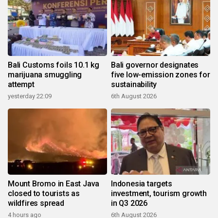
Bali Customs foils 10.1 kg
Bali governor designates
marijuana smuggling
five low-emission zones for
attempt
sustainability
yesterday 22:09
6th August 2026
Mount Bromo in East Java
Indonesia targets
closed to tourists as
investment, tourism growth
wildfires spread
in Q3 2026
4 hours ago
6th August 2026