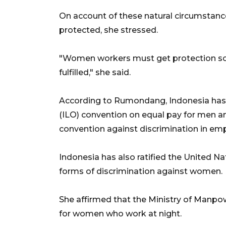
On account of these natural circumstanc
protected, she stressed.
"Women workers must get protection so t
fulfilled," she said.
According to Rumondang, Indonesia has r
(ILO) convention on equal pay for men 
convention against discrimination in e
Indonesia has also ratified the United Na
forms of discrimination against women.
She affirmed that the Ministry of Manpow
for women who work at night.