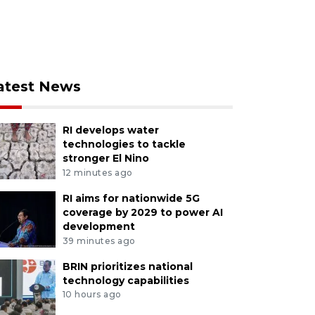
atest News
RI develops water
technologies to tackle
stronger El Nino
12 minutes ago
RI aims for nationwide 5G
coverage by 2029 to power AI
development
39 minutes ago
BRIN prioritizes national
technology capabilities
10 hours ago