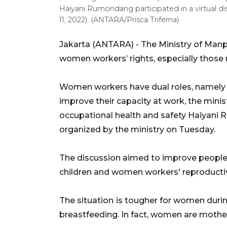
Haiyani Rumondang participated in a virtual d
11, 2022). (ANTARA/Prisca Triferna)
Jakarta (ANTARA) - The Ministry of Manp
women workers’ rights, especially those 
Women workers have dual roles, namely
improve their capacity at work, the minis
occupational health and safety Haiyani 
organized by the ministry on Tuesday.
The discussion aimed to improve people'
children and women workers' reproductive
The situation
is tougher for women durin
breastfeeding. In fact, women are mother