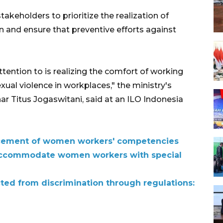
takeholders to prioritize the realization of
n and ensure that preventive efforts against
tention to is realizing the comfort of working
ual violence in workplaces," the ministry's
nar Titus Jogaswitani, said at an ILO Indonesia
cement of women workers' competencies
accommodate women workers with special
ed from discrimination through regulations: