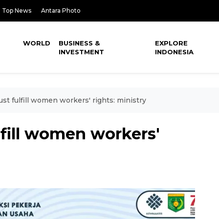
Top News
Antara Photo
WORLD
BUSINESS &
EXPLORE
INVESTMENT
INDONESIA
t fulfill women workers' rights: ministry
fill women workers'