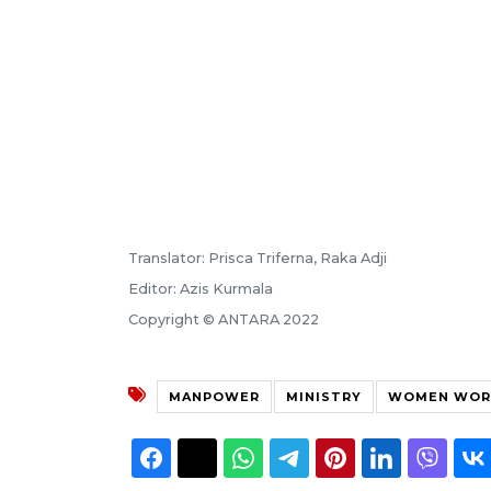
Translator: Prisca Triferna, Raka Adji
Editor: Azis Kurmala
Copyright © ANTARA 2022
MANPOWER
MINISTRY
WOMEN WOR