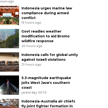
 hours ago
Indonesia urges marine law
compliance during armed
conflict
19 hours ago
Govt readies weather
modification to aid Bromo
wildfire response
20 hours ago
Indonesia calls for global unity
against Israeli violations
21 hours ago
5.3-magnitude earthquake
jolts West Java's southern
coast
yesterday 09:10
Indonesia-Australia air chiefs
fly joint fighter formation in