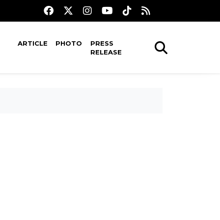
ARTICLE
PHOTO
PRESS
RELEASE