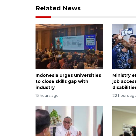
Related News
Indonesia urges universities
Ministry e
to close skills gap with
job acces
industry
disabilitie
15 hours ago
22 hours ag