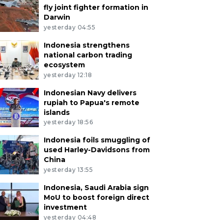
fly joint fighter formation in
Darwin
yesterday 04:55
Indonesia strengthens
national carbon trading
ecosystem
yesterday 12:18
Indonesian Navy delivers
rupiah to Papua's remote
islands
yesterday 18:56
Indonesia foils smuggling of
used Harley-Davidsons from
China
yesterday 13:55
Indonesia, Saudi Arabia sign
MoU to boost foreign direct
investment
yesterday 04:48