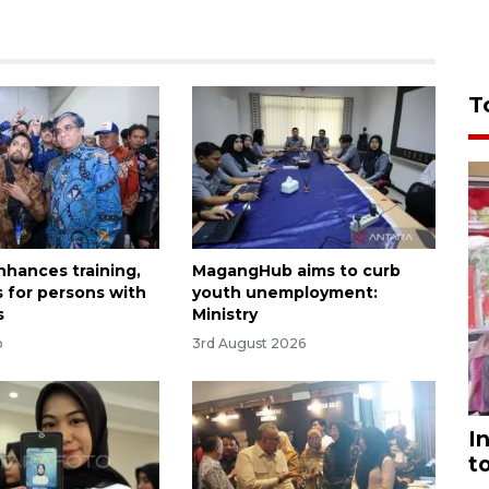
T
nhances training,
MagangHub aims to curb
s for persons with
youth unemployment:
s
Ministry
o
3rd August 2026
I
t