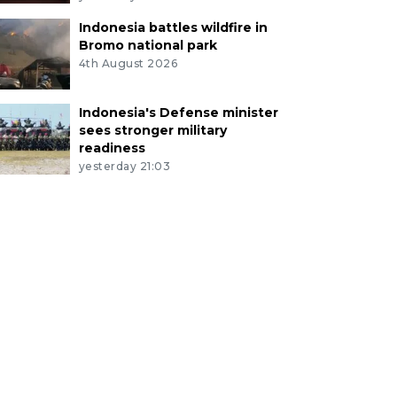
Indonesia battles wildfire in
Bromo national park
4th August 2026
Indonesia's Defense minister
sees stronger military
readiness
yesterday 21:03