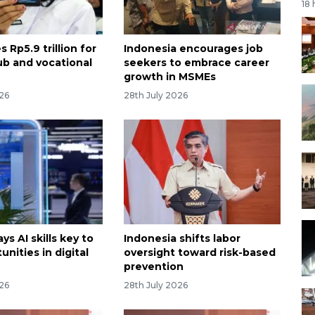
18
s Rp5.9 trillion for
Indonesia encourages job
b and vocational
seekers to embrace career
growth in MSMEs
026
28th July 2026
ys AI skills key to
Indonesia shifts labor
unities in digital
oversight toward risk-based
prevention
026
28th July 2026