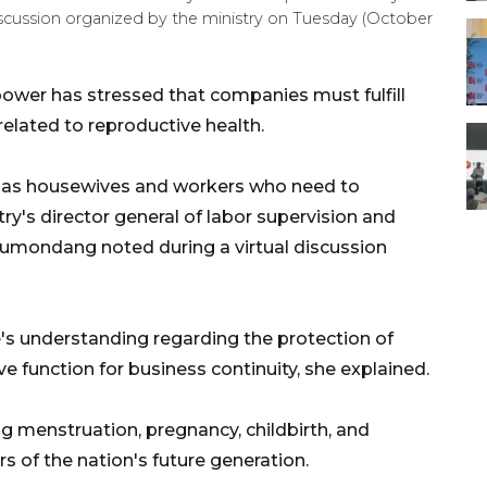
iscussion organized by the ministry on Tuesday (October
ower has stressed that companies must fulfill
related to reproductive health.
 as housewives and workers who need to
try's director general of labor supervision and
Rumondang noted during a virtual discussion
s understanding regarding the protection of
 function for business continuity, she explained.
g menstruation, pregnancy, childbirth, and
s of the nation's future generation.