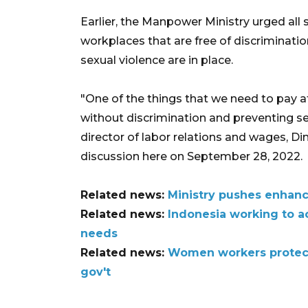
Earlier, the Manpower Ministry urged all s
workplaces that are free of discriminatio
sexual violence are in place.
"One of the things that we need to pay at
without discrimination and preventing sex
director of labor relations and wages, Di
discussion here on September 28, 2022.
Related news:
Ministry pushes enhan
Related news:
Indonesia working to 
needs
Related news:
Women workers protect
gov't