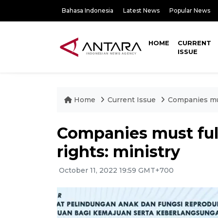
Bahasa Indonesia
Latest News
Popular News
HOME
CURRENT
ISSUE
Home
Current Issue
Companies mus
Companies must ful
rights: ministry
October 11, 2022 19:59 GMT+700