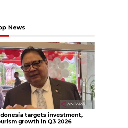
op News
ndonesia targets investment,
ourism growth in Q3 2026