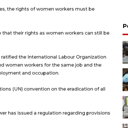
es, the rights of women workers must be
P
hat their rights as women workers can still be
atified the International Labour Organization
and women workers for the same job and the
mployment and occupation.
tions (UN) convention on the eradication of all
er has issued a regulation regarding provisions