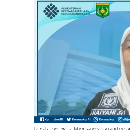
Director general of labor supervision and occ