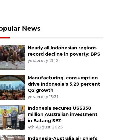
opular News
Nearly all Indonesian regions
record decline in poverty: BPS
yesterday 21:12
Manufacturing, consumption
drive Indonesia's 5.29 percent
Q2 growth
yesterday 15:31
Indonesia secures US$350
million Australian investment
in Batang SEZ
4th August 2026
Indonesia-Australia air chiefs