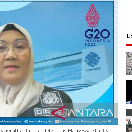
L
upational health and safety at the Manpower Ministry