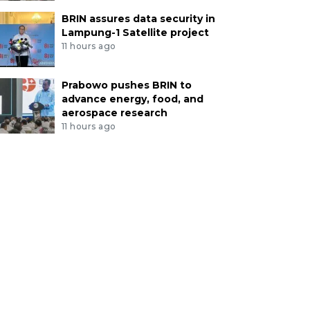
BRIN assures data security in
Lampung-1 Satellite project
11 hours ago
Prabowo pushes BRIN to
advance energy, food, and
aerospace research
11 hours ago