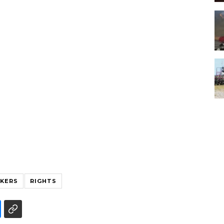
KERS
RIGHTS