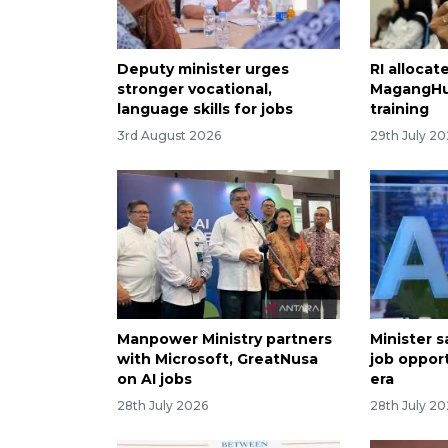
Deputy minister urges
RI allocate
stronger vocational,
MagangHu
language skills for jobs
training
3rd August 2026
29th July 2
Manpower Ministry partners
Minister sa
with Microsoft, GreatNusa
job opport
on AI jobs
era
28th July 2026
28th July 2