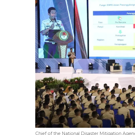
Chief of the National Disaster Mitigation Age