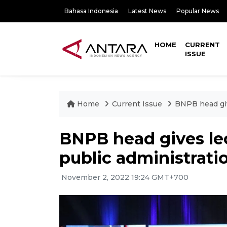
Bahasa Indonesia
Latest News
Popular News
HOME
CURRENT
ISSUE
Home
Current Issue
BNPB head giv
BNPB head gives lec
public administrati
November 2, 2022 19:24 GMT+700