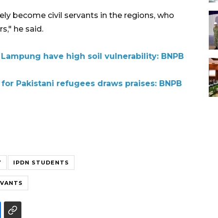
ly become civil servants in the regions, who
s," he said.
 Lampung have high soil vulnerability: BNPB
 for Pakistani refugees draws praises: BNPB
Y
IPDN STUDENTS
RVANTS