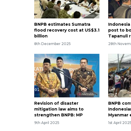
BNPB estimates Sumatra
Indonesia
flood recovery cost at US$3.1
post to b
billion
Tapanuli r
8th December 2025
28th Novem
Revision of disaster
BNPB conf
mitigation law aims to
Indonesian
strengthen BNPB: MP
Myanmar 
9th April 2025
1st April 202