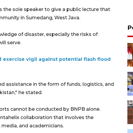
he sole speaker to give a public lecture that
mmunity in Sumedang, West Java.
P
dge of disaster, especially the risks of
ill serve.
exercise vigil against potential flash flood
assistance in the form of funds, logistics, and
istan," he stated.
fforts cannot be conducted by BNPB alone.
ntahelix collaboration that involves the
 media, and academicians.