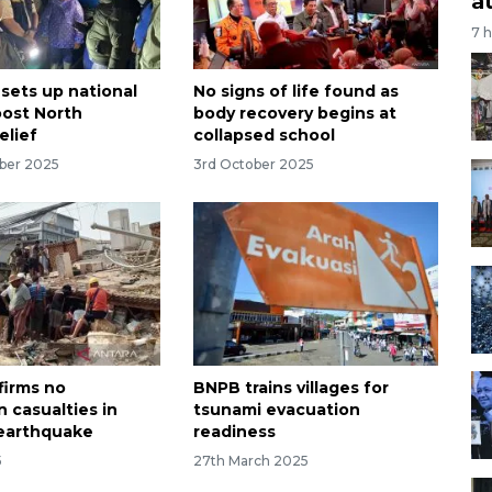
a
7 
 sets up national
No signs of life found as
oost North
body recovery begins at
elief
collapsed school
ber 2025
3rd October 2025
irms no
BNPB trains villages for
 casualties in
tsunami evacuation
earthquake
readiness
5
27th March 2025