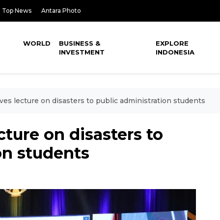
Top News
Antara Photo
WORLD
BUSINESS &
EXPLORE
INVESTMENT
INDONESIA
es lecture on disasters to public administration students
ture on disasters to
on students