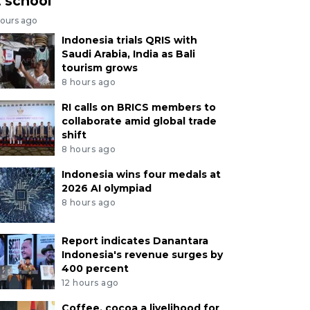
t school
hours ago
Indonesia trials QRIS with
Saudi Arabia, India as Bali
tourism grows
8 hours ago
RI calls on BRICS members to
collaborate amid global trade
shift
8 hours ago
Indonesia wins four medals at
2026 AI olympiad
8 hours ago
Report indicates Danantara
Indonesia's revenue surges by
400 percent
12 hours ago
Coffee, cocoa a livelihood for