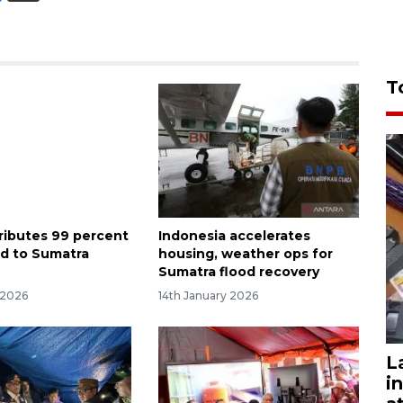
T
ributes 99 percent
Indonesia accelerates
id to Sumatra
housing, weather ops for
Sumatra flood recovery
 2026
14th January 2026
L
i