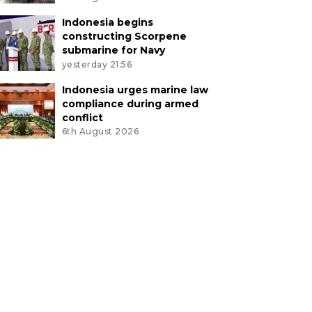
Indonesia begins
constructing Scorpene
submarine for Navy
yesterday 21:56
Indonesia urges marine law
compliance during armed
conflict
6th August 2026