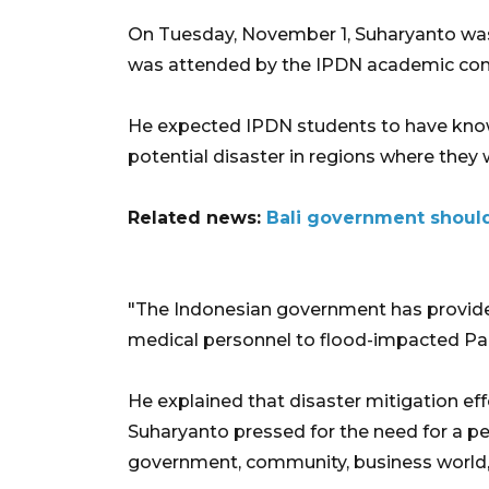
On Tuesday, November 1, Suharyanto was t
was attended by the IPDN academic co
He expected IPDN students to have knowle
potential disaster in regions where they w
Related news:
Bali government should 
"The Indonesian government has provided 
medical personnel to flood-impacted Pak
He explained that disaster mitigation e
Suharyanto pressed for the need for a pe
government, community, business world,