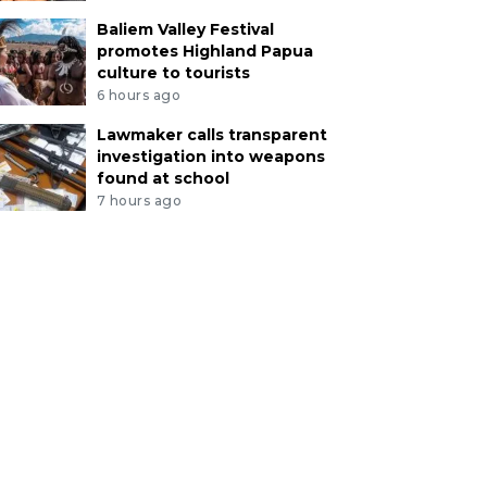
Baliem Valley Festival
promotes Highland Papua
culture to tourists
6 hours ago
Lawmaker calls transparent
investigation into weapons
found at school
7 hours ago