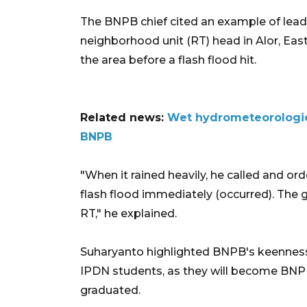
The BNPB chief cited an example of leade
neighborhood unit (RT) head in Alor, East
the area before a flash flood hit.
Related news:
Wet hydrometeorologica
BNPB
"When it rained heavily, he called and ord
flash flood immediately (occurred). The g
RT," he explained.
Suharyanto highlighted BNPB's keenness
IPDN students, as they will become BNPB
graduated.