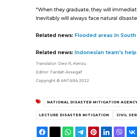
"When they graduate, they will immediate
inevitably will always face natural disaster
Related news:
Flooded areas in South
Related news:
Indonesian team's help
Translator: Devi R, Kenzu
Editor: Fardah Assegaf
Copyright © ANTARA 2022
NATIONAL DISASTER MITIGATION AGENC
LECTURE DISASTER MITIGATION
CIVIL SE