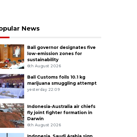
opular News
Bali governor designates five
low-emission zones for
sustainability
6th August 2026
Bali Customs foils 10.1 kg
marijuana smuggling attempt
yesterday 22:09
Indonesia-Australia air chiefs
fly joint fighter formation in
Darwin
6th August 2026
Indonesia, Saudi Arabia sign