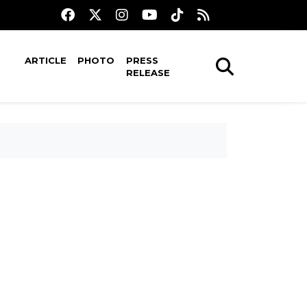
ARTICLE
PHOTO
PRESS
RELEASE