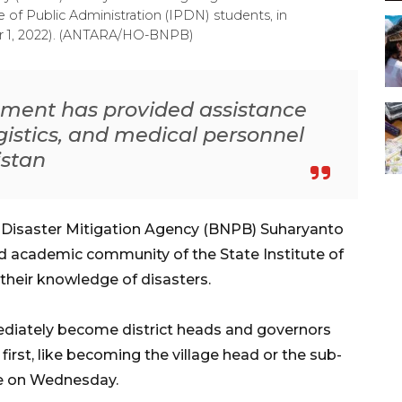
te of Public Administration (IPDN) students, in
 1, 2022). (ANTARA/HO-BNPB)
ment has provided assistance
ogistics, and medical personnel
istan
l Disaster Mitigation Agency (BNPB) Suharyanto
d academic community
of the State Institute of
 their knowledge of disasters.
mediately become district heads and governors
first, like becoming the village head or the sub-
re on Wednesday.