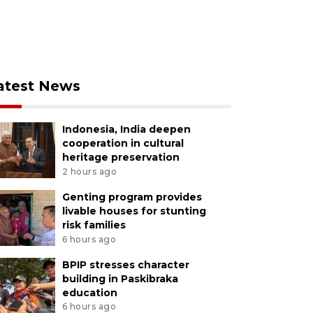
atest News
Indonesia, India deepen
cooperation in cultural
heritage preservation
2 hours ago
Genting program provides
livable houses for stunting
risk families
6 hours ago
BPIP stresses character
building in Paskibraka
education
6 hours ago