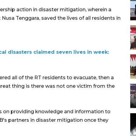
rship action in disaster mitigation, wherein a
 Nusa Tenggara, saved the lives of all residents in
l disasters claimed seven lives in week:
ered all of the RT residents to evacuate, then a
reat thing is there was not one victim from the
 on providing knowledge and information to
's partners in disaster mitigation once they