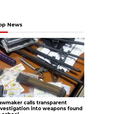
op News
awmaker calls transparent
nvestigation into weapons found