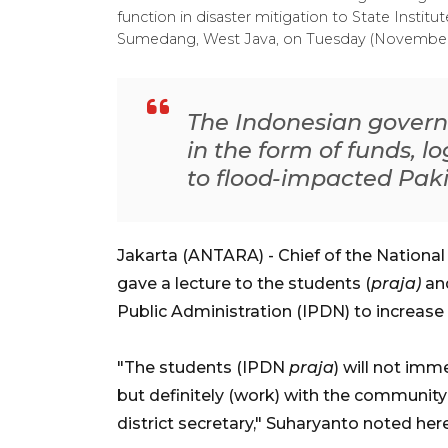
function in disaster mitigation to State Institu
Sumedang, West Java, on Tuesday (November
The Indonesian govern
in the form of funds, l
to flood-impacted Pak
Jakarta (ANTARA) - Chief of the Nationa
gave a lecture to the students (
praja)
an
Public Administration (IPDN) to increase
"The students (IPDN
praja
) will not im
but definitely (work) with the community 
district secretary," Suharyanto noted he