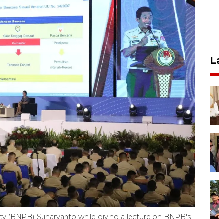
L
ncy (BNPB) Suharyanto while giving a lecture on BNPB's