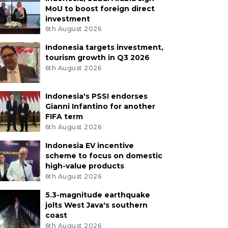
MoU to boost foreign direct
investment
6th August 2026
Indonesia targets investment,
tourism growth in Q3 2026
6th August 2026
Indonesia's PSSI endorses
Gianni Infantino for another
FIFA term
6th August 2026
Indonesia EV incentive
scheme to focus on domestic
high-value products
6th August 2026
5.3-magnitude earthquake
jolts West Java's southern
coast
6th August 2026