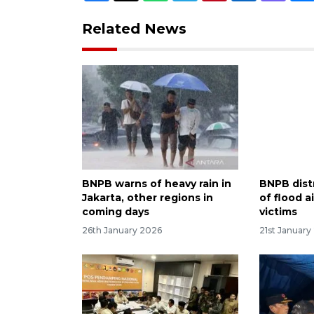
Related News
BNPB warns of heavy rain in
BNPB dist
Jakarta, other regions in
of flood a
coming days
victims
26th January 2026
21st January