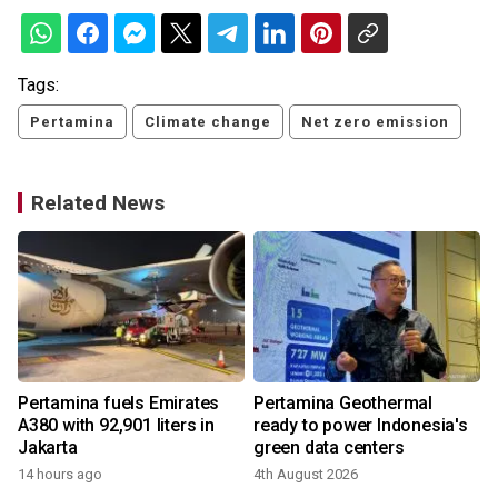
Tags:
Pertamina
Climate change
Net zero emission
Related News
Pertamina fuels Emirates
Pertamina Geothermal
A380 with 92,901 liters in
ready to power Indonesia's
e
Jakarta
green data centers
14 hours ago
4th August 2026
1