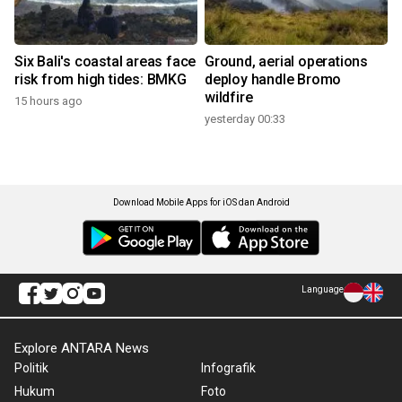
Six Bali's coastal areas face
Ground, aerial operations
risk from high tides: BMKG
deploy handle Bromo
wildfire
15 hours ago
yesterday 00:33
Download Mobile Apps for iOS dan Android
Language
Explore ANTARA News
Politik
Infografik
Hukum
Foto