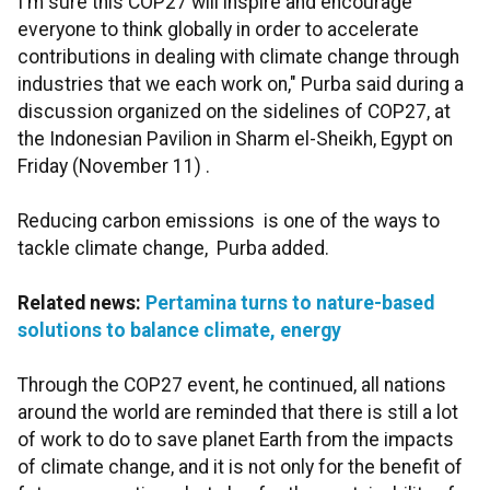
I'm sure this COP27 will inspire and encourage
everyone to think globally in order to accelerate
contributions in dealing with climate change through
industries that we each work on," Purba said during a
discussion organized on the sidelines of COP27, at
the Indonesian Pavilion in Sharm el-Sheikh, Egypt on
Friday (November 11) .
Reducing carbon emissions is one of the ways to
tackle climate change, Purba added.
Related news:
Pertamina turns to nature-based
solutions to balance climate, energy
Through the COP27 event, he continued, all nations
around the world are reminded that there is still a lot
of work to do to save planet Earth from the impacts
of climate change, and it is not only for the benefit of