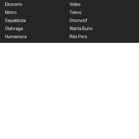
Ekonomi
Video
Metro
Tekno
Sepakbola
Otomotif
Olahraga
Warta Bumi
Humaniora
Rilis Pers
Lifestyle
Infographics
Hiburan
RSS
Nusantara
About Us
Cookie Policy
Term of Use
Cyber Media Guidelines
Privacy Policy
ANTARA Foto
Copyright © 2026 ANTARA