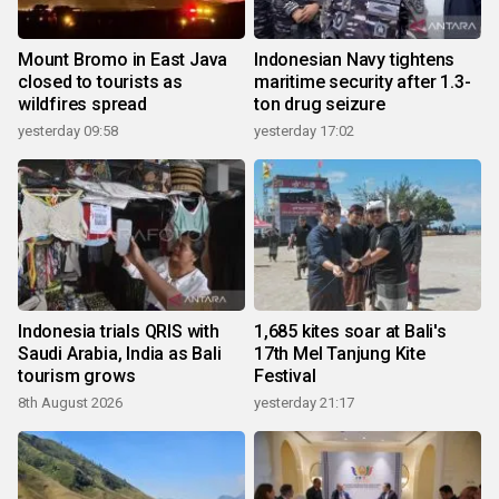
Mount Bromo in East Java
Indonesian Navy tightens
closed to tourists as
maritime security after 1.3-
wildfires spread
ton drug seizure
yesterday 09:58
yesterday 17:02
Indonesia trials QRIS with
1,685 kites soar at Bali's
Saudi Arabia, India as Bali
17th Mel Tanjung Kite
tourism grows
Festival
8th August 2026
yesterday 21:17