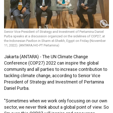
Senior Vice President of Strategy and Investment of Pertamina Daniel
Purba speaks at a discussion organized on the sidelines of COP27, at
the Indonesian Pavilion in Sharm el-Sheikh, Egypt on Friday (November
11, 2022). (ANTARA/HO-PT Pertamina)
Jakarta (ANTARA) - The UN Climate Change
Conference (COP27) 2022 can inspire the global
community and all parties to increase contribution to
tackling climate change, according to Senior Vice
President of Strategy and Investment of Pertamina
Daniel Purba.
"Sometimes when we work only focusing on our own
sector, we never think about a global point of view. So