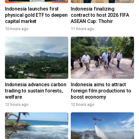
Indonesia launches first
Indonesia finalizing
physical gold ETF to deepen
contract to host 2026 FIFA
capital market
ASEAN Cup: Thohir
10 hours ago
11 hours ago
Indonesia advances carbon
Indonesia aims to attract
trading to sustain forests,
foreign film productions to
welfare
boost economy
12 hours ago
12 hours ago