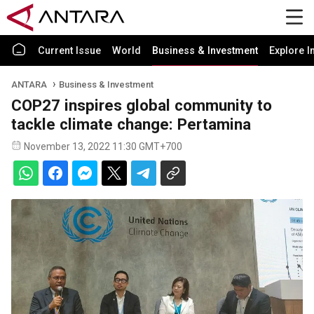
Current Issue
World
Business & Investment
Explore I
ANTARA
Business & Investment
COP27 inspires global community to
tackle climate change: Pertamina
November 13, 2022 11:30 GMT+700