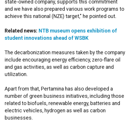
state-owned company, supports this commitment
and we have also prepared various work programs to
achieve this national (NZE) target," he pointed out.
Related news:
NTB museum opens exhibition of
student innovations ahead of WSBK
The decarbonization measures taken by the company
include encouraging energy efficiency, zero-flare oil
and gas activities, as well as carbon capture and
utilization.
Apart from that, Pertamina has also developed a
number of green business initiatives, including those
related to biofuels, renewable energy, batteries and
electric vehicles, hydrogen as well as carbon
businesses.