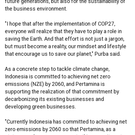
future generations, but also for the sustainability of
the business environment.
"I hope that after the implementation of COP27,
everyone will realize that they have to play a role in
saving the Earth. And that effort is not just a jargon,
but must become a reality, our mindset and lifestyle
that encourage us to save our planet," Purba said.
As a concrete step to tackle climate change,
Indonesia is committed to achieving net zero
emissions (NZE) by 2060, and Pertamina is
supporting the realization of that commitment by
decarbonizing its existing businesses and
developing green businesses.
"Currently Indonesia has committed to achieving net
zero emissions by 2060 so that Pertamina, as a