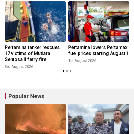
n
Pertamina tanker rescues
Pertamina lowers Pertamax
17 victims of Mutiara
fuel prices starting August 1
Sentosa II ferry fire
1st August 2026
3rd August 2026
1
Popular News