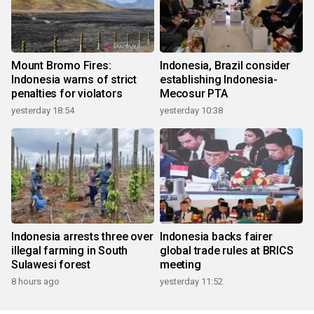
Mount Bromo Fires:
Indonesia, Brazil consider
Indonesia warns of strict
establishing Indonesia-
penalties for violators
Mecosur PTA
yesterday 18:54
yesterday 10:38
Indonesia arrests three over
Indonesia backs fairer
illegal farming in South
global trade rules at BRICS
Sulawesi forest
meeting
8 hours ago
yesterday 11:52