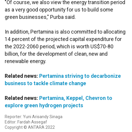
"Of course, we also view the energy transition period
as a very good opportunity for us to build some
green businesses," Purba said.
In addition, Pertamina is also committed to allocating
14 percent of the projected capital expenditure for
the 2022-2060 period, which is worth US$70-80
billion, for the development of clean, new and
renewable energy.
Related news:
Pertamina striving to decarbonize
business to tackle climate change
Related news:
Pertamina, Keppel, Chevron to
explore green hydrogen projects
Reporter: Yuni Arisandy Sinaga
Editor: Fardah Assegaf
Copyright © ANTARA 2022