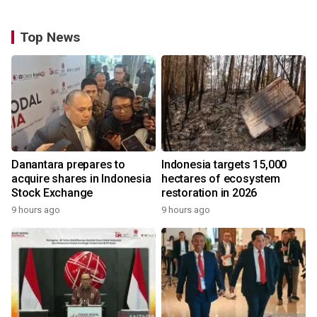
Top News
Danantara prepares to
Indonesia targets 15,000
acquire shares in Indonesia
hectares of ecosystem
Stock Exchange
restoration in 2026
9 hours ago
9 hours ago