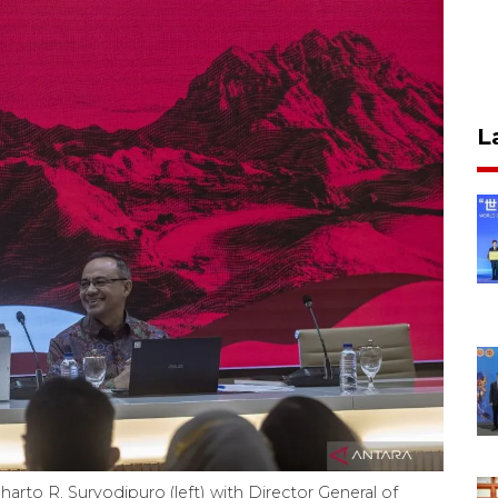
L
rto R. Suryodipuro (left) with Director General of