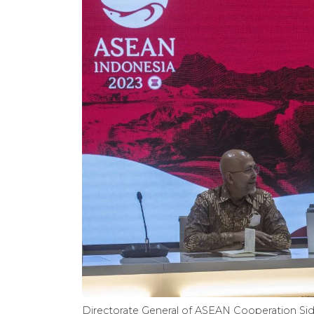
Directorate General of ASEAN Cooperation Sidha