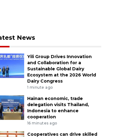
atest News
Yili Group Drives Innovation
and Collaboration for a
Sustainable Global Dairy
Ecosystem at the 2026 World
Dairy Congress
1 minute ago
Hainan economic, trade
delegation visits Thailand,
Indonesia to enhance
cooperation
16 minutes ago
Cooperatives can drive skilled