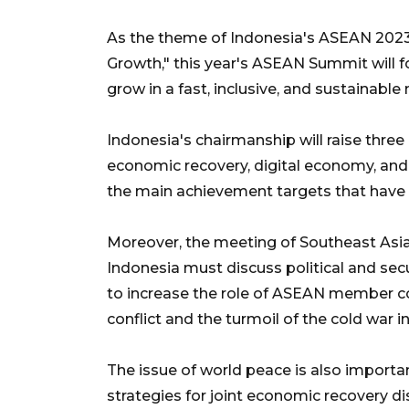
As the theme of Indonesia's ASEAN 2023
Growth," this year's ASEAN Summit will 
grow in a fast, inclusive, and sustainable
Indonesia's chairmanship will raise three 
economic recovery, digital economy, and
the main achievement targets that have 
Moreover, the meeting of Southeast Asi
Indonesia must discuss political and sec
to increase the role of ASEAN member co
conflict and the turmoil of the cold war i
The issue of world peace is also import
strategies for joint economic recovery d