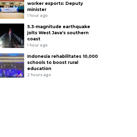
worker exports: Deputy
minister
1 hour ago
5.3-magnitude earthquake
jolts West Java's southern
coast
1 hour ago
Indonesia rehabilitates 10,000
schools to boost rural
education
2 hours ago