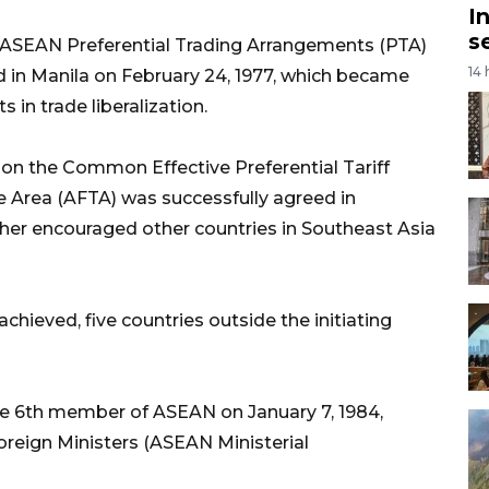
I
s
n ASEAN Preferential Trading Arrangements (PTA)
14
 in Manila on February 24, 1977, which became
 in trade liberalization.
on the Common Effective Preferential Tariff
 Area (AFTA) was successfully agreed in
ther encouraged other countries in Southeast Asia
chieved, five countries outside the initiating
the 6th member of ASEAN on January 7, 1984,
reign Ministers (ASEAN Ministerial