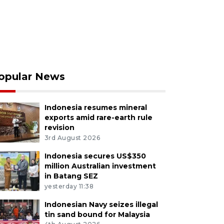
opular News
Indonesia resumes mineral
exports amid rare-earth rule
revision
3rd August 2026
Indonesia secures US$350
million Australian investment
in Batang SEZ
yesterday 11:38
Indonesian Navy seizes illegal
tin sand bound for Malaysia