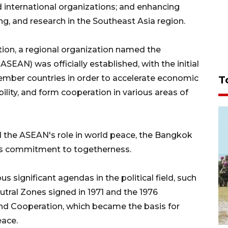
 international organizations; and enhancing
ng, and research in the Southeast Asia region.
tion, a regional organization named the
SEAN) was officially established, with the initial
mber countries in order to accelerate economic
T
lity, and form cooperation in various areas of
ed the ASEAN's role in world peace, the Bangkok
's commitment to togetherness.
 significant agendas in the political field, such
utral Zones signed in 1971 and the 1976
nd Cooperation, which became the basis for
eace.