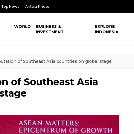
Top News
Antara Photo
WORLD
BUSINESS &
EXPLORE
INVESTMENT
INDONESIA
utation of Southeast Asia countries on global stage
on of Southeast Asia
 stage