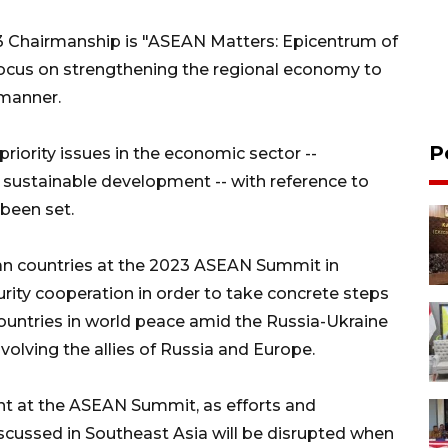
 Chairmanship is "ASEAN Matters: Epicentrum of
focus on strengthening the regional economy to
 manner.
P
priority issues in the economic sector --
 sustainable development -- with reference to
been set.
an countries at the 2023 ASEAN Summit in
urity cooperation in order to take concrete steps
untries in world peace amid the Russia-Ukraine
nvolving the allies of Russia and Europe.
ant at the ASEAN Summit, as efforts and
iscussed in Southeast Asia will be disrupted when