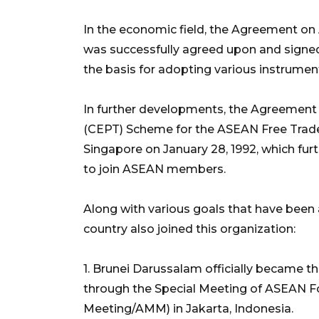
In the economic field, the Agreement o
was successfully agreed upon and signed
the basis for adopting various instruments
In further developments, the Agreement 
(CEPT) Scheme for the ASEAN Free Trade
Singapore on January 28, 1992, which fur
to join ASEAN members.
Along with various goals that have been a
country also joined this organization:
1. Brunei Darussalam officially became 
through the Special Meeting of ASEAN Fo
Meeting/AMM) in Jakarta, Indonesia.