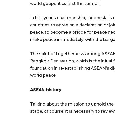
world geopolitics is still in turmoil.
In this year's chairmanship, Indonesia i
countries to agree on a declaration or j
peace, to become a bridge for peace negot
make peace immediately; with the bargai
The spirit of togetherness among ASEAN c
Bangkok Declaration, which is the initi
foundation in re-establishing ASEAN's di
world peace.
ASEAN history
Talking about the mission to uphold the 
stage, of course, it is necessary to revie