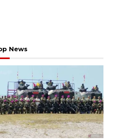
op News