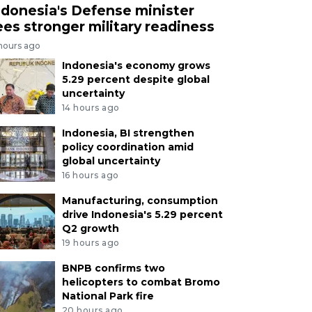
ndonesia's Defense minister
ees stronger military readiness
 hours ago
Indonesia's economy grows
5.29 percent despite global
uncertainty
14 hours ago
Indonesia, BI strengthen
policy coordination amid
global uncertainty
16 hours ago
Manufacturing, consumption
drive Indonesia's 5.29 percent
Q2 growth
19 hours ago
BNPB confirms two
helicopters to combat Bromo
National Park fire
20 hours ago