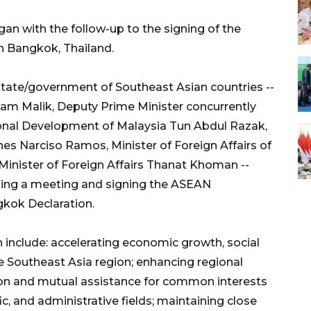
an with the follow-up to the signing of the
n Bangkok, Thailand.
 state/government of Southeast Asian countries --
dam Malik, Deputy Prime Minister concurrently
ional Development of Malaysia Tun Abdul Razak,
ines Narciso Ramos, Minister of Foreign Affairs of
Minister of Foreign Affairs Thanat Khoman --
lding a meeting and signing the ASEAN
gkok Declaration.
 include: accelerating economic growth, social
e Southeast Asia region; enhancing regional
tion and mutual assistance for common interests
fic, and administrative fields; maintaining close