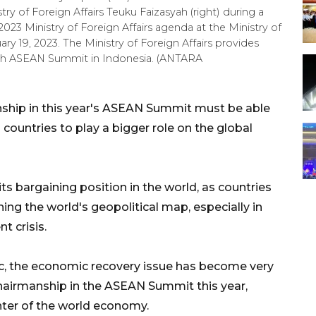
ry of Foreign Affairs Teuku Faizasyah (right) during a
023 Ministry of Foreign Affairs agenda at the Ministry of
uary 19, 2023. The Ministry of Foreign Affairs provides
40th ASEAN Summit in Indonesia. (ANTARA
nship in this year's ASEAN Summit must be able
countries to play a bigger role on the global
ts bargaining position in the world, as countries
ning the world's geopolitical map, especially in
t crisis.
c, the economic recovery issue has become very
 chairmanship in the ASEAN Summit this year,
ter of the world economy.