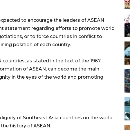
s expected to encourage the leaders of ASEAN
oint statement regarding efforts to promote world
iations, or to force countries in conflict to
ning position of each country.
ountries, as stated in the text of the 1967
al formation of ASEAN, can become the main
gnity in the eyes of the world and promoting
dignity of Southeast Asia countries on the world
w the history of ASEAN.