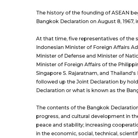
The history of the founding of ASEAN beg
Bangkok Declaration on August 8, 1967, i
At that time, five representatives of the
Indonesian Minister of Foreign Affairs A
Minister of Defense and Minister of Nat
Minister of Foreign Affairs of the Philipp
Singapore S. Rajaratnam, and Thailand's 
followed up the Joint Declaration by ho
Declaration or what is known as the Ban
The contents of the Bangkok Declaration
progress, and cultural development in th
peace and stability; increasing coopera
in the economic, social, technical, scienti