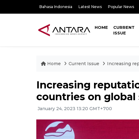
Bahasa Indonesia
Latest News
Popular News
HOME
CURRENT
ISSUE
Home
Current Issue
Increasing rep
Increasing reputati
countries on global
January 24, 2023 13:20 GMT+700