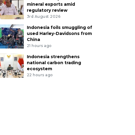
mineral exports amid
regulatory review
3rd August 2026
Indonesia foils smuggling of
used Harley-Davidsons from
China
21 hours ago
Indonesia strengthens
national carbon trading
ecosystem
22 hours ago