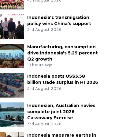
4th August 2026
Indonesia's transmigration
policy wins China's support
3rd August 2026
Manufacturing, consumption
drive Indonesia's 5.29 percent
Q2 growth
19 hours ago
Indonesia posts US$3.58
billion trade surplus in H1 2026
3rd August 2026
Indonesian, Australian navies
complete joint 2026
Cassowary Exercise
3rd August 2026
Indonesia maps rare earths in