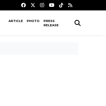
ARTICLE
PHOTO
PRESS
RELEASE