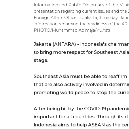
Information and Public Diplomacy of the Minist
presentation regarding current issues and the 2
Foreign Affairs Office in Jakarta, Thursday, Jan
information regarding the readiness of the 
PHOTO/Muhammad Adimaja/YU/rst)
Jakarta (ANTARA) - Indonesia's chairma
to bring more respect for Southeast Asia 
stage.
Southeast Asia must be able to reaffirm i
that are also actively involved in determi
promoting world peace to stop the curren
After being hit by the COVID-19 pandemi
important for all countries. Through its
Indonesia aims to help ASEAN as the cen