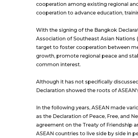
cooperation among existing regional and
cooperation to advance education, traini
With the signing of the Bangkok Declara
Association of Southeast Asian Nations (A
target to foster cooperation between me
growth, promote regional peace and stabi
common interest.
Although it has not specifically discuss
Declaration showed the roots of ASEAN
In the following years, ASEAN made various
as the Declaration of Peace, Free, and Ne
agreement on the Treaty of Friendship a
ASEAN countries to live side by side in p