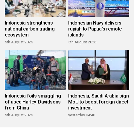
Indonesia strengthens
Indonesian Navy delivers
national carbon trading
rupiah to Papua's remote
ecosystem
islands
5th August 2026
5th August 2026
Indonesia foils smuggling
Indonesia, Saudi Arabia sign
of used Harley-Davidsons
MoU to boost foreign direct
from China
investment
5th August 2026
yesterday 04:48