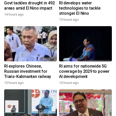
Govt tackles drought in 492
RI develops water
areas amid El Nino impact
technologies to tackle
stronger El Nino
14 hours ago
15 hours ago
RI explores Chinese,
RI aims for nationwide 5G
Russian investment for
coverage by 2029 to power
Trans-Kalimantan railway
AI development
15 hours ago
15 hours ago