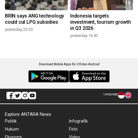
BRIN says ANG technology
Indonesia targets
could cut LPG subsidies
investment, tourism growth
in Q3 2026
yesterday 23:35
yesterday 16:42
Download Mobile Apps for iOS dan Android
Language
Explore ANTARA News
Politik
Infografik
Hukum
Foto
Ekonomi
Video