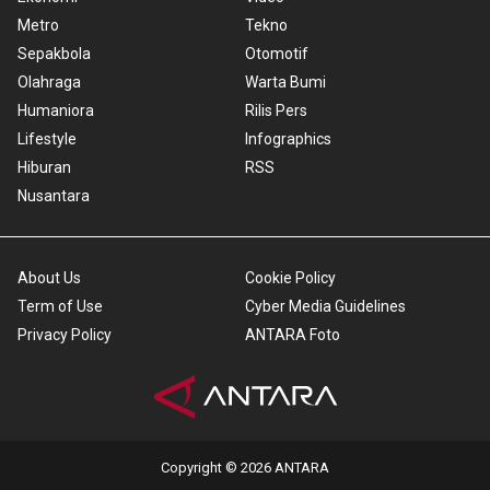
Metro
Tekno
Sepakbola
Otomotif
Olahraga
Warta Bumi
Humaniora
Rilis Pers
Lifestyle
Infographics
Hiburan
RSS
Nusantara
About Us
Cookie Policy
Term of Use
Cyber Media Guidelines
Privacy Policy
ANTARA Foto
Copyright © 2026 ANTARA