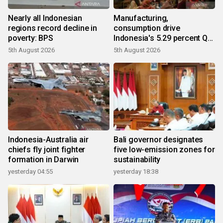
Nearly all Indonesian
Manufacturing,
regions record decline in
consumption drive
poverty: BPS
Indonesia's 5.29 percent Q2
growth
5th August 2026
5th August 2026
Indonesia-Australia air
Bali governor designates
chiefs fly joint fighter
five low-emission zones for
formation in Darwin
sustainability
yesterday 04:55
yesterday 18:38