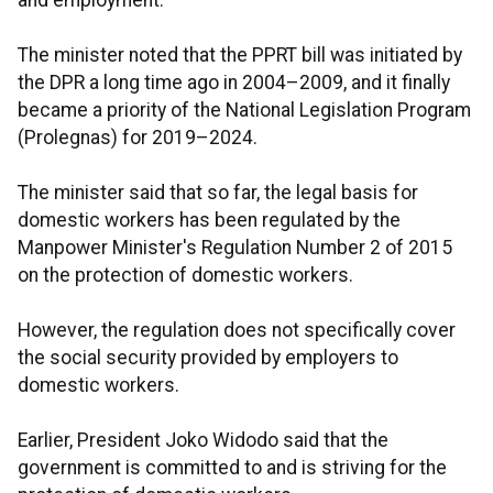
and employment.
The minister noted that the PPRT bill was initiated by
the DPR a long time ago in 2004–2009, and it finally
became a priority of the National Legislation Program
(Prolegnas) for 2019–2024.
The minister said that so far, the legal basis for
domestic workers has been regulated by the
Manpower Minister's Regulation Number 2 of 2015
on the protection of domestic workers.
However, the regulation does not specifically cover
the social security provided by employers to
domestic workers.
Earlier, President Joko Widodo said that the
government is committed to and is striving for the