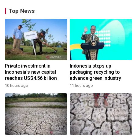
Top News
Private investment in
Indonesia steps up
Indonesia's new capital
packaging recycling to
reaches US$4.56 billion
advance green industry
10 hours ago
11 hours ago