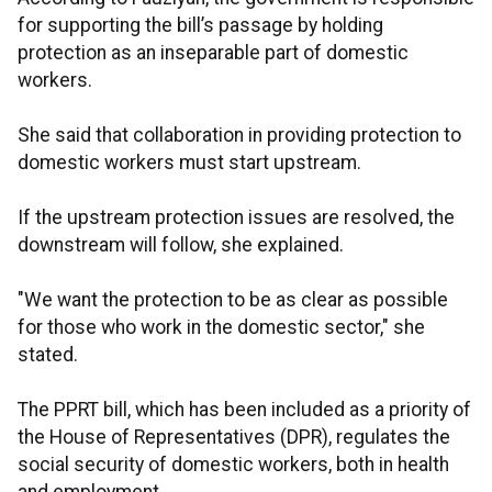
for supporting the bill’s passage by holding
protection as an inseparable part of domestic
workers.
She said that collaboration in providing protection to
domestic workers must start upstream.
If the upstream protection issues are resolved, the
downstream will follow, she explained.
"We want the protection to be as clear as possible
for those who work in the domestic sector," she
stated.
The PPRT bill, which has been included as a priority of
the House of Representatives (DPR), regulates the
social security of domestic workers, both in health