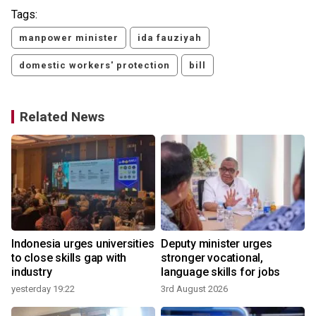
Tags:
manpower minister
ida fauziyah
domestic workers' protection
bill
Related News
Indonesia urges universities
Deputy minister urges
to close skills gap with
stronger vocational,
industry
language skills for jobs
yesterday 19:22
3rd August 2026