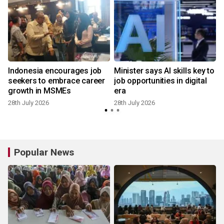
Indonesia encourages job
Minister says AI skills key to
seekers to embrace career
job opportunities in digital
growth in MSMEs
era
28th July 2026
28th July 2026
1
Popular News