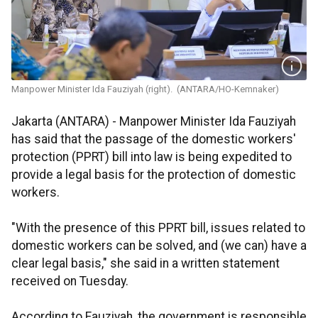
Manpower Minister Ida Fauziyah (right). (ANTARA/HO-Kemnaker)
Jakarta (ANTARA) - Manpower Minister Ida Fauziyah
has said that the passage of the domestic workers'
protection (PPRT) bill into law is being expedited to
provide a legal basis for the protection of domestic
workers.
"With the presence of this PPRT bill, issues related to
domestic workers can be solved, and (we can) have a
clear legal basis," she said in a written statement
received on Tuesday.
According to Fauziyah, the government is responsible