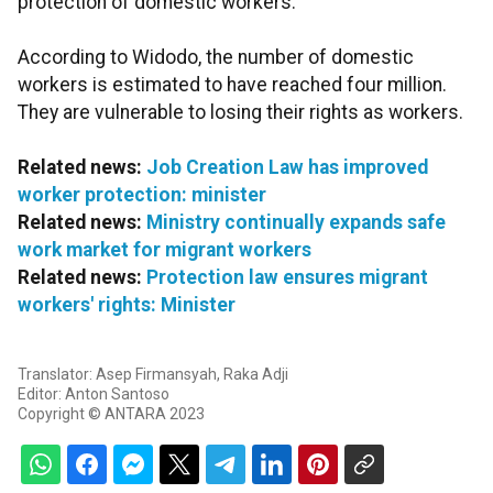
protection of domestic workers.
According to Widodo, the number of domestic
workers is estimated to have reached four million.
They are vulnerable to losing their rights as workers.
Related news:
Job Creation Law has improved
worker protection: minister
Related news:
Ministry continually expands safe
work market for migrant workers
Related news:
Protection law ensures migrant
workers' rights: Minister
Translator: Asep Firmansyah, Raka Adji
Editor: Anton Santoso
Copyright © ANTARA 2023