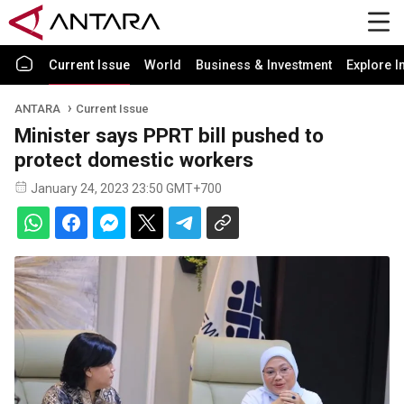
Current Issue
World
Business & Investment
Explore I
ANTARA
Current Issue
Minister says PPRT bill pushed to
protect domestic workers
January 24, 2023 23:50 GMT+700