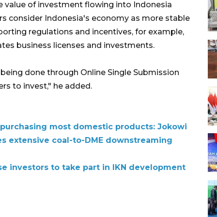
he value of investment flowing into Indonesia
rs consider Indonesia's economy as more stable
rting regulations and incentives, for example,
es business licenses and investments.
s being done through Online Single Submission
rs to invest," he added.
ns purchasing most domestic products: Jokowi
es extensive coal-to-DME downstreaming
se investors to take part in IKN development