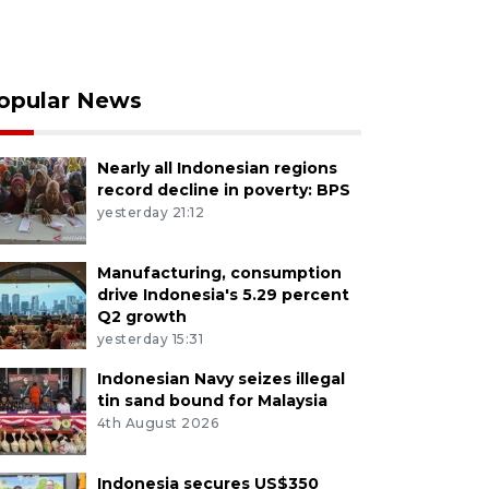
opular News
Nearly all Indonesian regions
record decline in poverty: BPS
yesterday 21:12
Manufacturing, consumption
drive Indonesia's 5.29 percent
Q2 growth
yesterday 15:31
Indonesian Navy seizes illegal
tin sand bound for Malaysia
4th August 2026
Indonesia secures US$350