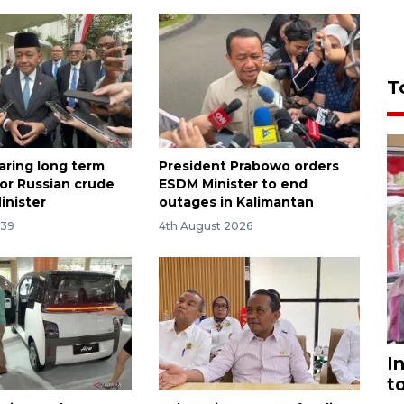
T
aring long term
President Prabowo orders
for Russian crude
ESDM Minister to end
inister
outages in Kalimantan
:39
4th August 2026
I
t