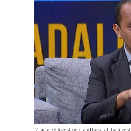
Minister of Investment and head of the Invest