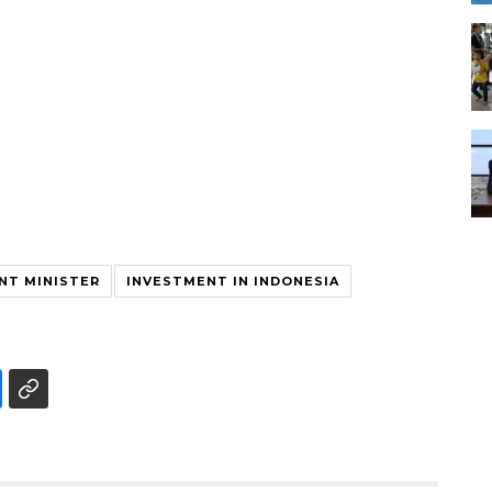
NT MINISTER
INVESTMENT IN INDONESIA