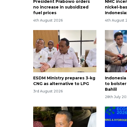
President Prabowo orders
NMC incen
no increase in subsidized
nickel-bas
fuel prices
Indonesia:
4th August 2026
4th August 
ESDM Ministry prepares 3-kg
Indonesia 
CNG as alternative to LPG
to bolster
Bahlil
3rd August 2026
28th July 2