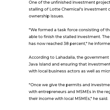
One of the unfinished investment project
stalling of Lotte Chemical's investment o
ownership issues.
"We formed a task force consisting of th
able to finish the stalled investment. The
has now reached 38 percent," he informe
According to Lahadalia, the government i
Java Island and ensuring that investment
with local business actors as well as mi
"Once we give the permits and investmen
with entrepreneurs and MSMEs in the regio
their income with local MSMEs," he said.