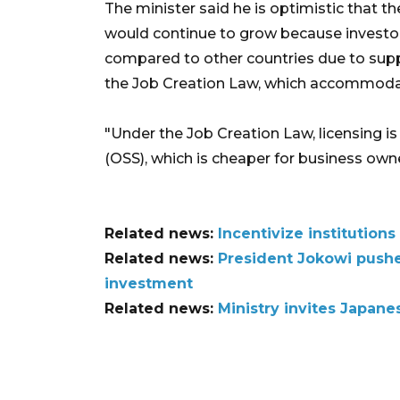
The minister said he is optimistic that t
would continue to grow because investo
compared to other countries due to suppo
the Job Creation Law, which accommodat
"Under the Job Creation Law, licensing i
(OSS), which is cheaper for business owne
Related news:
Incentivize institutio
Related news:
President Jokowi push
investment
Related news:
Ministry invites Japane