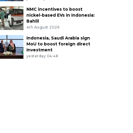
NMC incentives to boost
nickel-based EVs in Indonesia:
Bahlil
4th August 2026
Indonesia, Saudi Arabia sign
MoU to boost foreign direct
investment
yesterday 04:48