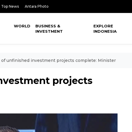
Top News
Antara Photo
WORLD
BUSINESS &
EXPLORE
INVESTMENT
INDONESIA
of unfinished investment projects complete: Minister
investment projects