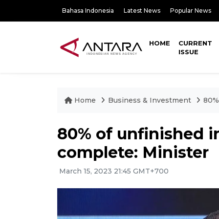
Bahasa Indonesia
Latest News
Popular News
HOME
CURRENT
ISSUE
Home
Business & Investment
80% 
80% of unfinished 
complete: Minister
March 15, 2023 21:45 GMT+700