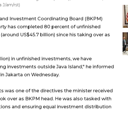
 J/am/rst)
r and Investment Coordinating Board (BKPM)
party has completed 80 percent of unfinished
(around US$45.7 billion) since his taking over as
llion) in unfinished investments, we have
ng investments outside Java Island," he informed
 in Jakarta on Wednesday.
 was one of the directives the minister received
ok over as BKPM head. He was also tasked with
tions and ensuring equal investment distribution