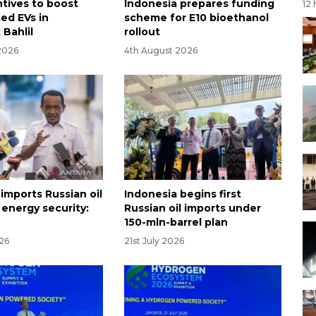
tives to boost
Indonesia prepares funding
12
ed EVs in
scheme for E10 bioethanol
 Bahlil
rollout
2026
4th August 2026
imports Russian oil
Indonesia begins first
 energy security:
Russian oil imports under
150-mln-barrel plan
026
21st July 2026