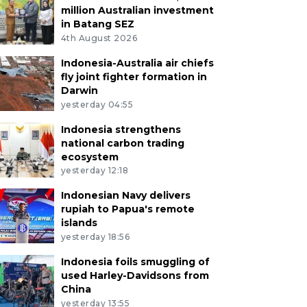
million Australian investment
in Batang SEZ
4th August 2026
Indonesia-Australia air chiefs
fly joint fighter formation in
Darwin
yesterday 04:55
Indonesia strengthens
national carbon trading
ecosystem
yesterday 12:18
Indonesian Navy delivers
rupiah to Papua's remote
islands
yesterday 18:56
Indonesia foils smuggling of
used Harley-Davidsons from
China
yesterday 13:55