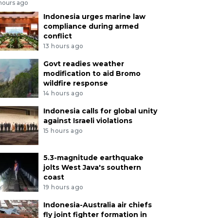
 hours ago
Indonesia urges marine law
compliance during armed
conflict
13 hours ago
Govt readies weather
modification to aid Bromo
wildfire response
14 hours ago
Indonesia calls for global unity
against Israeli violations
15 hours ago
5.3-magnitude earthquake
jolts West Java's southern
coast
19 hours ago
Indonesia-Australia air chiefs
fly joint fighter formation in