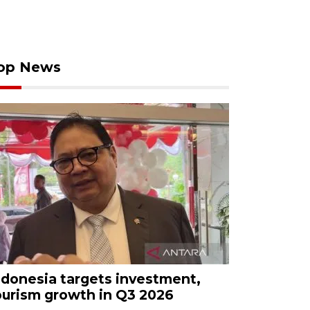
op News
ndonesia targets investment,
ourism growth in Q3 2026