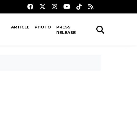
ARTICLE
PHOTO
PRESS
RELEASE