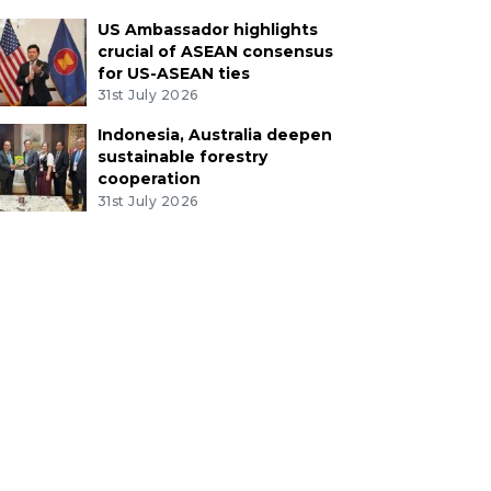
US Ambassador highlights
crucial of ASEAN consensus
for US-ASEAN ties
31st July 2026
Indonesia, Australia deepen
sustainable forestry
cooperation
31st July 2026