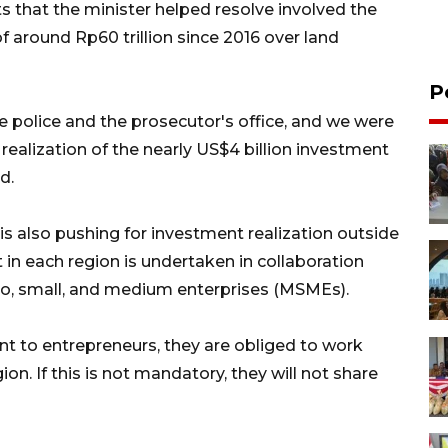
s that the minister helped resolve involved the
f around Rp60 trillion since 2016 over land
P
e police and the prosecutor's office, and we were
 realization of the nearly US$4 billion investment
d.
s also pushing for investment realization outside
 in each region is undertaken in collaboration
cro, small, and medium enterprises (MSMEs).
t to entrepreneurs, they are obliged to work
n. If this is not mandatory, they will not share