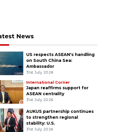
atest News
US respects ASEAN's handling
on South China Sea:
Ambassador
31st July 2026
International Corner
Japan reaffirms support for
ASEAN centrality
31st July 2026
AUKUS partnership continues
to strengthen regional
stability: U.S.
31st July 2026