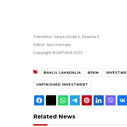
Translator: Sanya Dinda S, Resinta S
Editor: Azis Kurmala
Copyright © ANTARA 2023
BAHLIL LAHADALIA
BPKM
INVESTME
UNFINISHED INVESTMENT
Related News