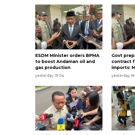
ESDM Minister orders BPMA
Govt prep
to boost Andaman oil and
contract 
gas production
imports: M
yesterday 19:04
yesterday 16