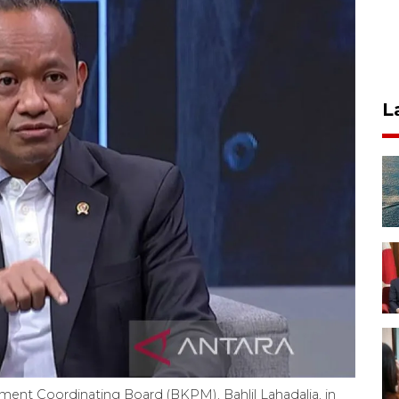
L
ment Coordinating Board (BKPM), Bahlil Lahadalia, in