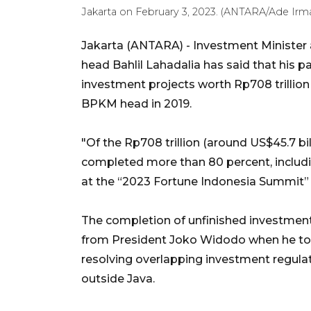
Jakarta on February 3, 2023. (ANTARA/Ade Irma
Jakarta (ANTARA) - Investment Ministe
head Bahlil Lahadalia has said that his 
investment projects worth Rp708 trillion 
BPKM head in 2019.
"Of the Rp708 trillion (around US$45.7 bi
completed more than 80 percent, includi
at the “2023 Fortune Indonesia Summit”
The completion of unfinished investments
from President Joko Widodo when he to
resolving overlapping investment regula
outside Java.